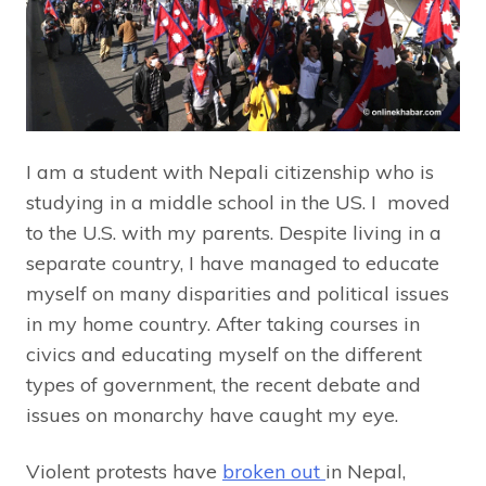
I am a student with Nepali citizenship who is
studying in a middle school in the US. I moved
to the U.S. with my parents. Despite living in a
separate country, I have managed to educate
myself on many disparities and political issues
in my home country. After taking courses in
civics and educating myself on the different
types of government, the recent debate and
issues on monarchy have caught my eye.
Violent protests have
broken out
in Nepal,