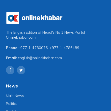
The English Edition of Nepal's No 1 News Portal
Onlinekhabar.com
Phone
+977-1-4780076
,
+977-1-4786489
Email:
english@onlinekhabar.com
News
Main News
Politics