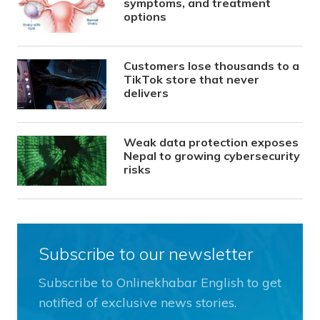
symptoms, and treatment
options
Customers lose thousands to a
TikTok store that never
delivers
Weak data protection exposes
Nepal to growing cybersecurity
risks
Subscribe to our newsletter
Subscribe to Onlinekhabar English to get
notified of exclusive news stories.