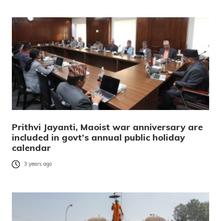
Prithvi Jayanti, Maoist war anniversary are
included in govt’s annual public holiday
calendar
3 years ago