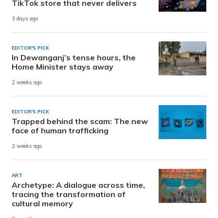
TikTok store that never delivers
3 days ago
EDITOR'S PICK
In Dewanganj’s tense hours, the
Home Minister stays away
2 weeks ago
EDITOR'S PICK
Trapped behind the scam: The new
face of human trafficking
2 weeks ago
ART
Archetype: A dialogue across time,
tracing the transformation of
cultural memory