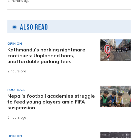
2 months ago
Also Read
OPINION
Kathmandu’s parking nightmare
continues: Unplanned bans,
unaffordable parking fees
2 hours ago
FOOTBALL
Nepal’s football academies struggle
to feed young players amid FIFA
suspension
3 hours ago
OPINION