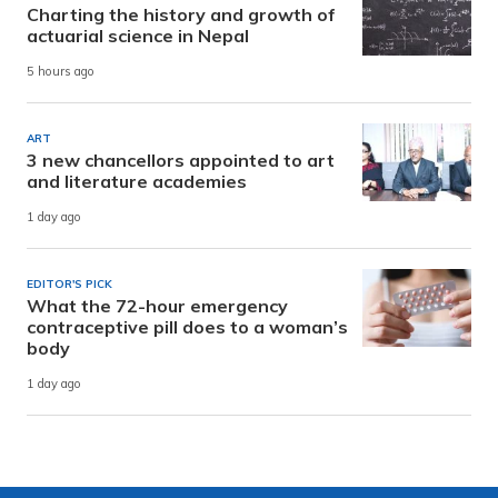
Charting the history and growth of
actuarial science in Nepal
5 hours ago
ART
3 new chancellors appointed to art
and literature academies
1 day ago
EDITOR'S PICK
What the 72-hour emergency
contraceptive pill does to a woman’s
body
1 day ago