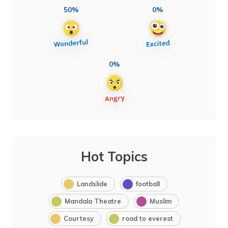
50%
0%
0%
Hot Topics
Landslide
football
Mandala Theatre
Muslim
Courtesy
road to everest