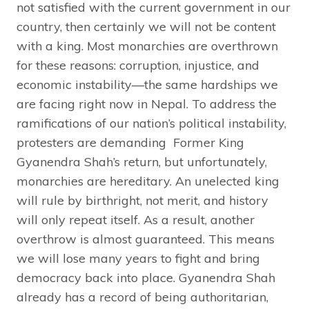
not satisfied with the current government in our
country, then certainly we will not be content
with a king. Most monarchies are overthrown
for these reasons: corruption, injustice, and
economic instability—the same hardships we
are facing right now in Nepal. To address the
ramifications of our nation’s political instability,
protesters are demanding Former King
Gyanendra Shah’s return, but unfortunately,
monarchies are hereditary. An unelected king
will rule by birthright, not merit, and history
will only repeat itself. As a result, another
overthrow is almost guaranteed. This means
we will lose many years to fight and bring
democracy back into place. Gyanendra Shah
already has a record of being authoritarian,