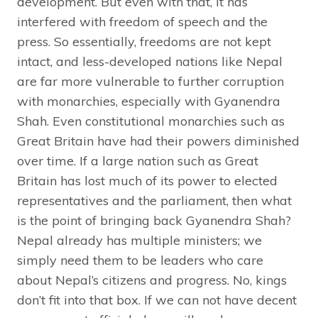
development. But even with that, it has
interfered with freedom of speech and the
press. So essentially, freedoms are not kept
intact, and less-developed nations like Nepal
are far more vulnerable to further corruption
with monarchies, especially with Gyanendra
Shah. Even constitutional monarchies such as
Great Britain have had their powers diminished
over time. If a large nation such as Great
Britain has lost much of its power to elected
representatives and the parliament, then what
is the point of bringing back Gyanendra Shah?
Nepal already has multiple ministers; we
simply need them to be leaders who care
about Nepal’s citizens and progress. No, kings
don’t fit into that box. If we can not have decent