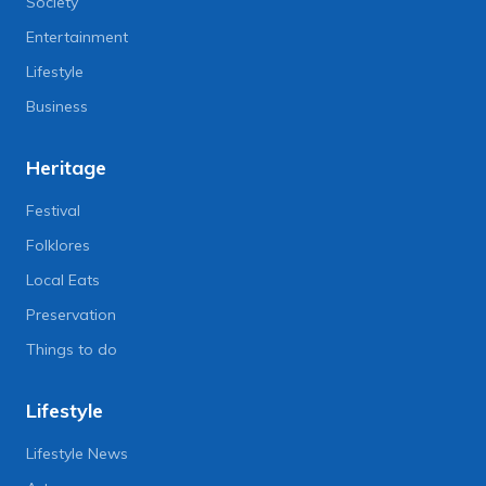
Society
Entertainment
Lifestyle
Business
Heritage
Festival
Folklores
Local Eats
Preservation
Things to do
Lifestyle
Lifestyle News