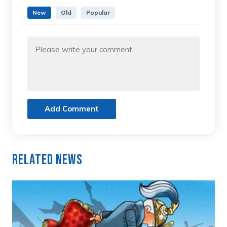
New
Old
Popular
Add Comment
Related News