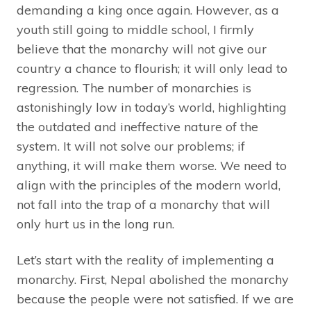
demanding a king once again. However, as a
youth still going to middle school, I firmly
believe that the monarchy will not give our
country a chance to flourish; it will only lead to
regression. The number of monarchies is
astonishingly low in today’s world, highlighting
the outdated and ineffective nature of the
system. It will not solve our problems; if
anything, it will make them worse. We need to
align with the principles of the modern world,
not fall into the trap of a monarchy that will
only hurt us in the long run.
Let’s start with the reality of implementing a
monarchy. First, Nepal abolished the monarchy
because the people were not satisfied. If we are