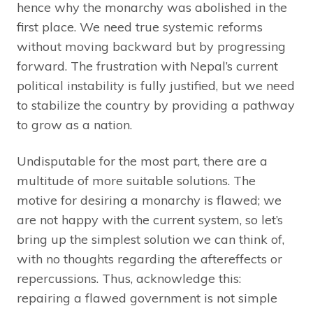
hence why the monarchy was abolished in the
first place. We need true systemic reforms
without moving backward but by progressing
forward. The frustration with Nepal’s current
political instability is fully justified, but we need
to stabilize the country by providing a pathway
to grow as a nation.
Undisputable for the most part, there are a
multitude of more suitable solutions. The
motive for desiring a monarchy is flawed; we
are not happy with the current system, so let’s
bring up the simplest solution we can think of,
with no thoughts regarding the aftereffects or
repercussions. Thus, acknowledge this:
repairing a flawed government is not simple