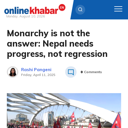
Monday, August 10, 2026
Monarchy is not the
Skip
to
answer: Nepal needs
content
progress, not regression
Rashi Pangeni
0
Comments
Friday, April 11, 2025