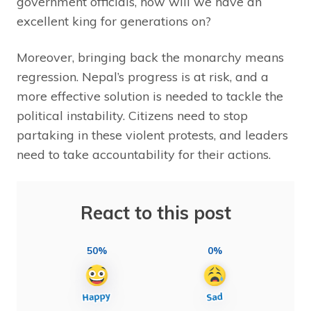
government officials, how will we have an
excellent king for generations on?
Moreover, bringing back the monarchy means
regression. Nepal’s progress is at risk, and a
more effective solution is needed to tackle the
political instability. Citizens need to stop
partaking in these violent protests, and leaders
need to take accountability for their actions.
React to this post
50%
0%