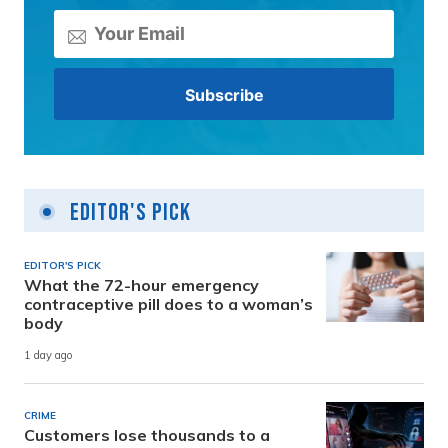
Editor's Pick
EDITOR'S PICK
What the 72-hour emergency
contraceptive pill does to a woman’s
body
1 day ago
CRIME
Customers lose thousands to a