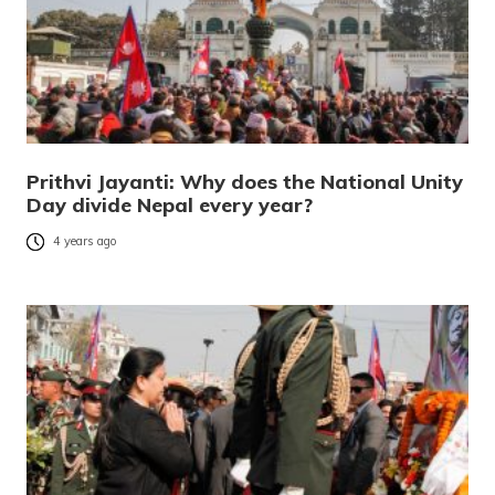
Prithvi Jayanti: Why does the National Unity
Day divide Nepal every year?
4 years ago