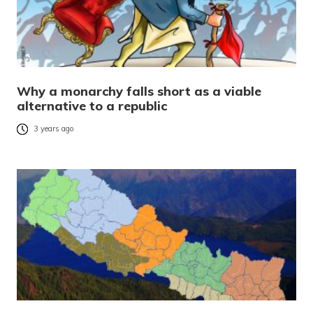
Why a monarchy falls short as a viable
alternative to a republic
3 years ago