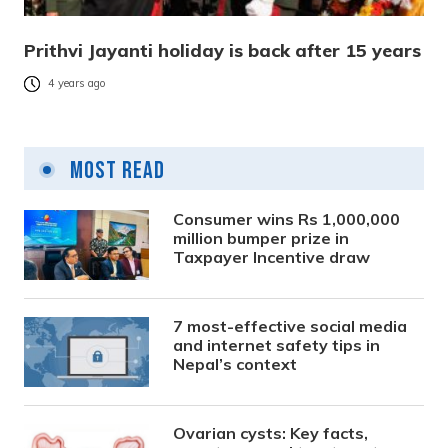
Prithvi Jayanti holiday is back after 15 years
4 years ago
Most Read
Consumer wins Rs 1,000,000
million bumper prize in
Taxpayer Incentive draw
7 most-effective social media
and internet safety tips in
Nepal’s context
Ovarian cysts: Key facts,