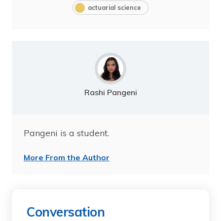
actuarial science
Rashi Pangeni
Pangeni is a student.
More From the Author
Conversation