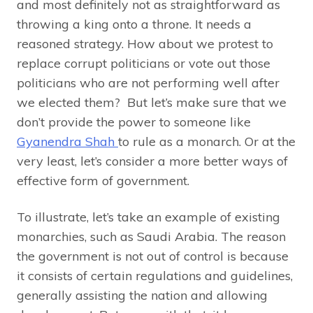
and most definitely not as straightforward as
throwing a king onto a throne. It needs a
reasoned strategy. How about we protest to
replace corrupt politicians or vote out those
politicians who are not performing well after
we elected them? But let’s make sure that we
don’t provide the power to someone like
Gyanendra Shah
to rule as a monarch. Or at the
very least, let’s consider a more better ways of
effective form of government.
To illustrate, let’s take an example of existing
monarchies, such as Saudi Arabia. The reason
the government is not out of control is because
it consists of certain regulations and guidelines,
generally assisting the nation and allowing