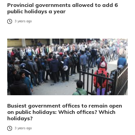
Provincial governments allowed to add 6
public holidays a year
3 years ago
Busiest government offices to remain open
on public holidays: Which offices? Which
holidays?
3 years ago