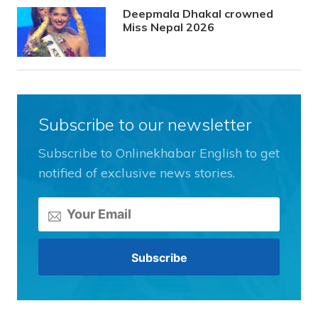
Deepmala Dhakal crowned
Miss Nepal 2026
Subscribe to our newsletter
Subscribe to Onlinekhabar English to get
notified of exclusive news stories.