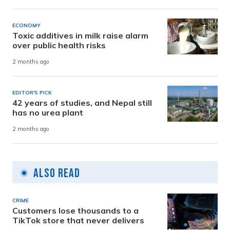
ECONOMY
Toxic additives in milk raise alarm
over public health risks
2 months ago
EDITOR'S PICK
42 years of studies, and Nepal still
has no urea plant
2 months ago
Also Read
CRIME
Customers lose thousands to a
TikTok store that never delivers