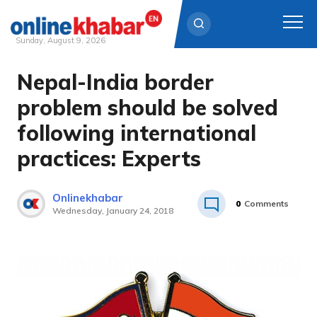
Sunday, August 9, 2026
Nepal-India border
Skip
to
problem should be solved
content
following international
practices: Experts
Onlinekhabar
0
Comments
Wednesday, January 24, 2018