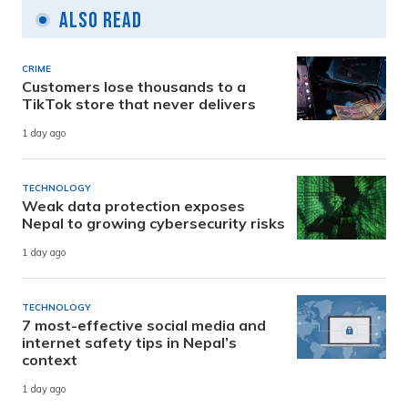
Also Read
CRIME
Customers lose thousands to a
TikTok store that never delivers
1 day ago
TECHNOLOGY
Weak data protection exposes
Nepal to growing cybersecurity risks
1 day ago
TECHNOLOGY
7 most-effective social media and
internet safety tips in Nepal’s
context
1 day ago