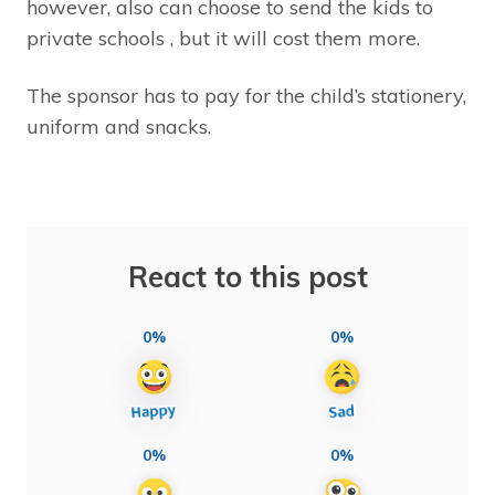
however, also can choose to send the kids to
private schools , but it will cost them more.
The sponsor has to pay for the child’s stationery,
uniform and snacks.
React to this post
0%
0%
0%
0%