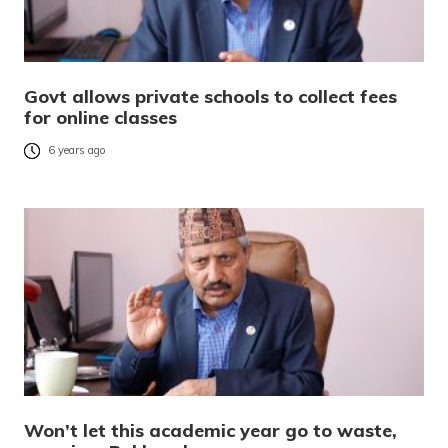
Govt allows private schools to collect fees
for online classes
6 years ago
Won’t let this academic year go to waste,