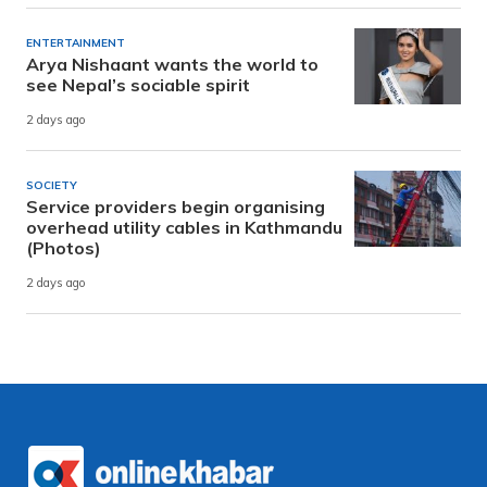
ENTERTAINMENT
Arya Nishaant wants the world to
see Nepal’s sociable spirit
2 days ago
SOCIETY
Service providers begin organising
overhead utility cables in Kathmandu
(Photos)
2 days ago