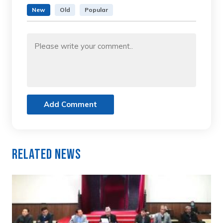
New
Old
Popular
Add Comment
Related News