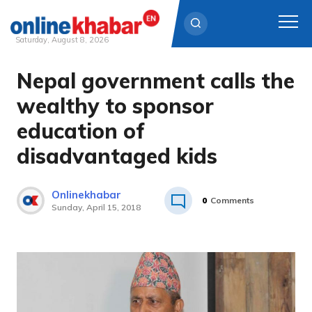
Saturday, August 8, 2026
Nepal government calls the
Skip
to
wealthy to sponsor
content
education of
disadvantaged kids
Onlinekhabar
0
Comments
Sunday, April 15, 2018