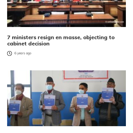
7 ministers resign en masse, objecting to
cabinet decision
6 years ago