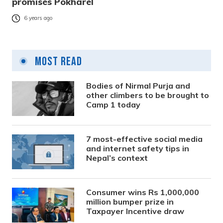
promises Pokharel
6 years ago
Most Read
Bodies of Nirmal Purja and
other climbers to be brought to
Camp 1 today
7 most-effective social media
and internet safety tips in
Nepal’s context
Consumer wins Rs 1,000,000
million bumper prize in
Taxpayer Incentive draw