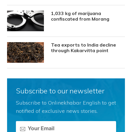
1,033 kg of marijuana
confiscated from Morang
Tea exports to India decline
through Kakarvitta point
Subscribe to our newsletter
Subscribe to Onlinekhabar English to get
notified of exclusive news stories.