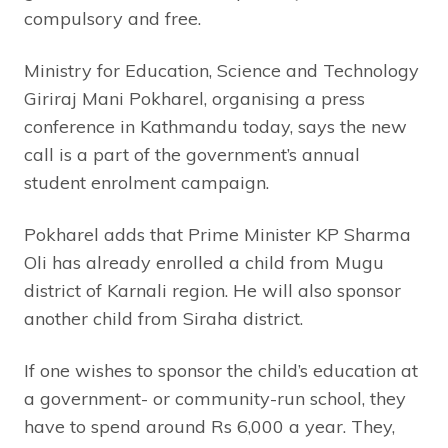
compulsory and free.
Ministry for Education, Science and Technology
Giriraj Mani Pokharel, organising a press
conference in Kathmandu today, says the new
call is a part of the government’s annual
student enrolment campaign.
Pokharel adds that Prime Minister KP Sharma
Oli has already enrolled a child from Mugu
district of Karnali region. He will also sponsor
another child from Siraha district.
If one wishes to sponsor the child’s education at
a government- or community-run school, they
have to spend around Rs 6,000 a year. They,