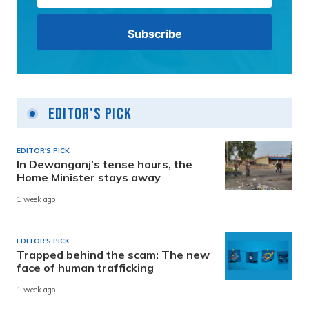
Editor's Pick
EDITOR'S PICK
In Dewanganj’s tense hours, the
Home Minister stays away
1 week ago
EDITOR'S PICK
Trapped behind the scam: The new
face of human trafficking
1 week ago