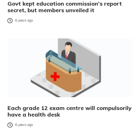
Govt kept education commission’s report
secret, but members unveiled it
6 years ago
Each grade 12 exam centre will compulsorily
have a health desk
6 years ago