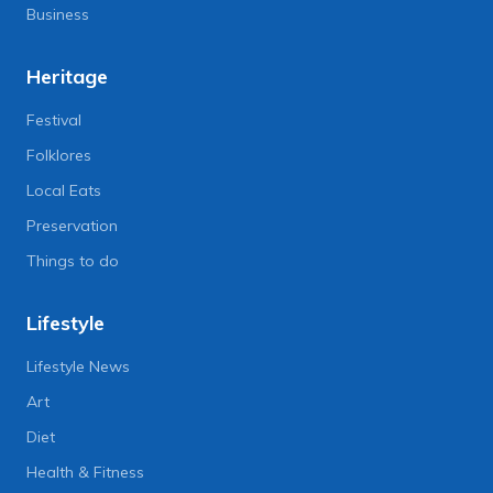
Business
Heritage
Festival
Folklores
Local Eats
Preservation
Things to do
Lifestyle
Lifestyle News
Art
Diet
Health & Fitness