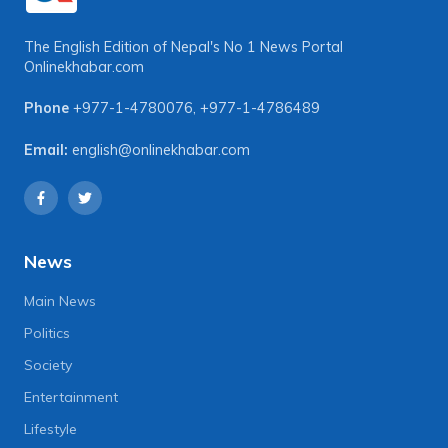
The English Edition of Nepal's No 1 News Portal
Onlinekhabar.com
Phone
+977-1-4780076
,
+977-1-4786489
Email:
english@onlinekhabar.com
News
Main News
Politics
Society
Entertainment
Lifestyle