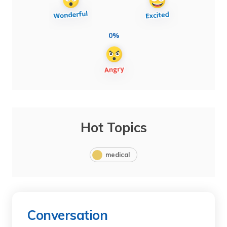
0%
Hot Topics
medical
Conversation