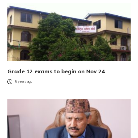
Grade 12 exams to begin on Nov 24
6 years ago