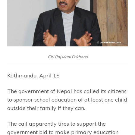
Giri Raj Mani Pokharel
Kathmandu, April 15
The government of Nepal has called its citizens
to sponsor school education of at least one child
outside their family if they can.
The call apparently tires to support the
government bid to make primary education