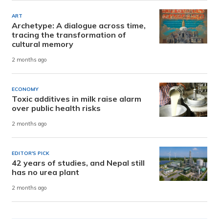
ART
Archetype: A dialogue across time,
tracing the transformation of
cultural memory
2 months ago
ECONOMY
Toxic additives in milk raise alarm
over public health risks
2 months ago
EDITOR'S PICK
42 years of studies, and Nepal still
has no urea plant
2 months ago