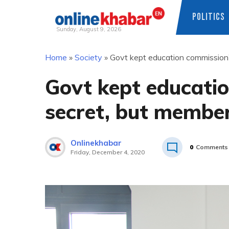
POLITICS
Sunday, August 9, 2026
Skip
Home
»
Society
»
Govt kept education commission’s
to
content
Govt kept educatio
secret, but member
Onlinekhabar
0
Comments
Friday, December 4, 2020