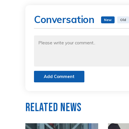
Conversation
New
Old
Add Comment
Related News