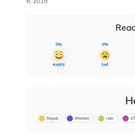
6, 2019.
Reac
0%
0%
H
Nepal
Women
rain
U