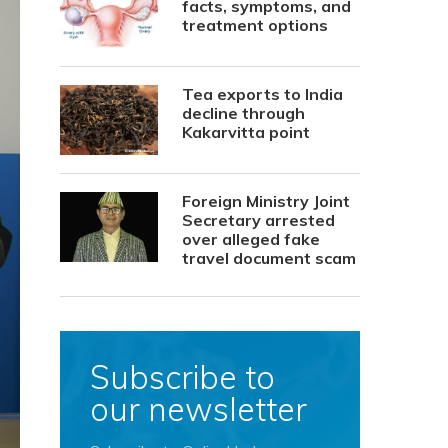
facts, symptoms, and
treatment options
Tea exports to India
decline through
Kakarvitta point
Foreign Ministry Joint
Secretary arrested
over alleged fake
travel document scam
Subscribe to
our newsletter