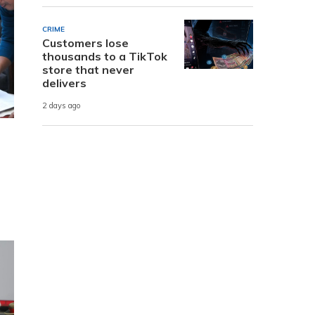
CRIME
Customers lose
thousands to a TikTok
store that never
delivers
2 days ago