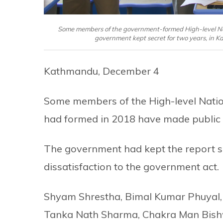
Some members of the government-formed High-level Nat
government kept secret for two years, in 
Kathmandu, December 4
Some members of the High-level Nati
had formed in 2018 have made public t
The government had kept the report se
dissatisfaction to the government act.
Shyam Shrestha, Bimal Kumar Phuyal,
Tanka Nath Sharma, Chakra Man Bish