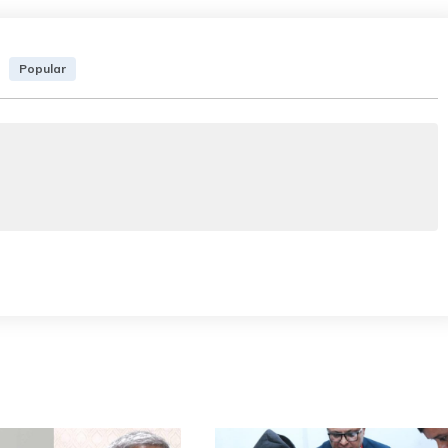
Popular