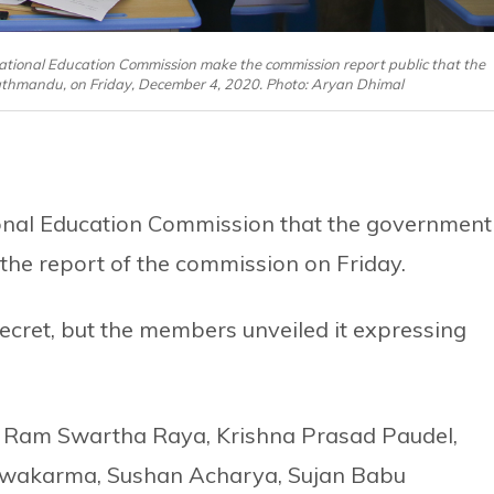
ional Education Commission make the commission report public that the
Kathmandu, on Friday, December 4, 2020. Photo: Aryan Dhimal
onal Education Commission that the government
he report of the commission on Friday.
cret, but the members unveiled it expressing
 Ram Swartha Raya, Krishna Prasad Paudel,
wakarma, Sushan Acharya, Sujan Babu