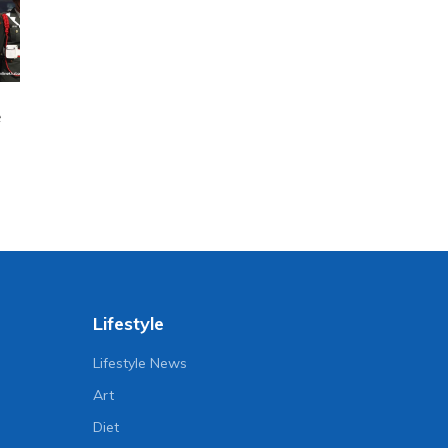
e
Lifestyle
Lifestyle News
Art
Diet