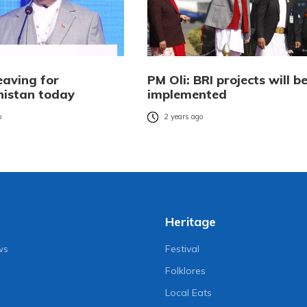
eaving for
PM Oli: BRI projects will b
istan today
implemented
o
2 years ago
Heritage
ws
Festival
Folklores
Local Eats