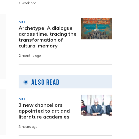
1 week ago
ART
Archetype: A dialogue
across time, tracing the
transformation of
cultural memory
2 months ago
Also Read
ART
3 new chancellors
appointed to art and
literature academies
8 hours ago