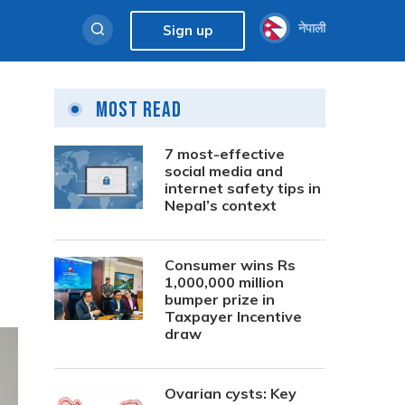
नेपाली
Sign up
Most Read
7 most-effective
social media and
internet safety tips in
Nepal’s context
Consumer wins Rs
1,000,000 million
bumper prize in
Taxpayer Incentive
draw
Ovarian cysts: Key