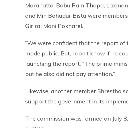
Marahatta, Babu Ram Thapa, Laxman 
and Min Bahadur Bista were members 
Giriraj Mani Pokharel.
“We were confident that the report of
made public. But, I don’t know if he coul
launching the report, “The prime minis
but he also did not pay attention.”
Likewise, another member Shrestha sa
support the government in its impleme
The commission was formed on July 8, 