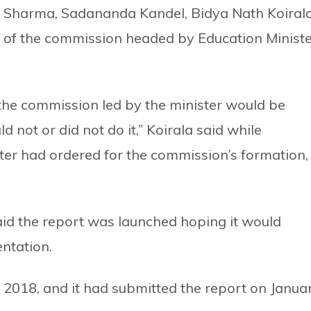
Sharma, Sadananda Kandel, Bidya Nath Koirala
of the commission headed by Education Ministe
 the commission led by the minister would be
d not or did not do it,” Koirala said while
ter had ordered for the commission’s formation,
id the report was launched hoping it would
ntation.
2018, and it had submitted the report on Janua