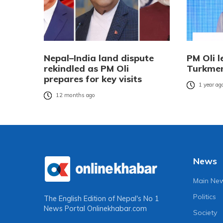
Nepal–India land dispute
PM Oli l
rekindled as PM Oli
Turkmen
prepares for key visits
1 year ag
12 months ago
News
Main Ne
Politics
The English Edition of Nepal's No 1
News Portal
Onlinekhabar.com
Society