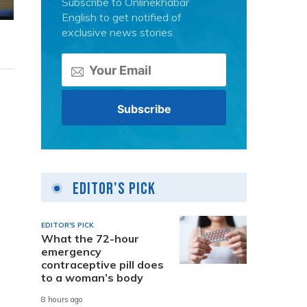
Subscribe to Onlinekhabar
English to get notified of
exclusive news stories.
Editor's Pick
EDITOR'S PICK
What the 72-hour
emergency
contraceptive pill does
to a woman’s body
8 hours ago