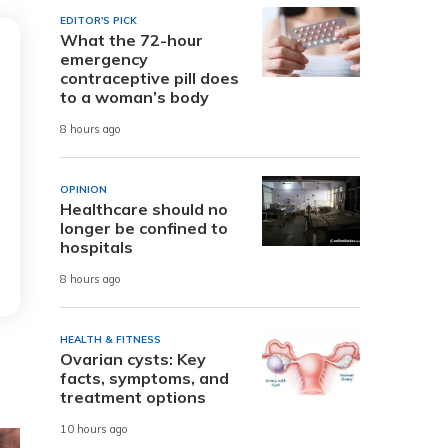
EDITOR'S PICK
What the 72-hour
emergency
contraceptive pill does
to a woman’s body
8 hours ago
OPINION
Healthcare should no
longer be confined to
hospitals
8 hours ago
HEALTH & FITNESS
Ovarian cysts: Key
facts, symptoms, and
treatment options
10 hours ago