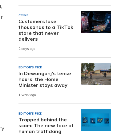
,
r
CRIME
Customers lose
thousands to a TikTok
store that never
delivers
2 days ago
EDITOR'S PICK
In Dewanganj’s tense
hours, the Home
Minister stays away
1 week ago
EDITOR'S PICK
Trapped behind the
scam: The new face of
ry
human trafficking