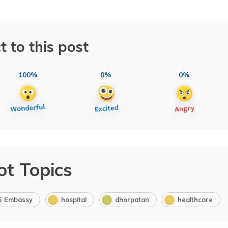
t to this post
100%
0%
0%
ot Topics
S Embassy
hospital
dhorpatan
healthcare