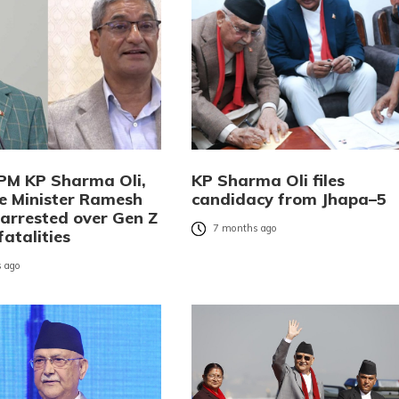
PM KP Sharma Oli,
KP Sharma Oli files
 Minister Ramesh
candidacy from Jhapa–5
 arrested over Gen Z
7 months ago
fatalities
 ago