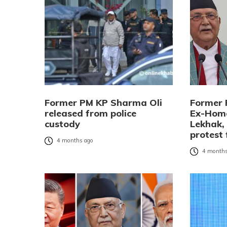
Former PM KP Sharma Oli
Former 
released from police
Ex-Home
custody
Lekhak,
protest 
4 months ago
4 months