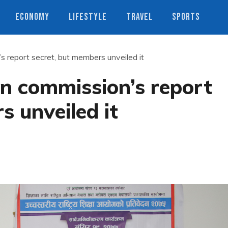
ECONOMY
LIFESTYLE
TRAVEL
SPORTS
 report secret, but members unveiled it
n commission’s report
s unveiled it