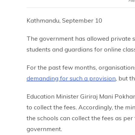
Fil
Kathmandu, September 10
The government has allowed private sc
students and guardians for online clas
For the past few months, organisation
demanding for such a provision
, but 
Education Minister Giriraj Mani Pokhar
to collect the fees. Accordingly, the min
the schools can collect the fees as per
government.