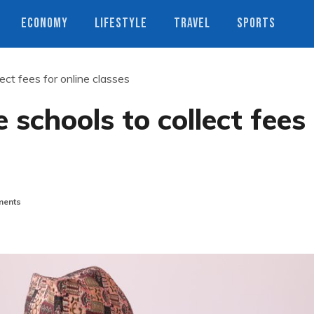
ECONOMY
LIFESTYLE
TRAVEL
SPORTS
ect fees for online classes
 schools to collect fees
ents