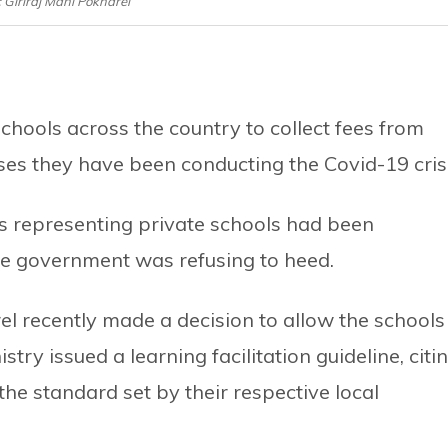
e: Giriraj Mani Pokharel
hools across the country to collect fees from
ses they have been conducting the Covid-19 crisi
s representing private schools had been
the government was refusing to heed.
el recently made a decision to allow the schools
istry issued a learning facilitation guideline, citi
 the standard set by their respective local