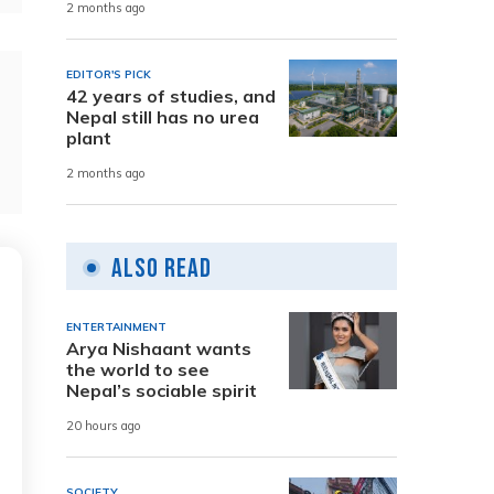
2 months ago
EDITOR'S PICK
42 years of studies, and
Nepal still has no urea
plant
2 months ago
Also Read
ENTERTAINMENT
Arya Nishaant wants
the world to see
Nepal’s sociable spirit
20 hours ago
SOCIETY