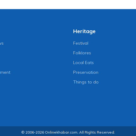
Heritage
ws
Festival
Folklores
Local Eats
nment
Preservation
Things to do
© 2006-2026 Onlinekhabar.com, All Rights Reserved.