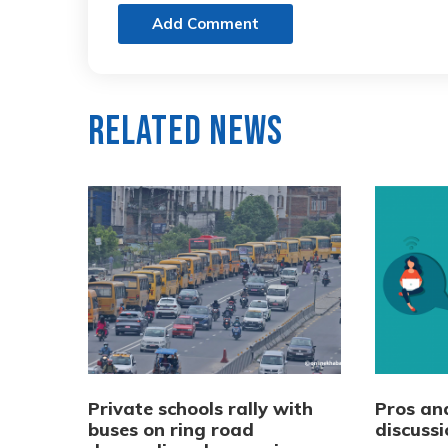
Add Comment
Related News
Private schools rally with
Pros and
buses on ring road
discussi