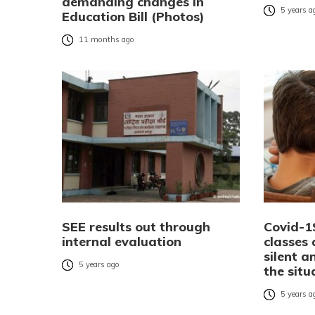
demanding changes in
5 years a
Education Bill (Photos)
11 months ago
SEE results out through
Covid-1
internal evaluation
classes
silent 
5 years ago
the situ
5 years a