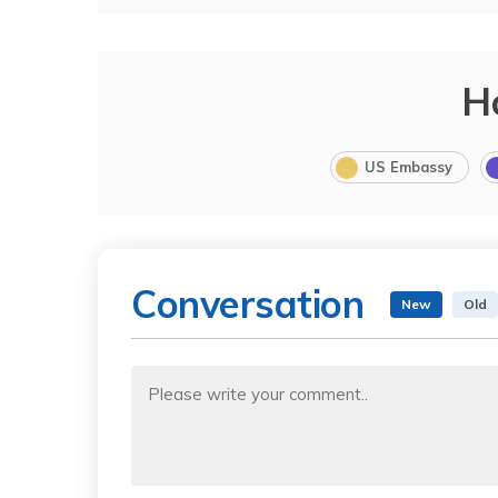
H
US Embassy
Conversation
New
Old