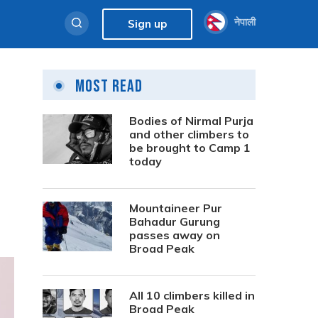
नेपाली
Sign up
Most Read
Bodies of Nirmal Purja
and other climbers to
be brought to Camp 1
today
Mountaineer Pur
Bahadur Gurung
passes away on
Broad Peak
All 10 climbers killed in
Broad Peak