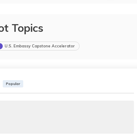
ot Topics
U.S. Embassy Capstone Accelerator
Popular