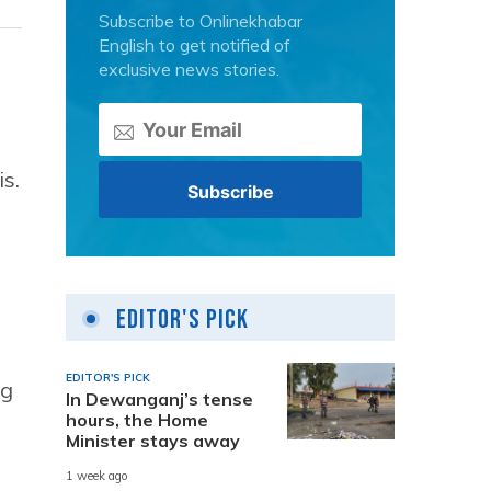
Subscribe to Onlinekhabar
English to get notified of
exclusive news stories.
s.
Editor's Pick
EDITOR'S PICK
ng
In Dewanganj’s tense
hours, the Home
Minister stays away
1 week ago