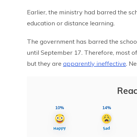
Earlier, the ministry had barred the sc
education or distance learning.
The government has barred the schools
until September 17. Therefore, most of
but they are
apparently ineffective
. Ne
Reac
10%
14%