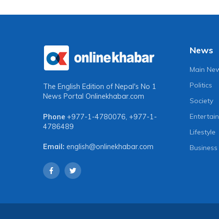
News
Main Ne
Politics
The English Edition of Nepal's No 1
News Portal
Onlinekhabar.com
Society
Entertai
Phone
+977-1-4780076
,
+977-1-
4786489
Lifestyle
Email:
english@onlinekhabar.com
Business