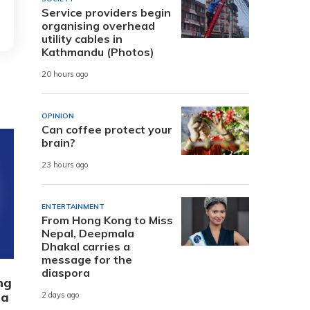
Service providers begin
organising overhead
utility cables in
Kathmandu (Photos)
20 hours ago
OPINION
Can coffee protect your
brain?
23 hours ago
ENTERTAINMENT
From Hong Kong to Miss
Nepal, Deepmala
Dhakal carries a
message for the
diaspora
ng
 a
2 days ago