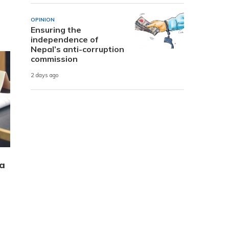
OPINION
Ensuring the
independence of
Nepal’s anti-corruption
commission
2 days ago
 a