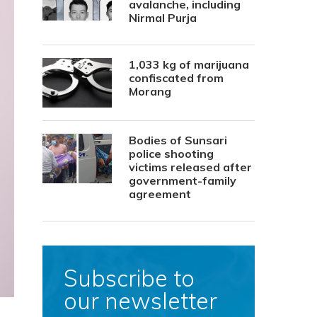
avalanche, including
Nirmal Purja
1,033 kg of marijuana
confiscated from
Morang
Bodies of Sunsari
police shooting
victims released after
government-family
agreement
Subscribe to
our newsletter