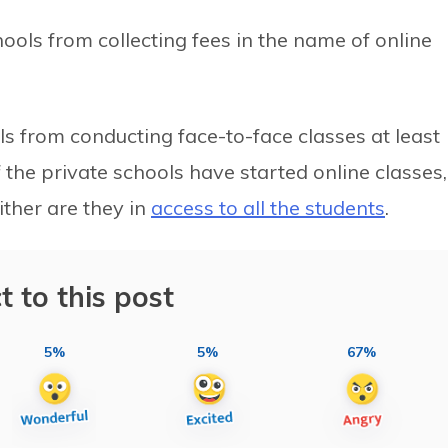
hools from collecting fees in the name of online
 from conducting face-to-face classes at least
 the private schools have started online classes,
ither are they in
access to all the students
.
t to this post
5%
5%
67%