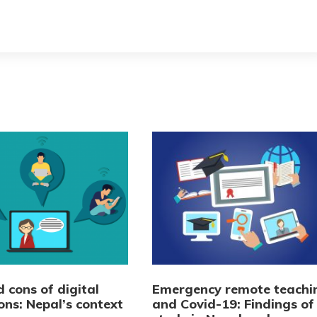
 cons of digital
Emergency remote teachi
ons: Nepal’s context
and Covid-19: Findings of