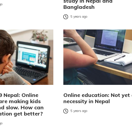
study in Nepal and
go
Bangladesh
5 years ago
9 Nepal: Online
Online education: Not yet
 are making kids
necessity in Nepal
and slow. How can
5 years ago
ation get better?
go