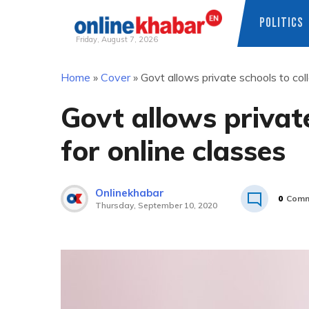
POLITICS
Friday, August 7, 2026
Skip
Home
»
Cover
»
Govt allows private schools to coll
to
content
Govt allows private
for online classes
Onlinekhabar
0
Comm
Thursday, September 10, 2020