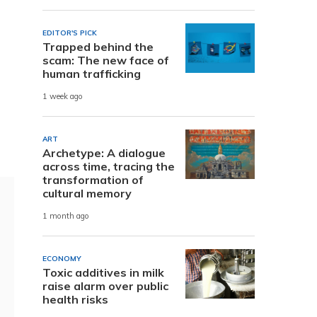
EDITOR'S PICK
Trapped behind the
scam: The new face of
human trafficking
1 week ago
ART
Archetype: A dialogue
across time, tracing the
transformation of
cultural memory
1 month ago
ECONOMY
Toxic additives in milk
raise alarm over public
health risks