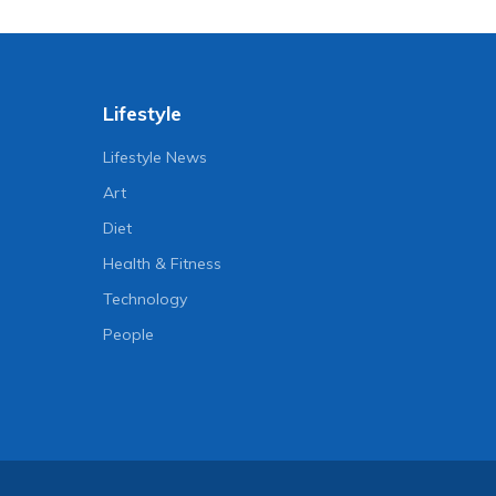
Lifestyle
Lifestyle News
Art
Diet
Health & Fitness
Technology
People