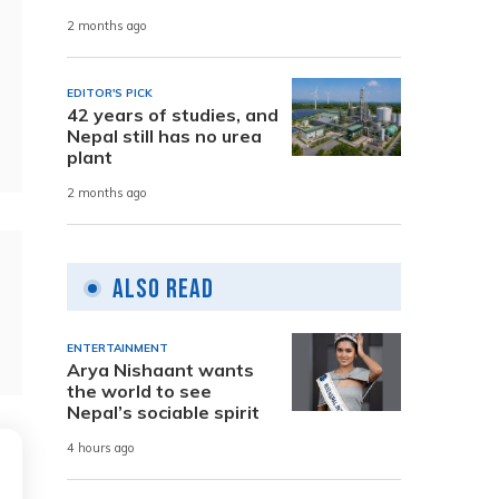
2 months ago
EDITOR'S PICK
42 years of studies, and
Nepal still has no urea
plant
2 months ago
Also Read
ENTERTAINMENT
Arya Nishaant wants
the world to see
Nepal’s sociable spirit
4 hours ago