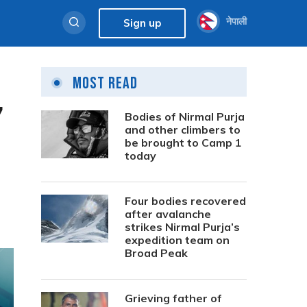
नेपाली
Sign up
Most Read
7
Bodies of Nirmal Purja
and other climbers to
be brought to Camp 1
today
Four bodies recovered
after avalanche
strikes Nirmal Purja’s
expedition team on
Broad Peak
Grieving father of