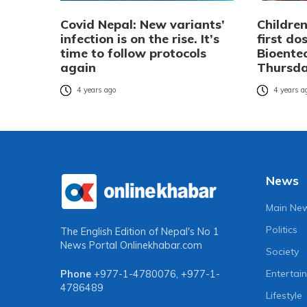
Covid Nepal: New variants’
Children
infection is on the rise. It’s
first do
time to follow protocols
Bioente
again
Thursd
4 years ago
4 years a
News
Main Ne
Politics
The English Edition of Nepal's No 1
News Portal
Onlinekhabar.com
Society
Entertai
Phone
+977-1-4780076
,
+977-1-
4786489
Lifestyle