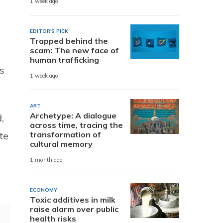
1 week ago
EDITOR'S PICK
Trapped behind the
scam: The new face of
human trafficking
s
1 week ago
ART
Archetype: A dialogue
,
across time, tracing the
te
transformation of
cultural memory
1 month ago
ECONOMY
Toxic additives in milk
raise alarm over public
health risks