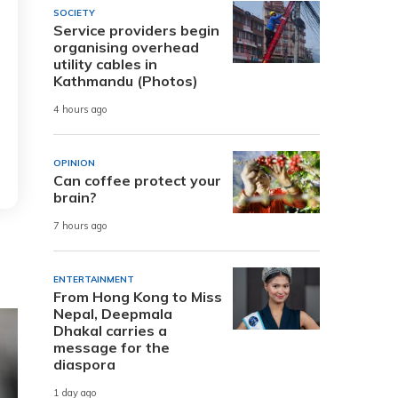
SOCIETY
Service providers begin
organising overhead
utility cables in
Kathmandu (Photos)
4 hours ago
OPINION
Can coffee protect your
brain?
7 hours ago
ENTERTAINMENT
From Hong Kong to Miss
Nepal, Deepmala
Dhakal carries a
message for the
diaspora
1 day ago