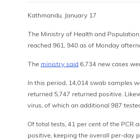
Kathmandu, January 17
The Ministry of Health and Population
reached 961, 940 as of Monday aftern
The
ministry said
6,734 new cases were
In this period, 14,014 swab samples w
returned 5,747 returned positive. Like
virus, of which an additional 987 tested
Of total tests, 41 per cent of the PCR
positive, keeping the overall per-day po