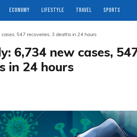
ECONOMY
LIFESTYLE
TRAVEL
SPORTS
 cases, 547 recoveries, 3 deaths in 24 hours
ly: 6,734 new cases, 54
s in 24 hours
s