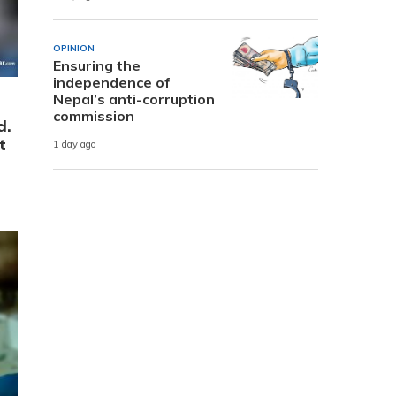
OPINION
Ensuring the
independence of
Nepal’s anti-corruption
commission
d.
t
1 day ago