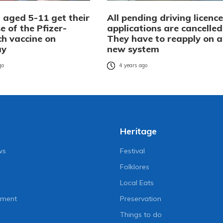
 aged 5-11 get their
All pending driving licence
se of the Pfizer-
applications are cancelled
ch vaccine on
They have to reapply on a
ay
new system
go
4 years ago
Heritage
ws
Festival
Folklores
Local Eats
nment
Preservation
Things to do