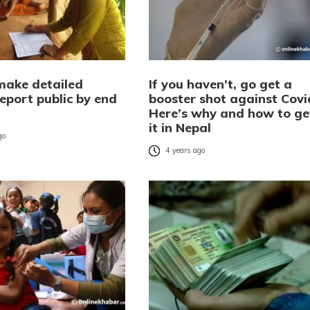
make detailed
If you haven’t, go get a
eport public by end
booster shot against Covi
Here’s why and how to ge
it in Nepal
go
4 years ago