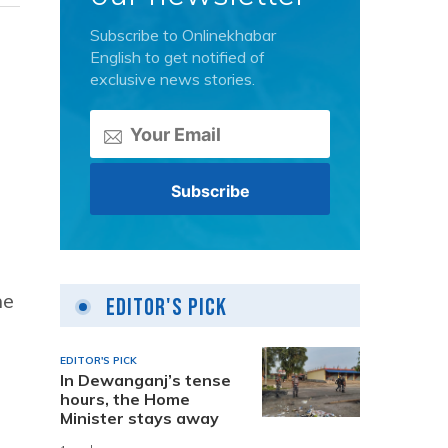
Subscribe to Onlinekhabar
English to get notified of
exclusive news stories.
he
Editor's Pick
EDITOR'S PICK
In Dewanganj’s tense
hours, the Home
Minister stays away