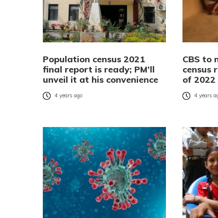
Population census 2021
CBS to 
final report is ready; PM’ll
census r
unveil it at his convenience
of 2022
4 years ago
4 years a