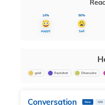
Reac
14%
86%
H
gold
Rautahat
Dhanusha
Conversation
New
Old