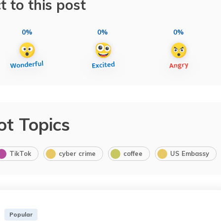
t to this post
0%
0%
0%
ot Topics
TikTok
cyber crime
coffee
US Embassy
Popular