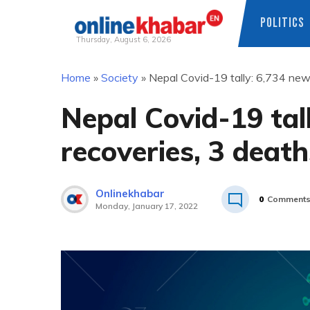
POLITICS
Thursday, August 6, 2026
Skip
Home
»
Society
»
Nepal Covid-19 tally: 6,734 new
to
content
Nepal Covid-19 tal
recoveries, 3 death
Onlinekhabar
0
Comment
Monday, January 17, 2022