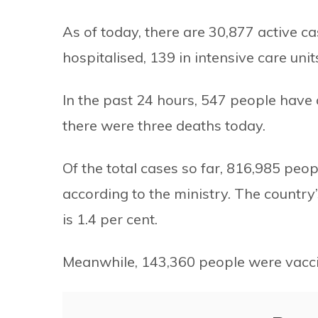
As of today, there are 30,877 active c
hospitalised, 139 in intensive care unit
In the past 24 hours, 547 people hav
there were three deaths today.
Of the total cases so far, 816,985 pe
according to the ministry. The country’
is 1.4 per cent.
Meanwhile, 143,360 people were vacci