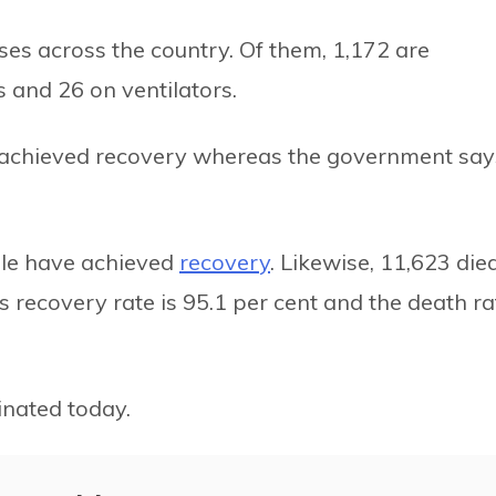
ases across the country. Of them, 1,172 are
s and 26 on ventilators.
e achieved recovery whereas the government say
ople have achieved
recovery
. Likewise, 11,623 died
s recovery rate is 95.1 per cent and the death ra
nated today.