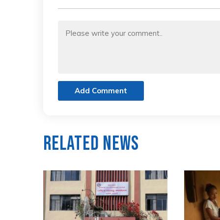
Add Comment
Related News