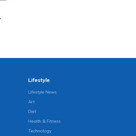
.
Lifestyle
Lifestyle News
Art
Diet
Health & Fitness
Technology