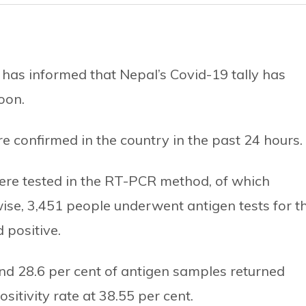
 has informed that Nepal’s Covid-19 tally has
oon.
 confirmed in the country in the past 24 hours.
ere tested in the RT-PCR method, of which
wise, 3,451 people underwent antigen tests for t
 positive.
 and 28.6 per cent of antigen samples returned
sitivity rate at 38.55 per cent.