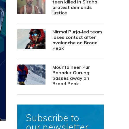
teen killed in Siraha
protest demands
justice
Nirmal Purja-led team
loses contact after
avalanche on Broad
Peak
Mountaineer Pur
Bahadur Gurung
passes away on
Broad Peak
Subscribe to
our newsletter