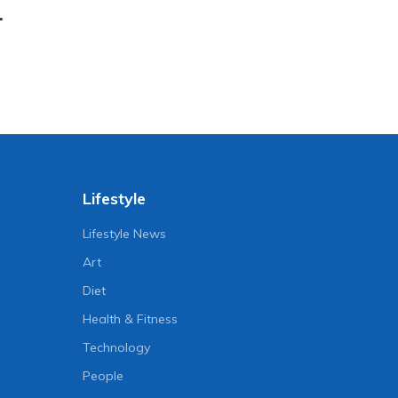
.
Lifestyle
Lifestyle News
Art
Diet
Health & Fitness
Technology
People