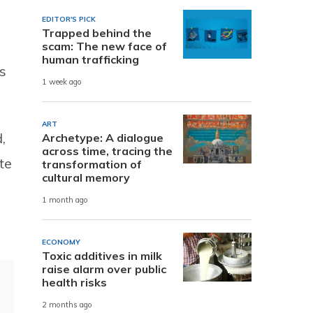
EDITOR'S PICK
Trapped behind the
scam: The new face of
human trafficking
s
1 week ago
ART
,
Archetype: A dialogue
across time, tracing the
te
transformation of
cultural memory
1 month ago
ECONOMY
Toxic additives in milk
raise alarm over public
health risks
2 months ago