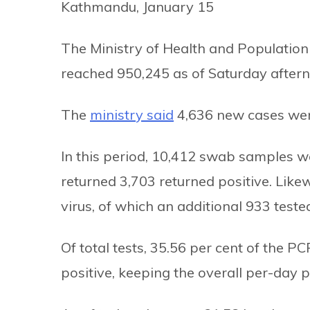
Kathmandu, January 15
The Ministry of Health and Population
reached 950,245 as of Saturday after
The
ministry said
4,636 new cases were
In this period, 10,412 swab samples w
returned 3,703 returned positive. Like
virus, of which an additional 933 tested
Of total tests, 35.56 per cent of the 
positive, keeping the overall per-day po