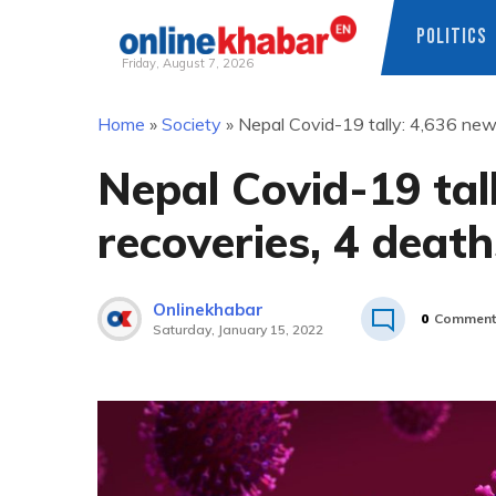
POLITICS
Friday, August 7, 2026
Skip
Home
»
Society
»
Nepal Covid-19 tally: 4,636 new
to
content
Nepal Covid-19 tal
recoveries, 4 death
Onlinekhabar
0
Comment
Saturday, January 15, 2022