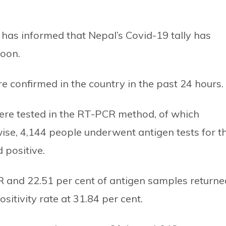
 has informed that Nepal’s Covid-19 tally has
noon.
 confirmed in the country in the past 24 hours.
ere tested in the RT-PCR method, of which
wise, 4,144 people underwent antigen tests for t
 positive.
PCR and 22.51 per cent of antigen samples returne
sitivity rate at 31.84 per cent.