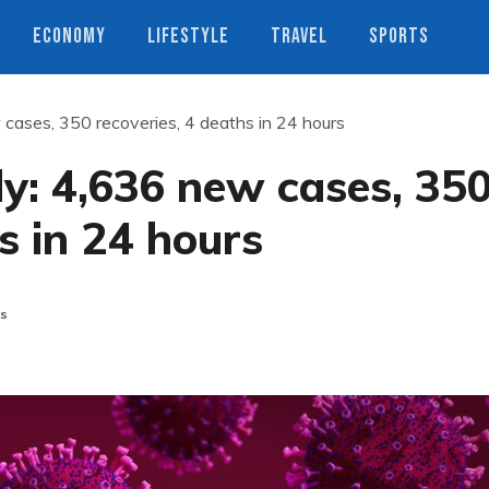
ECONOMY
LIFESTYLE
TRAVEL
SPORTS
 cases, 350 recoveries, 4 deaths in 24 hours
ly: 4,636 new cases, 35
s in 24 hours
s