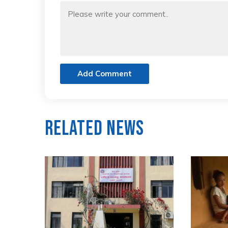
Add Comment
Related News