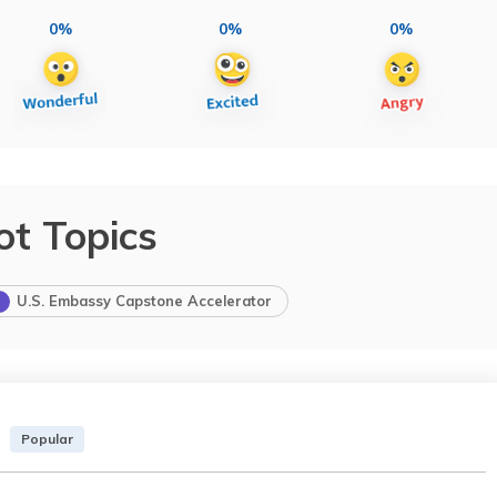
0%
0%
0%
ot Topics
U.S. Embassy Capstone Accelerator
Popular