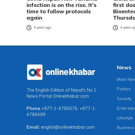
infection is on the rise. It’s
first do
time to follow protocols
Bioente
again
Thursd
4 years ago
4 years a
News
Main Ne
Politics
The English Edition of Nepal's No 1
News Portal
Onlinekhabar.com
Society
Entertai
Phone
+977-1-4780076
,
+977-1-
4786489
Lifestyle
Email:
english@onlinekhabar.com
Business