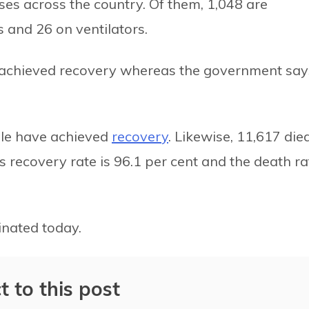
ases across the country. Of them, 1,048 are
s and 26 on ventilators.
e achieved recovery whereas the government say
ople have achieved
recovery
. Likewise, 11,617 died
s recovery rate is 96.1 per cent and the death ra
nated today.
t to this post