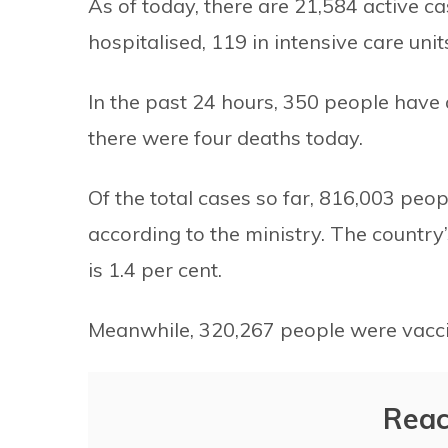
As of today, there are 21,584 active c
hospitalised, 119 in intensive care unit
In the past 24 hours, 350 people hav
there were four deaths today.
Of the total cases so far, 816,003 pe
according to the ministry. The country’
is 1.4 per cent.
Meanwhile, 320,267 people were vacci
Reac