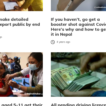
make detailed
If you haven’t, go get a
eport public by end
booster shot against Covi
Here’s why and how to ge
it in Nepal
go
4 years ago
 aged 5-11 get their
All pending driving licence