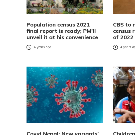
Population census 2021
CBS to 
final report is ready; PM’ll
census r
unveil it at his convenience
of 2022
4 years ago
4 years a
Covid Nepal: New variants’
Children