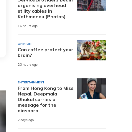
organising overhead
utility cables in
Kathmandu (Photos)
16 hours ago
OPINION
Can coffee protect your
brain?
20 hours ago
ENTERTAINMENT
From Hong Kong to Miss
Nepal, Deepmala
Dhakal carries a
message for the
diaspora
2 days ago