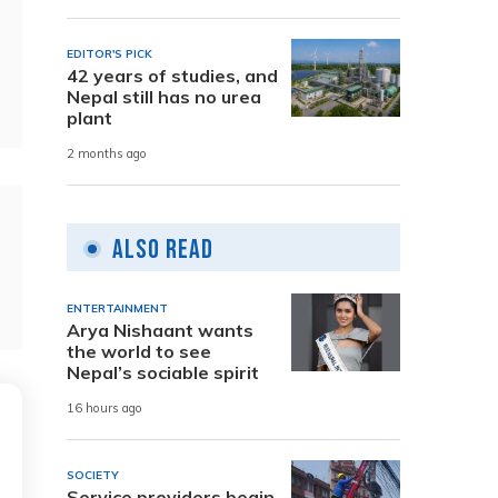
EDITOR'S PICK
42 years of studies, and
Nepal still has no urea
plant
2 months ago
Also Read
ENTERTAINMENT
Arya Nishaant wants
the world to see
Nepal’s sociable spirit
16 hours ago
SOCIETY
Service providers begin