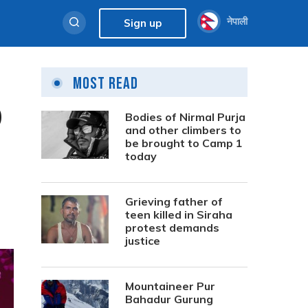
नेपाली
Sign up
Most Read
0
Bodies of Nirmal Purja
and other climbers to
be brought to Camp 1
today
Grieving father of
teen killed in Siraha
protest demands
justice
Mountaineer Pur
Bahadur Gurung