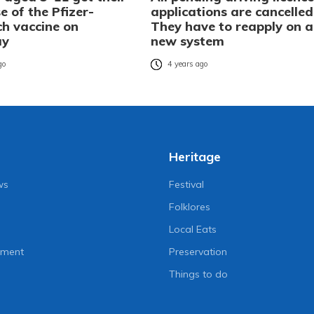
se of the Pfizer-
applications are cancelled
ch vaccine on
They have to reapply on a
ay
new system
go
4 years ago
Heritage
ws
Festival
Folklores
Local Eats
nment
Preservation
Things to do