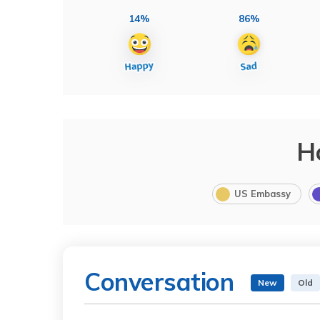
14%
86%
H
US Embassy
Conversation
New
Old