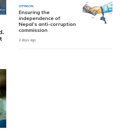
OPINION
Ensuring the
independence of
Nepal’s anti-corruption
commission
d.
t
2 days ago