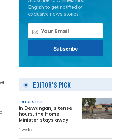
Subscribe to Onlinekhabar
English to get notified of
exclusive news stories.
he
Editor's Pick
EDITOR'S PICK
In Dewanganj’s tense
d
hours, the Home
Minister stays away
1 week ago