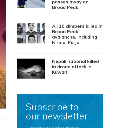
passes away on
Broad Peak
All 10 climbers killed in
Broad Peak
avalanche, including
Nirmal Purja
Nepali national killed
in drone attack in
Kuwait
Subscribe to
our newsletter