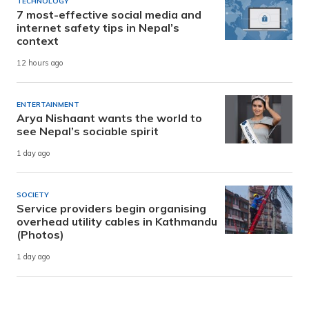
TECHNOLOGY
7 most-effective social media and
internet safety tips in Nepal’s
context
12 hours ago
ENTERTAINMENT
Arya Nishaant wants the world to
see Nepal’s sociable spirit
1 day ago
SOCIETY
Service providers begin organising
overhead utility cables in Kathmandu
(Photos)
1 day ago