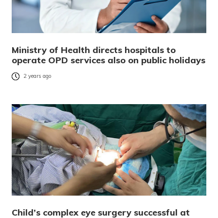
Ministry of Health directs hospitals to
operate OPD services also on public holidays
2 years ago
Child’s complex eye surgery successful at