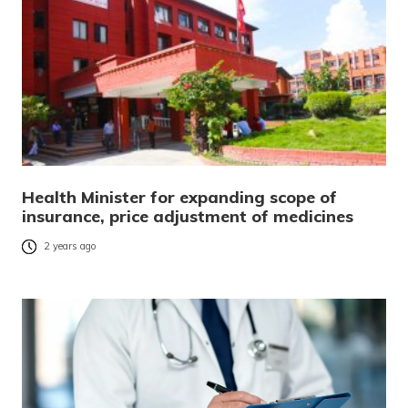
Health Minister for expanding scope of
insurance, price adjustment of medicines
2 years ago