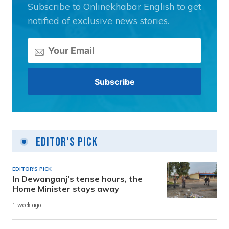
Subscribe to Onlinekhabar English to get
notified of exclusive news stories.
Editor's Pick
EDITOR'S PICK
In Dewanganj’s tense hours, the
Home Minister stays away
1 week ago