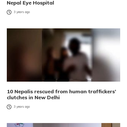
Nepal Eye Hospital
3 years ago
10 Nepalis rescued from human traffickers’
clutches in New Delhi
3 years ago