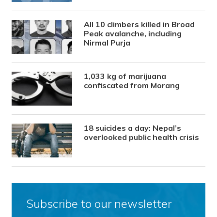
All 10 climbers killed in Broad
Peak avalanche, including
Nirmal Purja
1,033 kg of marijuana
confiscated from Morang
18 suicides a day: Nepal’s
overlooked public health crisis
Subscribe to our newsletter