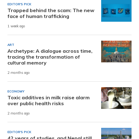
EDITOR'S PICK
Trapped behind the scam: The new
face of human trafficking
1 week ago
ART
Archetype: A dialogue across time,
tracing the transformation of
cultural memory
2 months ago
ECONOMY
Toxic additives in milk raise alarm
over public health risks
2 months ago
EDITOR'S PICK
42 years of studies, and Nepal still