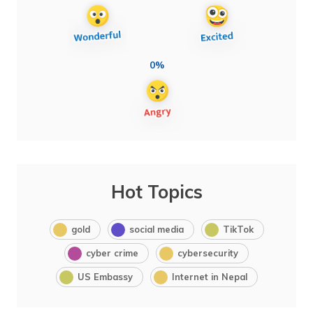
0%
Hot Topics
gold
social media
TikTok
cyber crime
cybersecurity
US Embassy
Internet in Nepal