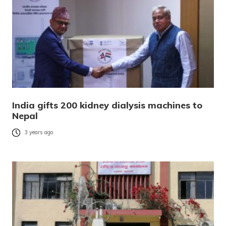
India gifts 200 kidney dialysis machines to
Nepal
3 years ago