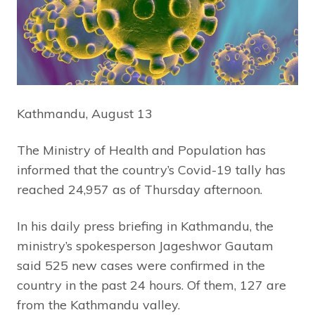
Kathmandu, August 13
The Ministry of Health and Population has
informed that the country’s Covid-19 tally has
reached 24,957 as of Thursday afternoon.
In his daily press briefing in Kathmandu, the
ministry’s spokesperson Jageshwor Gautam
said 525 new cases were confirmed in the
country in the past 24 hours. Of them, 127 are
from the Kathmandu valley.