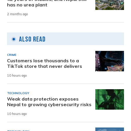
has no urea plant
2 months ago
Also Read
CRIME
Customers lose thousands to a
TikTok store that never delivers
10 hours ago
TECHNOLOGY
Weak data protection exposes
Nepal to growing cybersecurity risks
10 hours ago