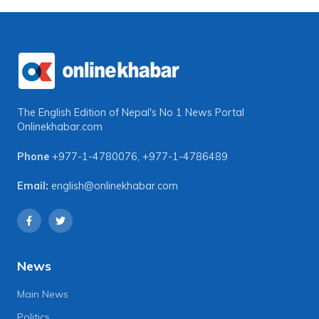
The English Edition of Nepal's No 1 News Portal
Onlinekhabar.com
Phone
+977-1-4780076
,
+977-1-4786489
Email:
english@onlinekhabar.com
News
Main News
Politics