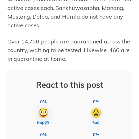
active cases each. Sankhuwasabha, Manang,
Mustang, Dolpa, and Humla do not have any
active cases.
Over 14,700 people are quarantined across the
country, waiting to be tested. Likewise, 466 are
in quarantine at home.
React to this post
0%
0%
0%
0%