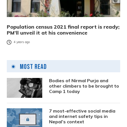
Population census 2021 final report is ready;
PM’ll unveil it at his convenience
4 years ago
Most Read
Bodies of Nirmal Purja and
other climbers to be brought to
Camp 1 today
7 most-effective social media
and internet safety tips in
Nepal’s context