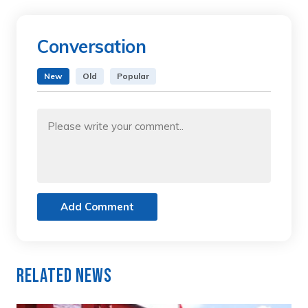
Conversation
New
Old
Popular
Add Comment
Related News