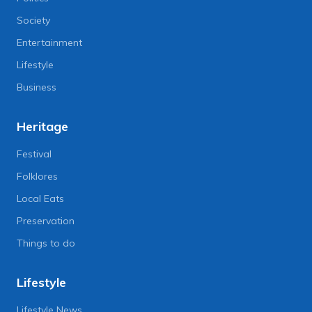
Society
Entertainment
Lifestyle
Business
Heritage
Festival
Folklores
Local Eats
Preservation
Things to do
Lifestyle
Lifestyle News