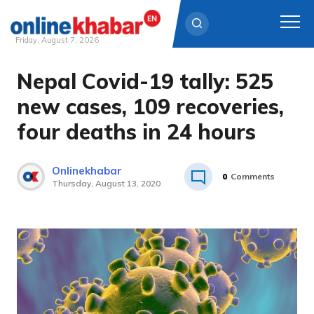
Friday, August 7, 2026
Nepal Covid-19 tally: 525
Skip
to
new cases, 109 recoveries,
content
four deaths in 24 hours
Onlinekhabar
0
Comments
Thursday, August 13, 2020