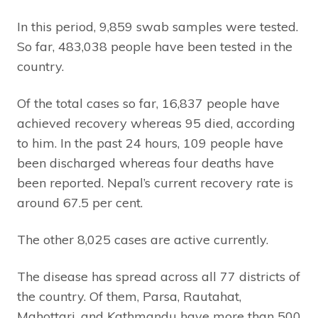
In this period, 9,859 swab samples were tested.
So far, 483,038 people have been tested in the
country.
Of the total cases so far, 16,837 people have
achieved recovery whereas 95 died, according
to him. In the past 24 hours, 109 people have
been discharged whereas four deaths have
been reported. Nepal’s current recovery rate is
around 67.5 per cent.
The other 8,025 cases are active currently.
The disease has spread across all 77 districts of
the country. Of them, Parsa, Rautahat,
Mahottari, and Kathmandu have more than 500