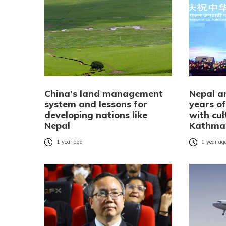
China’s land management
Nepal a
system and lessons for
years of
developing nations like
with cul
Nepal
Kathma
1 year ago
1 year ag