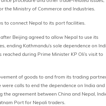
ance procedure and other trade-related issues,”
r the Ministry of Commerce and Industries.
 to connect Nepal to its port facilities.
fter Beijing agreed to allow Nepal to use its
ries, ending Kathmandu’s sole dependence on Ind
reached during Prime Minister KP Oli’s visit to
ovement of goods to and from its trading partner
e were calls to end the dependence on India and 
ng the agreement between China and Nepal, Indi
tnam Port for Nepali traders.