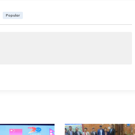
Popular