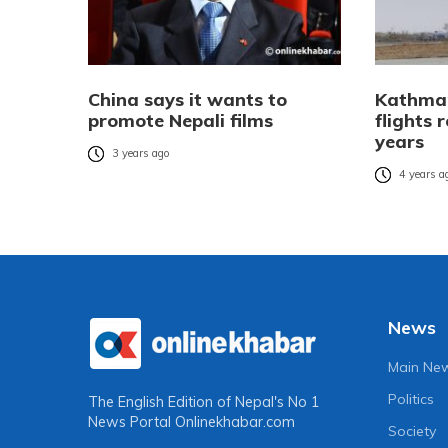
China says it wants to
Kathman
promote Nepali films
flights 
years
3 years ago
4 years a
News
Main Ne
Politics
The English Edition of Nepal's No 1
News Portal
Onlinekhabar.com
Society