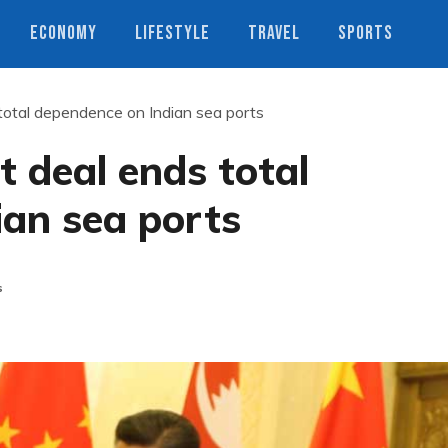
ECONOMY
LIFESTYLE
TRAVEL
SPORTS
total dependence on Indian sea ports
t deal ends total
ian sea ports
s