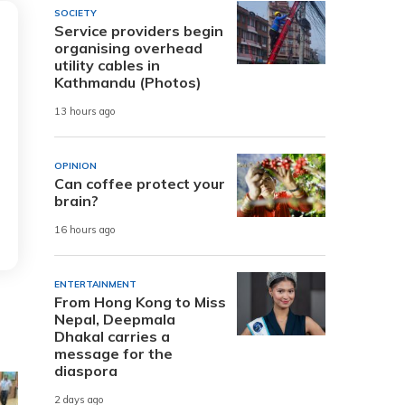
SOCIETY
Service providers begin
organising overhead
utility cables in
Kathmandu (Photos)
13 hours ago
OPINION
Can coffee protect your
brain?
16 hours ago
ENTERTAINMENT
From Hong Kong to Miss
Nepal, Deepmala
Dhakal carries a
message for the
diaspora
2 days ago