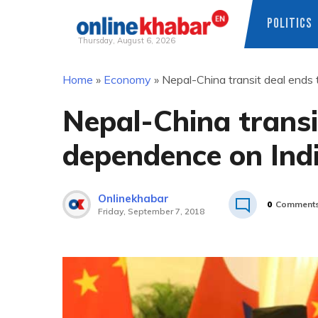
POLITICS
Thursday, August 6, 2026
Skip
Home
»
Economy
»
Nepal-China transit deal ends 
to
content
Nepal-China transi
dependence on Ind
Onlinekhabar
0
Comment
Friday, September 7, 2018