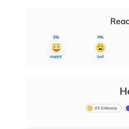
Reac
0%
0%
H
US Embassy