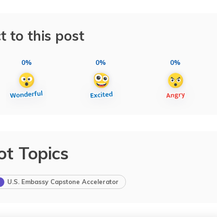
t to this post
0%
0%
0%
ot Topics
U.S. Embassy Capstone Accelerator