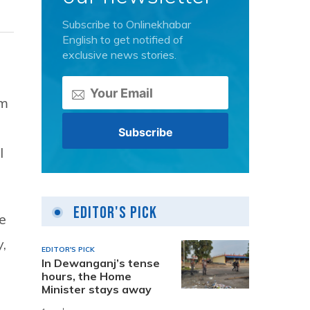
Subscribe to Onlinekhabar
English to get notified of
exclusive news stories.
om
l
Editor's Pick
e
y,
EDITOR'S PICK
In Dewanganj’s tense
hours, the Home
Minister stays away