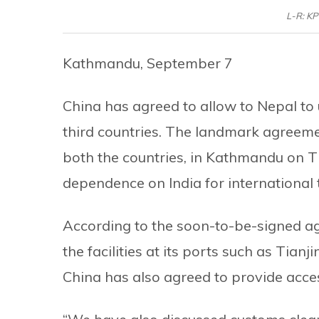
L-R: KP
Kathmandu, September 7
China has agreed to allow to Nepal to 
third countries. The landmark agreemen
both the countries, in Kathmandu on Th
dependence on India for international 
According to the soon-to-be-signed ag
the facilities at its ports such as Tian
China has also agreed to provide acce