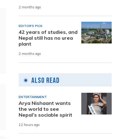
2 months ago
EDITOR'S PICK
42 years of studies, and
Nepal still has no urea
plant
2 months ago
Also Read
ENTERTAINMENT
Arya Nishaant wants
the world to see
Nepal’s sociable spirit
12 hours ago