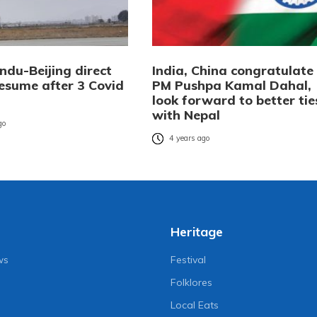
du-Beijing direct
India, China congratulate
resume after 3 Covid
PM Pushpa Kamal Dahal,
look forward to better tie
with Nepal
go
4 years ago
Heritage
ws
Festival
Folklores
Local Eats