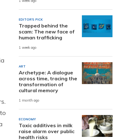
1 week ago
EDITOR'S PICK
Trapped behind the
scam: The new face of
human trafficking
1 week ago
ia
ART
Archetype: A dialogue
across time, tracing the
transformation of
cultural memory
s.
1 month ago
to
ECONOMY
a
Toxic additives in milk
raise alarm over public
health risks