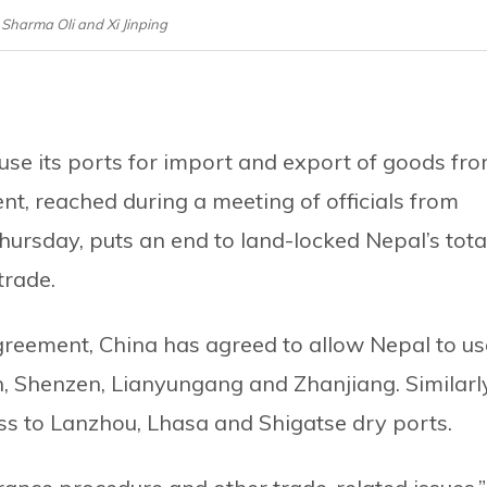
 Sharma Oli and Xi Jinping
use its ports for import and export of goods fr
t, reached during a meeting of officials from
ursday, puts an end to land-locked Nepal’s tota
trade.
reement, China has agreed to allow Nepal to us
jin, Shenzen, Lianyungang and Zhanjiang. Similarl
ss to Lanzhou, Lhasa and Shigatse dry ports.