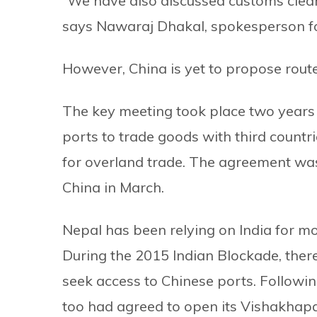
“We have also discussed customs clear
says Nawaraj Dhakal, spokesperson fo
However, China is yet to propose routes
The key meeting took place two years a
ports to trade goods with third count
for overland trade. The agreement was 
China in March.
Nepal has been relying on India for m
During the 2015 Indian Blockade, ther
seek access to Chinese ports. Followi
too had agreed to open its Vishakhapa