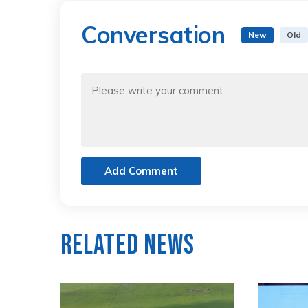
Conversation
New
Old
Add Comment
Related News