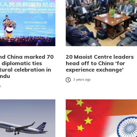
nd China marked 70
20 Maoist Centre leaders
 diplomatic ties
head off to China ‘for
tural celebration in
experience exchange’
ndu
3 years ago
o