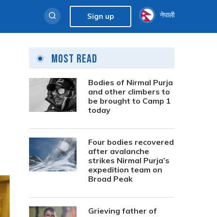
नेपाली
Sign up
Most Read
Bodies of Nirmal Purja
and other climbers to
be brought to Camp 1
today
Four bodies recovered
after avalanche
strikes Nirmal Purja’s
expedition team on
Broad Peak
Grieving father of