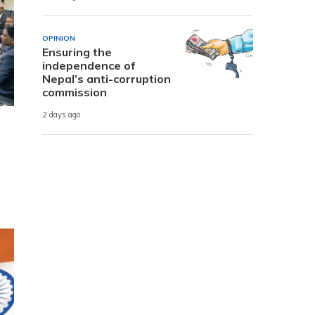
OPINION
Ensuring the
independence of
Nepal’s anti-corruption
commission
2 days ago