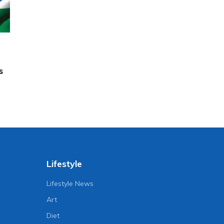
s
Lifestyle
Lifestyle News
Art
Diet