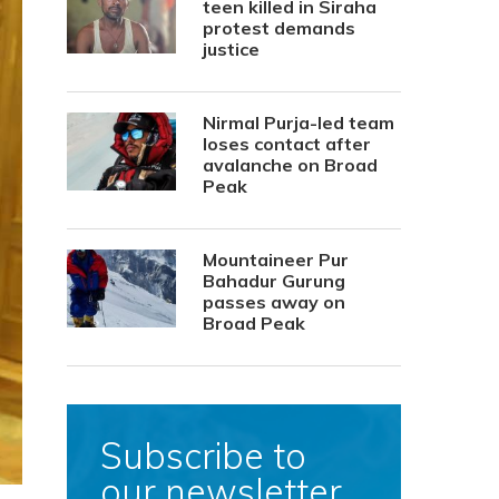
teen killed in Siraha
protest demands
justice
Nirmal Purja-led team
loses contact after
avalanche on Broad
Peak
Mountaineer Pur
Bahadur Gurung
passes away on
Broad Peak
Subscribe to
our newsletter