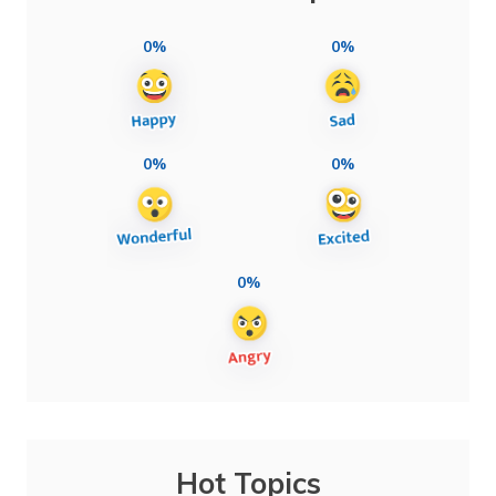
0%
0%
0%
0%
0%
Hot Topics