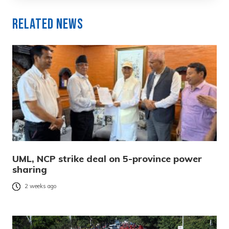
Related News
UML, NCP strike deal on 5-province power
sharing
2 weeks ago