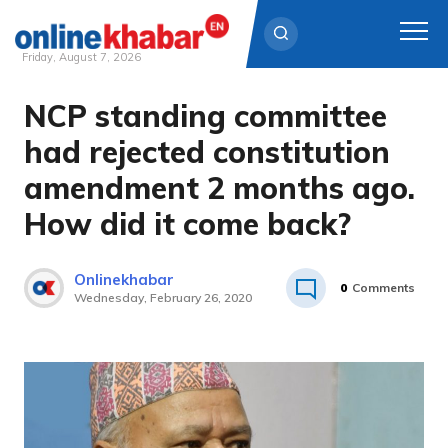
Friday, August 7, 2026
NCP standing committee
Skip
to
had rejected constitution
content
amendment 2 months ago.
How did it come back?
Onlinekhabar
0
Comments
Wednesday, February 26, 2020