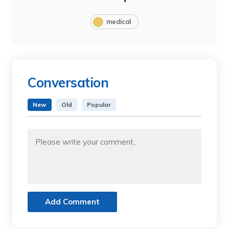
medical
Conversation
New
Old
Popular
Add Comment