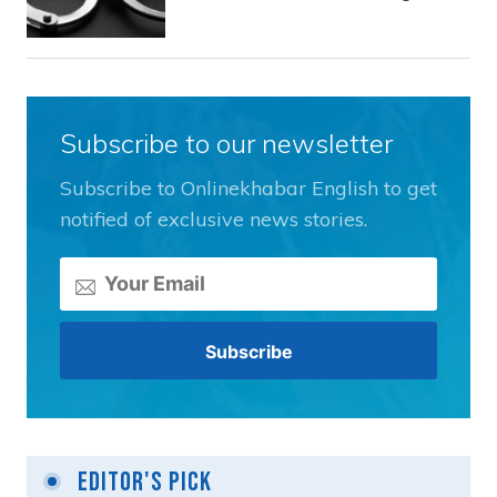
Subscribe to our newsletter
Subscribe to Onlinekhabar English to get
notified of exclusive news stories.
Editor's Pick