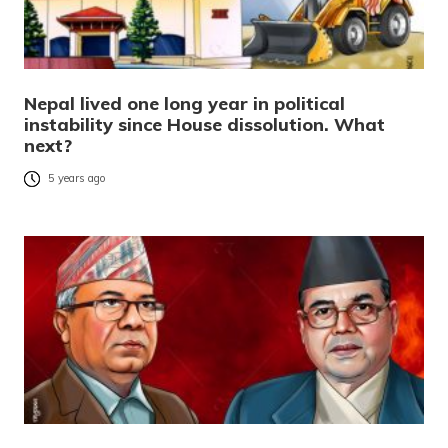
Nepal lived one long year in political
instability since House dissolution. What
next?
5 years ago