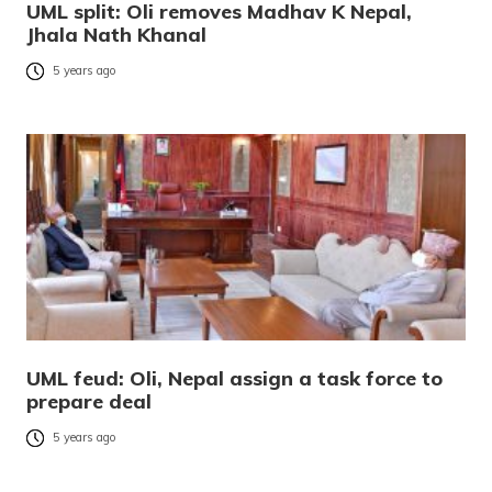
UML split: Oli removes Madhav K Nepal,
Jhala Nath Khanal
5 years ago
UML feud: Oli, Nepal assign a task force to
prepare deal
5 years ago