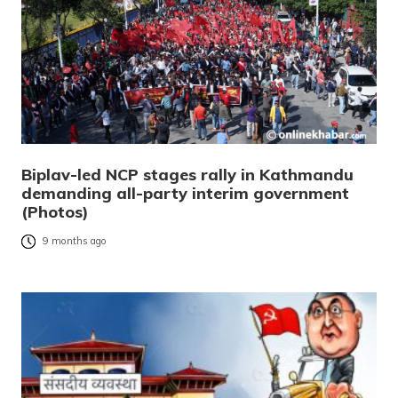
Biplav-led NCP stages rally in Kathmandu
demanding all-party interim government
(Photos)
9 months ago