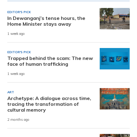
EDITOR'S PICK
In Dewanganj’s tense hours, the
Home Minister stays away
1 week ago
EDITOR'S PICK
Trapped behind the scam: The new
face of human trafficking
1 week ago
ART
Archetype: A dialogue across time,
tracing the transformation of
cultural memory
2 months ago