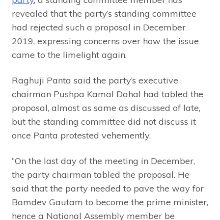
revealed that the party’s standing committee
had rejected such a proposal in December
2019, expressing concerns over how the issue
came to the limelight again.
Raghuji Panta said the party’s executive
chairman Pushpa Kamal Dahal had tabled the
proposal, almost as same as discussed of late,
but the standing committee did not discuss it
once Panta protested vehemently.
“On the last day of the meeting in December,
the party chairman tabled the proposal. He
said that the party needed to pave the way for
Bamdev Gautam to become the prime minister,
hence a National Assembly member be