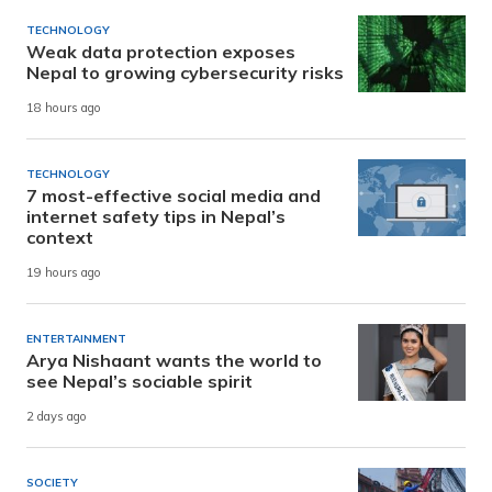
TECHNOLOGY
Weak data protection exposes
Nepal to growing cybersecurity risks
18 hours ago
TECHNOLOGY
7 most-effective social media and
internet safety tips in Nepal’s
context
19 hours ago
ENTERTAINMENT
Arya Nishaant wants the world to
see Nepal’s sociable spirit
2 days ago
SOCIETY