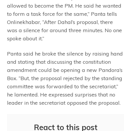
allowed to become the PM. He said he wanted
to form a task force for the same,” Panta tells
Onlinekhabar, “After Dahal’s proposal, there
was a silence for around three minutes. No one
spoke about it.”
Panta said he broke the silence by raising hand
and stating that discussing the constitution
amendment could be opening a new Pandora’s
Box. “But, the proposal rejected by the standing
committee was forwarded to the secretariat,”
he lamented. He expressed surprises that no
leader in the secretariat opposed the proposal.
React to this post