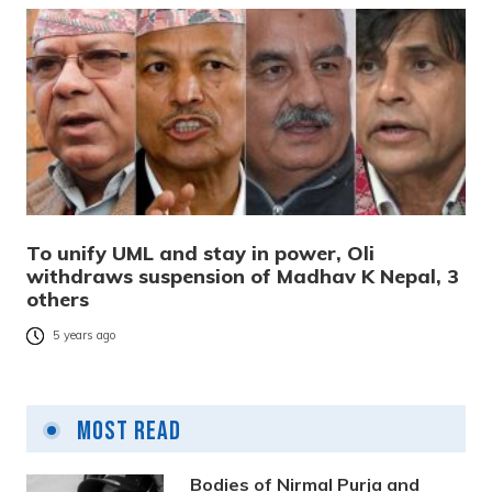
To unify UML and stay in power, Oli
withdraws suspension of Madhav K Nepal, 3
others
5 years ago
Most Read
Bodies of Nirmal Purja and