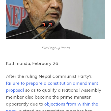
File: Raghuji Panta
Kathmandu, February 26
After the ruling Nepal Communist Party’s
failure to prepare a constitution amendment
proposal
so as to qualify a National Assembly
member also become the prime minister,
apparently due to
objections from within the
party
, a standing committee member has