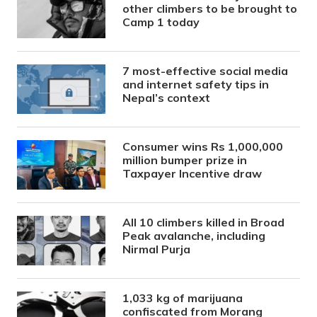
other climbers to be brought to
Camp 1 today
7 most-effective social media
and internet safety tips in
Nepal’s context
Consumer wins Rs 1,000,000
million bumper prize in
Taxpayer Incentive draw
All 10 climbers killed in Broad
Peak avalanche, including
Nirmal Purja
1,033 kg of marijuana
confiscated from Morang