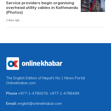
Service providers begin organising
overhead utility cables in Kathmandu
(Photos)
2 days ago
The English Edition of Nepal's No 1 News Portal
Onlinekhabar.com
Phone
+977-1-4780076
,
+977-1-4786489
Email:
english@onlinekhabar.com