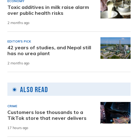
ECONOMY
Toxic additives in milk raise alarm
over public health risks
2 months ago
EDITOR'S PICK
42 years of studies, and Nepal still
has no urea plant
2 months ago
Also Read
CRIME
Customers lose thousands to a
TikTok store that never delivers
17 hours ago