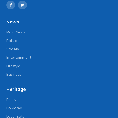
News
Main News
Politics
Society
Entertainment
Lifestyle
Business
Heritage
Festival
Folklores
Local Eats