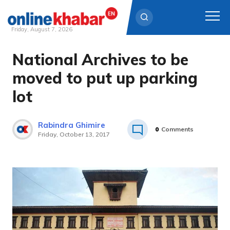
Friday, August 7, 2026
National Archives to be
Skip
to
moved to put up parking
content
lot
Rabindra Ghimire
0
Comments
Friday, October 13, 2017