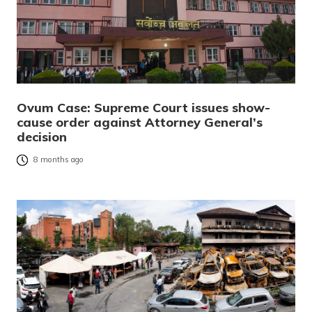
Ovum Case: Supreme Court issues show-
cause order against Attorney General’s
decision
8 months ago