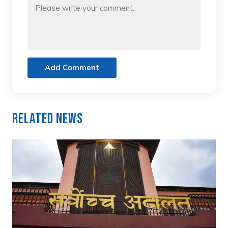
Add Comment
Related News