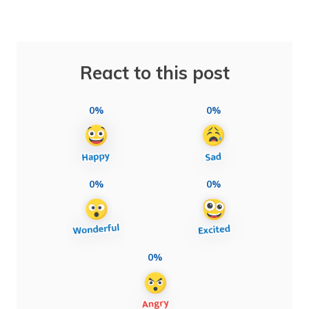
React to this post
0%
0%
0%
0%
0%