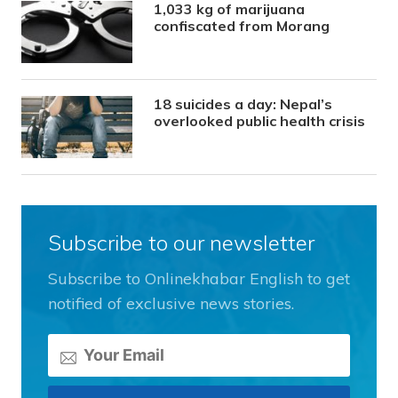
1,033 kg of marijuana
confiscated from Morang
18 suicides a day: Nepal’s
overlooked public health crisis
Subscribe to our newsletter
Subscribe to Onlinekhabar English to get
notified of exclusive news stories.