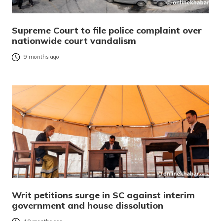
Supreme Court to file police complaint over
nationwide court vandalism
9 months ago
Writ petitions surge in SC against interim
government and house dissolution