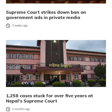
Supreme Court strikes down ban on
government ads in private media
3 weeks ago
1,258 cases stuck for over five years at
Nepal’s Supreme Court
3 months ago