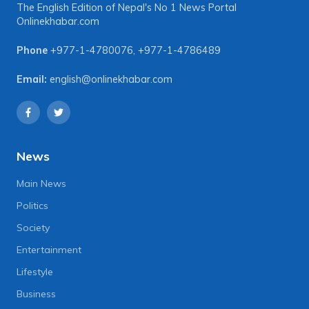
The English Edition of Nepal's No 1 News Portal
Onlinekhabar.com
Phone
+977-1-4780076
,
+977-1-4786489
Email:
english@onlinekhabar.com
News
Main News
Politics
Society
Entertainment
Lifestyle
Business