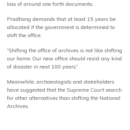
loss of around one forth documents.
Pradhang demands that at least 15 years be
allocated if the government is determined to
shift the office.
“Shifting the office of archives is not like shifting
our home. Our new office should resist any kind
of disaster in next 100 years.”
Meanwhile, archaeologists and stakeholders
have suggested that the Supreme Court search
for other alternatives than shifting the National
Archives.