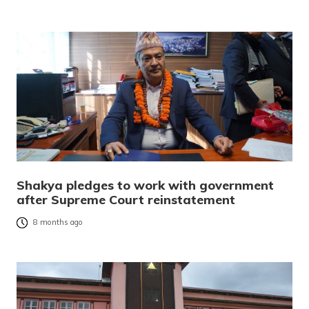
Shakya pledges to work with government
after Supreme Court reinstatement
8 months ago