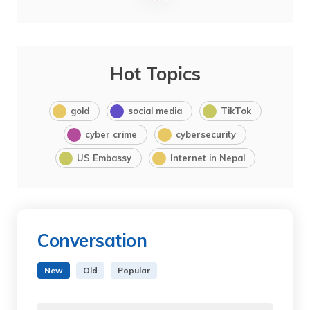
Hot Topics
gold
social media
TikTok
cyber crime
cybersecurity
US Embassy
Internet in Nepal
Conversation
New
Old
Popular