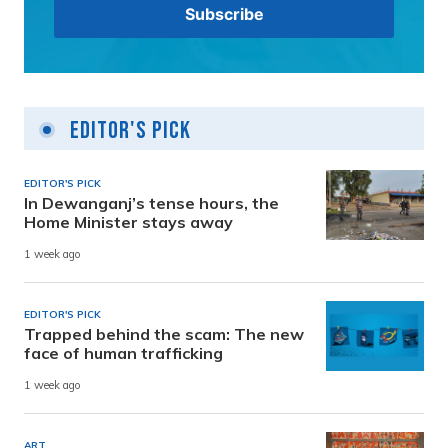
Editor's Pick
EDITOR'S PICK
In Dewanganj’s tense hours, the
Home Minister stays away
1 week ago
EDITOR'S PICK
Trapped behind the scam: The new
face of human trafficking
1 week ago
ART