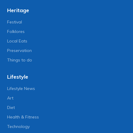
Heritage
Festival
Folklores
Local Eats
Preservation
Things to do
Lifestyle
Lifestyle News
Art
Diet
Health & Fitness
Technology