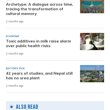
Archetype: A dialogue across time,
tracing the transformation of
cultural memory
2 months ago
ECONOMY
Toxic additives in milk raise alarm
over public health risks
2 months ago
EDITOR'S PICK
42 years of studies, and Nepal still
has no urea plant
2 months ago
Also Read