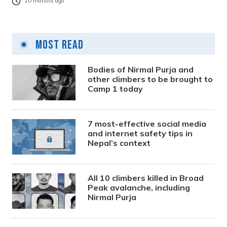
10 months ago
Most Read
Bodies of Nirmal Purja and
other climbers to be brought to
Camp 1 today
7 most-effective social media
and internet safety tips in
Nepal’s context
All 10 climbers killed in Broad
Peak avalanche, including
Nirmal Purja