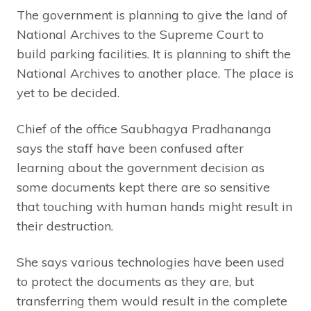
The government is planning to give the land of
National Archives to the Supreme Court to
build parking facilities. It is planning to shift the
National Archives to another place. The place is
yet to be decided.
Chief of the office Saubhagya Pradhananga
says the staff have been confused after
learning about the government decision as
some documents kept there are so sensitive
that touching with human hands might result in
their destruction.
She says various technologies have been used
to protect the documents as they are, but
transferring them would result in the complete