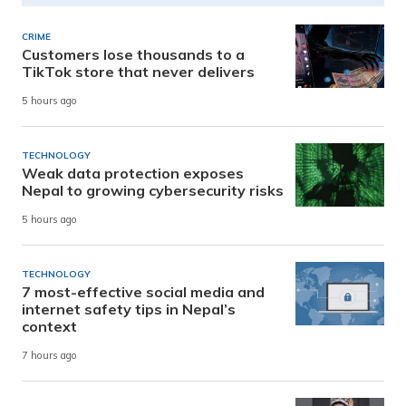
CRIME
Customers lose thousands to a
TikTok store that never delivers
5 hours ago
TECHNOLOGY
Weak data protection exposes
Nepal to growing cybersecurity risks
5 hours ago
TECHNOLOGY
7 most-effective social media and
internet safety tips in Nepal’s
context
7 hours ago