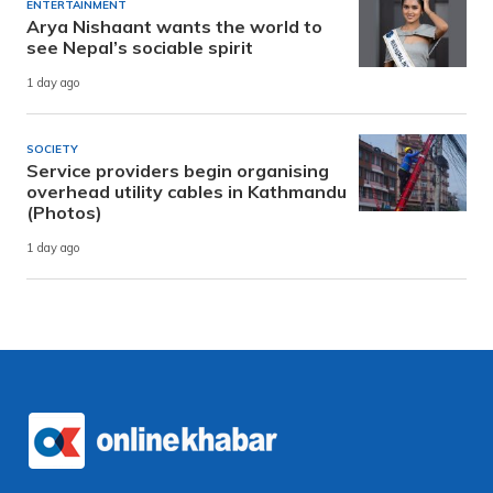
ENTERTAINMENT
Arya Nishaant wants the world to
see Nepal’s sociable spirit
1 day ago
SOCIETY
Service providers begin organising
overhead utility cables in Kathmandu
(Photos)
1 day ago