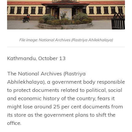
File image: National Archives (Rastriya Ahilekhalaya)
Kathmandu, October 13
The National Archives (Rastriya
Abhilekhalaya), a government body responsible
to protect documents related to political, social
and economic history of the country, fears it
might lose around 25 per cent documents from
its store as the government plans to shift the
office.