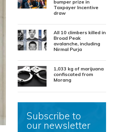
bumper prize in
Taxpayer Incentive
draw
All 10 climbers killed in
Broad Peak
avalanche, including
Nirmal Purja
1,033 kg of marijuana
confiscated from
Morang
Subscribe to
our newsletter