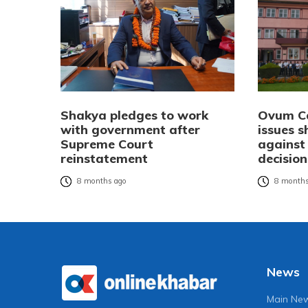
Shakya pledges to work
Ovum Ca
with government after
issues 
Supreme Court
against
reinstatement
decision
8 months ago
8 months
News
Main Ne