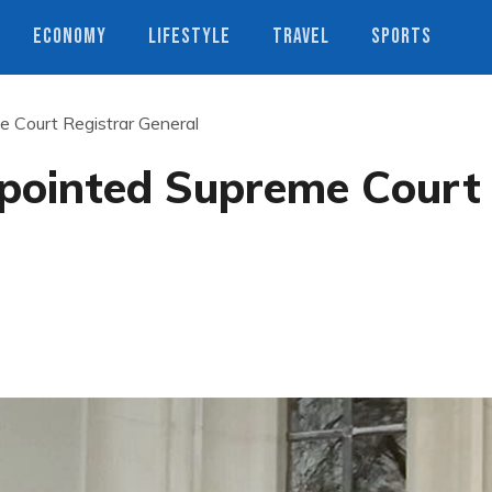
ECONOMY
LIFESTYLE
TRAVEL
SPORTS
 Court Registrar General
pointed Supreme Court