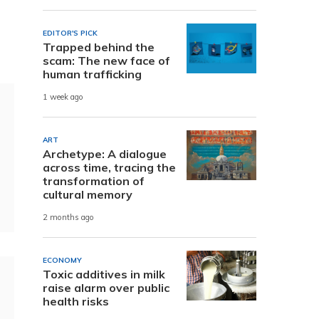
EDITOR'S PICK
Trapped behind the
scam: The new face of
human trafficking
1 week ago
ART
Archetype: A dialogue
across time, tracing the
transformation of
cultural memory
2 months ago
ECONOMY
Toxic additives in milk
raise alarm over public
health risks