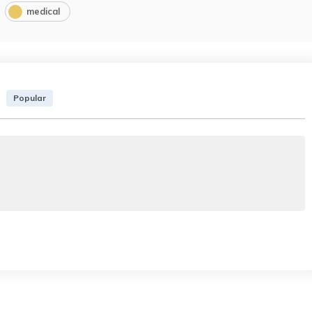
medical
Popular