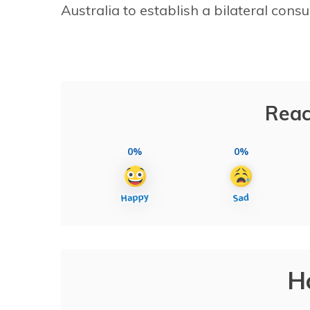
Australia to establish a bilateral con
Reac
0%
0%
H