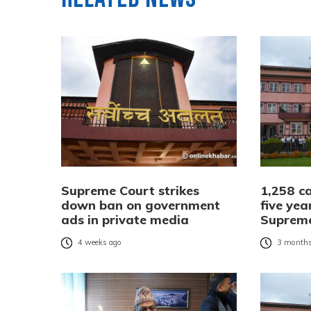
Supreme Court strikes
1,258 ca
down ban on government
five yea
ads in private media
Suprem
4 weeks ago
3 months