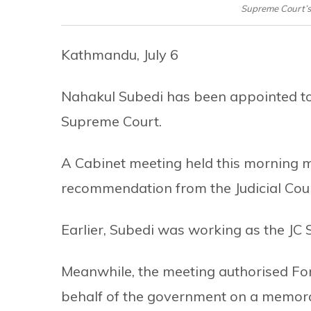
Supreme Court’s
Kathmandu, July 6
Nahakul Subedi has been appointed to 
Supreme Court.
A Cabinet meeting held this morning 
recommendation from the Judicial Coun
Earlier, Subedi was working as the JC 
Meanwhile, the meeting authorised For
behalf of the government on a memo