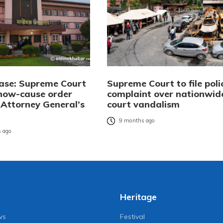
se: Supreme Court
Supreme Court to file poli
show-cause order
complaint over nationwid
 Attorney General’s
court vandalism
9 months ago
 ago
Heritage
ws
Festival