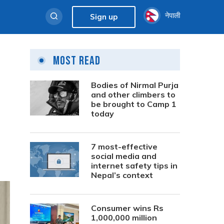
नेपाली
Sign up
Most Read
Bodies of Nirmal Purja
and other climbers to
be brought to Camp 1
today
7 most-effective
social media and
internet safety tips in
Nepal’s context
Consumer wins Rs
1,000,000 million