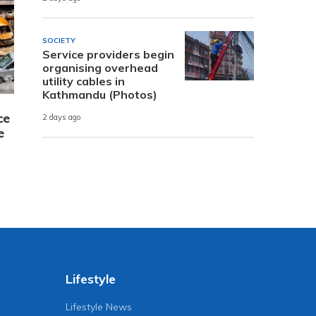
SOCIETY
Service providers begin
organising overhead
utility cables in
Kathmandu (Photos)
ce
2 days ago
e
Lifestyle
Lifestyle News