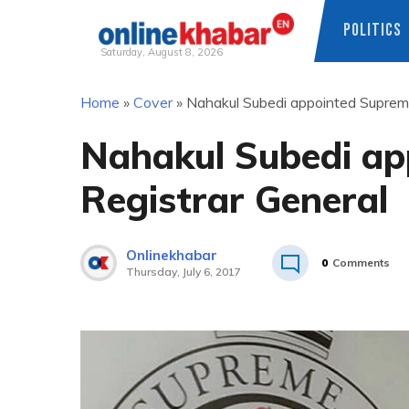
POLITICS
Saturday, August 8, 2026
Skip
Home
»
Cover
»
Nahakul Subedi appointed Supreme
to
content
Nahakul Subedi ap
Registrar General
Onlinekhabar
0
Comments
Thursday, July 6, 2017