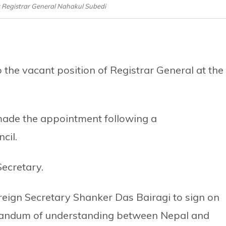
 Registrar General Nahakul Subedi
the vacant position of Registrar General at the
made the appointment following a
cil.
Secretary.
eign Secretary Shanker Das Bairagi to sign on
randum of understanding between Nepal and