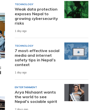
TECHNOLOGY
Weak data protection
exposes Nepal to
growing cybersecurity
risks
1 day ago
TECHNOLOGY
7 most-effective social
media and internet
safety tips in Nepal’s
context
:
d
1 day ago
ENTERTAINMENT
Arya Nishaant wants
the world to see
Nepal’s sociable spirit
2 days ago