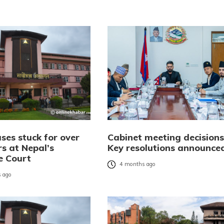
ses stuck for over
Cabinet meeting decisions
rs at Nepal’s
Key resolutions announce
e Court
4 months ago
 ago