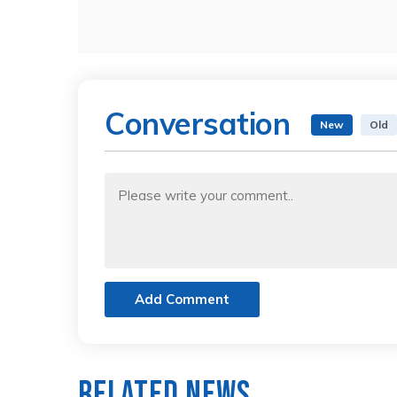
Conversation
New
Old
Add Comment
Related News