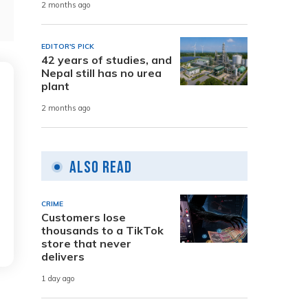
2 months ago
EDITOR'S PICK
42 years of studies, and
Nepal still has no urea
plant
2 months ago
Also Read
CRIME
Customers lose
thousands to a TikTok
store that never
delivers
1 day ago