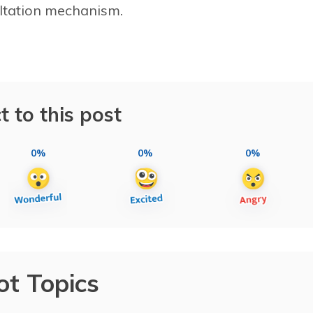
sultation mechanism.
t to this post
0%
0%
0%
ot Topics