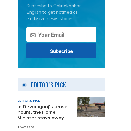
Subscribe to Onlinekhabar
English to get notified of
exclusive news stories.
Editor's Pick
EDITOR'S PICK
In Dewanganj’s tense
hours, the Home
Minister stays away
1 week ago