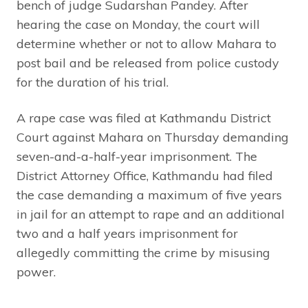
bench of judge Sudarshan Pandey. After
hearing the case on Monday, the court will
determine whether or not to allow Mahara to
post bail and be released from police custody
for the duration of his trial.
A rape case was filed at Kathmandu District
Court against Mahara on Thursday demanding
seven-and-a-half-year imprisonment. The
District Attorney Office, Kathmandu had filed
the case demanding a maximum of five years
in jail for an attempt to rape and an additional
two and a half years imprisonment for
allegedly committing the crime by misusing
power.