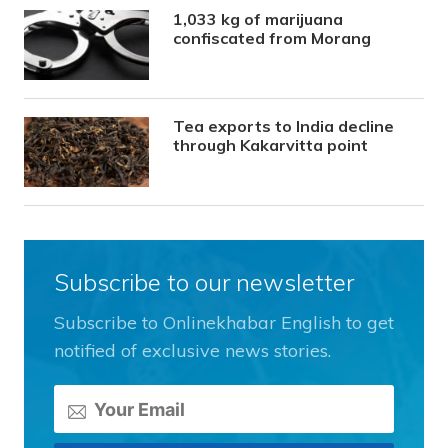
1,033 kg of marijuana
confiscated from Morang
Tea exports to India decline
through Kakarvitta point
Subscribe to our newsletter
Subscribe to Onlinekhabar English to get
notified of exclusive news stories.