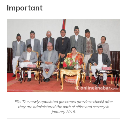
Important
File: The newly appointed governors (province chiefs) after
they are administered the oath of office and secrecy in
January 2018.