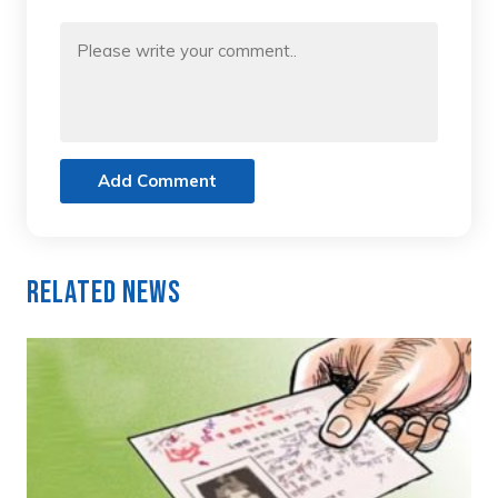
Add Comment
Related News