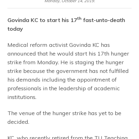
Monday, October 14, 2019.
th
Govinda KC to start his 17
fast-unto-death
today
Medical reform activist Govinda KC has
announced that he would start his 17th hunger
strike from Monday. He is staging the hunger
strike because the government has not fulfilled
his demands including the appointment of
professionals in the leadership of academic
institutions.
The venue of the hunger strike has yet to be
decided.
KC, who recently retired from the TU Teaching