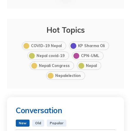
Hot Topics
COVID-19 Nepal
KP Sharma Oli
Nepal covid-19
CPN-UML
Nepali Congress
Nepal
Nepalelection
Conversation
New
Old
Popular