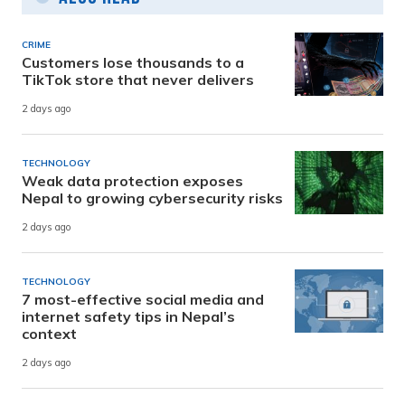
CRIME
Customers lose thousands to a
TikTok store that never delivers
2 days ago
TECHNOLOGY
Weak data protection exposes
Nepal to growing cybersecurity risks
2 days ago
TECHNOLOGY
7 most-effective social media and
internet safety tips in Nepal’s
context
2 days ago