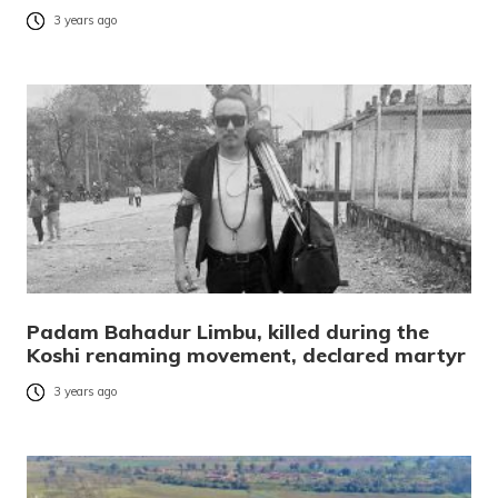
3 years ago
Padam Bahadur Limbu, killed during the
Koshi renaming movement, declared martyr
3 years ago