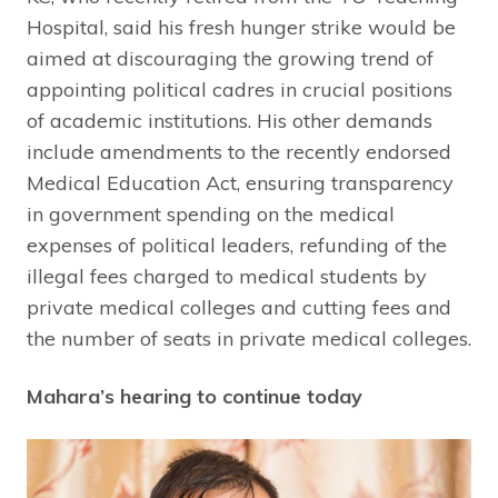
Hospital, said his fresh hunger strike would be
aimed at discouraging the growing trend of
appointing political cadres in crucial positions
of academic institutions. His other demands
include amendments to the recently endorsed
Medical Education Act, ensuring transparency
in government spending on the medical
expenses of political leaders, refunding of the
illegal fees charged to medical students by
private medical colleges and cutting fees and
the number of seats in private medical colleges.
Mahara’s hearing to continue today