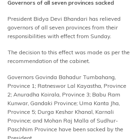
Governors of all seven provinces sacked
President Bidya Devi Bhandari has relieved
governors of all seven provinces from their
responsibilities with effect from Sunday.
The decision to this effect was made as per the
recommendation of the cabinet.
Governors Govinda Bahadur Tumbahang,
Province 1; Ratneswor Lal Kayastha, Province
2; Anuradha Koirala, Province 3; Babu Ram
Kunwar, Gandaki Province; Uma Kanta Jha,
Province 5; Durga Keshar Khanal, Karnali
Province; and Mohan Raj Malla of Sudhur-
Paschhim Province have been sacked by the
President.