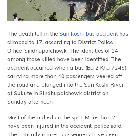
The death toll in the
Sun Koshi bus accident
has
climbed to 17, according to District Police
Office, Sindhupalchowk. The identities of 14
among those killed have been identified. The
accident occurred when a bus (Ba 2 Kha 7245)
carrying more than 40 passengers veered off
the road and plunged into the Sun Koshi River
at Sukute in Sindhupalchowk district on
Sunday afternoon.
Most of them died on the spot. More than 25
have been injured in the accident, police said.
The critically injured passengers have been