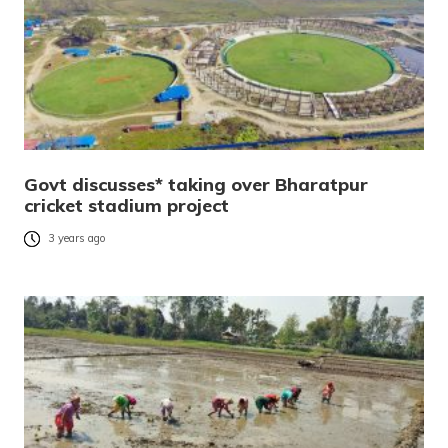
Govt discusses* taking over Bharatpur
cricket stadium project
3 years ago