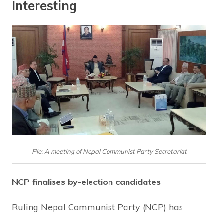
Interesting
File: A meeting of Nepal Communist Party Secretariat
NCP finalises by-election candidates
Ruling Nepal Communist Party (NCP) has