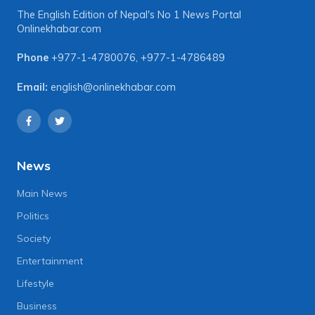
The English Edition of Nepal's No 1 News Portal
Onlinekhabar.com
Phone
+977-1-4780076
,
+977-1-4786489
Email:
english@onlinekhabar.com
News
Main News
Politics
Society
Entertainment
Lifestyle
Business