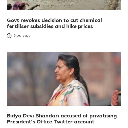
Govt revokes decision to cut chemical
fertiliser subsidies and hike prices
3 years ago
Bidya Devi Bhandari accused of privatising
President’s Office Twitter account