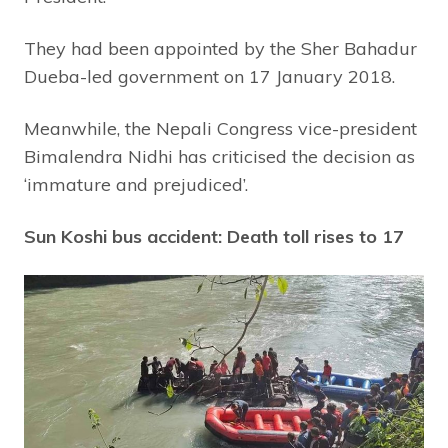
They had been appointed by the Sher Bahadur
Dueba-led government on 17 January 2018.
Meanwhile, the Nepali Congress vice-president
Bimalendra Nidhi has criticised the decision as
‘immature and prejudiced’.
Sun Koshi bus accident: Death toll rises to 17