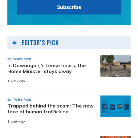
Editor's Pick
EDITOR'S PICK
In Dewanganj’s tense hours, the
Home Minister stays away
1 week ago
EDITOR'S PICK
Trapped behind the scam: The new
face of human trafficking
1 week ago