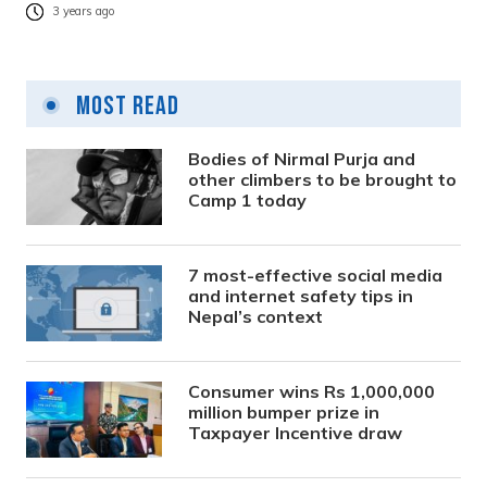
3 years ago
Most Read
Bodies of Nirmal Purja and
other climbers to be brought to
Camp 1 today
7 most-effective social media
and internet safety tips in
Nepal’s context
Consumer wins Rs 1,000,000
million bumper prize in
Taxpayer Incentive draw