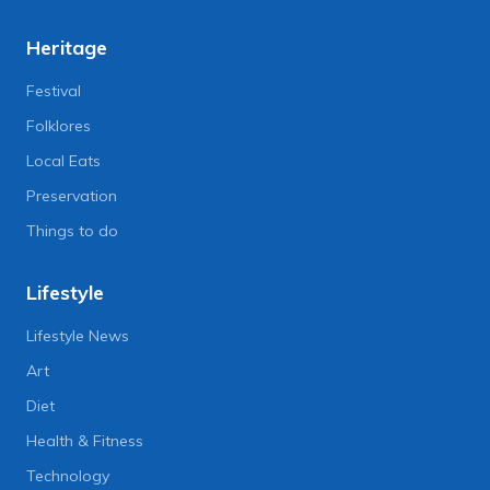
Heritage
Festival
Folklores
Local Eats
Preservation
Things to do
Lifestyle
Lifestyle News
Art
Diet
Health & Fitness
Technology