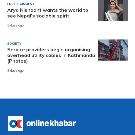
ENTERTAINMENT
Arya Nishaant wants the world to
see Nepal’s sociable spirit
3 days ago
SOCIETY
Service providers begin organising
overhead utility cables in Kathmandu
(Photos)
3 days ago