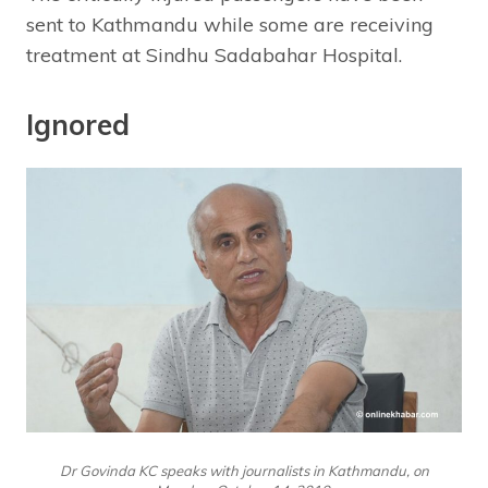
sent to Kathmandu while some are receiving
treatment at Sindhu Sadabahar Hospital.
Ignored
Dr Govinda KC speaks with journalists in Kathmandu, on