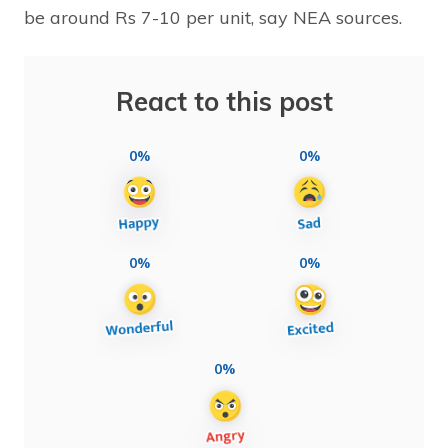
be around Rs 7-10 per unit, say NEA sources.
React to this post
0%
0%
0%
0%
0%