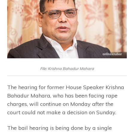
File: Krishna Bahadur Mahara
The hearing for former House Speaker Krishna
Bahadur Mahara, who has been facing rape
charges, will continue on Monday after the
court could not make a decision on Sunday.
The bail hearing is being done by a single