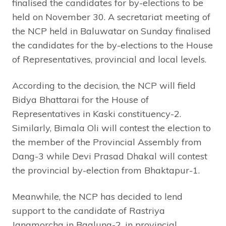
finalised the candidates for by-elections to be
held on November 30. A secretariat meeting of
the NCP held in Baluwatar on Sunday finalised
the candidates for the by-elections to the House
of Representatives, provincial and local levels.
According to the decision, the NCP will field
Bidya Bhattarai for the House of
Representatives in Kaski constituency-2.
Similarly, Bimala Oli will contest the election to
the member of the Provincial Assembly from
Dang-3 while Devi Prasad Dhakal will contest
the provincial by-election from Bhaktapur-1.
Meanwhile, the NCP has decided to lend
support to the candidate of Rastriya
Janamorcha in Baglung-2, in provincial