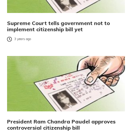
Supreme Court tells government not to
implement citizenship bill yet
3 years ago
President Ram Chandra Paudel approves
controversial citizenship bill