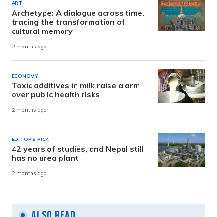
ART
Archetype: A dialogue across time,
tracing the transformation of
cultural memory
2 months ago
ECONOMY
Toxic additives in milk raise alarm
over public health risks
2 months ago
EDITOR'S PICK
42 years of studies, and Nepal still
has no urea plant
2 months ago
Also Read