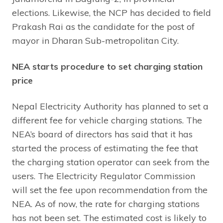
elections. Likewise, the NCP has decided to field
Prakash Rai as the candidate for the post of
mayor in Dharan Sub-metropolitan City.
NEA starts procedure to set charging station
price
Nepal Electricity Authority has planned to set a
different fee for vehicle charging stations. The
NEA’s board of directors has said that it has
started the process of estimating the fee that
the charging station operator can seek from the
users. The Electricity Regulator Commission
will set the fee upon recommendation from the
NEA. As of now, the rate for charging stations
has not been set. The estimated cost is likely to