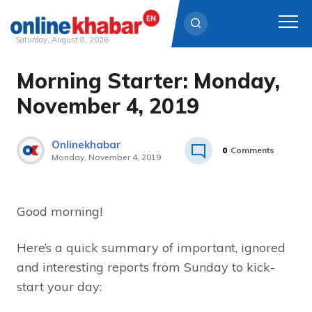
Saturday, August 8, 2026
Morning Starter: Monday,
Skip
to
November 4, 2019
content
Onlinekhabar
0
Comments
Monday, November 4, 2019
Good morning!
Here’s a quick summary of important, ignored
and interesting reports from Sunday to kick-
start your day: