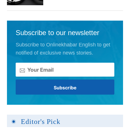
Subscribe to our newsletter
Subscribe to Onlinekhabar English to get
notified of exclusive news stories.
Editor's Pick