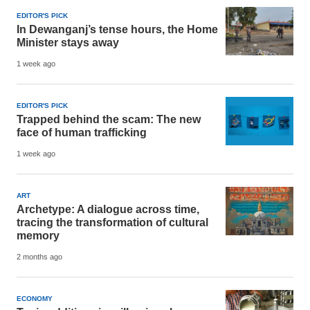
EDITOR'S PICK
In Dewanganj’s tense hours, the Home
Minister stays away
1 week ago
EDITOR'S PICK
Trapped behind the scam: The new
face of human trafficking
1 week ago
ART
Archetype: A dialogue across time,
tracing the transformation of cultural
memory
2 months ago
ECONOMY