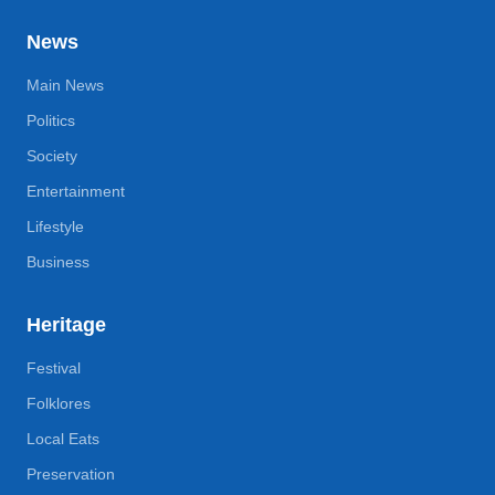
News
Main News
Politics
Society
Entertainment
Lifestyle
Business
Heritage
Festival
Folklores
Local Eats
Preservation