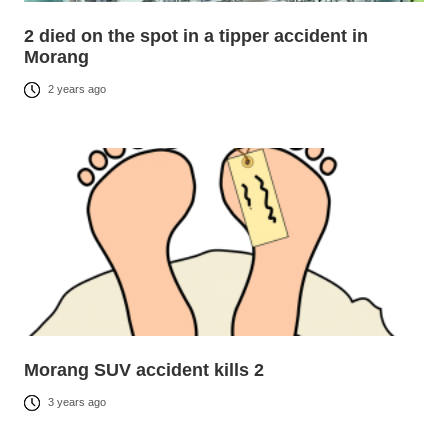
2 died on the spot in a tipper accident in
Morang
2 years ago
Morang SUV accident kills 2
3 years ago