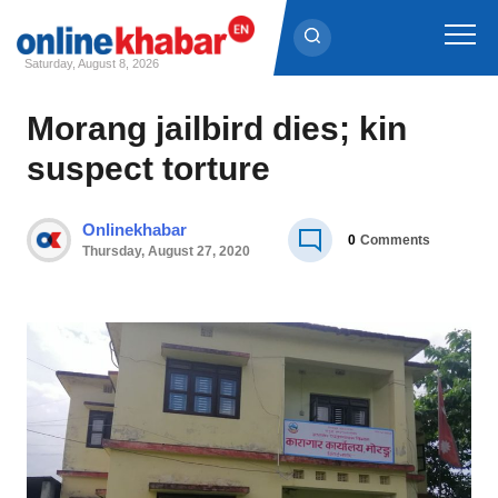
Saturday, August 8, 2026
Skip
Morang jailbird dies; kin
to
suspect torture
content
Onlinekhabar
0
Comments
Thursday, August 27, 2020