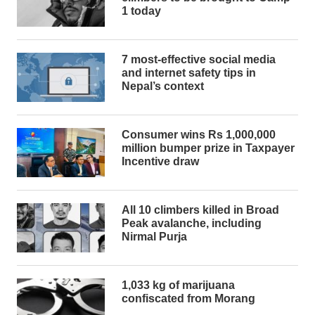
1 today
7 most-effective social media
and internet safety tips in
Nepal’s context
Consumer wins Rs 1,000,000
million bumper prize in Taxpayer
Incentive draw
All 10 climbers killed in Broad
Peak avalanche, including
Nirmal Purja
1,033 kg of marijuana
confiscated from Morang