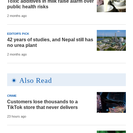
Toxic additives in milk raise alarm over
public health risks
2 months ago
EDITOR'S PICK
42 years of studies, and Nepal still has
no urea plant
2 months ago
Also Read
CRIME
Customers lose thousands to a
TikTok store that never delivers
23 hours ago