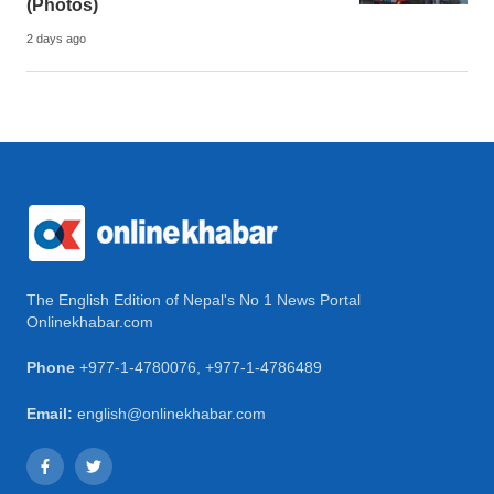
(Photos)
2 days ago
The English Edition of Nepal's No 1 News Portal
Onlinekhabar.com
Phone
+977-1-4780076
,
+977-1-4786489
Email:
english@onlinekhabar.com