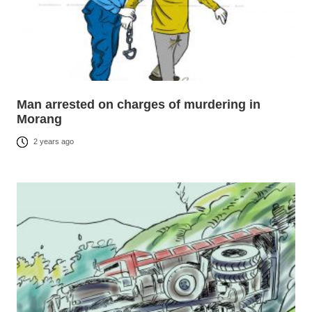
Man arrested on charges of murdering in
Morang
2 years ago