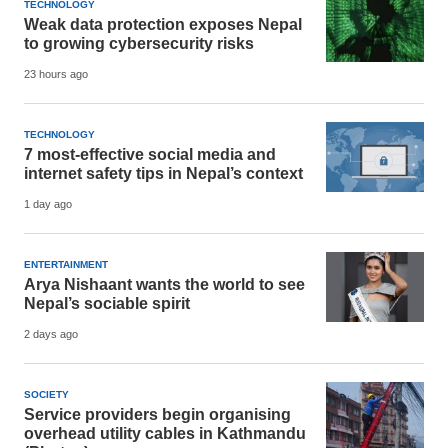
TECHNOLOGY
Weak data protection exposes Nepal
to growing cybersecurity risks
23 hours ago
TECHNOLOGY
7 most-effective social media and
internet safety tips in Nepal’s context
1 day ago
ENTERTAINMENT
Arya Nishaant wants the world to see
Nepal’s sociable spirit
2 days ago
SOCIETY
Service providers begin organising
overhead utility cables in Kathmandu