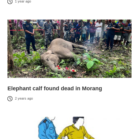
1 year ago
Elephant calf found dead in Morang
2 years ago