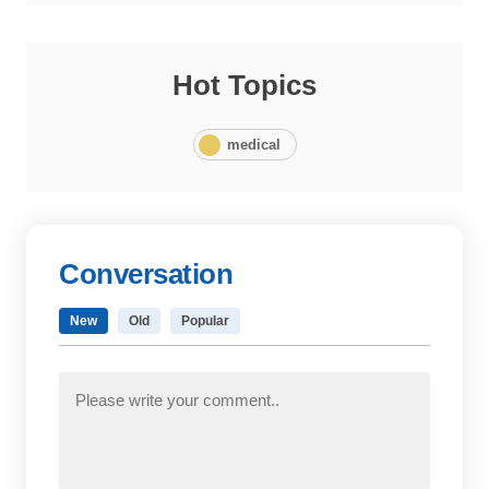
Hot Topics
medical
Conversation
New
Old
Popular