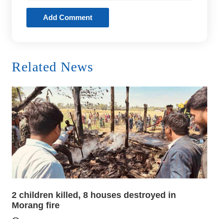
Add Comment
Related News
2 children killed, 8 houses destroyed in
Morang fire