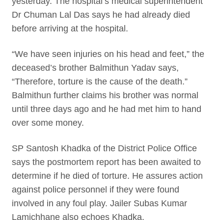
yesterday. The hospital’s medical superintendent
Dr Chuman Lal Das says he had already died
before arriving at the hospital.
“We have seen injuries on his head and feet,” the
deceased’s brother Balmithun Yadav says,
“Therefore, torture is the cause of the death.”
Balmithun further claims his brother was normal
until three days ago and he had met him to hand
over some money.
SP Santosh Khadka of the District Police Office
says the postmortem report has been awaited to
determine if he died of torture. He assures action
against police personnel if they were found
involved in any foul play. Jailer Subas Kumar
Lamichhane also echoes Khadka.