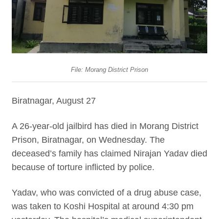
File: Morang District Prison
Biratnagar, August 27
A 26-year-old jailbird has died in Morang District
Prison, Biratnagar, on Wednesday. The
deceased’s family has claimed Nirajan Yadav died
because of torture inflicted by police.
Yadav, who was convicted of a drug abuse case,
was taken to Koshi Hospital at around 4:30 pm