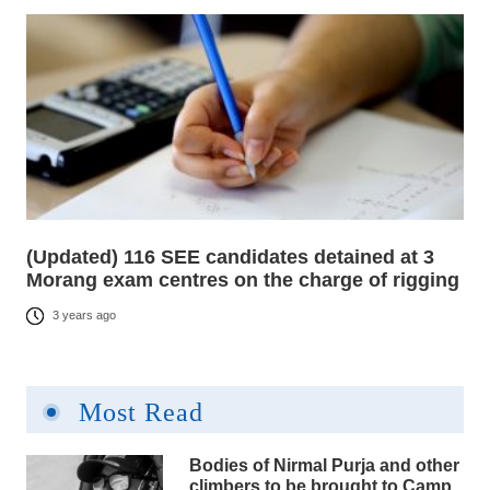
(Updated) 116 SEE candidates detained at 3
Morang exam centres on the charge of rigging
3 years ago
Most Read
Bodies of Nirmal Purja and other
climbers to be brought to Camp