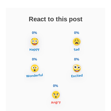
React to this post
0%
0%
0%
0%
0%