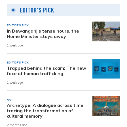
Editor's Pick
EDITOR'S PICK
In Dewanganj’s tense hours, the
Home Minister stays away
1 week ago
EDITOR'S PICK
Trapped behind the scam: The new
face of human trafficking
1 week ago
ART
Archetype: A dialogue across time,
tracing the transformation of
cultural memory
2 months ago