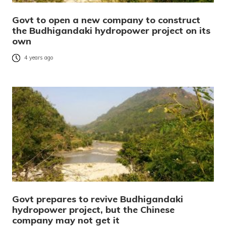
Govt to open a new company to construct
the Budhigandaki hydropower project on its
own
4 years ago
Govt prepares to revive Budhigandaki
hydropower project, but the Chinese
company may not get it