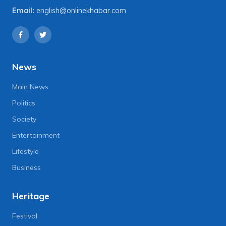
Email:
english@onlinekhabar.com
News
Main News
Politics
Society
Entertainment
Lifestyle
Business
Heritage
Festival