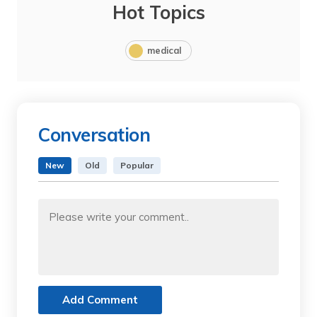
Hot Topics
medical
Conversation
New
Old
Popular
Add Comment