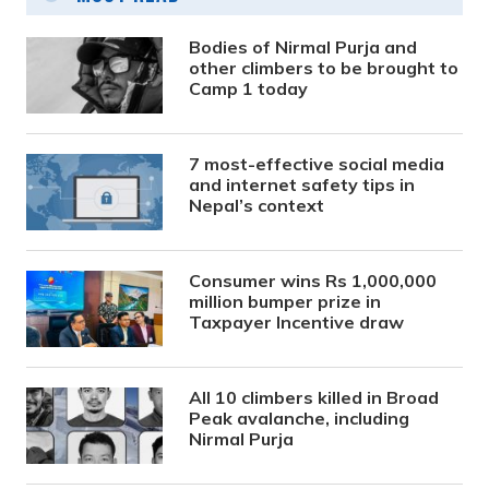
Bodies of Nirmal Purja and
other climbers to be brought to
Camp 1 today
7 most-effective social media
and internet safety tips in
Nepal’s context
Consumer wins Rs 1,000,000
million bumper prize in
Taxpayer Incentive draw
All 10 climbers killed in Broad
Peak avalanche, including
Nirmal Purja