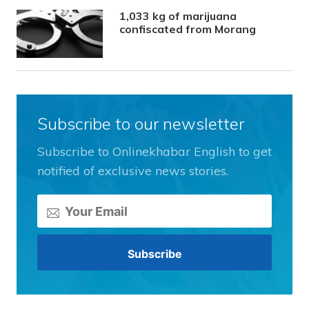
1,033 kg of marijuana
confiscated from Morang
Subscribe to our newsletter
Subscribe to Onlinekhabar English to get
notified of exclusive news stories.