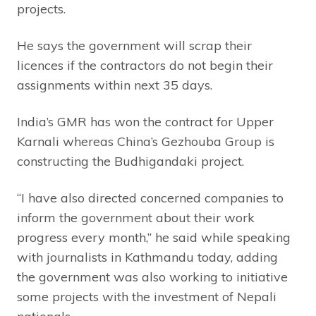
projects.
He says the government will scrap their
licences if the contractors do not begin their
assignments within next 35 days.
India’s GMR has won the contract for Upper
Karnali whereas China’s Gezhouba Group is
constructing the Budhigandaki project.
“I have also directed concerned companies to
inform the government about their work
progress every month,” he said while speaking
with journalists in Kathmandu today, adding
the government was also working to initiative
some projects with the investment of Nepali