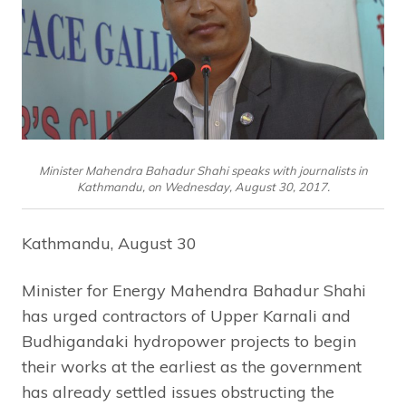
Minister Mahendra Bahadur Shahi speaks with journalists in
Kathmandu, on Wednesday, August 30, 2017.
Kathmandu, August 30
Minister for Energy Mahendra Bahadur Shahi
has urged contractors of Upper Karnali and
Budhigandaki hydropower projects to begin
their works at the earliest as the government
has already settled issues obstructing the