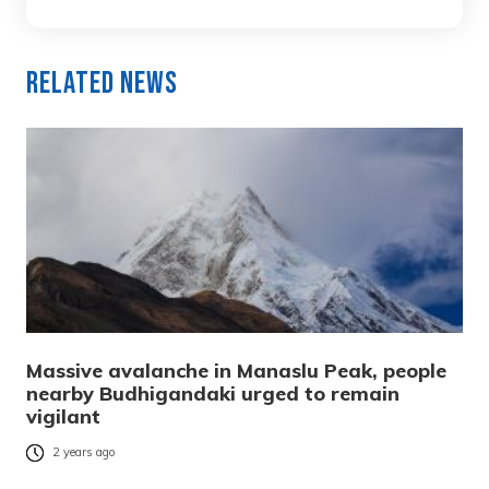
Related News
Massive avalanche in Manaslu Peak, people
nearby Budhigandaki urged to remain
vigilant
2 years ago