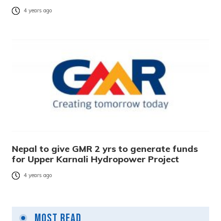
4 years ago
Nepal to give GMR 2 yrs to generate funds
for Upper Karnali Hydropower Project
4 years ago
Most Read