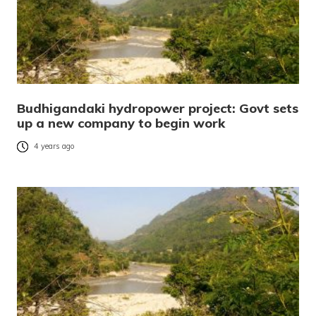
Budhigandaki hydropower project: Govt sets
up a new company to begin work
4 years ago