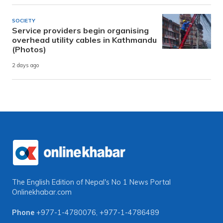
SOCIETY
Service providers begin organising
overhead utility cables in Kathmandu
(Photos)
2 days ago
The English Edition of Nepal's No 1 News Portal
Onlinekhabar.com
Phone
+977-1-4780076
,
+977-1-4786489