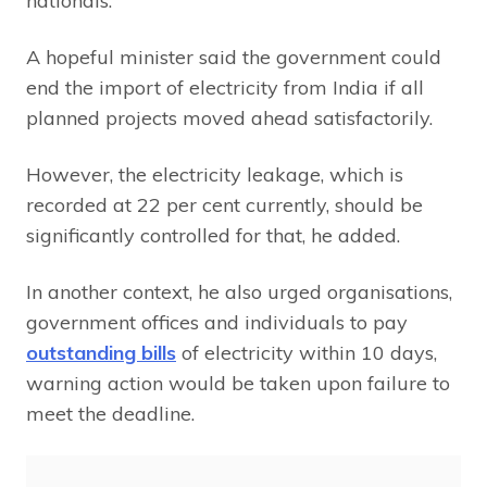
nationals.
A hopeful minister said the government could
end the import of electricity from India if all
planned projects moved ahead satisfactorily.
However, the electricity leakage, which is
recorded at 22 per cent currently, should be
significantly controlled for that, he added.
In another context, he also urged organisations,
government offices and individuals to pay
outstanding bills
of electricity within 10 days,
warning action would be taken upon failure to
meet the deadline.