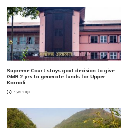
Supreme Court stays govt decision to give
GMR 2 yrs to generate funds for Upper
Karnali
4 years ago