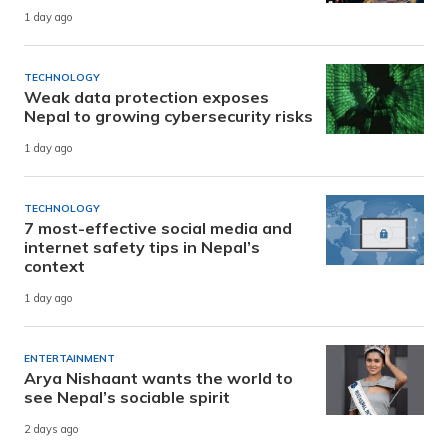
1 day ago
TECHNOLOGY
Weak data protection exposes
Nepal to growing cybersecurity risks
1 day ago
TECHNOLOGY
7 most-effective social media and
internet safety tips in Nepal’s
context
1 day ago
ENTERTAINMENT
Arya Nishaant wants the world to
see Nepal’s sociable spirit
2 days ago