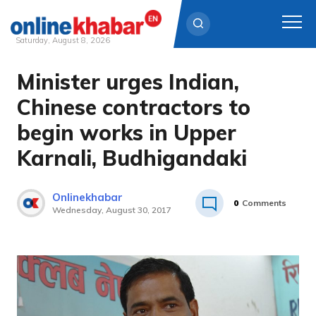
Saturday, August 8, 2026
Minister urges Indian,
Skip
to
Chinese contractors to
content
begin works in Upper
Karnali, Budhigandaki
Onlinekhabar
0
Comments
Wednesday, August 30, 2017