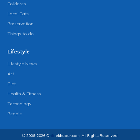
Folklores
Local Eats
Preservation
Things to do
Lifestyle
Lifestyle News
Art
Diet
Health & Fitness
Technology
People
© 2006-2026 Onlinekhabar.com, All Rights Reserved.