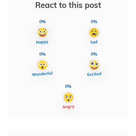
React to this post
0%
0%
0%
0%
0%