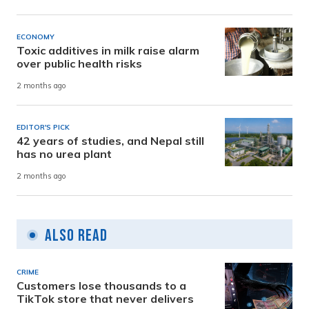
ECONOMY
Toxic additives in milk raise alarm
over public health risks
2 months ago
EDITOR'S PICK
42 years of studies, and Nepal still
has no urea plant
2 months ago
Also Read
CRIME
Customers lose thousands to a
TikTok store that never delivers