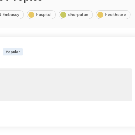
S Embassy
hospital
dhorpatan
healthcare
Popular