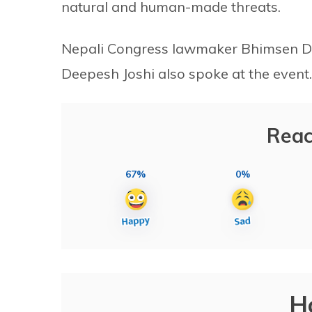
natural and human-made threats.
Nepali Congress lawmaker Bhimsen 
Deepesh Joshi also spoke at the event.
Reac
67%
0%
H