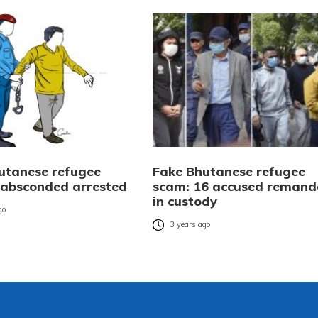
utanese refugee
Fake Bhutanese refugee
 absconded arrested
scam: 16 accused remand
in custody
go
3 years ago