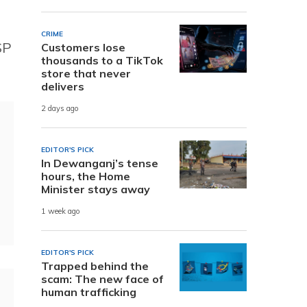
CRIME
SP
Customers lose
thousands to a TikTok
store that never
delivers
2 days ago
EDITOR'S PICK
In Dewanganj’s tense
hours, the Home
Minister stays away
1 week ago
EDITOR'S PICK
Trapped behind the
scam: The new face of
human trafficking