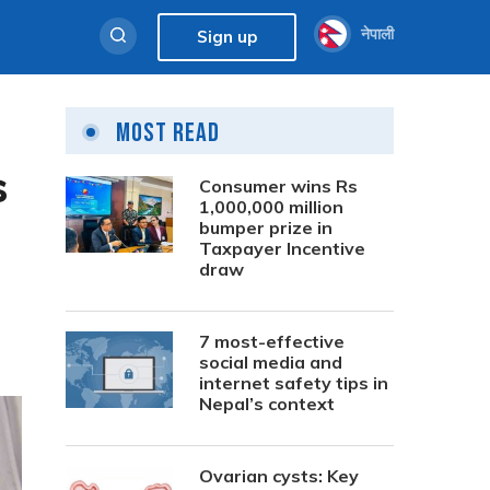
नेपाली
Sign up
Most Read
s
Consumer wins Rs
1,000,000 million
bumper prize in
Taxpayer Incentive
draw
7 most-effective
social media and
internet safety tips in
Nepal’s context
Ovarian cysts: Key