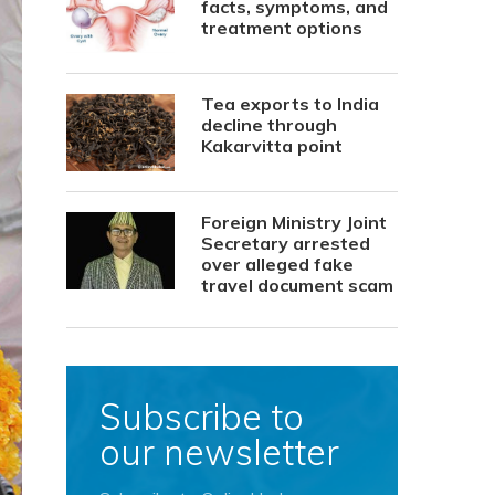
facts, symptoms, and
treatment options
Tea exports to India
decline through
Kakarvitta point
Foreign Ministry Joint
Secretary arrested
over alleged fake
travel document scam
Subscribe to
our newsletter