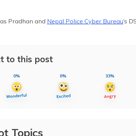
Das Pradhan and
Nepal Police Cyber Bureau
‘s D
t to this post
0%
0%
33%
ot Topics