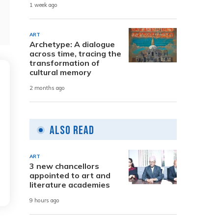
1 week ago
ART
Archetype: A dialogue
across time, tracing the
transformation of
cultural memory
2 months ago
Also Read
ART
3 new chancellors
appointed to art and
literature academies
9 hours ago