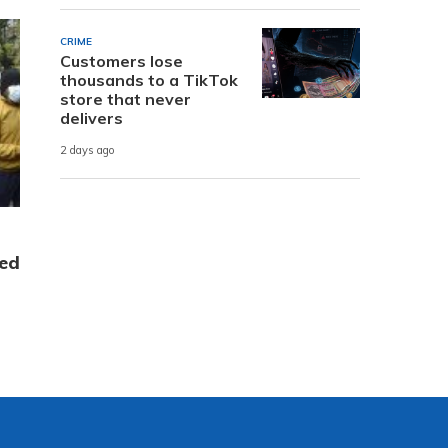
CRIME
Customers lose
thousands to a TikTok
store that never
delivers
2 days ago
ed