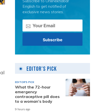
Subscribe to Onlinekhabar
English to get notified of
exclusive news stories.
Editor's Pick
al
EDITOR'S PICK
What the 72-hour
emergency
contraceptive pill does
to a woman’s body
s
9 hours ago