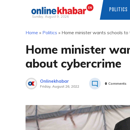
POLITICS
Sunday, August 9, 2026
Skip
Home
»
Politics
»
Home minister wants schools to 
to
content
Home minister want
about cybercrime
Onlinekhabar
0
Comments
Friday, August 26, 2022