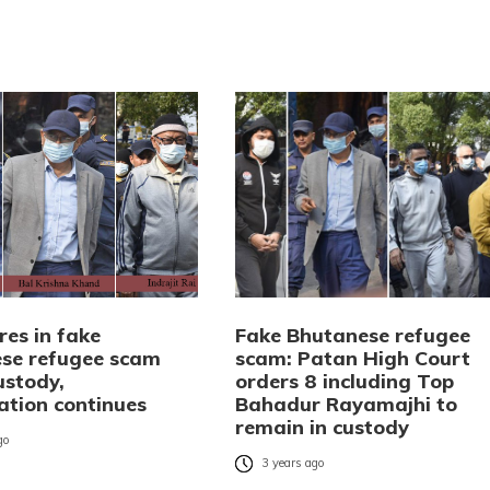
res in fake
Fake Bhutanese refugee
se refugee scam
scam: Patan High Court
custody,
orders 8 including Top
ation continues
Bahadur Rayamajhi to
remain in custody
go
3 years ago