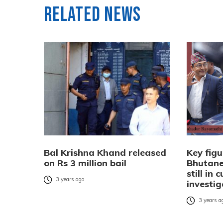
Related News
Bal Krishna Khand released
Key figu
on Rs 3 million bail
Bhutane
still in 
3 years ago
investig
3 years a