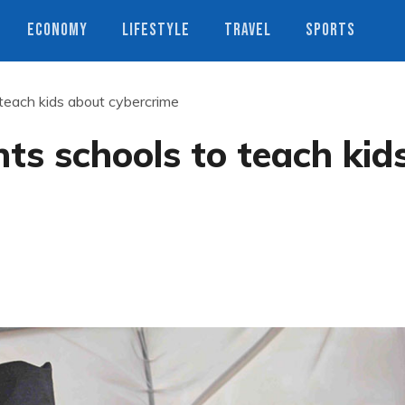
ECONOMY
LIFESTYLE
TRAVEL
SPORTS
teach kids about cybercrime
s schools to teach kid