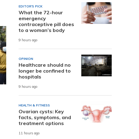
EDITOR'S PICK
What the 72-hour
emergency
contraceptive pill does
to a woman’s body
9 hours ago
OPINION
Healthcare should no
longer be confined to
hospitals
9 hours ago
HEALTH & FITNESS
Ovarian cysts: Key
facts, symptoms, and
treatment options
11 hours ago