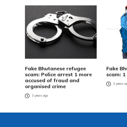
Fake Bhutanese refugee
Fake Bh
scam: Police arrest 1 more
scam: 1
accused of fraud and
3 years a
organised crime
3 years ago