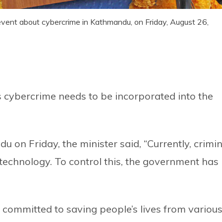
vent about cybercrime in Kathmandu, on Friday, August 26,
 cybercrime needs to be incorporated into the
 on Friday, the minister said, “Currently, crimin
echnology. To control this, the government has
committed to saving people’s lives from variou