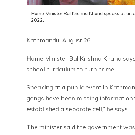
Home Minister Bal Krishna Khand speaks at an e
2022.
Kathmandu, August 26
Home Minister Bal Krishna Khand says
school curriculum to curb crime.
Speaking at a public event in Kathmandu
gangs have been missing information t
established a separate cell,” he says.
The minister said the government was 