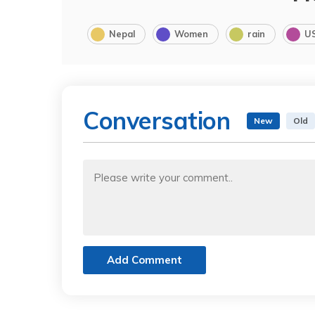
Nepal
Women
rain
U
Conversation
New
Old
Add Comment