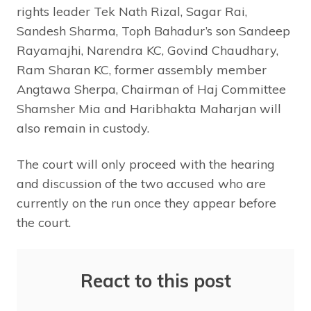
rights leader Tek Nath Rizal, Sagar Rai,
Sandesh Sharma, Toph Bahadur’s son Sandeep
Rayamajhi, Narendra KC, Govind Chaudhary,
Ram Sharan KC, former assembly member
Angtawa Sherpa, Chairman of Haj Committee
Shamsher Mia and Haribhakta Maharjan will
also remain in custody.
The court will only proceed with the hearing
and discussion of the two accused who are
currently on the run once they appear before
the court.
React to this post