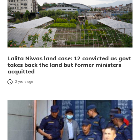
Lalita Niwas land case: 12 convicted as govt
takes back the land but former ministers
acquitted
2 years ago