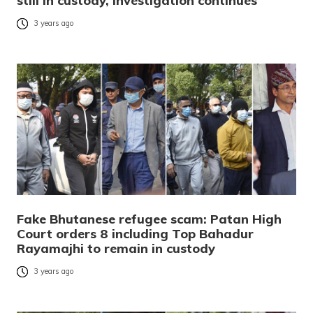
still in custody, investigation continues
3 years ago
Fake Bhutanese refugee scam: Patan High
Court orders 8 including Top Bahadur
Rayamajhi to remain in custody
3 years ago