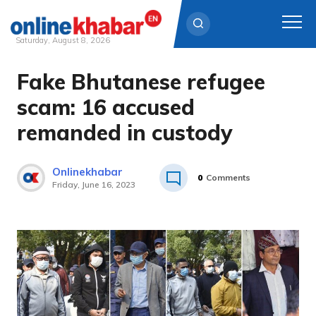
Saturday, August 8, 2026
Fake Bhutanese refugee
Skip
to
scam: 16 accused
content
remanded in custody
Onlinekhabar
0
Comments
Friday, June 16, 2023