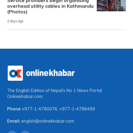
Service providers begin organising
overhead utility cables in Kathmandu
(Photos)
2 days ago
The English Edition of Nepal's No 1 News Portal
Onlinekhabar.com
Phone
+977-1-4780076
,
+977-1-4786489
Email:
english@onlinekhabar.com