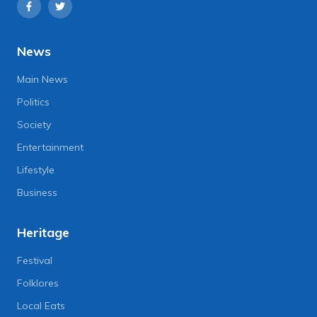
News
Main News
Politics
Society
Entertainment
Lifestyle
Business
Heritage
Festival
Folklores
Local Eats