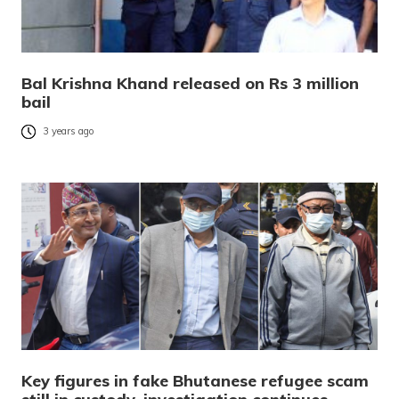
Bal Krishna Khand released on Rs 3 million
bail
3 years ago
Key figures in fake Bhutanese refugee scam