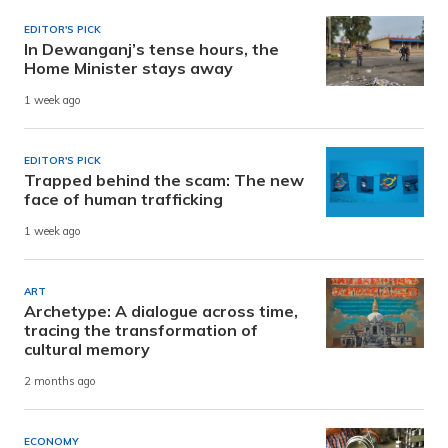
EDITOR'S PICK
In Dewanganj’s tense hours, the
Home Minister stays away
1 week ago
EDITOR'S PICK
Trapped behind the scam: The new
face of human trafficking
1 week ago
ART
Archetype: A dialogue across time,
tracing the transformation of
cultural memory
2 months ago
ECONOMY