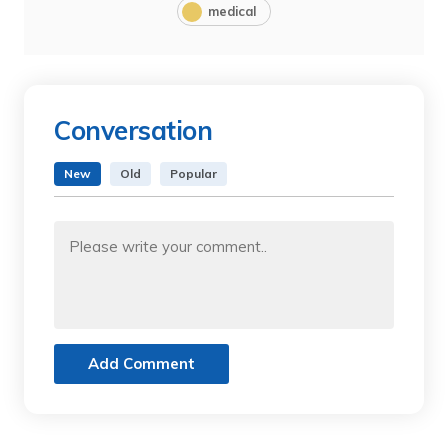
medical
Conversation
New
Old
Popular
Add Comment