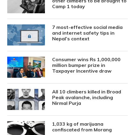
other climbers to be brought to
Camp 1 today
7 most-effective social media
and internet safety tips in
Nepal’s context
Consumer wins Rs 1,000,000
million bumper prize in
Taxpayer Incentive draw
All 10 climbers killed in Broad
Peak avalanche, including
Nirmal Purja
1,033 kg of marijuana
confiscated from Morang