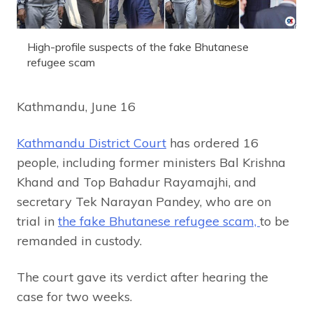
High-profile suspects of the fake Bhutanese
refugee scam
Kathmandu, June 16
Kathmandu District Court
has ordered 16
people, including former ministers Bal Krishna
Khand and Top Bahadur Rayamajhi, and
secretary Tek Narayan Pandey, who are on
trial in
the fake Bhutanese refugee scam,
to be
remanded in custody.
The court gave its verdict after hearing the
case for two weeks.