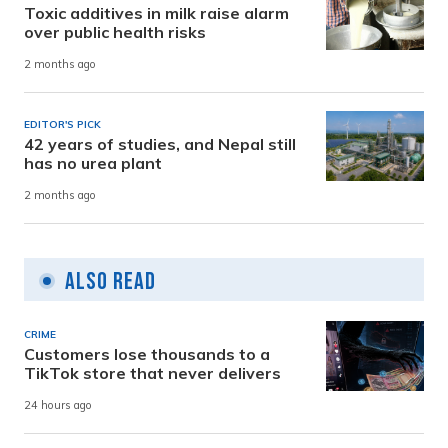
Toxic additives in milk raise alarm
over public health risks
2 months ago
EDITOR'S PICK
42 years of studies, and Nepal still
has no urea plant
2 months ago
Also Read
CRIME
Customers lose thousands to a
TikTok store that never delivers
24 hours ago