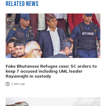
Related News
Fake Bhutanese Refugee case: SC orders to
keep 7 accused including UML leader
Rayamajhi in custody
2 years ago