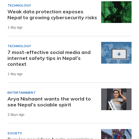
TECHNOLOGY
Weak data protection exposes
Nepal to growing cybersecurity risks
1 day ago
TECHNOLOGY
7 most-effective social media and
internet safety tips in Nepal’s
context
1 day ago
ENTERTAINMENT
Arya Nishaant wants the world to
see Nepal’s sociable spirit
2 days ago
SOCIETY