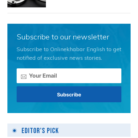
Subscribe to our newsletter
Subscribe to Onlinekhabar English to get
notified of exclusive news stories.
Editor's Pick