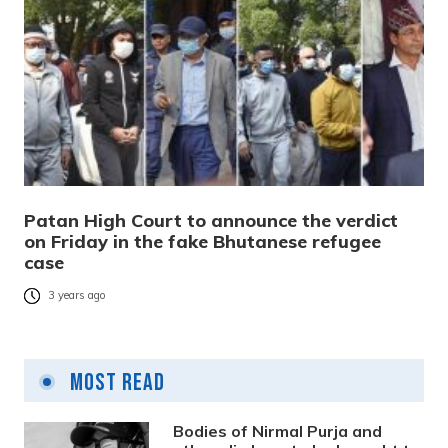
Patan High Court to announce the verdict
on Friday in the fake Bhutanese refugee
case
3 years ago
Most Read
Bodies of Nirmal Purja and