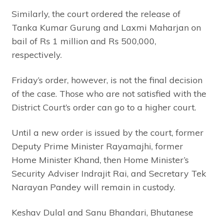
Similarly, the court ordered the release of
Tanka Kumar Gurung and Laxmi Maharjan on
bail of Rs 1 million and Rs 500,000,
respectively.
Friday’s order, however, is not the final decision
of the case. Those who are not satisfied with the
District Court’s order can go to a higher court.
Until a new order is issued by the court, former
Deputy Prime Minister Rayamajhi, former
Home Minister Khand, then Home Minister’s
Security Adviser Indrajit Rai, and Secretary Tek
Narayan Pandey will remain in custody.
Keshav Dulal and Sanu Bhandari, Bhutanese