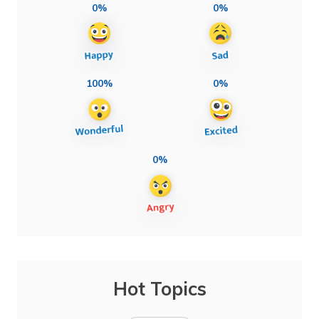
0%
0%
100%
0%
0%
Hot Topics