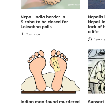
Nepal-India border in
Nepalis 
Siraha to be closed for
Nepal-I
Loksabha polls
lack of b
a life
2 years ago
3 years a
Indian man found murdered
Sunsari