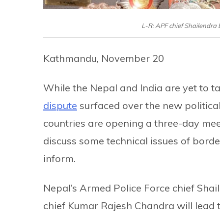
L-R: APF chief Shailendra
Kathmandu, November 20
While the Nepal and India are yet to ta
dispute
surfaced over the new political 
countries are opening a three-day me
discuss some technical issues of borde
inform.
Nepal’s Armed Police Force chief Shai
chief Kumar Rajesh Chandra will lead th