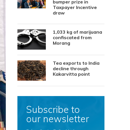
bumper prize in
Taxpayer Incentive
draw
1,033 kg of marijuana
confiscated from
Morang
Tea exports to India
decline through
Kakarvitta point
Subscribe to
our newsletter