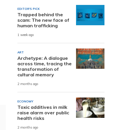
EDITOR'S PICK
Trapped behind the
scam: The new face of
human trafficking
1 week ago
ART
Archetype: A dialogue
across time, tracing the
transformation of
cultural memory
2 months ago
ECONOMY
Toxic additives in milk
raise alarm over public
health risks
2 months ago