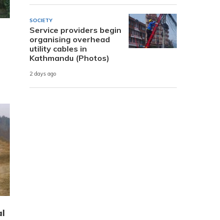
SOCIETY
Service providers begin
organising overhead
utility cables in
Kathmandu (Photos)
2 days ago
al