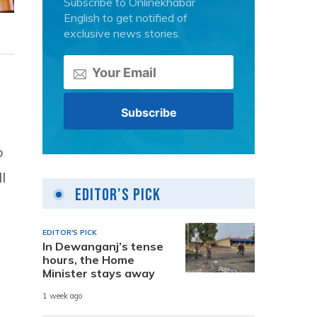
Subscribe to Onlinekhabar
English to get notified of
exclusive news stories.
o
l
Editor's Pick
EDITOR'S PICK
In Dewanganj’s tense
hours, the Home
Minister stays away
1 week ago