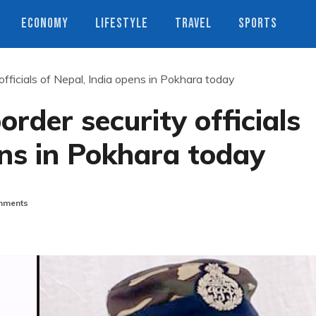
ECONOMY
LIFESTYLE
TRAVEL
SPORTS
fficials of Nepal, India opens in Pokhara today
rder security officials
ens in Pokhara today
mments