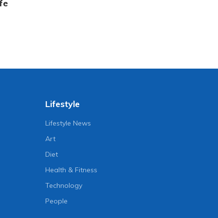
fe
Lifestyle
Lifestyle News
Art
Diet
Health & Fitness
Technology
People