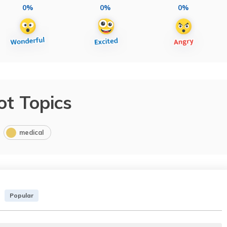
0%
0%
0%
ot Topics
medical
Popular