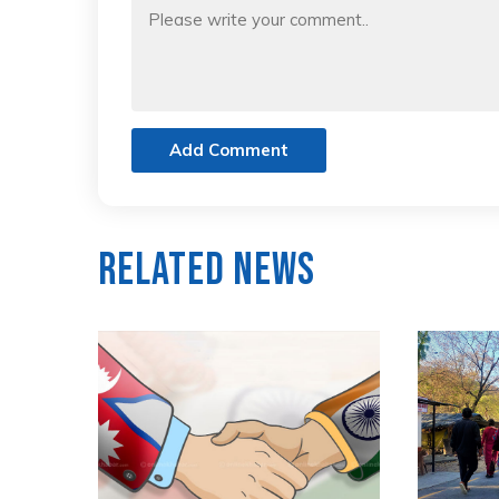
Add Comment
Related News