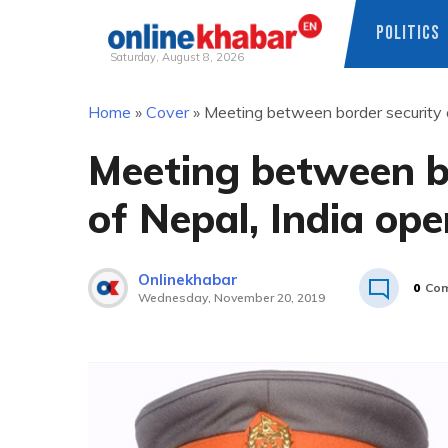
POLITICS
Saturday, August 8, 2026
Skip
Home
»
Cover
»
Meeting between border security o
to
content
Meeting between bo
of Nepal, India op
Onlinekhabar
0
Co
Wednesday, November 20, 2019