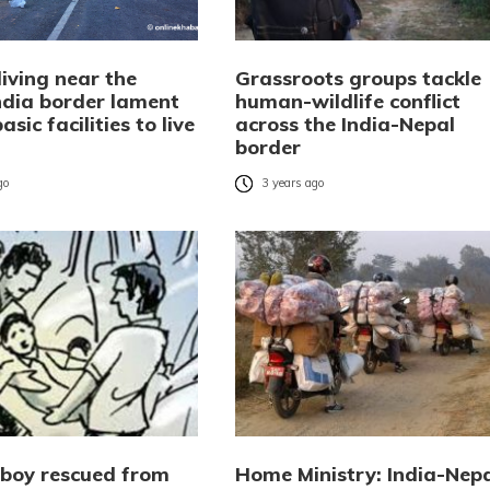
living near the
Grassroots groups tackle
ndia border lament
human-wildlife conflict
asic facilities to live
across the India-Nepal
border
go
3 years ago
 boy rescued from
Home Ministry: India-Nep