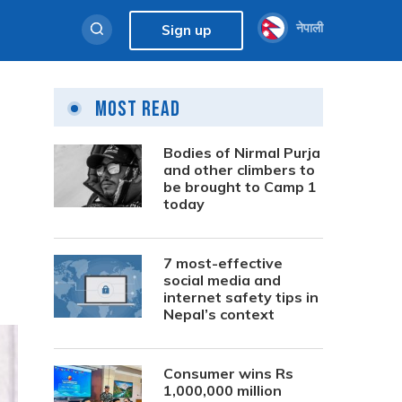
नेपाली
Sign up
Most Read
Bodies of Nirmal Purja
and other climbers to
be brought to Camp 1
today
7 most-effective
social media and
internet safety tips in
Nepal’s context
Consumer wins Rs
1,000,000 million