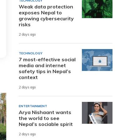
TECHNOLOGY
Weak data protection
exposes Nepal to
growing cybersecurity
risks
2 days ago
TECHNOLOGY
7 most-effective social
media and internet
safety tips in Nepal’s
context
2 days ago
ENTERTAINMENT
Arya Nishaant wants
the world to see
Nepal’s sociable spirit
2 days ago