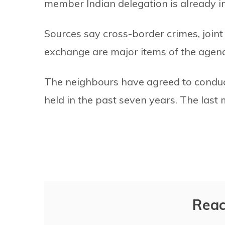
member Indian delegation is already i
Sources say cross-border crimes, joint
exchange are major items of the agen
The neighbours have agreed to conduc
held in the past seven years. The last
Reac