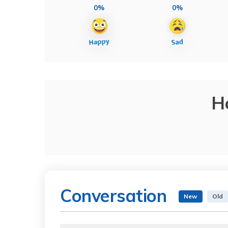
0%
0%
H
Conversation
New
Old