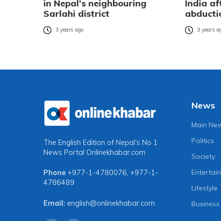
in Nepal’s neighbouring
India af
Sarlahi district
abducti
3 years ago
3 years a
News
Main Ne
Politics
The English Edition of Nepal's No 1
News Portal
Onlinekhabar.com
Society
Entertai
Phone
+977-1-4780076
,
+977-1-
4786489
Lifestyle
Email:
english@onlinekhabar.com
Business