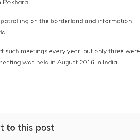
n Pokhara.
 patrolling on the borderland and information
da.
t such meetings every year, but only three were
 meeting was held in August 2016 in India.
t to this post