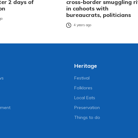
ter 2 days of
cross-border smuggling ri
on
in cahoots with
bureaucrats, politicians
go
4 years ago
Heritage
ws
Festival
Folklores
Local Eats
nment
Preservation
Things to do