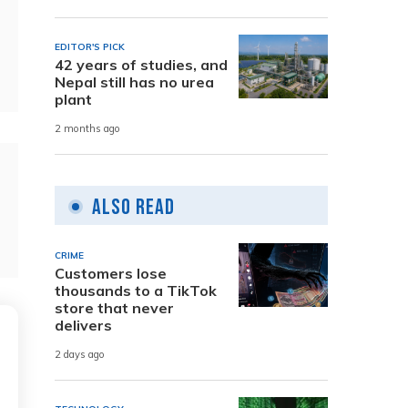
EDITOR'S PICK
42 years of studies, and
Nepal still has no urea
plant
2 months ago
Also Read
CRIME
Customers lose
thousands to a TikTok
store that never
delivers
2 days ago