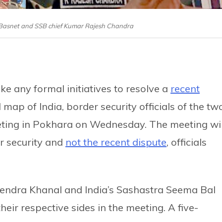
 Basnet and SSB chief Kumar Rajesh Chandra
ke any formal initiatives to resolve a
recent
map of India, border security officials of the tw
eting in Pokhara on Wednesday. The meeting wil
r security and
not the recent dispute
, officials
lendra Khanal and India’s Sashastra Seema Bal
eir respective sides in the meeting. A five-