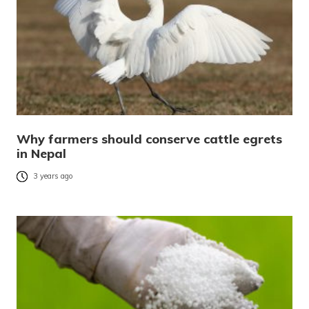
Why farmers should conserve cattle egrets
in Nepal
3 years ago