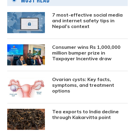
Most Read
7 most-effective social media
and internet safety tips in
Nepal’s context
Consumer wins Rs 1,000,000
million bumper prize in
Taxpayer Incentive draw
Ovarian cysts: Key facts,
symptoms, and treatment
options
Tea exports to India decline
through Kakarvitta point