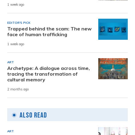
1 week ago
EDITOR'S PICK
Trapped behind the scam: The new
face of human trafficking
1 week ago
ART
Archetype: A dialogue across time,
tracing the transformation of
cultural memory
2 months ago
Also Read
ART