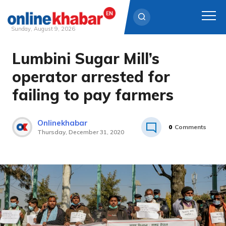
Sunday, August 9, 2026
Lumbini Sugar Mill’s
Skip
to
operator arrested for
content
failing to pay farmers
Onlinekhabar
0
Comments
Thursday, December 31, 2020