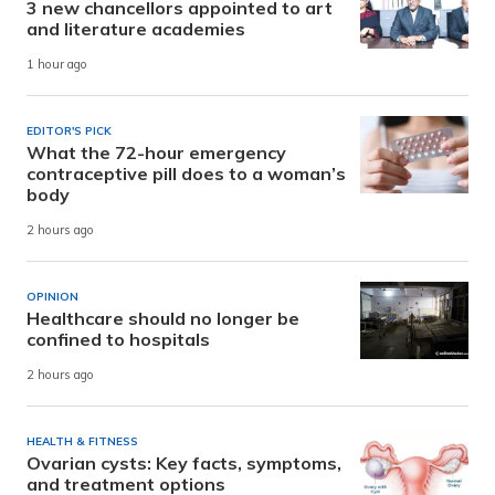
3 new chancellors appointed to art
and literature academies
1 hour ago
EDITOR'S PICK
What the 72-hour emergency
contraceptive pill does to a woman’s
body
2 hours ago
OPINION
Healthcare should no longer be
confined to hospitals
2 hours ago
HEALTH & FITNESS
Ovarian cysts: Key facts, symptoms,
and treatment options