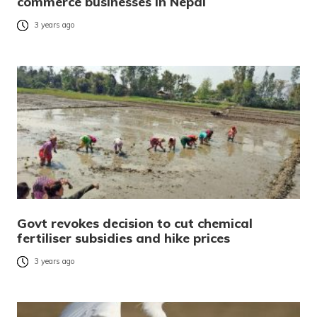
commerce businesses in Nepal
3 years ago
Govt revokes decision to cut chemical
fertiliser subsidies and hike prices
3 years ago