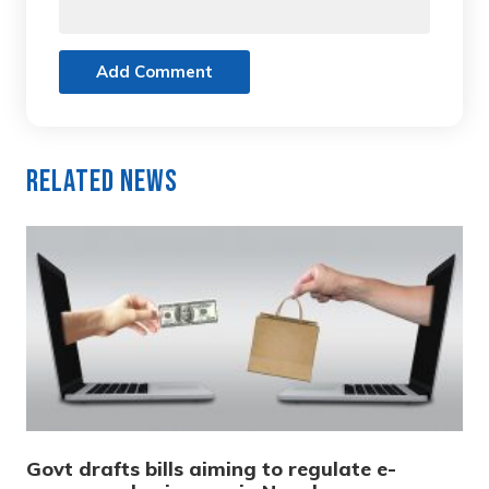
Add Comment
Related News
Govt drafts bills aiming to regulate e-