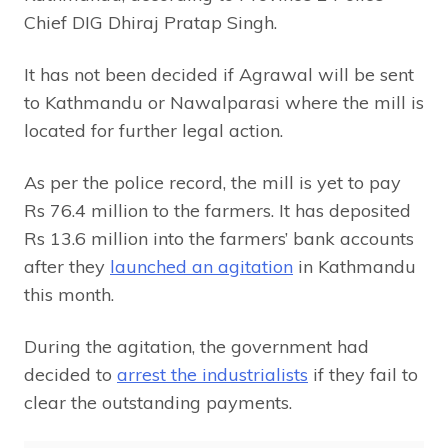
Chief DIG Dhiraj Pratap Singh.
It has not been decided if Agrawal will be sent
to Kathmandu or Nawalparasi where the mill is
located for further legal action.
As per the police record, the mill is yet to pay
Rs 76.4 million to the farmers. It has deposited
Rs 13.6 million into the farmers’ bank accounts
after they
launched an agitation
in Kathmandu
this month.
During the agitation, the government had
decided to
arrest the industrialists
if they fail to
clear the outstanding payments.