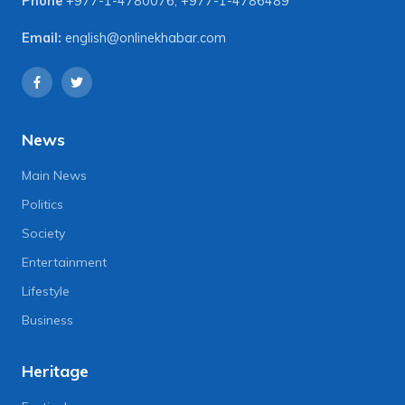
Phone
+977-1-4780076
,
+977-1-4786489
Email:
english@onlinekhabar.com
News
Main News
Politics
Society
Entertainment
Lifestyle
Business
Heritage