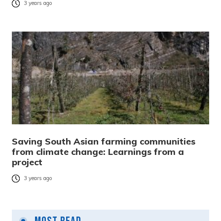
3 years ago
Saving South Asian farming communities
from climate change: Learnings from a
project
3 years ago