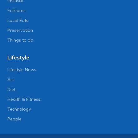
Festival
Folklores
Local Eats
Preservation
Things to do
Lifestyle
Lifestyle News
Art
Diet
Health & Fitness
Technology
People