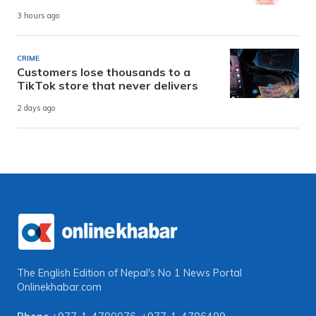
3 hours ago
CRIME
Customers lose thousands to a
TikTok store that never delivers
2 days ago
The English Edition of Nepal's No 1 News Portal
Onlinekhabar.com