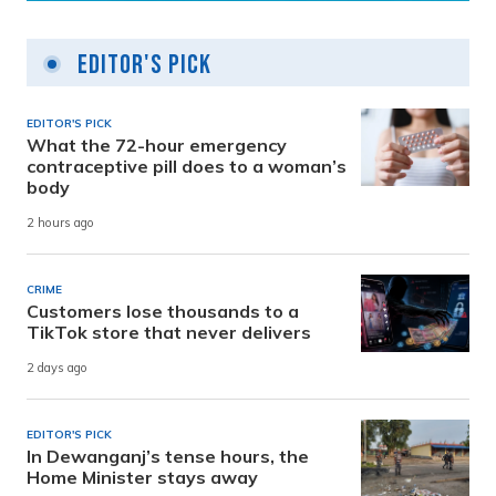
Editor's Pick
EDITOR'S PICK
What the 72-hour emergency
contraceptive pill does to a woman’s
body
2 hours ago
CRIME
Customers lose thousands to a
TikTok store that never delivers
2 days ago
EDITOR'S PICK
In Dewanganj’s tense hours, the
Home Minister stays away