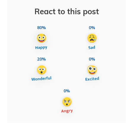
React to this post
80%
0%
20%
0%
0%