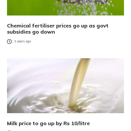
Chemical fertiliser prices go up as govt
subsidies go down
3 years ago
Milk price to go up by Rs 10/litre