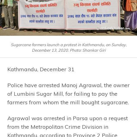
Sugarcane farmers launch a protest in Kathmandu, on Sunday,
December 13, 2020. Photo: Shankar Giri
Kathmandu, December 31
Police have arrested Manoj Agrawal, the owner
of Lumbini Sugar Mill, for failing to pay the
farmers from whom the mill bought sugarcane.
Agrawal was arrested in Parsa upon a request
from the Metropolitan Crime Division in
Kathmandu, according to Province 2 Police