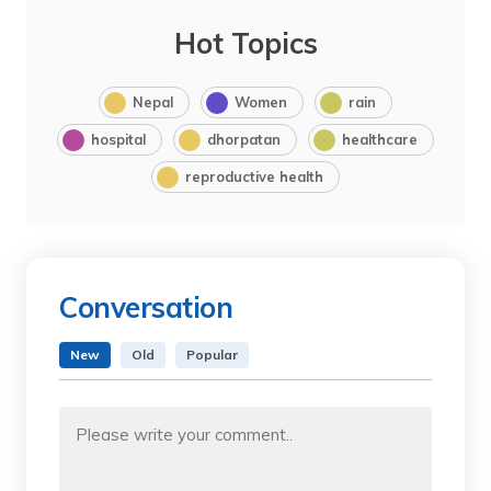
Hot Topics
Nepal
Women
rain
hospital
dhorpatan
healthcare
reproductive health
Conversation
New
Old
Popular