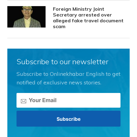
Foreign Ministry Joint
Secretary arrested over
alleged fake travel document
scam
Subscribe to our newsletter
Subscribe to Onlinekhabar English to get
notified of exclusive news stories.