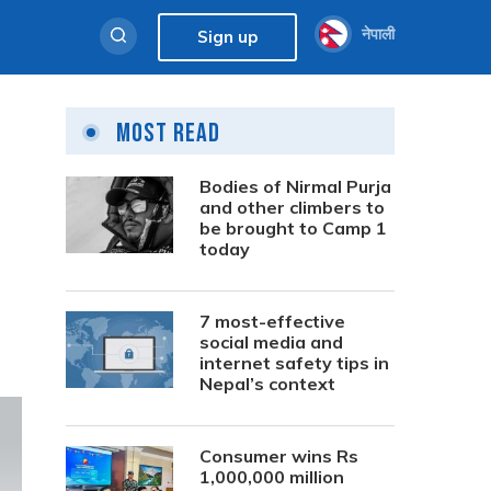
नेपाली
Sign up
Most Read
Bodies of Nirmal Purja
and other climbers to
be brought to Camp 1
today
7 most-effective
social media and
internet safety tips in
Nepal’s context
Consumer wins Rs
1,000,000 million