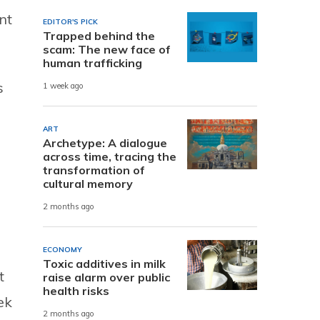
nt
EDITOR'S PICK
Trapped behind the
scam: The new face of
human trafficking
s
1 week ago
ART
Archetype: A dialogue
across time, tracing the
transformation of
cultural memory
2 months ago
ECONOMY
Toxic additives in milk
t
raise alarm over public
health risks
ek
2 months ago