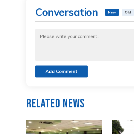
Conversation
New
Old
Add Comment
Related News