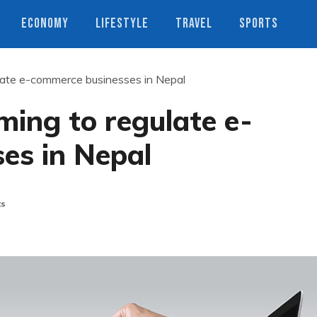
ECONOMY
LIFESTYLE
TRAVEL
SPORTS
gulate e-commerce businesses in Nepal
iming to regulate e-
es in Nepal
ts