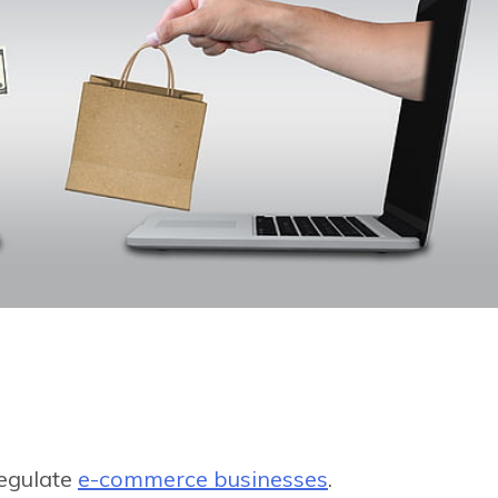
regulate
e-commerce businesses
.