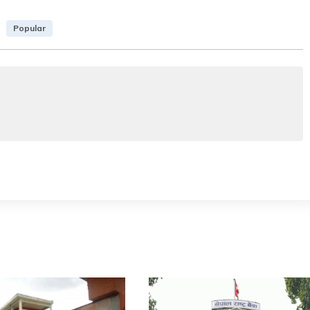
Popular