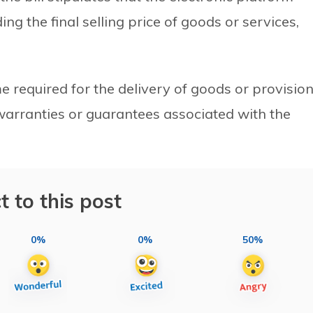
ng the final selling price of goods or services,
me required for the delivery of goods or provisio
 warranties or guarantees associated with the
t to this post
0%
0%
50%