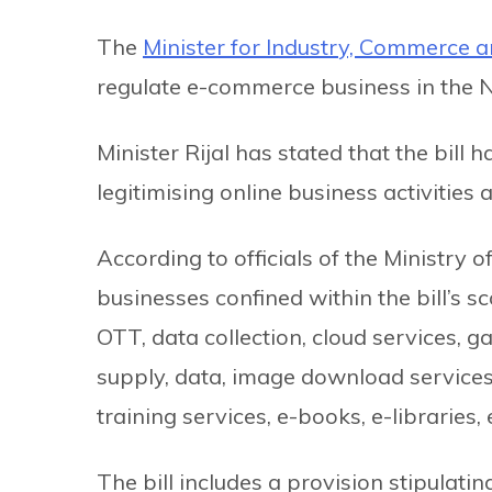
The
Minister for Industry, Commerce 
regulate e-commerce business in the 
Minister Rijal has stated that the bill
legitimising online business activities
According to officials of the Ministry
businesses confined within the bill’s sc
OTT, data collection, cloud services, 
supply, data, image download services,
training services, e-books, e-librarie
The bill includes a provision stipulatin