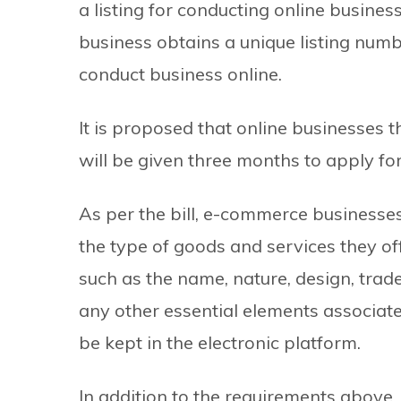
a listing for conducting online busines
business obtains a unique listing numb
conduct business online.
It is proposed that online businesses 
will be given three months to apply for 
As per the bill, e-commerce businesses
the type of goods and services they off
such as the name, nature, design, trad
any other essential elements associate
be kept in the electronic platform.
In addition to the requirements above, t