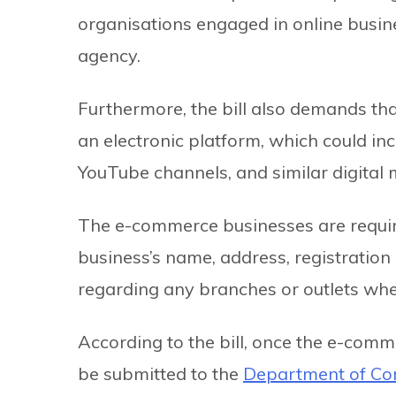
organisations engaged in online busi
agency.
Furthermore, the bill also demands th
an electronic platform, which could in
YouTube channels, and similar digital
The e-commerce businesses are required
business’s name, address, registration
regarding any branches or outlets whe
According to the bill, once the e-comm
be submitted to the
Department of Co