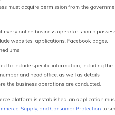
ness must acquire permission from the governme
at every online business operator should posses
clude websites, applications, Facebook pages,
 mediums.
 to include specific information, including the
 number and head office, as well as details
re the business operations are conducted.
erce platform is established, an application mus
mmerce, Supply, and Consumer Protection
to se