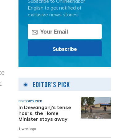
Subscribe to Onlinekhabar
English to get notified of
exclusive news stories.
ce
,
Editor's Pick
EDITOR'S PICK
In Dewanganj’s tense
hours, the Home
Minister stays away
1 week ago