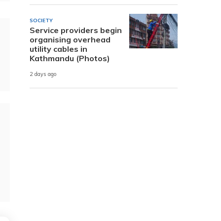
SOCIETY
Service providers begin
organising overhead
utility cables in
Kathmandu (Photos)
2 days ago