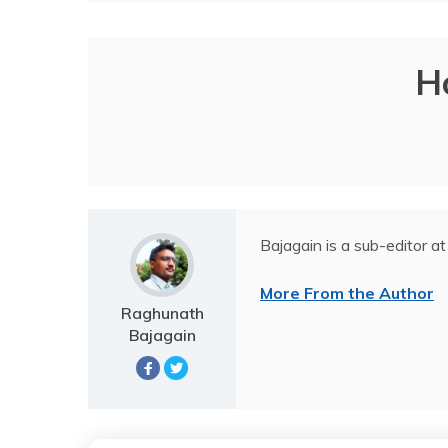
H
Bajagain is a sub-editor at
More From the Author
Raghunath
Bajagain