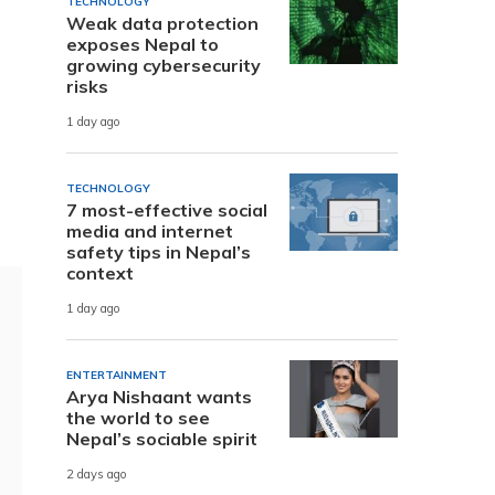
TECHNOLOGY
Weak data protection
exposes Nepal to
growing cybersecurity
risks
1 day ago
n
TECHNOLOGY
7 most-effective social
media and internet
safety tips in Nepal’s
context
1 day ago
ENTERTAINMENT
Arya Nishaant wants
the world to see
Nepal’s sociable spirit
2 days ago