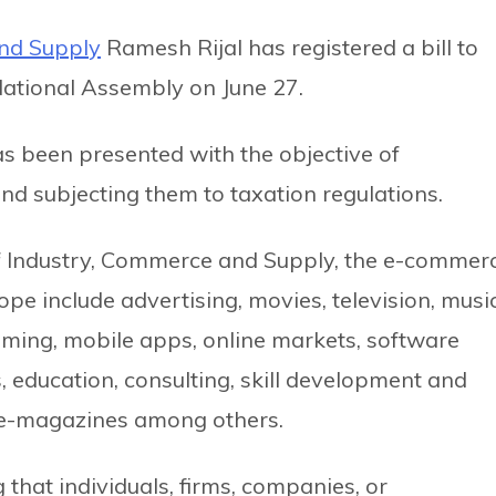
and Supply
Ramesh Rijal has registered a bill to
National Assembly on June 27.
 has been presented with the objective of
 and subjecting them to taxation regulations.
 of Industry, Commerce and Supply, the e-commer
ope include advertising, movies, television, music
gaming, mobile apps, online markets, software
 education, consulting, skill development and
s, e-magazines among others.
g that individuals, firms, companies, or