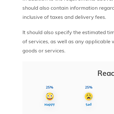
should also contain information regardi
inclusive of taxes and delivery fees.
It should also specify the estimated ti
of services, as well as any applicable
goods or services.
Reac
25%
25%