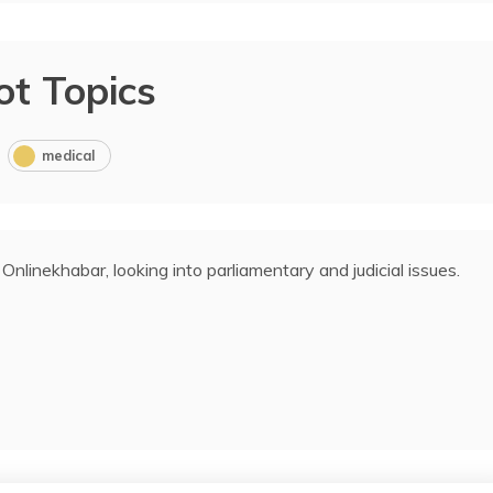
ot Topics
medical
 Onlinekhabar, looking into parliamentary and judicial issues.