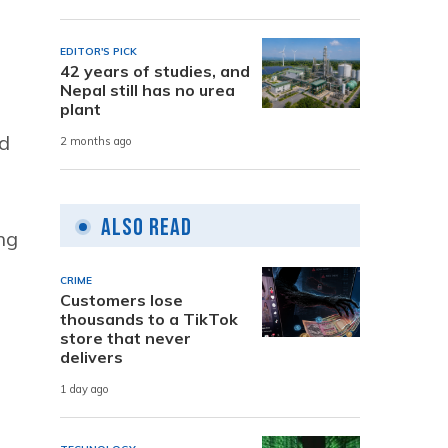
EDITOR'S PICK
42 years of studies, and
Nepal still has no urea
plant
ed
2 months ago
Also Read
ng
CRIME
Customers lose
thousands to a TikTok
store that never
delivers
1 day ago