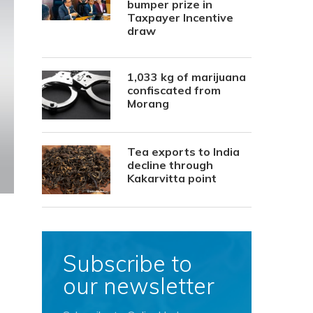
bumper prize in
Taxpayer Incentive
draw
1,033 kg of marijuana
confiscated from
Morang
Tea exports to India
decline through
Kakarvitta point
Subscribe to
our newsletter