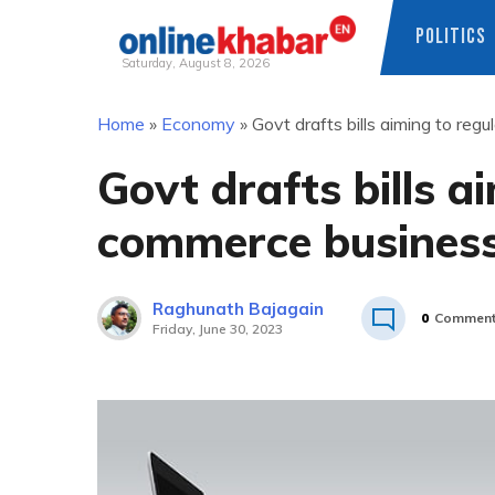
POLITICS
Saturday, August 8, 2026
Skip
Home
»
Economy
»
Govt drafts bills aiming to re
to
content
Govt drafts bills a
commerce business
Raghunath Bajagain
0
Commen
Friday, June 30, 2023