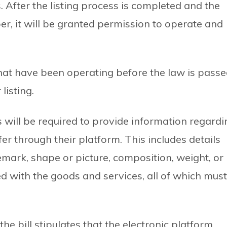
s. After the listing process is completed and the
er, it will be granted permission to operate and
that have been operating before the law is pass
listing.
 will be required to provide information regardi
er through their platform. This includes details
emark, shape or picture, composition, weight, or
d with the goods and services, all of which must
he bill stipulates that the electronic platform