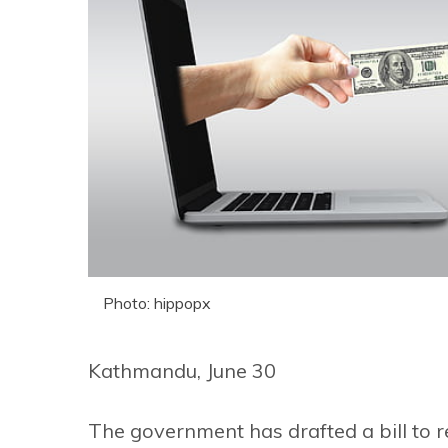
Photo: hippopx
Kathmandu, June 30
The government has drafted a bill to 