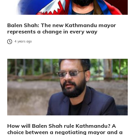
Balen Shah: The new Kathmandu mayor
represents a change in every way
4 years ago
How will Balen Shah rule Kathmandu? A
choice between a negotiating mayor and a