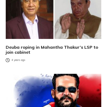
Deuba roping in Mahantha Thakur’s LSP to
join cabinet
4 years ago