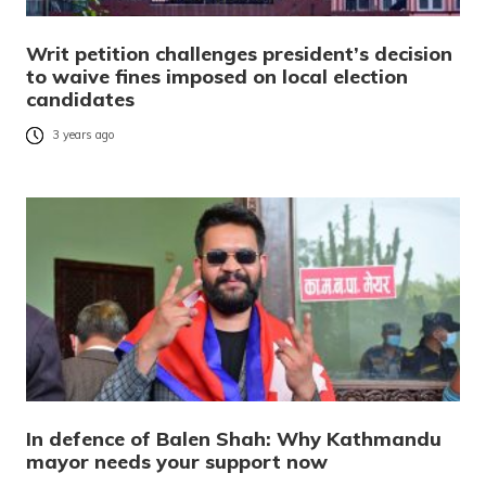
Writ petition challenges president’s decision
to waive fines imposed on local election
candidates
3 years ago
In defence of Balen Shah: Why Kathmandu
mayor needs your support now