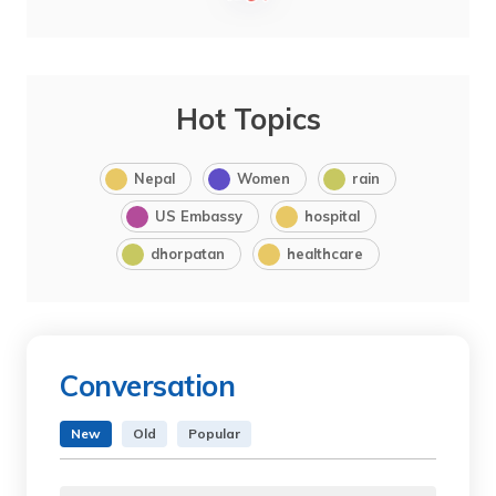
Hot Topics
Nepal
Women
rain
US Embassy
hospital
dhorpatan
healthcare
Conversation
New
Old
Popular