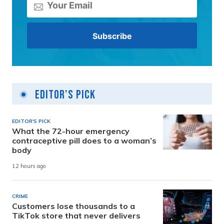
Editor's Pick
EDITOR'S PICK
What the 72-hour emergency
contraceptive pill does to a woman’s
body
12 hours ago
CRIME
Customers lose thousands to a
TikTok store that never delivers