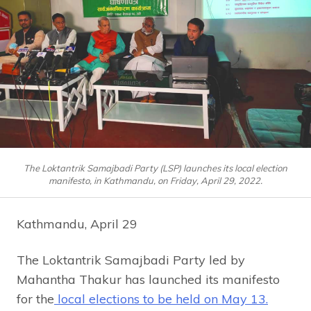
The Loktantrik Samajbadi Party (LSP) launches its local election
manifesto, in Kathmandu, on Friday, April 29, 2022.
Kathmandu, April 29
The Loktantrik Samajbadi Party led by
Mahantha Thakur has launched its manifesto
for the
local elections to be held on May 13.