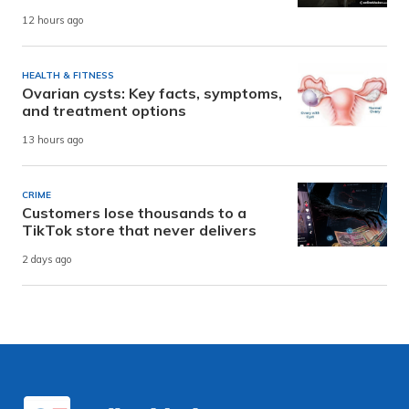
12 hours ago
HEALTH & FITNESS
Ovarian cysts: Key facts, symptoms,
and treatment options
13 hours ago
CRIME
Customers lose thousands to a
TikTok store that never delivers
2 days ago