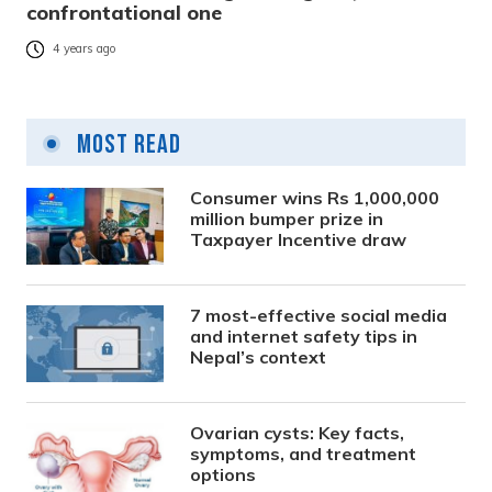
confrontational one
4 years ago
Most Read
Consumer wins Rs 1,000,000
million bumper prize in
Taxpayer Incentive draw
7 most-effective social media
and internet safety tips in
Nepal’s context
Ovarian cysts: Key facts,
symptoms, and treatment
options