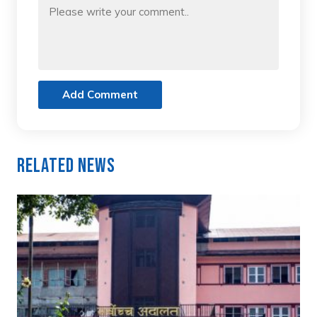
Add Comment
Related News