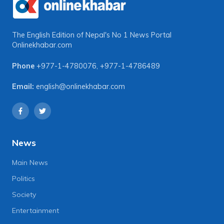
The English Edition of Nepal's No 1 News Portal
Onlinekhabar.com
Phone
+977-1-4780076
,
+977-1-4786489
Email:
english@onlinekhabar.com
News
Main News
Politics
Society
Entertainment