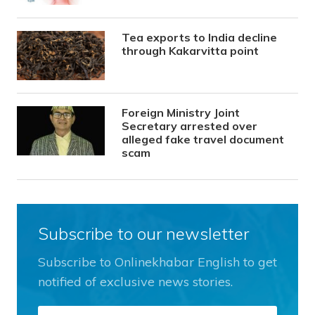
Tea exports to India decline
through Kakarvitta point
Foreign Ministry Joint
Secretary arrested over
alleged fake travel document
scam
Subscribe to our newsletter
Subscribe to Onlinekhabar English to get
notified of exclusive news stories.