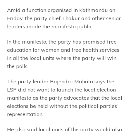
Amid a function organised in Kathmandu on
Friday, the party chief Thakur and other senior
leaders made the manifesto public.
In the manifesto, the party has promised free
education for women and free health services
in all the local units where the party will win
the polls.
The party leader Rajendra Mahato says the
LSP did not want to launch the local election
manifesto as the party advocates that the local
elections be held without the political parties’
representation.
He also said local units of the party would also