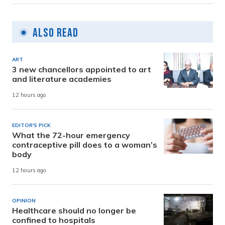
Also Read
ART
3 new chancellors appointed to art
and literature academies
12 hours ago
EDITOR'S PICK
What the 72-hour emergency
contraceptive pill does to a woman’s
body
12 hours ago
OPINION
Healthcare should no longer be
confined to hospitals