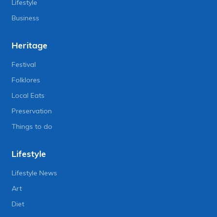
Lifestyle
Business
Heritage
Festival
Folklores
Local Eats
Preservation
Things to do
Lifestyle
Lifestyle News
Art
Diet