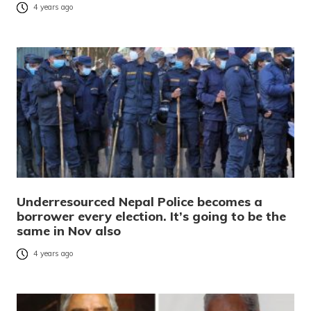
4 years ago
Underresourced Nepal Police becomes a
borrower every election. It’s going to be the
same in Nov also
4 years ago