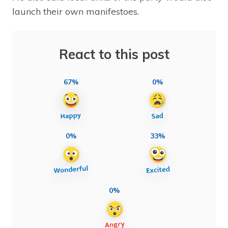
launch their own manifestoes.
React to this post
67%
0%
0%
33%
0%