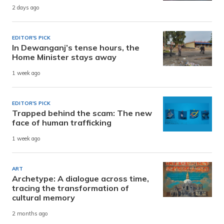
2 days ago
EDITOR'S PICK
In Dewanganj’s tense hours, the
Home Minister stays away
1 week ago
EDITOR'S PICK
Trapped behind the scam: The new
face of human trafficking
1 week ago
ART
Archetype: A dialogue across time,
tracing the transformation of
cultural memory
2 months ago