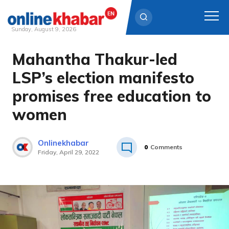
Sunday, August 9, 2026
Mahantha Thakur-led
Skip
to
LSP’s election manifesto
content
promises free education to
women
Onlinekhabar
0
Comments
Friday, April 29, 2022