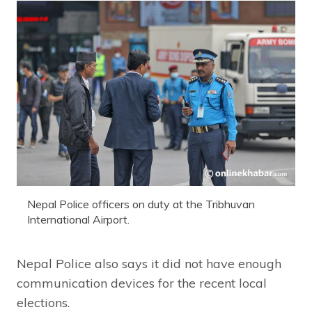
Nepal Police officers on duty at the Tribhuvan
International Airport.
Nepal Police also says it did not have enough
communication devices for the recent local
elections.