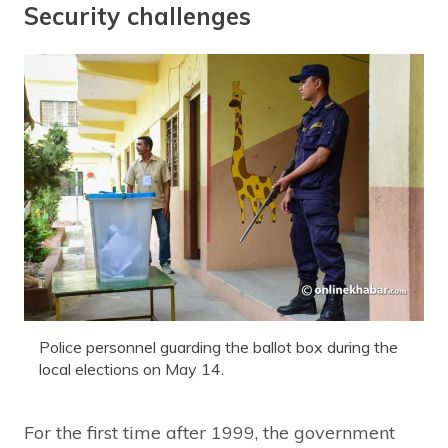
Security challenges
Police personnel guarding the ballot box during the
local elections on May 14.
For the first time after 1999, the government