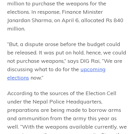
million to purchase the weapons for the
elections. In response, Finance Minister
Janardan Sharma, on April 6, allocated Rs 840
million.
“But, a dispute arose before the budget could
be released. It was put on hold, hence, we could
not purchase weapons,” says DIG Rai, “We are
discussing what to do for the
upcoming
elections
now.”
According to the sources of the Election Cell
under the Nepal Police Headquarters,
preparations are being made to borrow arms
and ammunition from the army this year as
well. “With the weapons available currently, we