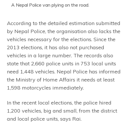
A Nepal Police van plying on the road.
According to the detailed estimation submitted
by Nepal Police, the organisation also lacks the
vehicles necessary for the elections. Since the
2013 elections, it has also not purchased
vehicles in a large number. The records also
state that 2,660 police units in 753 local units
need 1,448 vehicles. Nepal Police has informed
the Ministry of Home Affairs it needs at least
1,598 motorcycles immediately.
In the recent local elections, the police hired
1,200 vehicles, big and small, from the district
and local police units, says Rai.