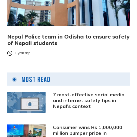
Nepal Police team in Odisha to ensure safety
of Nepali students
1 year ago
Most Read
7 most-effective social media
and internet safety tips in
Nepal’s context
Consumer wins Rs 1,000,000
million bumper prize in