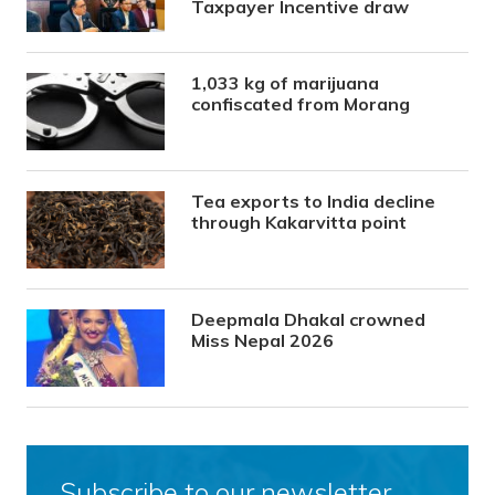
Taxpayer Incentive draw
1,033 kg of marijuana
confiscated from Morang
Tea exports to India decline
through Kakarvitta point
Deepmala Dhakal crowned
Miss Nepal 2026
Subscribe to our newsletter