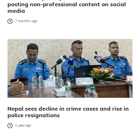
posting non-professional content on social
media
7 months ago
Nepal sees decline in crime cases and rise in
police resignations
1 year ago