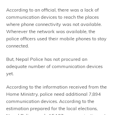
According to an official, there was a lack of
communication devices to reach the places
where phone connectivity was not available.
Wherever the network was available, the
police officers used their mobile phones to stay
connected.
But, Nepal Police has not procured an
adequate number of communication devices
yet.
According to the information received from the
Home Ministry, police need additional 7,894
communication devices. According to the
estimation prepared for the local elections,