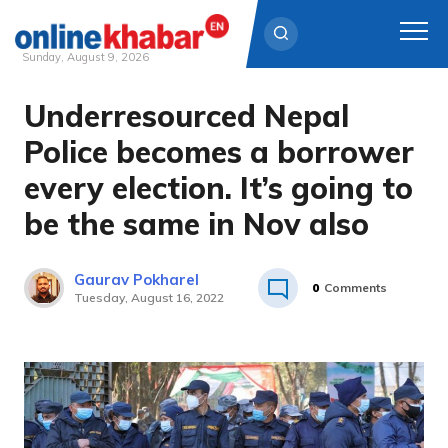
Sunday, August 9, 2026
Underresourced Nepal
Skip
to
Police becomes a borrower
content
every election. It’s going to
be the same in Nov also
Gaurav Pokharel
0
Comments
Tuesday, August 16, 2022