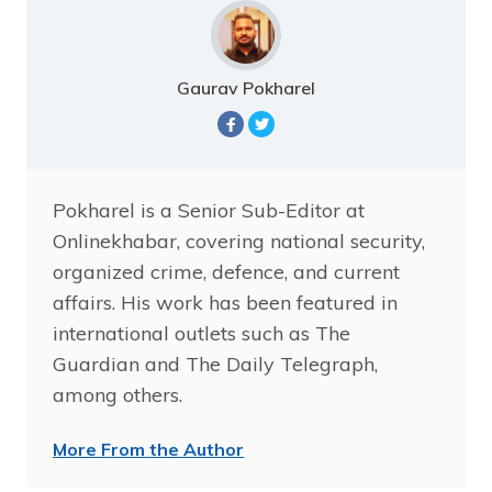
Gaurav Pokharel
Pokharel is a Senior Sub-Editor at
Onlinekhabar, covering national security,
organized crime, defence, and current
affairs. His work has been featured in
international outlets such as The
Guardian and The Daily Telegraph,
among others.
More From the Author