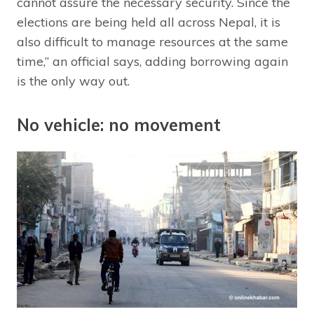
cannot assure the necessary security. Since the
elections are being held all across Nepal, it is
also difficult to manage resources at the same
time,” an official says, adding borrowing again
is the only way out.
No vehicle: no movement