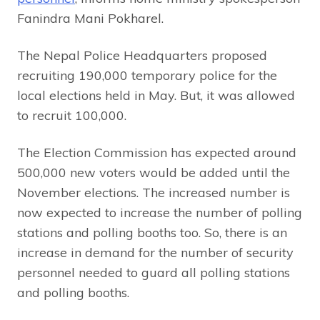
Fanindra Mani Pokharel.
The Nepal Police Headquarters proposed
recruiting 190,000 temporary police for the
local elections held in May. But, it was allowed
to recruit 100,000.
The Election Commission has expected around
500,000 new voters would be added until the
November elections. The increased number is
now expected to increase the number of polling
stations and polling booths too. So, there is an
increase in demand for the number of security
personnel needed to guard all polling stations
and polling booths.