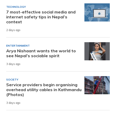
TECHNOLOGY
7 most-effective social media and
internet safety tips in Nepal’s
context
2 days ago
ENTERTAINMENT
Arya Nishaant wants the world to
see Nepal’s sociable spirit
3 days ago
SOCIETY
Service providers begin organising
overhead utility cables in Kathmandu
(Photos)
3 days ago