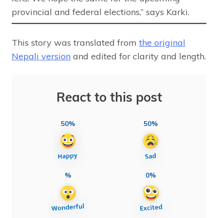
provincial and federal elections,” says Karki.
This story was translated from
the original
Nepali version
and edited for clarity and length.
React to this post
50%
50%
%
0%