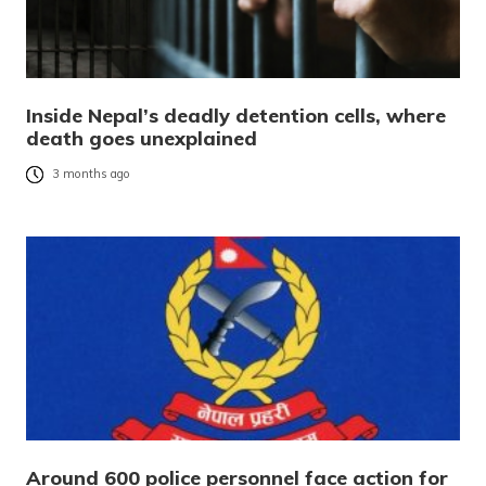
Inside Nepal’s deadly detention cells, where
death goes unexplained
3 months ago
Around 600 police personnel face action for