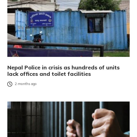
Nepal Police in crisis as hundreds of units
lack offices and toilet facilities
2 months ago