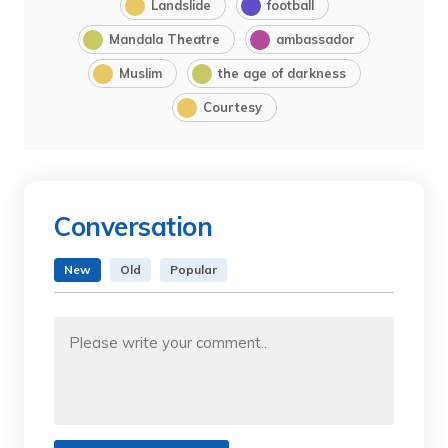
Landslide
football
Mandala Theatre
ambassador
Muslim
the age of darkness
Courtesy
Conversation
New
Old
Popular