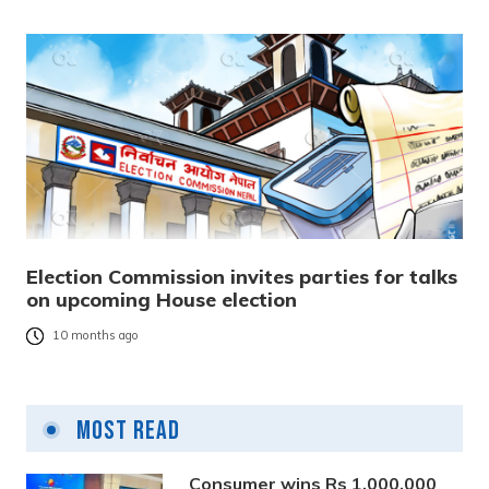
Election Commission invites parties for talks
on upcoming House election
10 months ago
Most Read
Consumer wins Rs 1,000,000