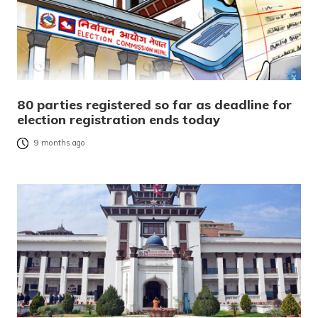
80 parties registered so far as deadline for
election registration ends today
9 months ago