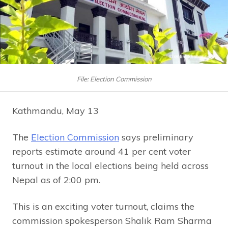
File: Election Commission
Kathmandu, May 13
The
Election Commission
says preliminary
reports estimate around 41 per cent voter
turnout in the local elections being held across
Nepal as of 2:00 pm.
This is an exciting voter turnout, claims the
commission spokesperson Shalik Ram Sharma