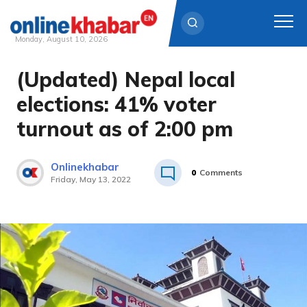
Monday, August 10, 2026
(Updated) Nepal local
Skip
to
elections: 41% voter
content
turnout as of 2:00 pm
Onlinekhabar
0
Comments
Friday, May 13, 2022