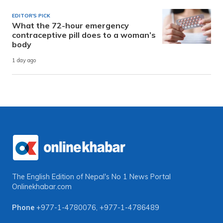
EDITOR'S PICK
What the 72-hour emergency
contraceptive pill does to a woman’s
body
1 day ago
The English Edition of Nepal's No 1 News Portal
Onlinekhabar.com
Phone
+977-1-4780076
,
+977-1-4786489