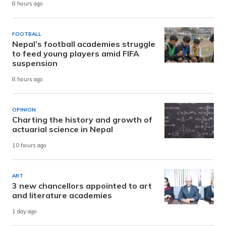
8 hours ago
FOOTBALL
Nepal’s football academies struggle
to feed young players amid FIFA
suspension
8 hours ago
OPINION
Charting the history and growth of
actuarial science in Nepal
10 hours ago
ART
3 new chancellors appointed to art
and literature academies
1 day ago