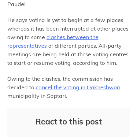
Paudel.
He says voting is yet to begin at a few places
whereas it has been interrupted at other places
owing to some
clashes between the
representatives
of different parties. All-party
meetings are being held at those voting centres
to start or resume voting, according to him.
Owing to the clashes, the commission has
decided to
cancel the voting in Dakneshwori
municipality in Saptari.
React to this post