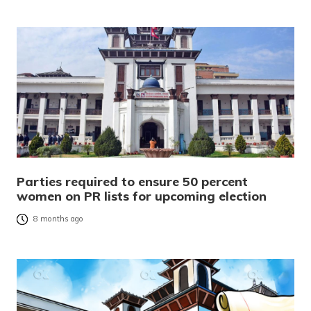
Parties required to ensure 50 percent
women on PR lists for upcoming election
8 months ago