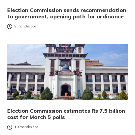
Election Commission sends recommendation
to government, opening path for ordinance
9 months ago
Election Commission estimates Rs 7.5 billion
cost for March 5 polls
10 months ago