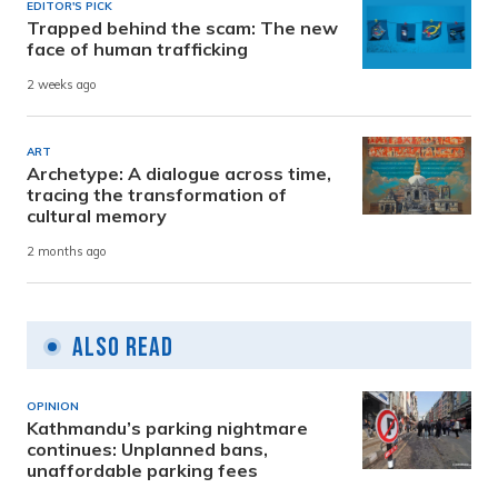
EDITOR'S PICK
Trapped behind the scam: The new
face of human trafficking
2 weeks ago
ART
Archetype: A dialogue across time,
tracing the transformation of
cultural memory
2 months ago
Also Read
OPINION
Kathmandu’s parking nightmare
continues: Unplanned bans,
unaffordable parking fees