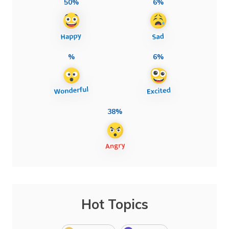
50%
6%
%
6%
38%
Hot Topics