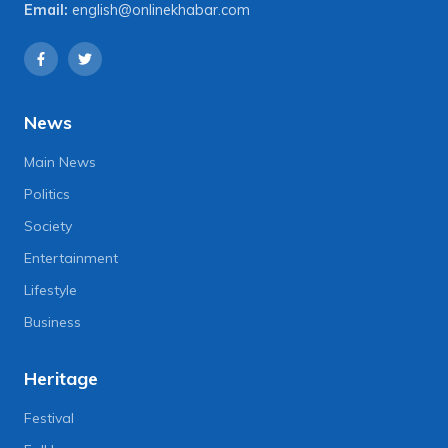
Email:
english@onlinekhabar.com
News
Main News
Politics
Society
Entertainment
Lifestyle
Business
Heritage
Festival