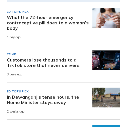
EDITOR'S PICK
What the 72-hour emergency
contraceptive pill does to a woman’s
body
1 day ago
CRIME
Customers lose thousands to a
TikTok store that never delivers
3 days ago
EDITOR'S PICK
In Dewanganj’s tense hours, the
Home Minister stays away
2 weeks ago