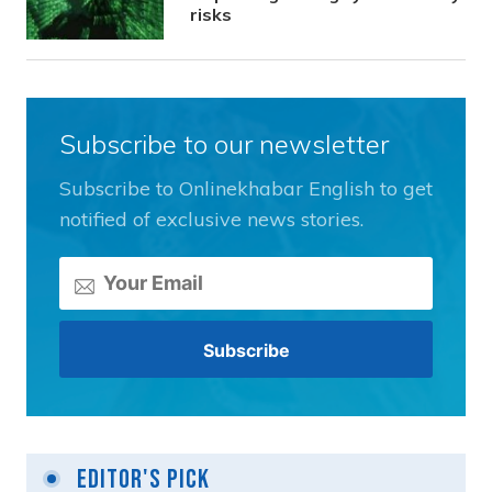
risks
Subscribe to our newsletter
Subscribe to Onlinekhabar English to get
notified of exclusive news stories.
Editor's Pick