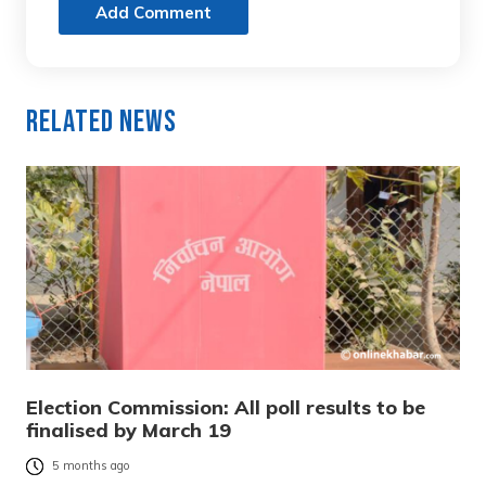
Add Comment
Related News
Election Commission: All poll results to be
finalised by March 19
5 months ago