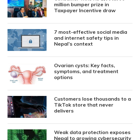
million bumper prize in
Taxpayer Incentive draw
7 most-effective social media
and internet safety tips in
Nepal’s context
Ovarian cysts: Key facts,
symptoms, and treatment
options
Customers lose thousands to a
TikTok store that never
delivers
Weak data protection exposes
Nepal to growing cybersecurity