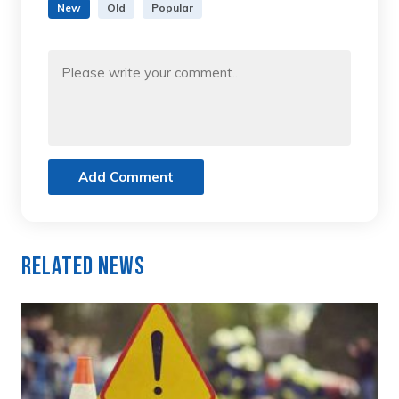
New
Old
Popular
Add Comment
Related News