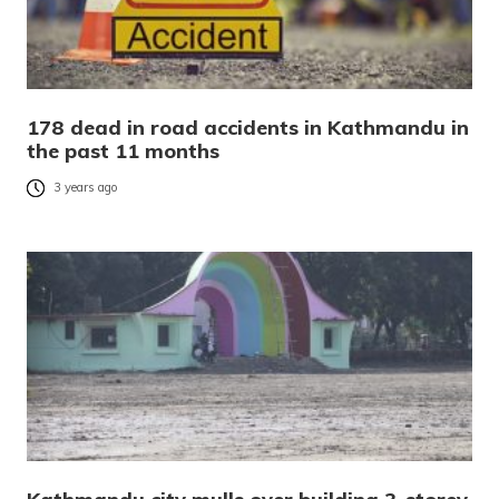
178 dead in road accidents in Kathmandu in
the past 11 months
3 years ago