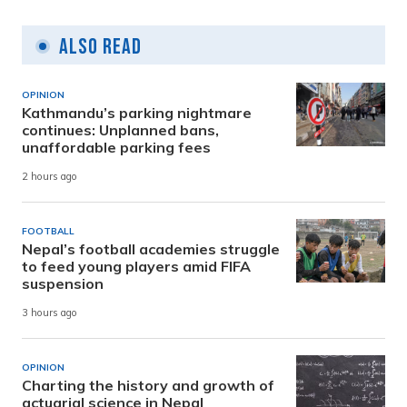
Also Read
OPINION
Kathmandu’s parking nightmare
continues: Unplanned bans,
unaffordable parking fees
2 hours ago
FOOTBALL
Nepal’s football academies struggle
to feed young players amid FIFA
suspension
3 hours ago
OPINION
Charting the history and growth of
actuarial science in Nepal