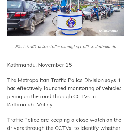
File: A traffic police staffer managing traffic in Kathmandu
Kathmandu, November 15
The Metropolitan Traffic Police Division says it
has effectively launched monitoring of vehicles
plying on the road through CCTVs in
Kathmandu Valley.
Traffic Police are keeping a close watch on the
drivers through the CCTVs to identify whether