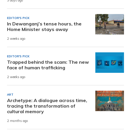
3 days ago
EDITOR'S PICK
In Dewanganj’s tense hours, the
Home Minister stays away
2 weeks ago
EDITOR'S PICK
Trapped behind the scam: The new
face of human trafficking
2 weeks ago
ART
Archetype: A dialogue across time,
tracing the transformation of
cultural memory
2 months ago