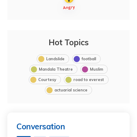
Hot Topics
Landslide
football
Mandala Theatre
Muslim
Courtesy
road to everest
actuarial science
Conversation