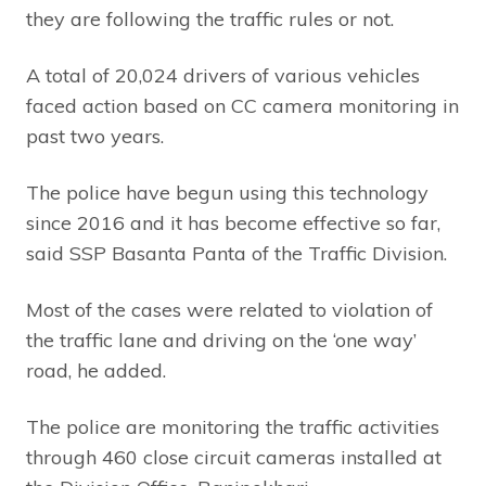
they are following the traffic rules or not.
A total of 20,024 drivers of various vehicles
faced action based on CC camera monitoring in
past two years.
The police have begun using this technology
since 2016 and it has become effective so far,
said SSP Basanta Panta of the Traffic Division.
Most of the cases were related to violation of
the traffic lane and driving on the ‘one way’
road, he added.
The police are monitoring the traffic activities
through 460 close circuit cameras installed at