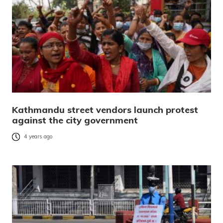
Kathmandu street vendors launch protest
against the city government
4 years ago