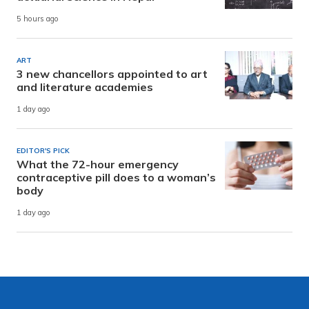
5 hours ago
ART
3 new chancellors appointed to art
and literature academies
1 day ago
EDITOR'S PICK
What the 72-hour emergency
contraceptive pill does to a woman’s
body
1 day ago