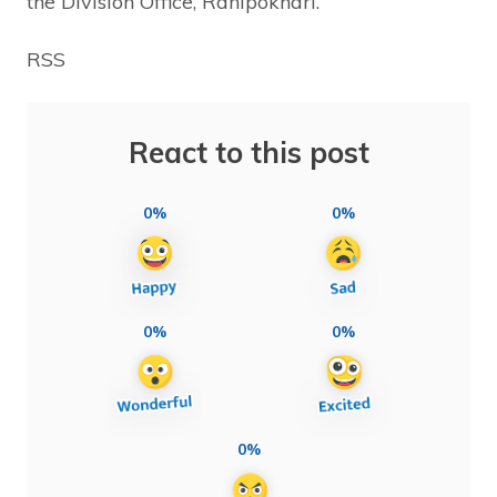
the Division Office, Ranipokhari.
RSS
React to this post
0%
0%
0%
0%
0%