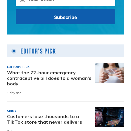
Editor's Pick
EDITOR'S PICK
What the 72-hour emergency
contraceptive pill does to a woman’s
body
1 day ago
CRIME
Customers lose thousands to a
TikTok store that never delivers