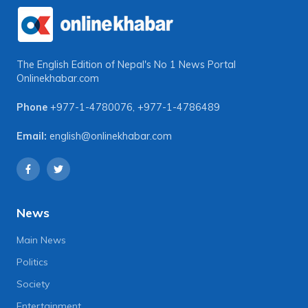
The English Edition of Nepal's No 1 News Portal
Onlinekhabar.com
Phone
+977-1-4780076
,
+977-1-4786489
Email:
english@onlinekhabar.com
News
Main News
Politics
Society
Entertainment