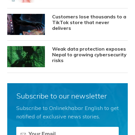
Customers lose thousands to a
TikTok store that never
delivers
Weak data protection exposes
Nepal to growing cybersecurity
risks
Subscribe to our newsletter
Subscribe to Onlinekhabar English to get
notified of exclusive news stories.