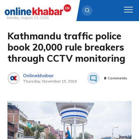
Monday, August 10, 2026
Kathmandu traffic police
Skip
to
book 20,000 rule breakers
content
through CCTV monitoring
Onlinekhabar
0
Comments
Thursday, November 15, 2018