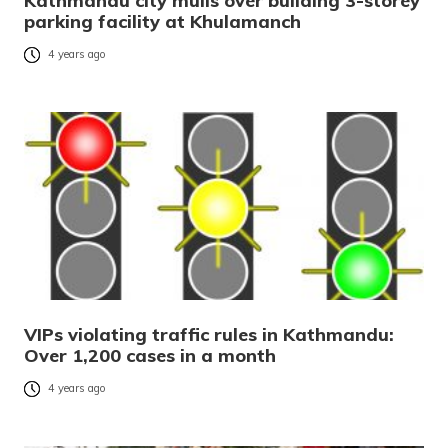
Kathmandu city mulls over building 3-storey
parking facility at Khulamanch
4 years ago
VIPs violating traffic rules in Kathmandu:
Over 1,200 cases in a month
4 years ago