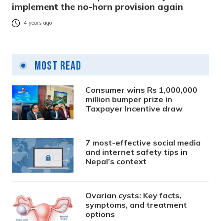
implement the no-horn provision again
4 years ago
Most Read
Consumer wins Rs 1,000,000
million bumper prize in
Taxpayer Incentive draw
7 most-effective social media
and internet safety tips in
Nepal’s context
Ovarian cysts: Key facts,
symptoms, and treatment
options