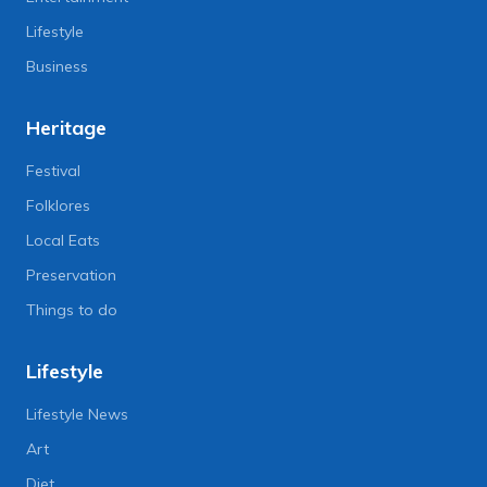
Lifestyle
Business
Heritage
Festival
Folklores
Local Eats
Preservation
Things to do
Lifestyle
Lifestyle News
Art
Diet