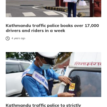
Kathmandu traffic police books over 17,000
drivers and riders in a week
4 years ago
Kathmandu traffic police to strictly