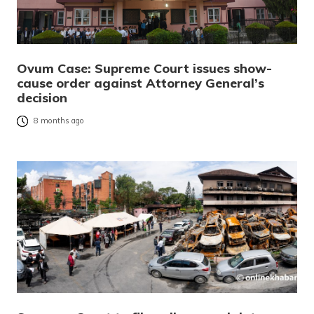
Ovum Case: Supreme Court issues show-
cause order against Attorney General’s
decision
8 months ago