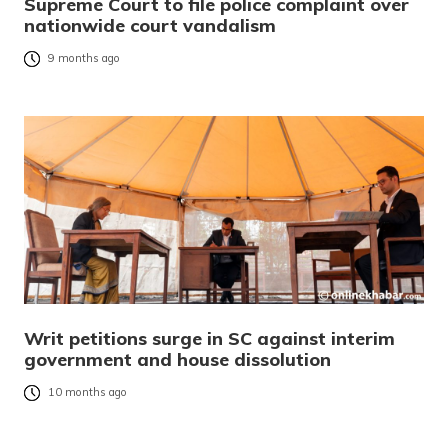
Supreme Court to file police complaint over
nationwide court vandalism
9 months ago
Writ petitions surge in SC against interim
government and house dissolution
10 months ago