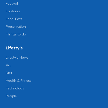
Festival
Folklores
Local Eats
Preservation
Things to do
Lifestyle
Lifestyle News
Art
Diet
Health & Fitness
Technology
People