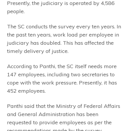
Presently, the judiciary is operated by 4,586
people.
The SC conducts the survey every ten years. In
the past ten years, work load per employee in
judiciary has doubled. This has affected the
timely delivery of justice.
According to Panthi, the SC itself needs more
147 employees, including two secretaries to
cope with the work pressure. Presently, it has
452 employees.
Panthi said that the Ministry of Federal Affairs
and General Administration has been
requested to provide employees as per the
recommendations made by the survey.