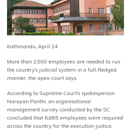
Kathmandu, April 24
More than 2,000 employees are needed to run
the country’s judicial system in a full-fledged
manner, the apex court says.
According to Supreme Court’s spokesperson
Narayan Panthi, an organisational
management survey conducted by the SC
concluded that 6,665 employees were required
across the country for the execution justice.