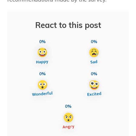
React to this post
0%
0%
0%
0%
0%