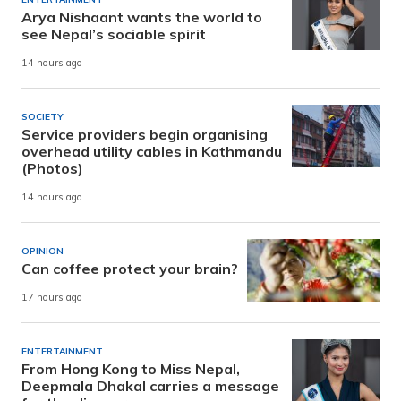
Arya Nishaant wants the world to
see Nepal’s sociable spirit
14 hours ago
SOCIETY
Service providers begin organising
overhead utility cables in Kathmandu
(Photos)
14 hours ago
OPINION
Can coffee protect your brain?
17 hours ago
ENTERTAINMENT
From Hong Kong to Miss Nepal,
Deepmala Dhakal carries a message