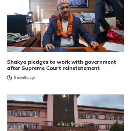
Shakya pledges to work with government
after Supreme Court reinstatement
8 months ago