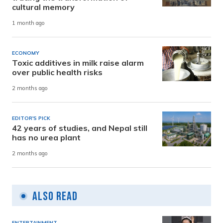
cultural memory
1 month ago
ECONOMY
Toxic additives in milk raise alarm
over public health risks
2 months ago
EDITOR'S PICK
42 years of studies, and Nepal still
has no urea plant
2 months ago
Also Read
ENTERTAINMENT