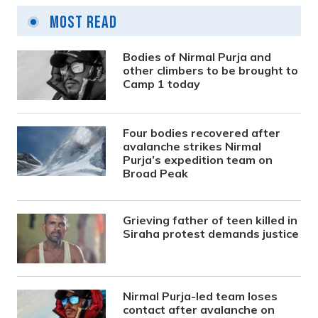
Most Read
Bodies of Nirmal Purja and
other climbers to be brought to
Camp 1 today
Four bodies recovered after
avalanche strikes Nirmal
Purja’s expedition team on
Broad Peak
Grieving father of teen killed in
Siraha protest demands justice
Nirmal Purja-led team loses
contact after avalanche on