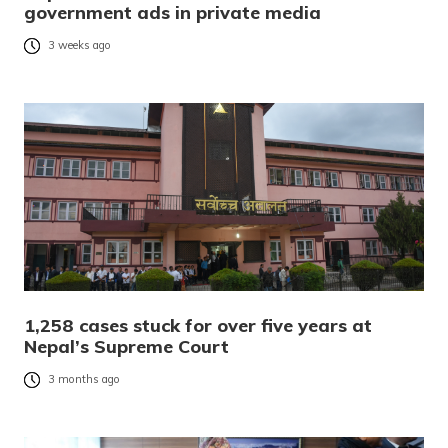
government ads in private media
3 weeks ago
1,258 cases stuck for over five years at
Nepal’s Supreme Court
3 months ago