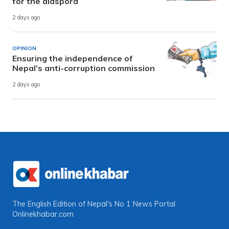
for the diaspora
2 days ago
OPINION
Ensuring the independence of
Nepal’s anti-corruption commission
2 days ago
The English Edition of Nepal's No 1 News Portal
Onlinekhabar.com