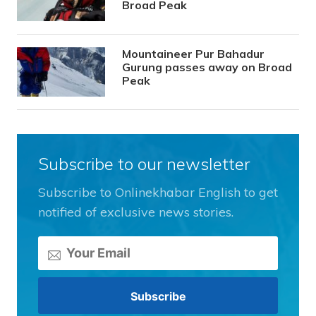
Broad Peak
Mountaineer Pur Bahadur
Gurung passes away on Broad
Peak
Subscribe to our newsletter
Subscribe to Onlinekhabar English to get
notified of exclusive news stories.