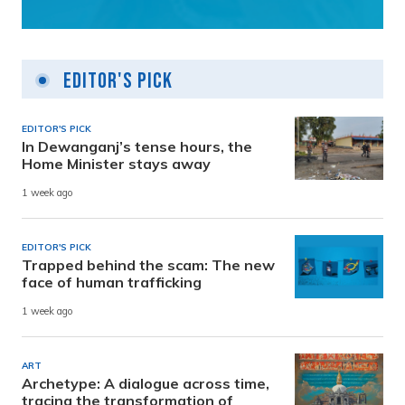
Editor's Pick
EDITOR'S PICK
In Dewanganj’s tense hours, the
Home Minister stays away
1 week ago
EDITOR'S PICK
Trapped behind the scam: The new
face of human trafficking
1 week ago
ART
Archetype: A dialogue across time,
tracing the transformation of