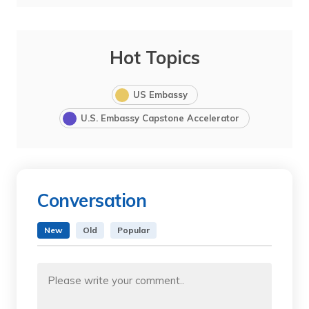
Hot Topics
US Embassy
U.S. Embassy Capstone Accelerator
Conversation
New
Old
Popular