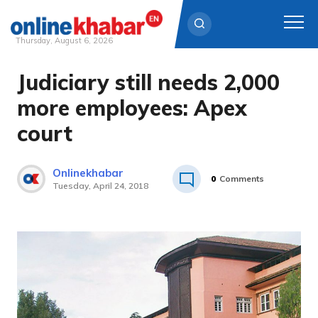
Thursday, August 6, 2026
Judiciary still needs 2,000
Skip
to
more employees: Apex
content
court
Onlinekhabar
0
Comments
Tuesday, April 24, 2018