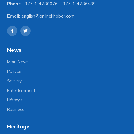
Phone
+977-1-4780076
,
+977-1-4786489
Email:
english@onlinekhabar.com
News
Main News
Politics
Society
Entertainment
Lifestyle
Business
Heritage