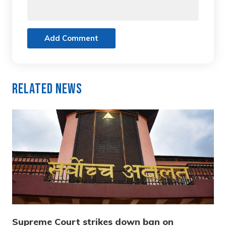
Add Comment
Related News
Supreme Court strikes down ban on