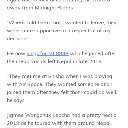
away from Midnight Riders.
“When I told them that I wanted to leave, they
were quite supportive and respectful of my
decision.”
He now
sings for Mt 8848
who he joined after
their lead vocals left Nepal in late 2019.
“They met me at Shisha when I was playing
with Air Space. They wanted someone and I
joined them after they felt that I could do well,”
he says.
Jigmee Wangchuk Lepcha had a pretty hectic
2019 as he toured with them around Nepal.