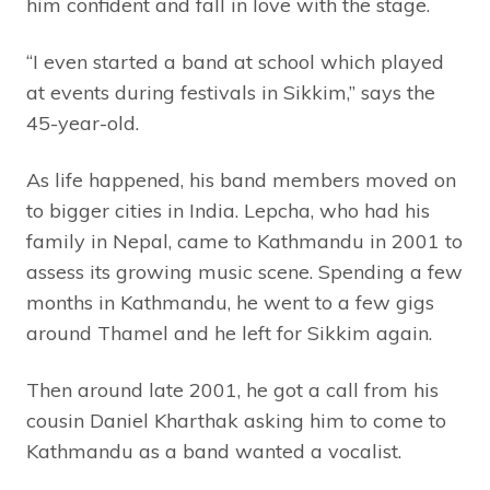
him confident and fall in love with the stage.
“I even started a band at school which played
at events during festivals in Sikkim,” says the
45-year-old.
As life happened, his band members moved on
to bigger cities in India. Lepcha, who had his
family in Nepal, came to Kathmandu in 2001 to
assess its growing music scene. Spending a few
months in Kathmandu, he went to a few gigs
around Thamel and he left for Sikkim again.
Then around late 2001, he got a call from his
cousin Daniel Kharthak asking him to come to
Kathmandu as a band wanted a vocalist.