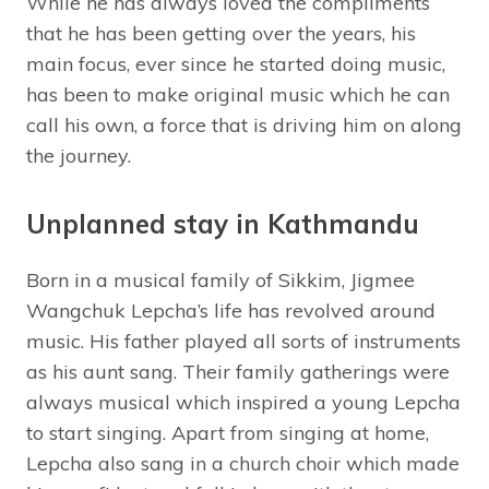
While he has always loved the compliments
that he has been getting over the years, his
main focus, ever since he started doing music,
has been to make original music which he can
call his own, a force that is driving him on along
the journey.
Unplanned stay in Kathmandu
Born in a musical family of Sikkim, Jigmee
Wangchuk Lepcha’s life has revolved around
music. His father played all sorts of instruments
as his aunt sang. Their family gatherings were
always musical which inspired a young Lepcha
to start singing. Apart from singing at home,
Lepcha also sang in a church choir which made