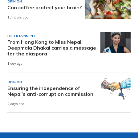
OPINION
Can coffee protect your brain?
13 hours ago
ENTERTAINMENT
From Hong Kong to Miss Nepal,
Deepmala Dhakal carries a message
for the diaspora
1 day ago
OPINION
Ensuring the independence of
Nepal’s anti-corruption commission
2 days ago