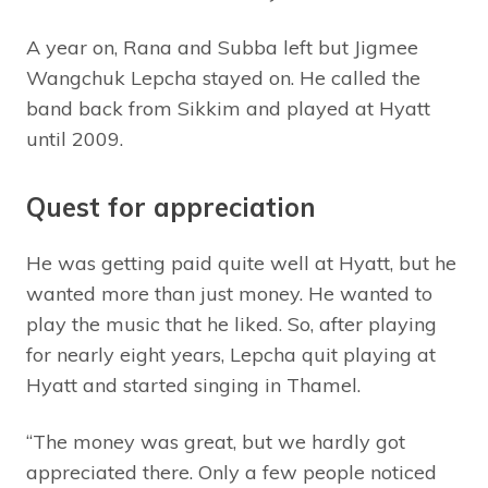
A year on, Rana and Subba left but Jigmee
Wangchuk Lepcha stayed on. He called the
band back from Sikkim and played at Hyatt
until 2009.
Quest for appreciation
He was getting paid quite well at Hyatt, but he
wanted more than just money. He wanted to
play the music that he liked. So, after playing
for nearly eight years, Lepcha quit playing at
Hyatt and started singing in Thamel.
“The money was great, but we hardly got
appreciated there. Only a few people noticed