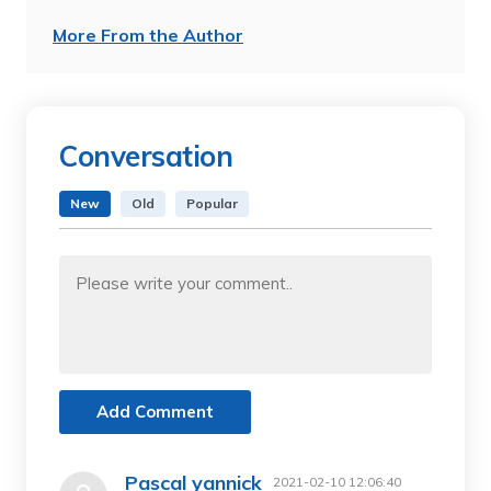
More From the Author
Conversation
New
Old
Popular
Add Comment
Pascal yannick
2021-02-10 12:06:40