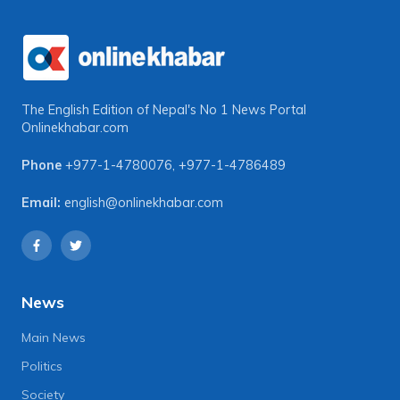
The English Edition of Nepal's No 1 News Portal
Onlinekhabar.com
Phone
+977-1-4780076
,
+977-1-4786489
Email:
english@onlinekhabar.com
News
Main News
Politics
Society