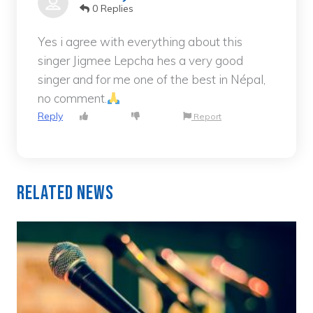
0 Replies
Yes i agree with everything about this
singer Jigmee Lepcha hes a very good
singer and for me one of the best in Népal,
no comment.
Reply
Report
Related News