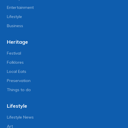
Entertainment
Lifestyle
Business
Heritage
Festival
Folklores
Local Eats
Preservation
Things to do
Lifestyle
Lifestyle News
Art