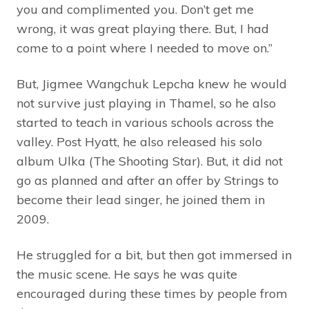
you and complimented you. Don’t get me
wrong, it was great playing there. But, I had
come to a point where I needed to move on.”
But, Jigmee Wangchuk Lepcha knew he would
not survive just playing in Thamel, so he also
started to teach in various schools across the
valley. Post Hyatt, he also released his solo
album Ulka (The Shooting Star). But, it did not
go as planned and after an offer by Strings to
become their lead singer, he joined them in
2009.
He struggled for a bit, but then got immersed in
the music scene. He says he was quite
encouraged during these times by people from