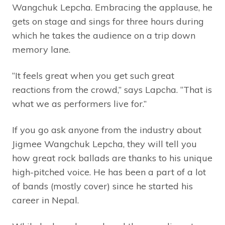
Wangchuk Lepcha. Embracing the applause, he
gets on stage and sings for three hours during
which he takes the audience on a trip down
memory lane.
“It feels great when you get such great
reactions from the crowd,” says Lapcha. “That is
what we as performers live for.”
If you go ask anyone from the industry about
Jigmee Wangchuk Lepcha, they will tell you
how great rock ballads are thanks to his unique
high-pitched voice. He has been a part of a lot
of bands (mostly cover) since he started his
career in Nepal.