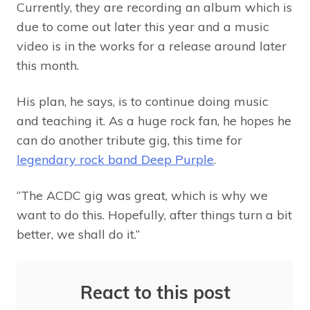
Currently, they are recording an album which is
due to come out later this year and a music
video is in the works for a release around later
this month.
His plan, he says, is to continue doing music
and teaching it. As a huge rock fan, he hopes he
can do another tribute gig, this time for
legendary rock band Deep Purple
.
“The ACDC gig was great, which is why we
want to do this. Hopefully, after things turn a bit
better, we shall do it.”
React to this post