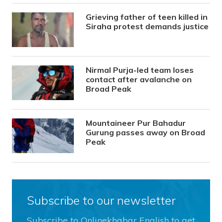
Grieving father of teen killed in
Siraha protest demands justice
Nirmal Purja-led team loses
contact after avalanche on
Broad Peak
Mountaineer Pur Bahadur
Gurung passes away on Broad
Peak
Subscribe to our newsletter
Subscribe to Onlinekhabar English to get