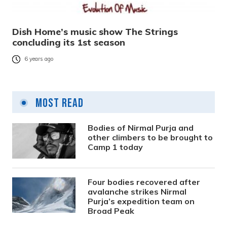
Dish Home’s music show The Strings
concluding its 1st season
6 years ago
Most Read
Bodies of Nirmal Purja and
other climbers to be brought to
Camp 1 today
Four bodies recovered after
avalanche strikes Nirmal
Purja’s expedition team on
Broad Peak