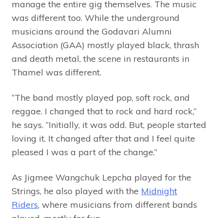
manage the entire gig themselves. The music
was different too. While the underground
musicians around the Godavari Alumni
Association (GAA) mostly played black, thrash
and death metal, the scene in restaurants in
Thamel was different.
“The band mostly played pop, soft rock, and
reggae. I changed that to rock and hard rock,”
he says. “Initially, it was odd. But, people started
loving it. It changed after that and I feel quite
pleased I was a part of the change.”
As Jigmee Wangchuk Lepcha played for the
Strings, he also played with the
Midnight
Riders
, where musicians from different bands