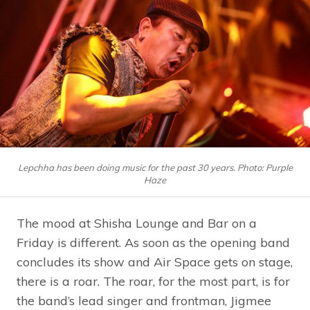
Lepchha has been doing music for the past 30 years. Photo: Purple
Haze
The mood at Shisha Lounge and Bar on a
Friday is different. As soon as the opening band
concludes its show and Air Space gets on stage,
there is a roar. The roar, for the most part, is for
the band’s lead singer and frontman, Jigmee