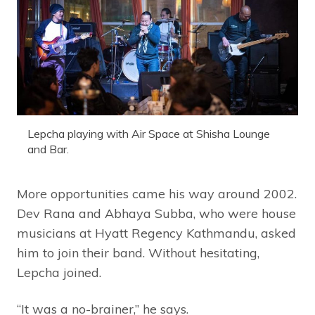
Lepcha playing with Air Space at Shisha Lounge
and Bar.
More opportunities came his way around 2002.
Dev Rana and Abhaya Subba, who were house
musicians at Hyatt Regency Kathmandu, asked
him to join their band. Without hesitating,
Lepcha joined.
“It was a no-brainer,” he says.