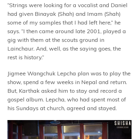
“Strings were looking for a vocalist and Daniel
had given Binayak (Shah) and Imam (Shah)
some of my samples that I had left here,” he
says. “I then came around late 2001, played a
gig with them at the scouts ground in
Lainchaur. And, well, as the saying goes, the
rest is history.”
Jigmee Wangchuk Lepcha plan was to play the
show, spend a few weeks in Nepal and return.
But, Karthak asked him to stay and record a
gospel album. Lepcha, who had spent most of
his Sundays at church, agreed and stayed.