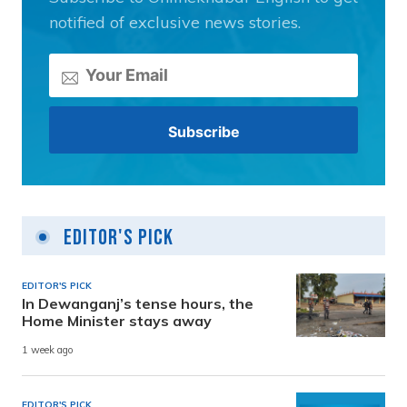
notified of exclusive news stories.
Editor's Pick
EDITOR'S PICK
In Dewanganj’s tense hours, the
Home Minister stays away
1 week ago
EDITOR'S PICK