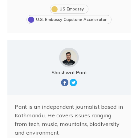
US Embassy
U.S. Embassy Capstone Accelerator
Shashwat Pant
Pant is an independent journalist based in
Kathmandu. He covers issues ranging
from tech, music, mountains, biodiversity
and environment.