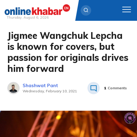
Thursday, August 6, 2026
Jigmee Wangchuk Lepcha
Skip
to
is known for covers, but
content
passion for originals drives
him forward
Shashwat Pant
1
Comments
Wednesday, February 10, 2021