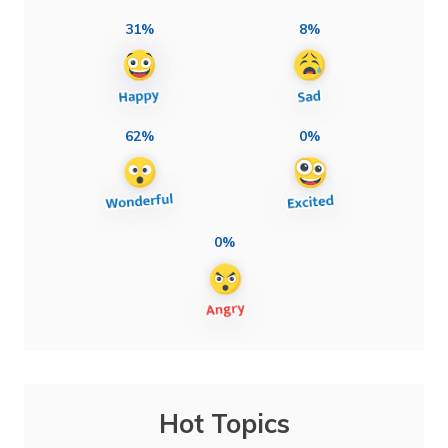
31%
8%
62%
0%
0%
Hot Topics