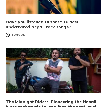
Have you listened to these 10 best
underrated Nepali rock songs?
4 years ago
The Midnight Riders: Pioneering the Nepali
blues rock music to lead it to the next level