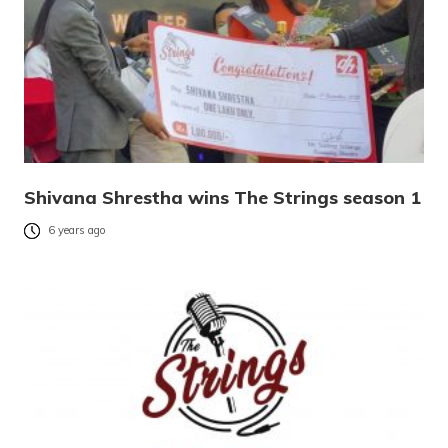
Shivana Shrestha wins The Strings season 1
6 years ago