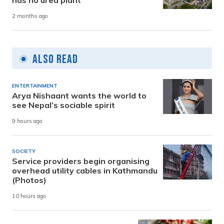
2 months ago
Also Read
ENTERTAINMENT
Arya Nishaant wants the world to
see Nepal’s sociable spirit
9 hours ago
SOCIETY
Service providers begin organising
overhead utility cables in Kathmandu
(Photos)
10 hours ago