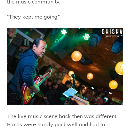
the music community.
“They kept me going.”
The live music scene back then was different.
Bands were hardly paid well and had to