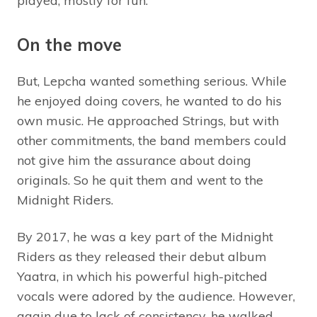
played, mostly for fun.
On the move
But, Lepcha wanted something serious. While
he enjoyed doing covers, he wanted to do his
own music. He approached Strings, but with
other commitments, the band members could
not give him the assurance about doing
originals. So he quit them and went to the
Midnight Riders.
By 2017, he was a key part of the Midnight
Riders as they released their debut album
Yaatra, in which his powerful high-pitched
vocals were adored by the audience. However,
again due to lack of consistency, he walked