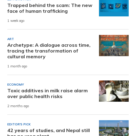
Trapped behind the scam: The new
face of human trafficking
1 week ago
ART
Archetype: A dialogue across time,
tracing the transformation of
cultural memory
1 month ago
ECONOMY
Toxic additives in milk raise alarm
over public health risks
2 months ago
EDITOR'S PICK
42 years of studies, and Nepal still
has no urea plant