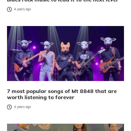
4 years ago
7 most popular songs of Mt 8848 that are
worth listening to forever
4 years ago