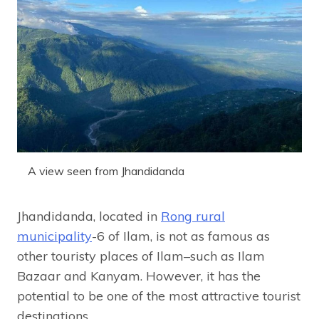
A view seen from Jhandidanda
Jhandidanda, located in
Rong rural
municipality
-6 of Ilam, is not as famous as
other touristy places of Ilam–such as Ilam
Bazaar and Kanyam. However, it has the
potential to be one of the most attractive tourist
destinations.