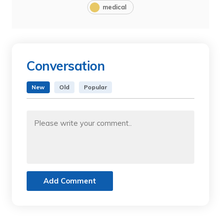
medical
Conversation
New
Old
Popular
Add Comment