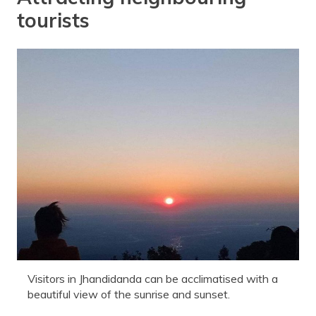
tourists
Visitors in Jhandidanda can be acclimatised with a
beautiful view of the sunrise and sunset.