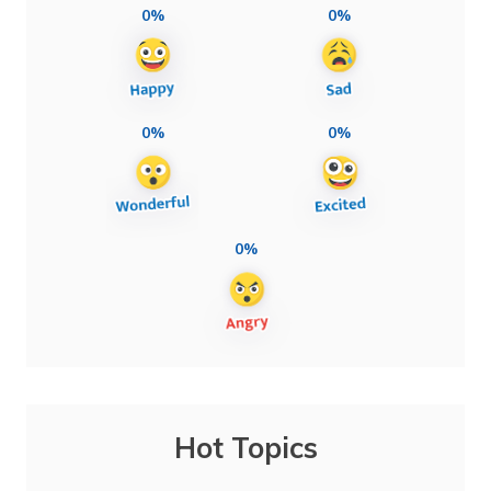
0%
0%
0%
0%
0%
Hot Topics