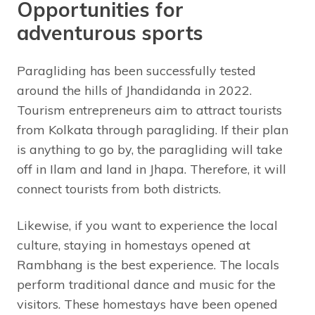
Opportunities for
adventurous sports
Paragliding has been successfully tested
around the hills of Jhandidanda in 2022.
Tourism entrepreneurs aim to attract tourists
from Kolkata through paragliding. If their plan
is anything to go by, the paragliding will take
off in Ilam and land in Jhapa. Therefore, it will
connect tourists from both districts.
Likewise, if you want to experience the local
culture, staying in homestays opened at
Rambhang is the best experience. The locals
perform traditional dance and music for the
visitors. These homestays have been opened