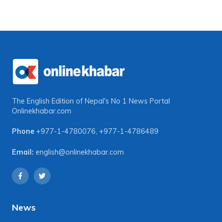
The English Edition of Nepal's No 1 News Portal
Onlinekhabar.com
Phone
+977-1-4780076
,
+977-1-4786489
Email:
english@onlinekhabar.com
News