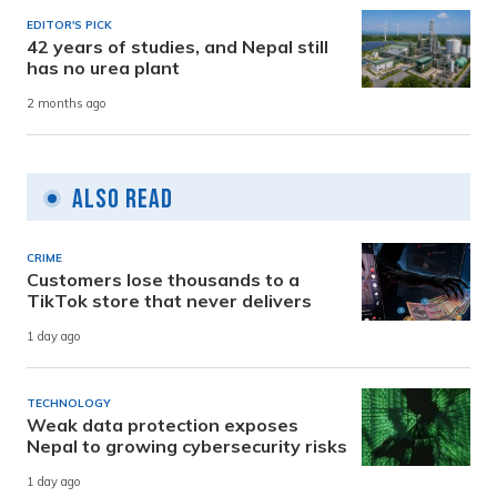
EDITOR'S PICK
42 years of studies, and Nepal still
has no urea plant
2 months ago
Also Read
CRIME
Customers lose thousands to a
TikTok store that never delivers
1 day ago
TECHNOLOGY
Weak data protection exposes
Nepal to growing cybersecurity risks
1 day ago