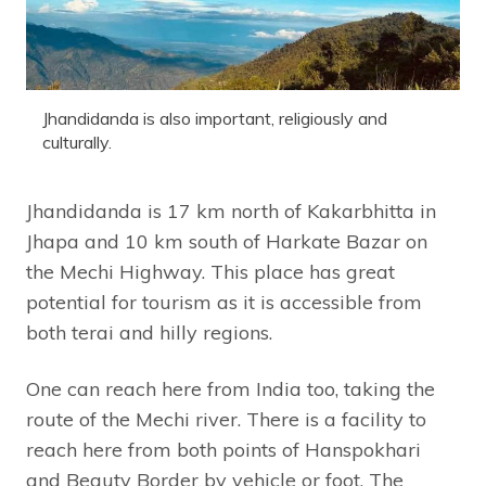
Jhandidanda is also important, religiously and
culturally.
Jhandidanda is 17 km north of Kakarbhitta in
Jhapa and 10 km south of Harkate Bazar on
the Mechi Highway. This place has great
potential for tourism as it is accessible from
both terai and hilly regions.
One can reach here from India too, taking the
route of the Mechi river. There is a facility to
reach here from both points of Hanspokhari
and Beauty Border by vehicle or foot. The