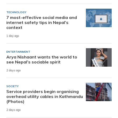
TECHNOLOGY
7 most-effective social media and
internet safety tips in Nepal’s
context
1 day ago
ENTERTAINMENT
Arya Nishaant wants the world to
see Nepal’s sociable spirit
2 days ago
SOCIETY
Service providers begin organising
overhead utility cables in Kathmandu
(Photos)
2 days ago