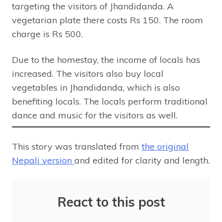
targeting the visitors of Jhandidanda. A
vegetarian plate there costs Rs 150. The room
charge is Rs 500.
Due to the homestay, the income of locals has
increased. The visitors also buy local
vegetables in Jhandidanda, which is also
benefiting locals. The locals perform traditional
dance and music for the visitors as well.
This story was translated from
the original
Nepali version
and edited for clarity and length.
React to this post