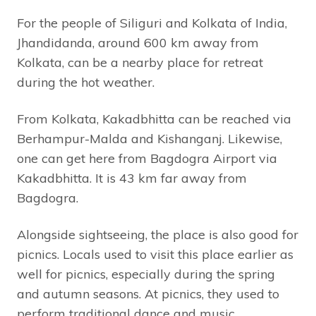
For the people of Siliguri and Kolkata of India,
Jhandidanda, around 600 km away from
Kolkata, can be a nearby place for retreat
during the hot weather.
From Kolkata, Kakadbhitta can be reached via
Berhampur-Malda and Kishanganj. Likewise,
one can get here from Bagdogra Airport via
Kakadbhitta. It is 43 km far away from
Bagdogra.
Alongside sightseeing, the place is also good for
picnics. Locals used to visit this place earlier as
well for picnics, especially during the spring
and autumn seasons. At picnics, they used to
perform traditional dance and music.