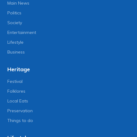
Main News
Politics
Society
Entertainment
Lifestyle
Business
Heritage
Festival
Folklores
Local Eats
Preservation
Things to do