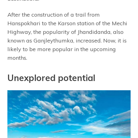
After the construction of a trail from
Hanspokhari to the Karson station of the Mechi
Highway, the popularity of Jhandidanda, also
known as Ganjleythumka, increased. Now, it is
likely to be more popular in the upcoming
months.
Unexplored potential