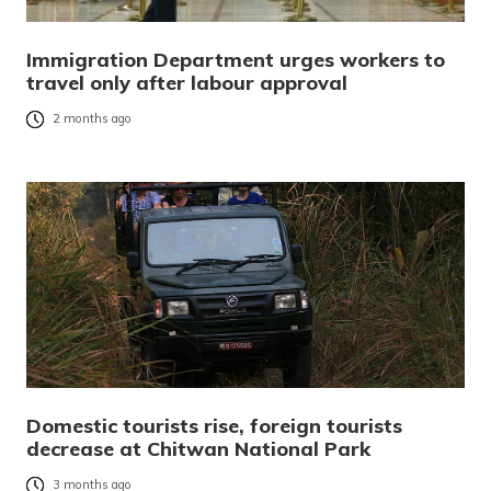
Immigration Department urges workers to
travel only after labour approval
2 months ago
Domestic tourists rise, foreign tourists
decrease at Chitwan National Park
3 months ago