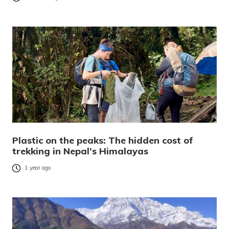
Plastic on the peaks: The hidden cost of
trekking in Nepal’s Himalayas
1 year ago