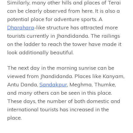
Similarly, many other hills and places of Terai
can be clearly observed from here. It is also a
potential place for adventure sports. A
Dharahara
-like structure has attracted more
tourists currently in Jhandidanda. The railings
on the ladder to reach the tower have made it
look additionally beautiful.
The next day in the morning sunrise can be
viewed from Jhandidanda. Places like Kanyam,
Antu Danda,
Sandakpur
, Meghma, Thumke,
and many others can be seen in this place.
These days, the number of both domestic and
international tourists has increased in the
place.