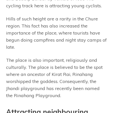
cycling track here is attracting young cyclists.
Hills of such height are a rarity in the Chure
region. This fact has also increased the
importance of the place, where tourists have
begun doing campfires and night stay camps of
late.
The place is also important, religiously and
culturally. The place is believed to be the spot
where an ancestor of Kirat Rai, Rinahang
worshipped the goddess. Consequently, the
Jhandi playground has recently been named
the Rinahang Playground.
Attracting neighbouring