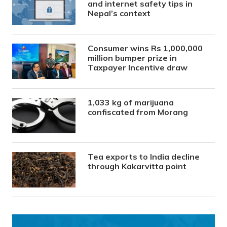
and internet safety tips in
Nepal’s context
Consumer wins Rs 1,000,000
million bumper prize in
Taxpayer Incentive draw
1,033 kg of marijuana
confiscated from Morang
Tea exports to India decline
through Kakarvitta point