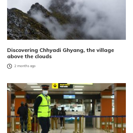
Discovering Chhyadi Ghyang, the village
above the clouds
2 months ago