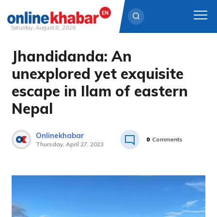
Saturday, August 8, 2026
Jhandidanda: An
Skip
to
unexplored yet exquisite
content
escape in Ilam of eastern
Nepal
Onlinekhabar
0
Comments
Thursday, April 27, 2023