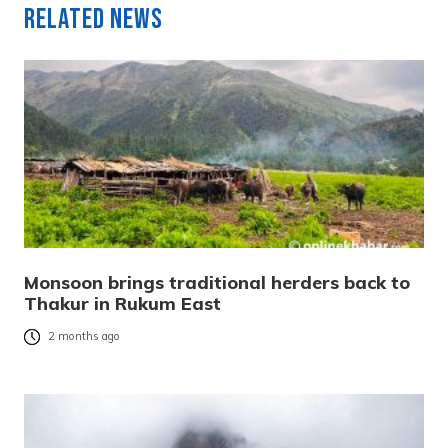
Related News
Monsoon brings traditional herders back to
Thakur in Rukum East
2 months ago