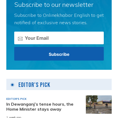
Subscribe to our newsletter
Subscribe to Onlinekhabar English to get
notified of exclusive news stories.
Editor's Pick
EDITOR'S PICK
In Dewanganj’s tense hours, the
Home Minister stays away
1 week ago