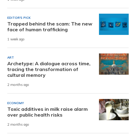
EDITOR'S PICK
Trapped behind the scam: The new
face of human trafficking
1 week ago
ART
Archetype: A dialogue across time,
tracing the transformation of
cultural memory
2 months ago
ECONOMY
Toxic additives in milk raise alarm
over public health risks
2 months ago