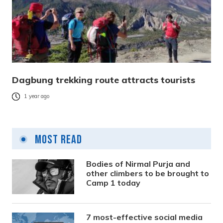
Dagbung trekking route attracts tourists
1 year ago
Most Read
Bodies of Nirmal Purja and
other climbers to be brought to
Camp 1 today
7 most-effective social media