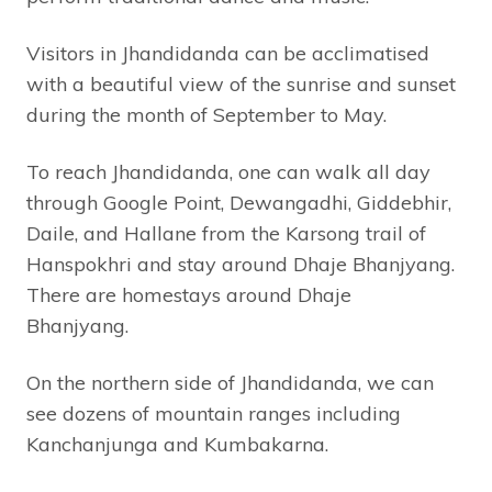
Visitors in Jhandidanda can be acclimatised
with a beautiful view of the sunrise and sunset
during the month of September to May.
To reach Jhandidanda, one can walk all day
through Google Point, Dewangadhi, Giddebhir,
Daile, and Hallane from the Karsong trail of
Hanspokhri and stay around Dhaje Bhanjyang.
There are homestays around Dhaje
Bhanjyang.
On the northern side of Jhandidanda, we can
see dozens of mountain ranges including
Kanchanjunga and Kumbakarna.