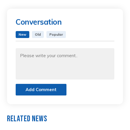
Conversation
New
Old
Popular
Add Comment
Related News