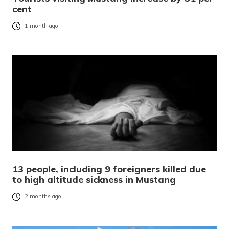
cent
1 month ago
13 people, including 9 foreigners killed due
to high altitude sickness in Mustang
2 months ago