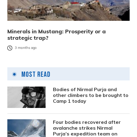
Minerals in Mustang: Prosperity or a
strategic trap?
3 months ago
Most Read
Bodies of Nirmal Purja and
other climbers to be brought to
Camp 1 today
Four bodies recovered after
avalanche strikes Nirmal
Purja’s expedition team on