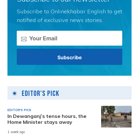
Subscribe to Onlinekhabar English to get
notified of exclusive news stories.
Editor's Pick
EDITOR'S PICK
In Dewanganj’s tense hours, the
Home Minister stays away
1 week ago