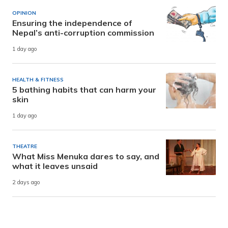
OPINION
Ensuring the independence of
Nepal’s anti-corruption commission
1 day ago
HEALTH & FITNESS
5 bathing habits that can harm your
skin
1 day ago
THEATRE
What Miss Menuka dares to say, and
what it leaves unsaid
2 days ago