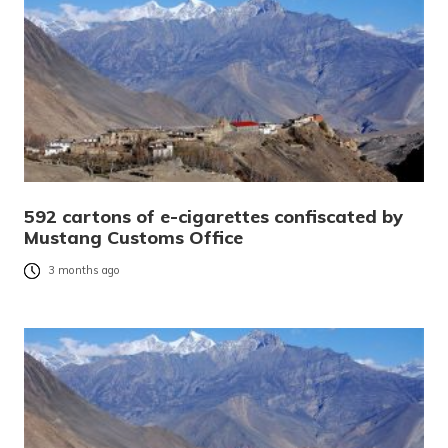
592 cartons of e-cigarettes confiscated by
Mustang Customs Office
3 months ago