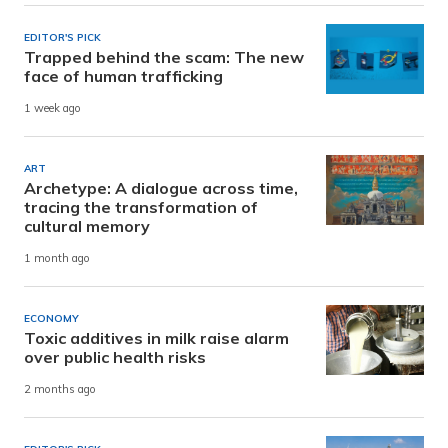
EDITOR'S PICK
Trapped behind the scam: The new
face of human trafficking
1 week ago
ART
Archetype: A dialogue across time,
tracing the transformation of
cultural memory
1 month ago
ECONOMY
Toxic additives in milk raise alarm
over public health risks
2 months ago