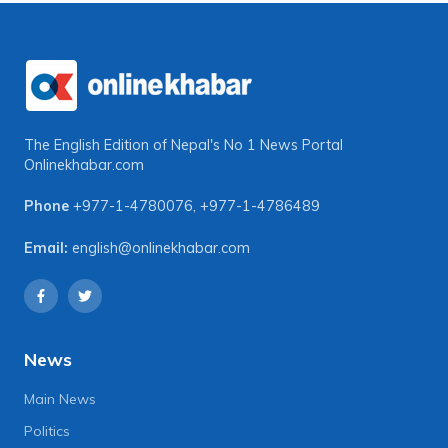
The English Edition of Nepal's No 1 News Portal
Onlinekhabar.com
Phone
+977-1-4780076
,
+977-1-4786489
Email:
english@onlinekhabar.com
News
Main News
Politics