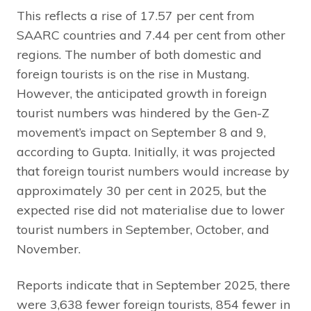
This reflects a rise of 17.57 per cent from
SAARC countries and 7.44 per cent from other
regions. The number of both domestic and
foreign tourists is on the rise in Mustang.
However, the anticipated growth in foreign
tourist numbers was hindered by the Gen-Z
movement’s impact on September 8 and 9,
according to Gupta. Initially, it was projected
that foreign tourist numbers would increase by
approximately 30 per cent in 2025, but the
expected rise did not materialise due to lower
tourist numbers in September, October, and
November.
Reports indicate that in September 2025, there
were 3,638 fewer foreign tourists, 854 fewer in