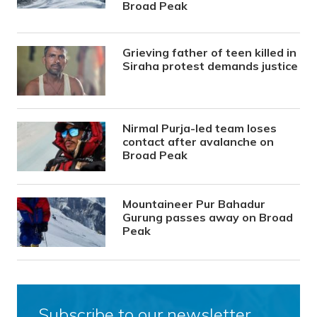
Broad Peak
Grieving father of teen killed in
Siraha protest demands justice
Nirmal Purja-led team loses
contact after avalanche on
Broad Peak
Mountaineer Pur Bahadur
Gurung passes away on Broad
Peak
Subscribe to our newsletter