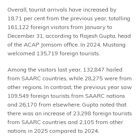
Overall, tourist arrivals have increased by
18.71 per cent from the previous year, totalling
161,122 foreign visitors from January to
December 31, according to Rajesh Gupta, head
of the ACAP Jomsom office. In 2024, Mustang
welcomed 135,719 foreign tourists.
Among the visitors last year, 132,847 hailed
from SAARC countries, while 28,275 were from
other regions. In contrast, the previous year saw
109,549 foreign tourists from SAARC nations
and 26,170 from elsewhere. Gupta noted that
there was an increase of 23,298 foreign tourists
from SAARC countries and 2,105 from other
nations in 2025 compared to 2024.