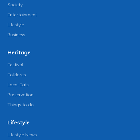
Society
Entertainment
Lifestyle
Business
Heritage
Festival
Folklores
Local Eats
Preservation
Things to do
Lifestyle
Lifestyle News