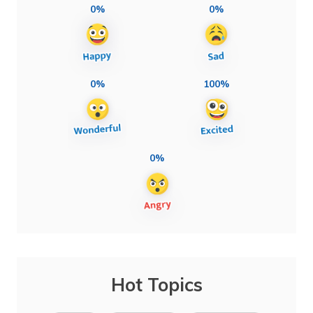
0%
0%
0%
100%
0%
Hot Topics