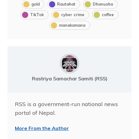
gold
Rautahat
Dhanusha
TikTok
cyber crime
coffee
manakamana
Rastriya Samachar Samiti (RSS)
RSS is a government-run national news
portal of Nepal.
More From the Author