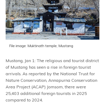
File image: Muktinath temple, Mustang
Mustang, Jan 1: The religious and tourist district
of Mustang has seen a rise in foreign tourist
arrivals. As reported by the National Trust for
Nature Conservation, Annapurna Conservation
Area Project (ACAP) Jomsom, there were
25,403 additional foreign tourists in 2025
compared to 2024.