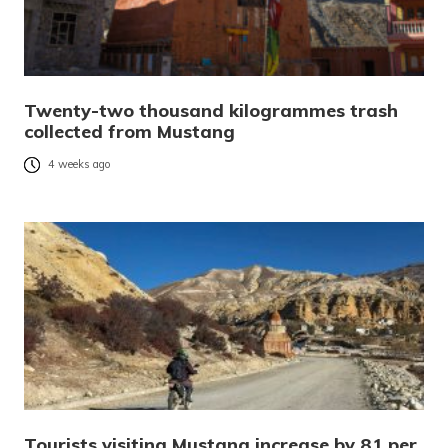
Twenty-two thousand kilogrammes trash
collected from Mustang
4 weeks ago
Tourists visiting Mustang increase by 81 per