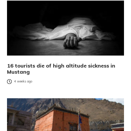
16 tourists die of high altitude sickness in
Mustang
4 weeks ago