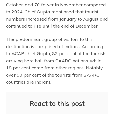
October, and 70 fewer in November compared
to 2024. Chief Gupta mentioned that tourist
numbers increased from January to August and
continued to rise until the end of December.
The predominant group of visitors to this
destination is comprised of Indians. According
to ACAP chief Gupta, 82 per cent of the tourists
arriving here hail from SAARC nations, while
18 per cent come from other regions. Notably,
over 90 per cent of the tourists from SAARC
countries are Indians.
React to this post