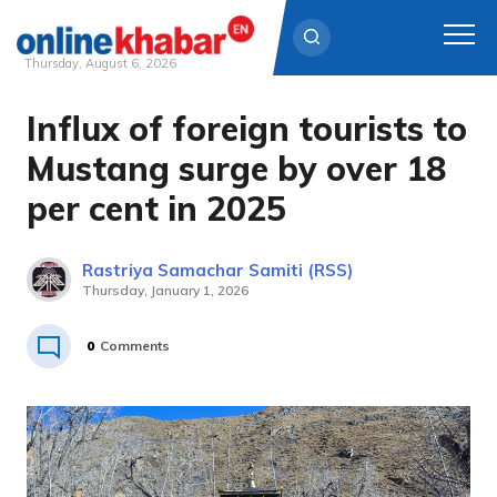
Thursday, August 6, 2026
Influx of foreign tourists to
Skip
to
Mustang surge by over 18
content
per cent in 2025
Rastriya Samachar Samiti (RSS)
Thursday, January 1, 2026
0
Comments