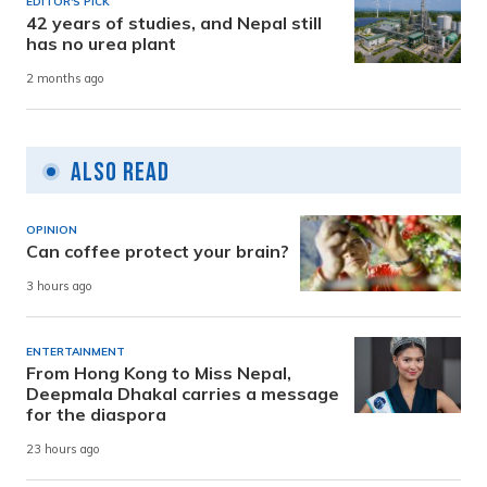
EDITOR'S PICK
42 years of studies, and Nepal still
has no urea plant
2 months ago
Also Read
OPINION
Can coffee protect your brain?
3 hours ago
ENTERTAINMENT
From Hong Kong to Miss Nepal,
Deepmala Dhakal carries a message
for the diaspora
23 hours ago