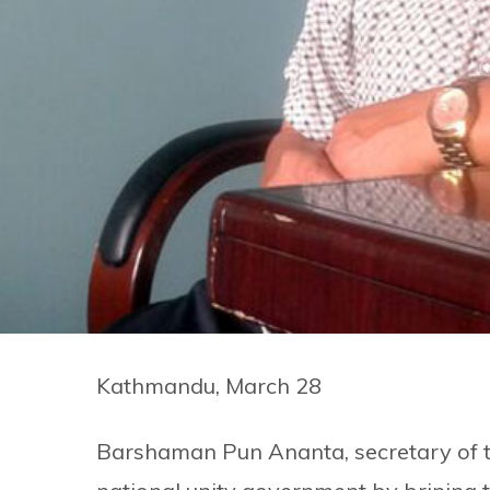
Kathmandu, March 28
Barshaman Pun Ananta, secretary of t