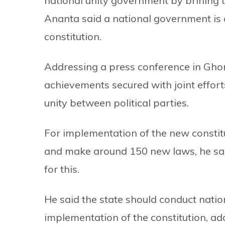
national unity government by brining 
Ananta said a national government is 
constitution.
Addressing a press conference in Gho
achievements secured with joint efforts
unity between political parties.
For implementation of the new constit
and make around 150 new laws, he sai
for this.
He said the state should conduct nationa
implementation of the constitution, ad