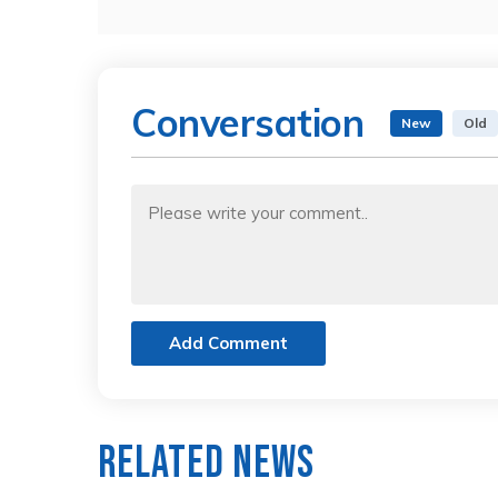
Conversation
New
Old
Add Comment
Related News