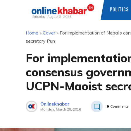
POLITICS
Saturday, August 8, 2026
Skip
Home
»
Cover
»
For implementation of Nepal’s co
to
secretary Pun
content
For implementation
consensus governm
UCPN-Maoist secr
Onlinekhabar
0
Comments
Monday, March 28, 2016