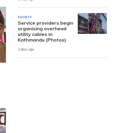
SOCIETY
Service providers begin
organising overhead
utility cables in
Kathmandu (Photos)
2 days ago