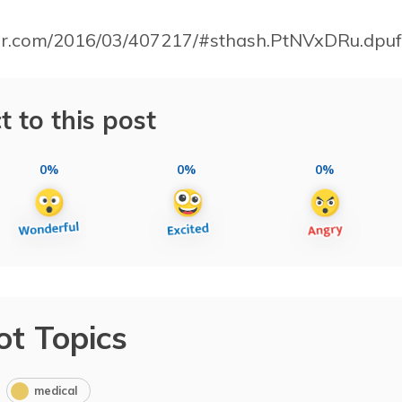
bar.com/2016/03/407217/#sthash.PtNVxDRu.dpuf
t to this post
0%
0%
0%
ot Topics
medical