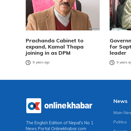
Prachanda Cabinet to
Governm
expand, Kamal Thapa
for Sapt
joining in as DPM
leader
9 years ago
9 years a
News
Main Ne
Politics
The English Edition of Nepal's No 1
News Portal
Onlinekhabar.com