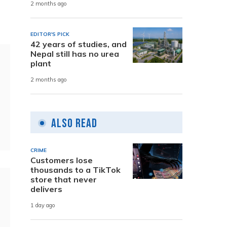
2 months ago
EDITOR'S PICK
42 years of studies, and
Nepal still has no urea
plant
2 months ago
Also Read
CRIME
Customers lose
thousands to a TikTok
store that never
delivers
1 day ago