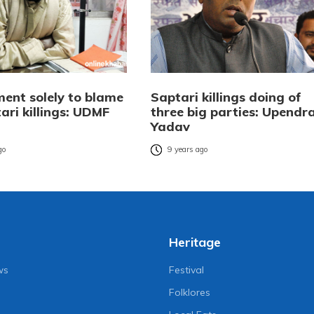
ent solely to blame
Saptari killings doing of
ari killings: UDMF
three big parties: Upendr
Yadav
go
9 years ago
Heritage
ws
Festival
Folklores