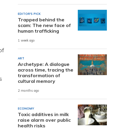
EDITOR'S PICK
Trapped behind the
scam: The new face of
human trafficking
1 week ago
of
ART
Archetype: A dialogue
across time, tracing the
transformation of
s
cultural memory
2 months ago
ECONOMY
Toxic additives in milk
raise alarm over public
health risks