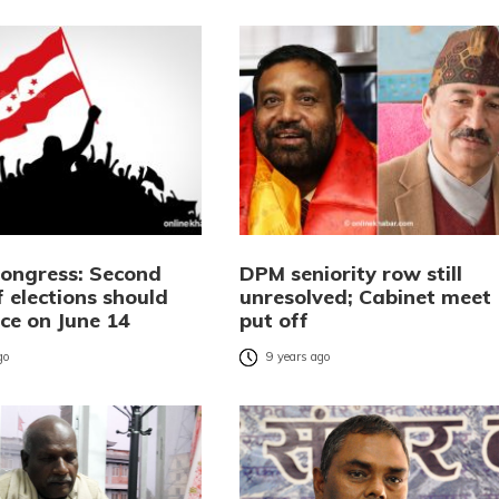
Congress: Second
DPM seniority row still
 elections should
unresolved; Cabinet meet
ce on June 14
put off
go
9 years ago