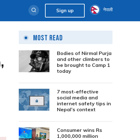
नेपाली
Sign up
Most Read
Bodies of Nirmal Purja
,
and other climbers to
be brought to Camp 1
today
7 most-effective
social media and
internet safety tips in
Nepal’s context
Consumer wins Rs
1,000,000 million