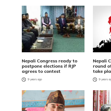
Nepali Congress ready to
Nepali 
postpone elections if RJP
round of
agrees to contest
take pla
9 years ago
9 years a