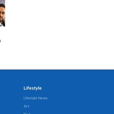
a
Lifestyle
Lifestyle News
Art