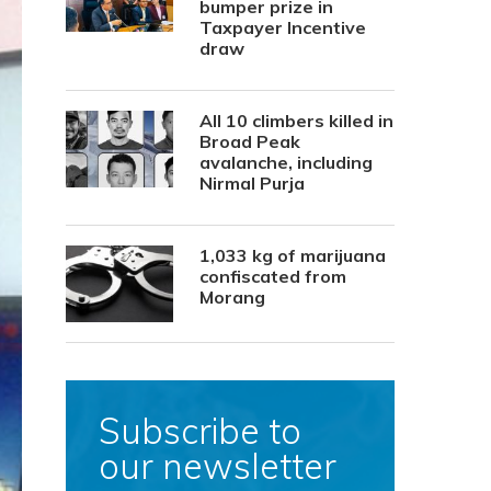
bumper prize in
Taxpayer Incentive
draw
All 10 climbers killed in
Broad Peak
avalanche, including
Nirmal Purja
1,033 kg of marijuana
confiscated from
Morang
Subscribe to
our newsletter