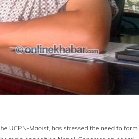
he UCPN-Maoist, has stressed the need to form