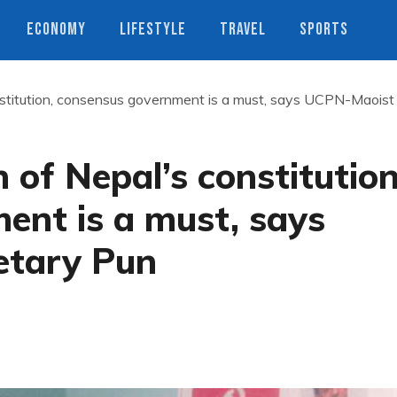
ECONOMY
LIFESTYLE
TRAVEL
SPORTS
nstitution, consensus government is a must, says UCPN-Maoist
 of Nepal’s constitution
ent is a must, says
etary Pun