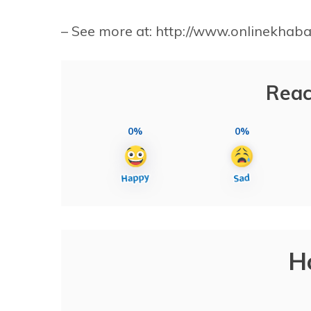
– See more at: http://www.onlinekha
Reac
0%
0%
H