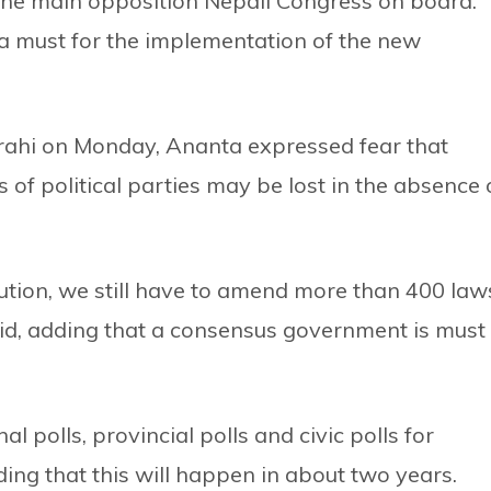
the main opposition Nepali Congress on board.
a must for the implementation of the new
rahi on Monday, Ananta expressed fear that
 of political parties may be lost in the absence 
ution, we still have to amend more than 400 law
d, adding that a consensus government is must
l polls, provincial polls and civic polls for
ding that this will happen in about two years.