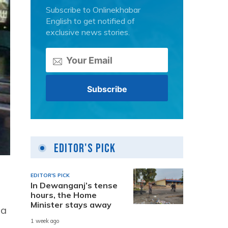
Subscribe to Onlinekhabar
English to get notified of
exclusive news stories.
Editor's Pick
EDITOR'S PICK
In Dewanganj’s tense
hours, the Home
Minister stays away
 a
1 week ago