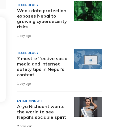
TECHNOLOGY
Weak data protection
exposes Nepal to
growing cybersecurity
risks
1 day ago
TECHNOLOGY
7 most-effective social
media and internet
safety tips in Nepal’s
context
1 day ago
ENTERTAINMENT
Arya Nishaant wants
the world to see
Nepal’s sociable spirit
2 days ago