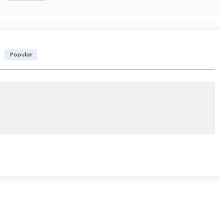
Popular