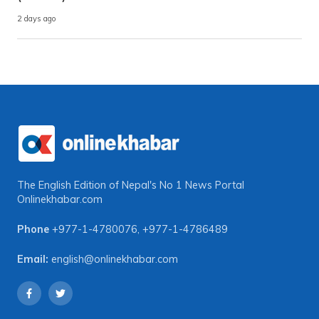
2 days ago
The English Edition of Nepal's No 1 News Portal
Onlinekhabar.com
Phone
+977-1-4780076
,
+977-1-4786489
Email:
english@onlinekhabar.com