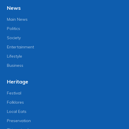
News
Main News
Politics
Society
Entertainment
Lifestyle
Business
Heritage
Festival
Folklores
Local Eats
Preservation