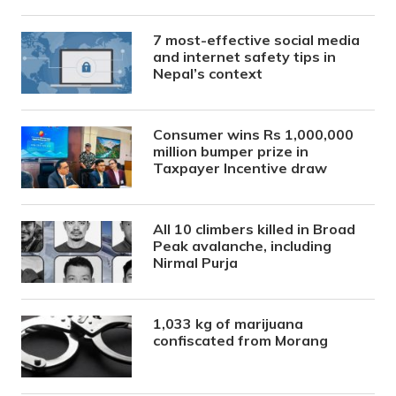
7 most-effective social media
and internet safety tips in
Nepal’s context
Consumer wins Rs 1,000,000
million bumper prize in
Taxpayer Incentive draw
All 10 climbers killed in Broad
Peak avalanche, including
Nirmal Purja
1,033 kg of marijuana
confiscated from Morang