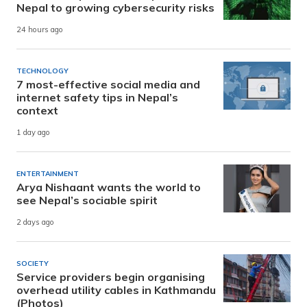
Nepal to growing cybersecurity risks
24 hours ago
TECHNOLOGY
7 most-effective social media and
internet safety tips in Nepal’s
context
1 day ago
ENTERTAINMENT
Arya Nishaant wants the world to
see Nepal’s sociable spirit
2 days ago
SOCIETY
Service providers begin organising
overhead utility cables in Kathmandu
(Photos)