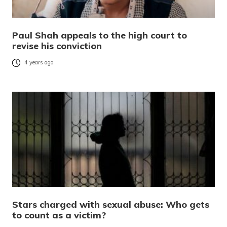
Paul Shah appeals to the high court to
revise his conviction
4 years ago
Stars charged with sexual abuse: Who gets
to count as a victim?