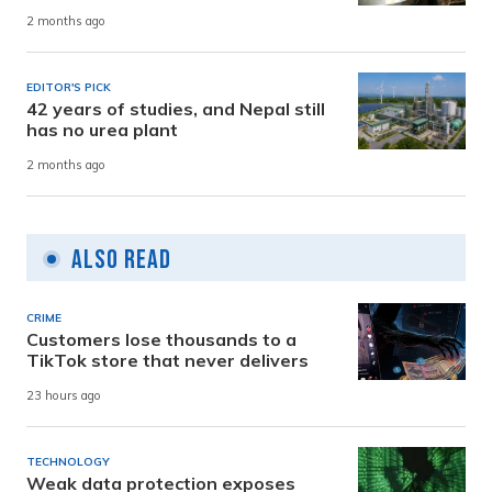
2 months ago
EDITOR'S PICK
42 years of studies, and Nepal still
has no urea plant
2 months ago
Also Read
CRIME
Customers lose thousands to a
TikTok store that never delivers
23 hours ago
TECHNOLOGY
Weak data protection exposes