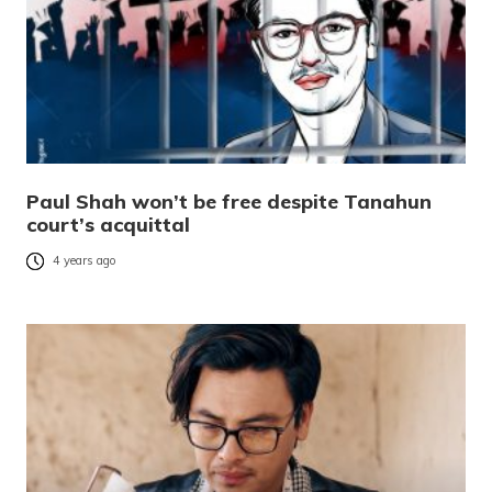
Paul Shah won’t be free despite Tanahun
court’s acquittal
4 years ago