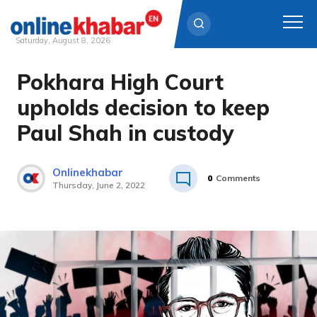
Saturday, August 8, 2026
Pokhara High Court
Skip
to
upholds decision to keep
content
Paul Shah in custody
Onlinekhabar
0
Comments
Thursday, June 2, 2022