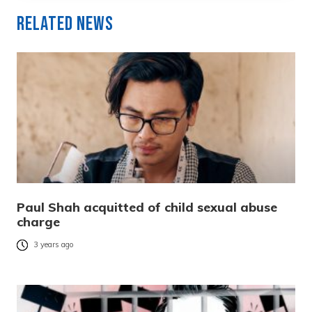
Related News
Paul Shah acquitted of child sexual abuse
charge
3 years ago