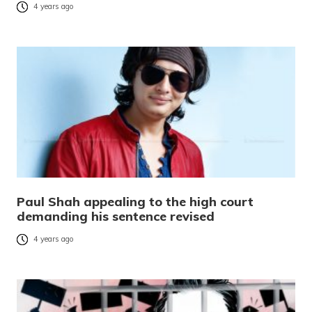
4 years ago
Paul Shah appealing to the high court
demanding his sentence revised
4 years ago