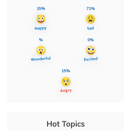
15%
71%
%
0%
15%
Hot Topics