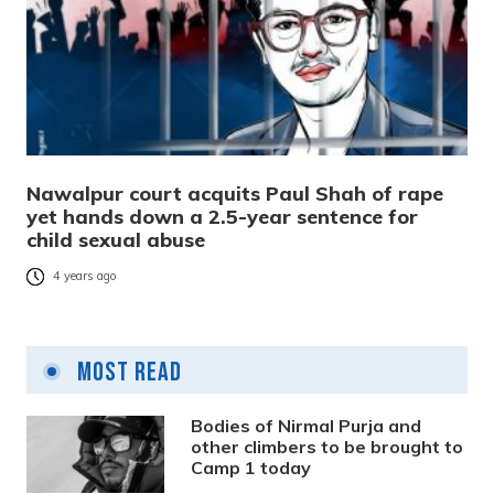
Nawalpur court acquits Paul Shah of rape
yet hands down a 2.5-year sentence for
child sexual abuse
4 years ago
Most Read
Bodies of Nirmal Purja and
other climbers to be brought to
Camp 1 today