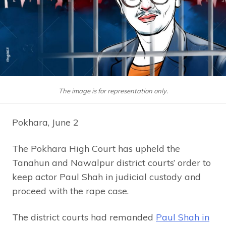
The image is for representation only.
Pokhara, June 2
The Pokhara High Court has upheld the
Tanahun and Nawalpur district courts’ order to
keep actor Paul Shah in judicial custody and
proceed with the rape case.
The district courts had remanded
Paul Shah in