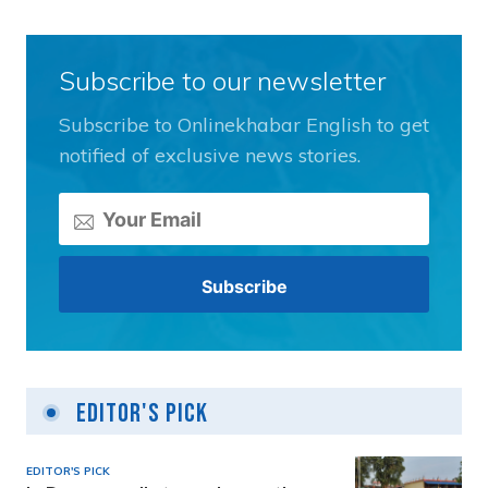
Subscribe to our newsletter
Subscribe to Onlinekhabar English to get
notified of exclusive news stories.
Editor's Pick
EDITOR'S PICK