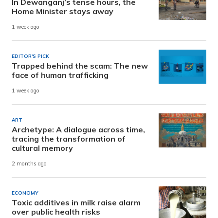
In Dewanganj’s tense hours, the
Home Minister stays away
1 week ago
EDITOR'S PICK
Trapped behind the scam: The new
face of human trafficking
1 week ago
ART
Archetype: A dialogue across time,
tracing the transformation of
cultural memory
2 months ago
ECONOMY
Toxic additives in milk raise alarm
over public health risks