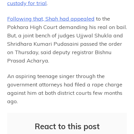
custody for trial
.
Following that, Shah had appealed
to the
Pokhara High Court demanding his real on bail.
But, a joint bench of judges Ujjwal Shukla and
Shridhara Kumari Pudasaini passed the order
on Thursday, said deputy registrar Bishnu
Prasad Acharya.
An aspiring teenage singer through the
government attorneys had filed a rape charge
against him at both district courts few months
ago.
React to this post