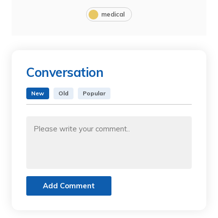
medical
Conversation
New
Old
Popular
Add Comment