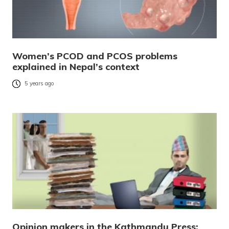
Women’s PCOD and PCOS problems
explained in Nepal’s context
5 years ago
Opinion makers in the Kathmandu Press: