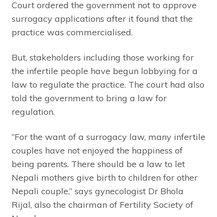
Court ordered the government not to approve
surrogacy applications after it found that the
practice was commercialised.
But, stakeholders including those working for
the infertile people have begun lobbying for a
law to regulate the practice. The court had also
told the government to bring a law for
regulation.
“For the want of a surrogacy law, many infertile
couples have not enjoyed the happiness of
being parents. There should be a law to let
Nepali mothers give birth to children for other
Nepali couple,” says gynecologist Dr Bhola
Rijal, also the chairman of Fertility Society of