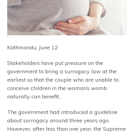
Kathmandu, June 12
Stakeholders have put pressure on the
government to bring a surrogacy law at the
earliest so that the couple who are unable to
conceive children in the woman’s womb
naturally can benefit.
The government had introduced a guideline
about surrogacy around three years ago.
However, after less than one year, the Supreme