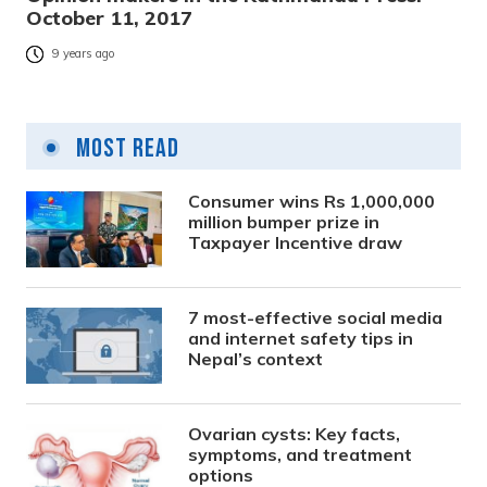
October 11, 2017
9 years ago
Most Read
Consumer wins Rs 1,000,000
million bumper prize in
Taxpayer Incentive draw
7 most-effective social media
and internet safety tips in
Nepal’s context
Ovarian cysts: Key facts,
symptoms, and treatment
options