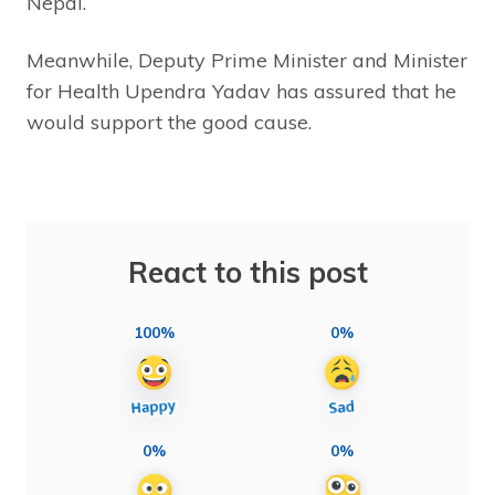
Nepal.
Meanwhile, Deputy Prime Minister and Minister
for Health Upendra Yadav has assured that he
would support the good cause.
React to this post
100%
0%
0%
0%