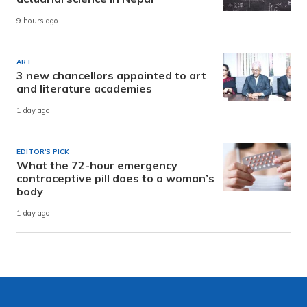
9 hours ago
ART
3 new chancellors appointed to art
and literature academies
1 day ago
EDITOR'S PICK
What the 72-hour emergency
contraceptive pill does to a woman’s
body
1 day ago