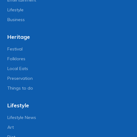
Entertainment
Lifestyle
Business
Heritage
Festival
Folklores
Local Eats
Preservation
Things to do
Lifestyle
Lifestyle News
Art