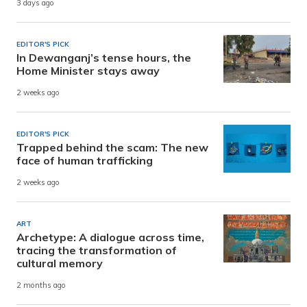
3 days ago
EDITOR'S PICK
In Dewanganj’s tense hours, the
Home Minister stays away
2 weeks ago
EDITOR'S PICK
Trapped behind the scam: The new
face of human trafficking
2 weeks ago
ART
Archetype: A dialogue across time,
tracing the transformation of
cultural memory
2 months ago