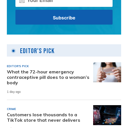
Editor's Pick
EDITOR'S PICK
What the 72-hour emergency
contraceptive pill does to a woman’s
body
1 day ago
CRIME
Customers lose thousands to a
TikTok store that never delivers