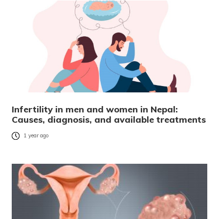
Infertility in men and women in Nepal:
Causes, diagnosis, and available treatments
1 year ago