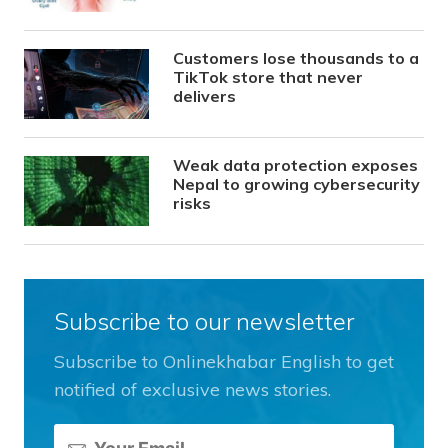
Customers lose thousands to a
TikTok store that never
delivers
Weak data protection exposes
Nepal to growing cybersecurity
risks
Subscribe to our newsletter
Subscribe to Onlinekhabar English to get
notified of exclusive news stories.