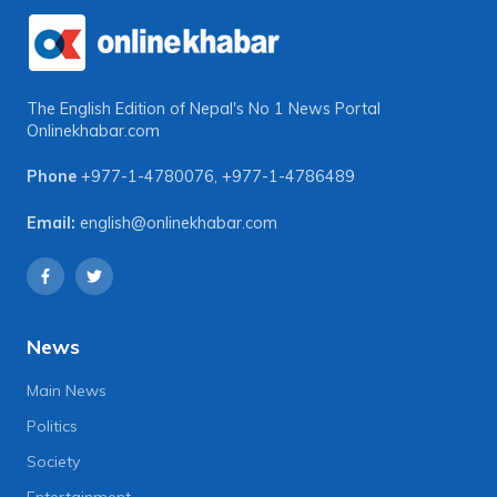
The English Edition of Nepal's No 1 News Portal
Onlinekhabar.com
Phone
+977-1-4780076
,
+977-1-4786489
Email:
english@onlinekhabar.com
News
Main News
Politics
Society