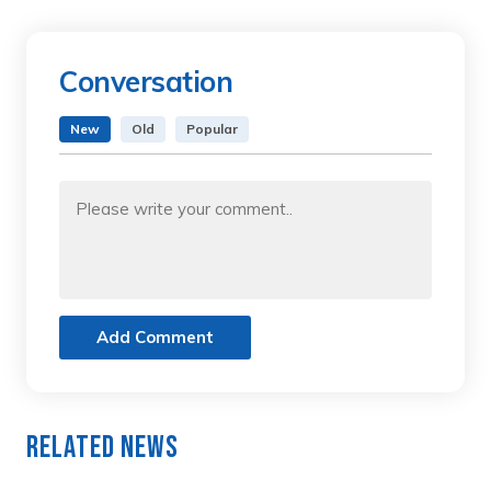
Conversation
New
Old
Popular
Add Comment
Related News