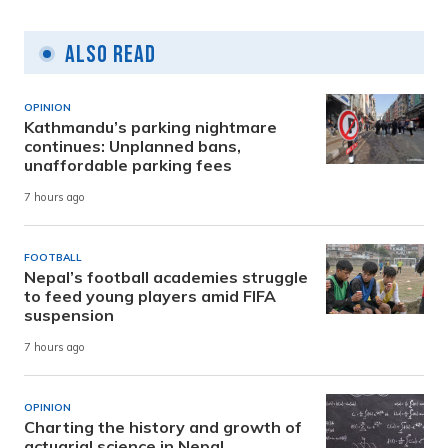
Also Read
OPINION
Kathmandu’s parking nightmare
continues: Unplanned bans,
unaffordable parking fees
7 hours ago
FOOTBALL
Nepal’s football academies struggle
to feed young players amid FIFA
suspension
7 hours ago
OPINION
Charting the history and growth of
actuarial science in Nepal