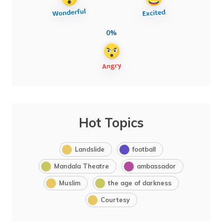
0%
Hot Topics
Landslide
football
Mandala Theatre
ambassador
Muslim
the age of darkness
Courtesy