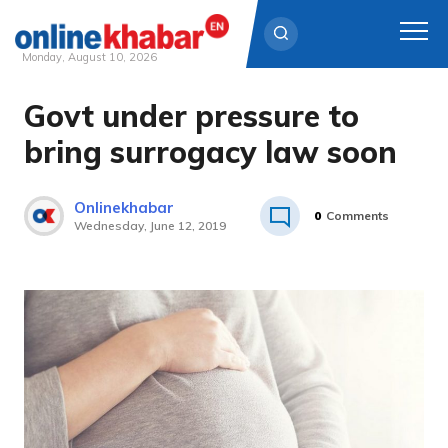
Monday, August 10, 2026
Govt under pressure to
Skip
to
bring surrogacy law soon
content
Onlinekhabar
0
Comments
Wednesday, June 12, 2019