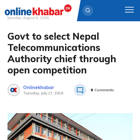
Saturday, August 8, 2026
Govt to select Nepal
Skip
to
Telecommunications
content
Authority chief through
open competition
Onlinekhabar
0
Comments
Tuesday, July 17, 2018