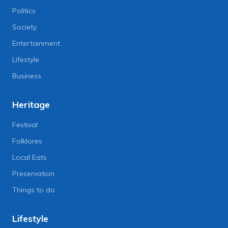
Politics
Society
Entertainment
Lifestyle
Business
Heritage
Festival
Folklores
Local Eats
Preservation
Things to do
Lifestyle