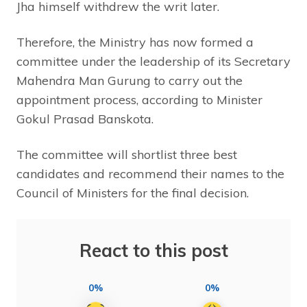
Jha himself withdrew the writ later.
Therefore, the Ministry has now formed a
committee under the leadership of its Secretary
Mahendra Man Gurung to carry out the
appointment process, according to Minister
Gokul Prasad Banskota.
The committee will shortlist three best
candidates and recommend their names to the
Council of Ministers for the final decision.
React to this post
0%
0%