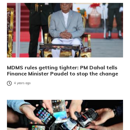
MDMS rules getting tighter: PM Dahal tells
Finance Minister Paudel to stop the change
4 years ago