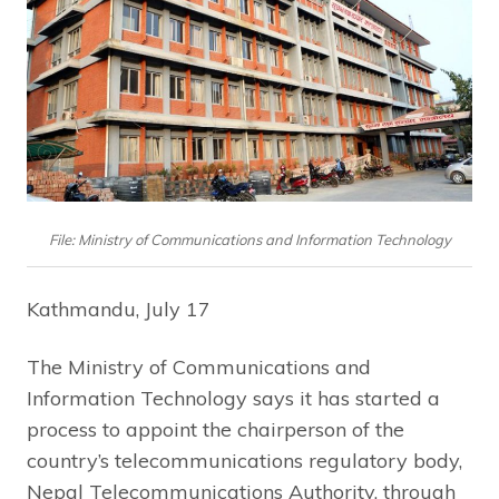
File: Ministry of Communications and Information Technology
Kathmandu, July 17
The Ministry of Communications and
Information Technology says it has started a
process to appoint the chairperson of the
country’s telecommunications regulatory body,
Nepal Telecommunications Authority, through