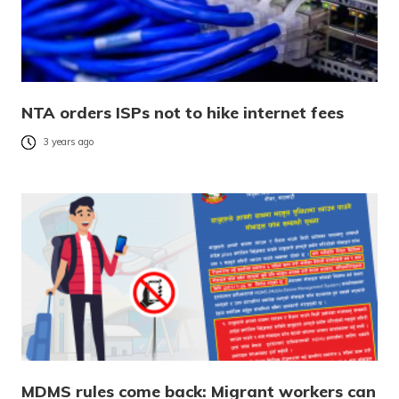
NTA orders ISPs not to hike internet fees
3 years ago
MDMS rules come back: Migrant workers can