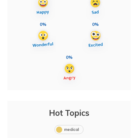
0%
0%
0%
Hot Topics
medical