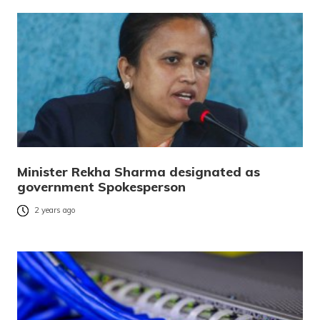
Minister Rekha Sharma designated as
government Spokesperson
2 years ago