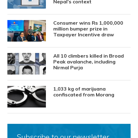
Nepal’s context
Consumer wins Rs 1,000,000
million bumper prize in
Taxpayer Incentive draw
All 10 climbers killed in Broad
Peak avalanche, including
Nirmal Purja
1,033 kg of marijuana
confiscated from Morang
Subscribe to our newsletter