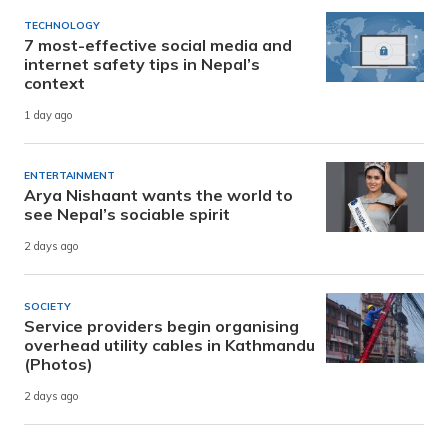
TECHNOLOGY
7 most-effective social media and
internet safety tips in Nepal’s
context
1 day ago
ENTERTAINMENT
Arya Nishaant wants the world to
see Nepal’s sociable spirit
2 days ago
SOCIETY
Service providers begin organising
overhead utility cables in Kathmandu
(Photos)
2 days ago