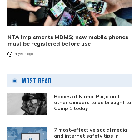
NTA implements MDMS; new mobile phones
must be registered before use
4 years ago
Most Read
Bodies of Nirmal Purja and
other climbers to be brought to
Camp 1 today
7 most-effective social media
and internet safety tips in