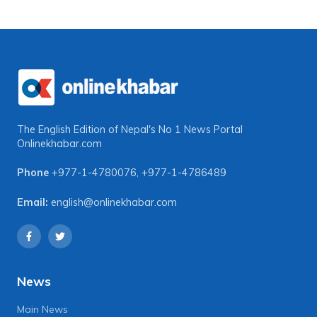
The English Edition of Nepal's No 1 News Portal
Onlinekhabar.com
Phone
+977-1-4780076
,
+977-1-4786489
Email:
english@onlinekhabar.com
News
Main News