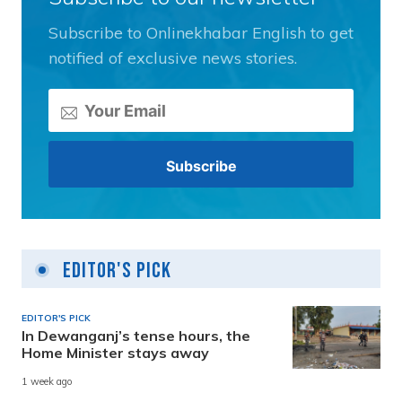
Subscribe to Onlinekhabar English to get
notified of exclusive news stories.
Editor's Pick
EDITOR'S PICK
In Dewanganj’s tense hours, the
Home Minister stays away
1 week ago