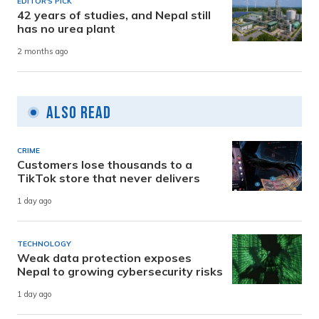
EDITOR'S PICK
42 years of studies, and Nepal still
has no urea plant
2 months ago
Also Read
CRIME
Customers lose thousands to a
TikTok store that never delivers
1 day ago
TECHNOLOGY
Weak data protection exposes
Nepal to growing cybersecurity risks
1 day ago