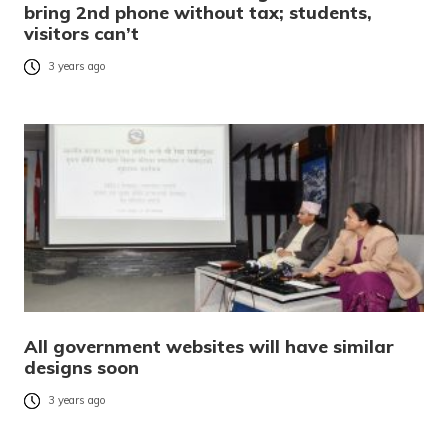
bring 2nd phone without tax; students,
visitors can’t
3 years ago
All government websites will have similar
designs soon
3 years ago