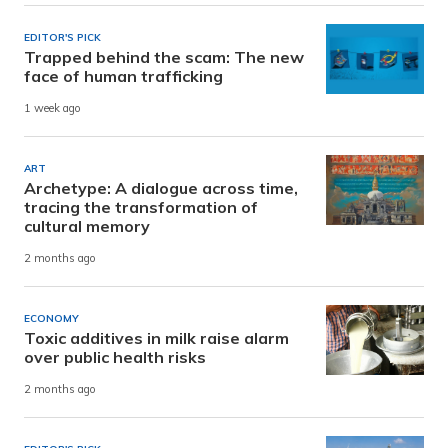
EDITOR'S PICK
Trapped behind the scam: The new
face of human trafficking
1 week ago
ART
Archetype: A dialogue across time,
tracing the transformation of
cultural memory
2 months ago
ECONOMY
Toxic additives in milk raise alarm
over public health risks
2 months ago