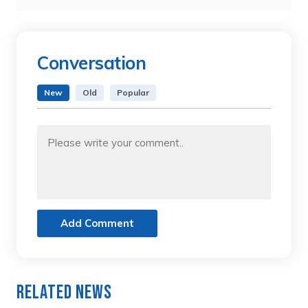
Conversation
New
Old
Popular
Add Comment
Related News