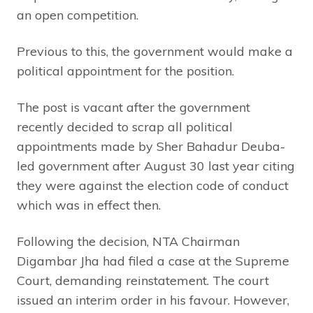
an open competition.
Previous to this, the government would make a
political appointment for the position.
The post is vacant after the government
recently decided to scrap all political
appointments made by Sher Bahadur Deuba-
led government after August 30 last year citing
they were against the election code of conduct
which was in effect then.
Following the decision, NTA Chairman
Digambar Jha had filed a case at the Supreme
Court, demanding reinstatement. The court
issued an interim order in his favour. However,