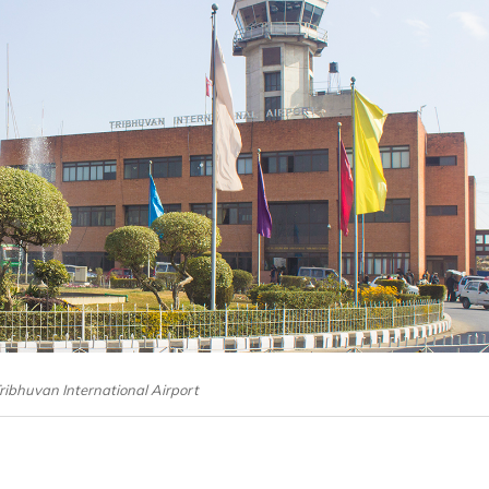
Tribhuvan International Airport