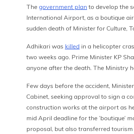
The
government plan
to develop the so
International Airport, as a boutique a
sudden death of Minister for Culture, 
Adhikari was
killed
in a helicopter cra
two weeks ago. Prime Minister KP Shar
anyone after the death. The Ministry h
Few days before the accident, Ministe
Cabinet, seeking approval to sign a con
construction works at the airport as 
mid April deadline for the ’boutique’ mo
proposal, but also transferred tourism 