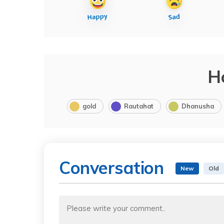
H
gold
Rautahat
Dhanusha
Conversation
New
Old