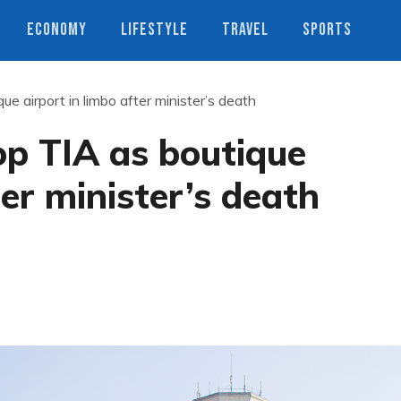
ECONOMY
LIFESTYLE
TRAVEL
SPORTS
ue airport in limbo after minister’s death
op TIA as boutique
ter minister’s death