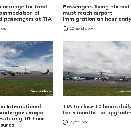
 arrange for food
Passengers flying abroad
commodation of
must reach airport
d passengers at TIA
immigration an hour earl
 ago
12 months ago
an International
TIA to close 10 hours dail
 undergoes major
for 5 months for upgrade
s during 10-hour
2 years ago
osures