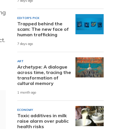
7 days ago
ing
EDITOR'S PICK
Trapped behind the
scam: The new face of
human trafficking
t.
7 days ago
ART
Archetype: A dialogue
across time, tracing the
transformation of
cultural memory
1 month ago
ECONOMY
Toxic additives in milk
raise alarm over public
health risks