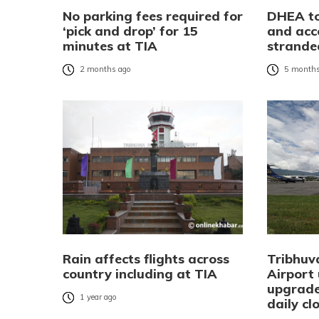
No parking fees required for
DHEA to
‘pick and drop’ for 15
and ac
minutes at TIA
strande
2 months ago
5 months
Rain affects flights across
Tribhuv
country including at TIA
Airport
upgrade
1 year ago
daily cl