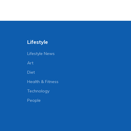
Lifestyle
Lifestyle News
Art
Diet
Health & Fitness
Technology
People