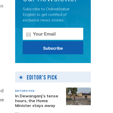
an
Subscribe to Onlinekhabar
English to get notified of
exclusive news stories.
Editor's Pick
ed
EDITOR'S PICK
In Dewanganj’s tense
he
hours, the Home
Minister stays away