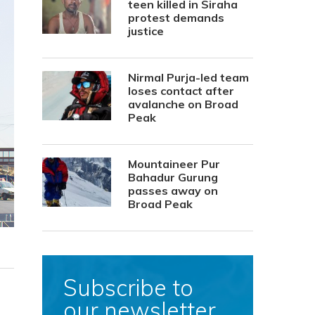
teen killed in Siraha
protest demands
justice
Nirmal Purja-led team
loses contact after
avalanche on Broad
Peak
Mountaineer Pur
Bahadur Gurung
passes away on
Broad Peak
Subscribe to
our newsletter