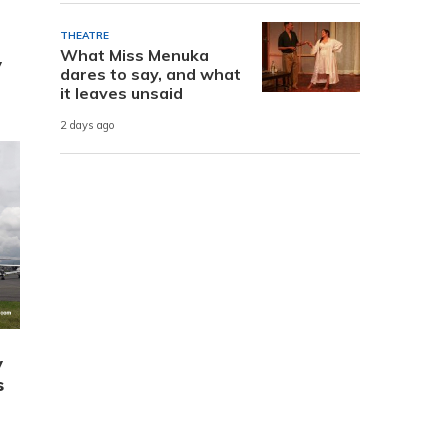
THEATRE
What Miss Menuka
y
dares to say, and what
it leaves unsaid
2 days ago
y
s