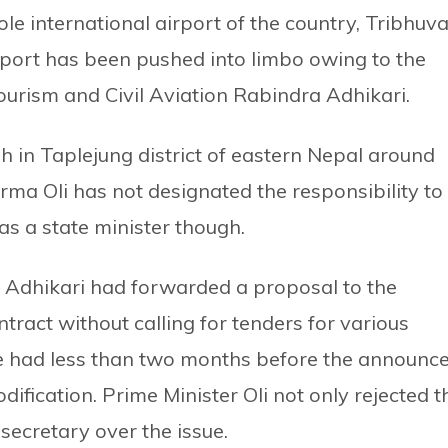
le international airport of the country, Tribhuv
irport has been pushed into limbo owing to the
Tourism and Civil Aviation Rabindra Adhikari.
sh in Taplejung district of eastern Nepal around
ma Oli has not designated the responsibility to
as a state minister though.
r Adhikari had forwarded a proposal to the
tract without calling for tenders for various
he had less than two months before the announc
dification. Prime Minister Oli not only rejected t
secretary over the issue.