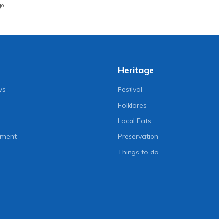
go
Heritage
ws
Festival
Folklores
Local Eats
nment
Preservation
Things to do