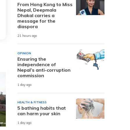
From Hong Kong to Miss
Nepal, Deepmala
Dhakal carries a
message for the
diaspora
21 hours ago
OPINION
Ensuring the
independence of
Nepal’s anti-corruption
commission
1 day ago
HEALTH & FITNESS
5 bathing habits that
can harm your skin
1 day ago