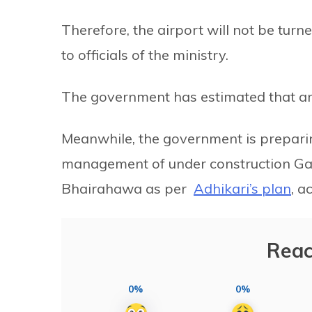
Therefore, the airport will not be turn
to officials of the ministry.
The government has estimated that aro
Meanwhile, the government is prepari
management of under construction Gau
Bhairahawa as per
Adhikari’s plan
, a
Reac
0%
0%