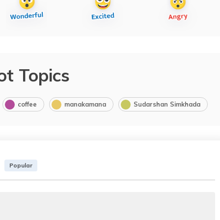
ot Topics
coffee
manakamana
Sudarshan Simkhada
Popular