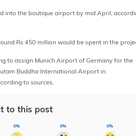
ed into the boutique airport by mid April, accord
und Rs 450 million would be spent in the projec
ng to assign Munich Airport of Germany for the
tam Buddha International Airport in
ccording to sources.
t to this post
0%
0%
0%