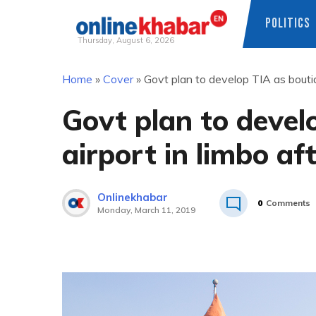
POLITICS
Thursday, August 6, 2026
Skip
Home
»
Cover
»
Govt plan to develop TIA as boutiq
to
content
Govt plan to devel
airport in limbo af
Onlinekhabar
0
Comments
Monday, March 11, 2019