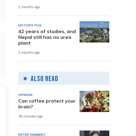
2 months ago
EDITOR'S PICK
42 years of studies, and
Nepal still has no urea
plant
2 months ago
Also Read
OPINION
Can coffee protect your
brain?
38 minutes ago
ENTERTAINMENT