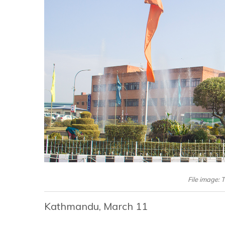
File image: 
Kathmandu, March 11