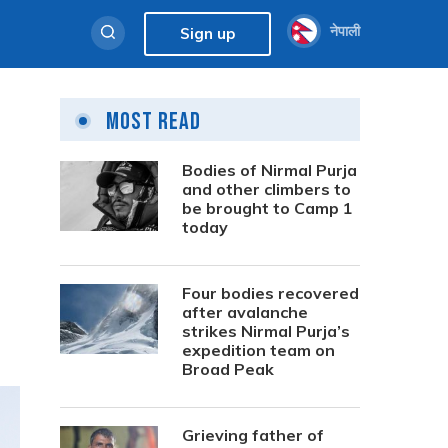
नेपाली
Sign up
Most Read
Bodies of Nirmal Purja
and other climbers to
be brought to Camp 1
today
Four bodies recovered
after avalanche
strikes Nirmal Purja’s
expedition team on
Broad Peak
Grieving father of