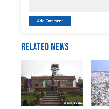
Add Comment
Related News