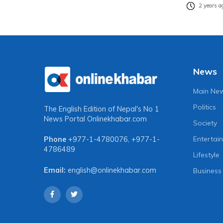
2 years a
News
Main Ne
Politics
The English Edition of Nepal's No 1
News Portal
Onlinekhabar.com
Society
Entertai
Phone
+977-1-4780076
,
+977-1-
4786489
Lifestyle
Email:
english@onlinekhabar.com
Business