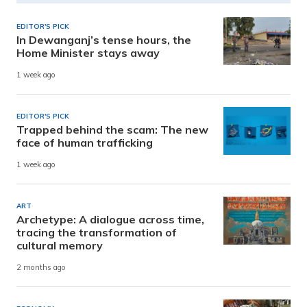
EDITOR'S PICK
In Dewanganj’s tense hours, the
Home Minister stays away
1 week ago
EDITOR'S PICK
Trapped behind the scam: The new
face of human trafficking
1 week ago
ART
Archetype: A dialogue across time,
tracing the transformation of
cultural memory
2 months ago