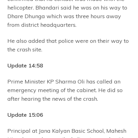
helicopter. Bhandari said he was on his way to
Dhare Dhunga which was three hours away
from district headquarters.
He also added that police were on their way to
the crash site.
Update 14:58
Prime Minister KP Sharma Oli has called an
emergency meeting of the cabinet. He did so
after hearing the news of the crash.
Update 15:06
Principal at Jana Kalyan Basic School, Mahesh