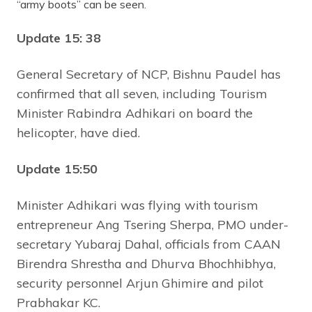
“army boots” can be seen.
Update 15: 38
General Secretary of NCP, Bishnu Paudel has
confirmed that all seven, including Tourism
Minister Rabindra Adhikari on board the
helicopter, have died.
Update 15:50
Minister Adhikari was flying with tourism
entrepreneur Ang Tsering Sherpa, PMO under-
secretary Yubaraj Dahal, officials from CAAN
Birendra Shrestha and Dhurva Bhochhibhya,
security personnel Arjun Ghimire and pilot
Prabhakar KC.