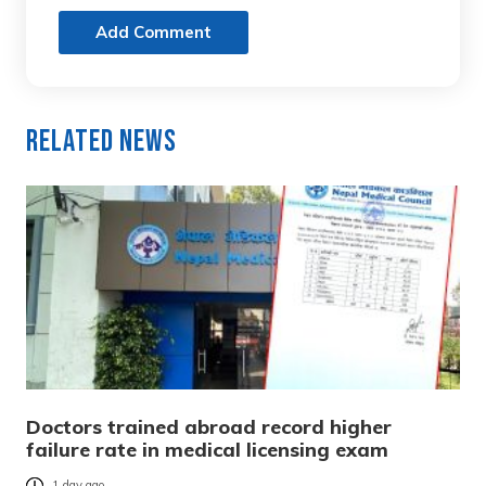
Add Comment
Related News
Doctors trained abroad record higher
failure rate in medical licensing exam
1 day ago