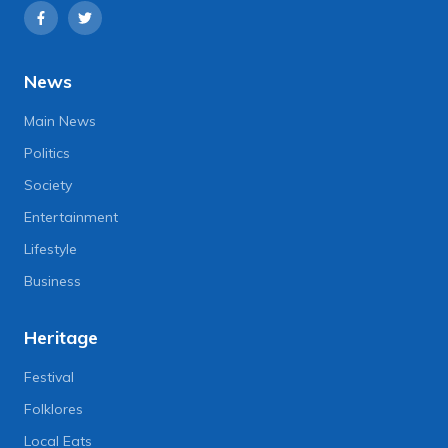
News
Main News
Politics
Society
Entertainment
Lifestyle
Business
Heritage
Festival
Folklores
Local Eats