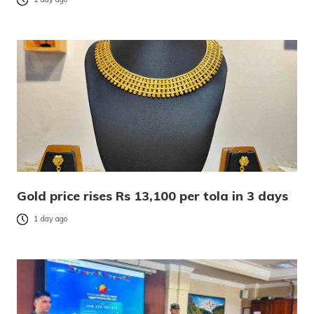
Gold price rises Rs 13,100 per tola in 3 days
1 day ago