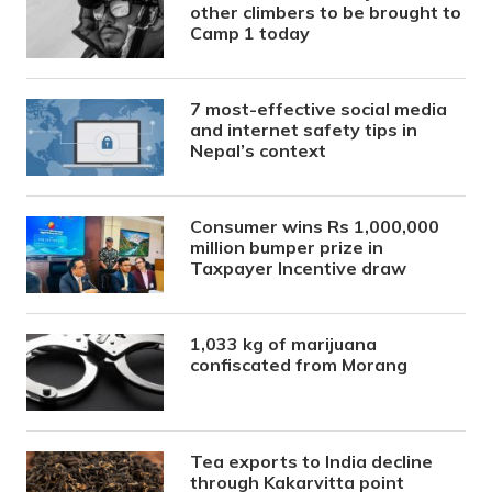
other climbers to be brought to
Camp 1 today
7 most-effective social media
and internet safety tips in
Nepal’s context
Consumer wins Rs 1,000,000
million bumper prize in
Taxpayer Incentive draw
1,033 kg of marijuana
confiscated from Morang
Tea exports to India decline
through Kakarvitta point