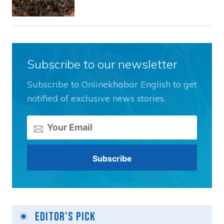
Subscribe to our newsletter
Subscribe to Onlinekhabar English to get
notified of exclusive news stories.
Editor's Pick