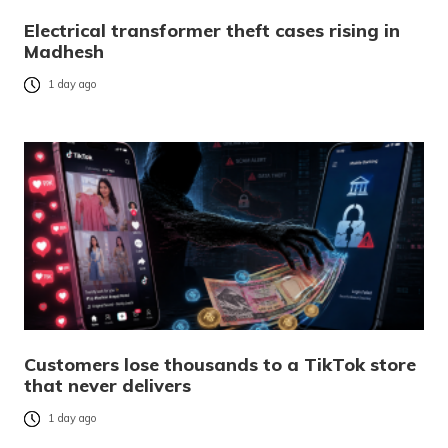
Electrical transformer theft cases rising in
Madhesh
1 day ago
Customers lose thousands to a TikTok store
that never delivers
1 day ago