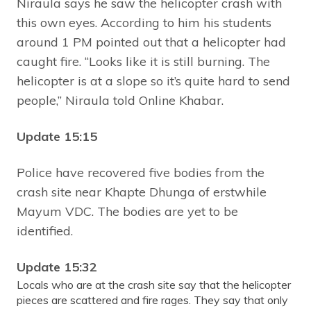
Niraula says he saw the helicopter crash with
this own eyes. According to him his students
around 1 PM pointed out that a helicopter had
caught fire. “Looks like it is still burning. The
helicopter is at a slope so it’s quite hard to send
people,” Niraula told Online Khabar.
Update 15:15
Police have recovered five bodies from the
crash site near Khapte Dhunga of erstwhile
Mayum VDC. The bodies are yet to be
identified.
Update 15:32
Locals who are at the crash site say that the helicopter
pieces are scattered and fire rages. They say that only