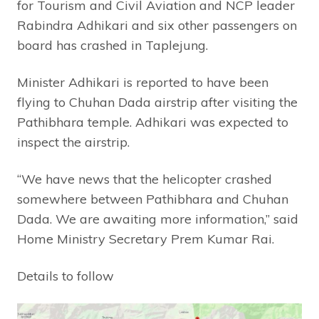
for Tourism and Civil Aviation and NCP leader
Rabindra Adhikari and six other passengers on
board has crashed in Taplejung.
Minister Adhikari is reported to have been
flying to Chuhan Dada airstrip after visiting the
Pathibhara temple. Adhikari was expected to
inspect the airstrip.
“We have news that the helicopter crashed
somewhere between Pathibhara and Chuhan
Dada. We are awaiting more information,” said
Home Ministry Secretary Prem Kumar Rai.
Details to follow