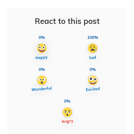
React to this post
0%
100%
0%
0%
0%