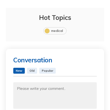
Hot Topics
medical
Conversation
New
Old
Popular