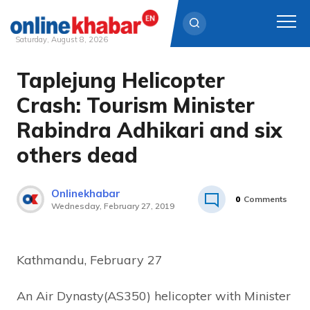
Saturday, August 8, 2026
Taplejung Helicopter
Skip
to
Crash: Tourism Minister
content
Rabindra Adhikari and six
others dead
Onlinekhabar
0
Comments
Wednesday, February 27, 2019
Kathmandu, February 27
An Air Dynasty(AS350) helicopter with Minister