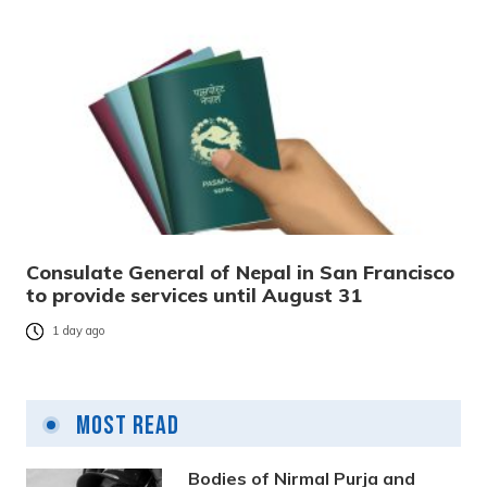
Consulate General of Nepal in San Francisco
to provide services until August 31
1 day ago
Most Read
Bodies of Nirmal Purja and