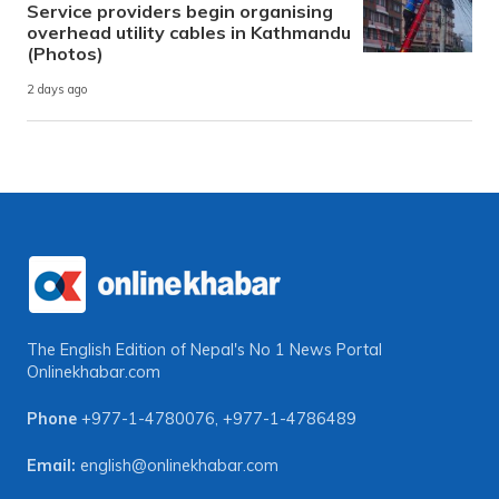
Service providers begin organising
overhead utility cables in Kathmandu
(Photos)
2 days ago
The English Edition of Nepal's No 1 News Portal
Onlinekhabar.com
Phone
+977-1-4780076
,
+977-1-4786489
Email:
english@onlinekhabar.com