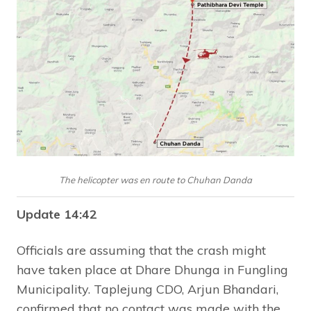
The helicopter was en route to Chuhan Danda
Update 14:42
Officials are assuming that the crash might
have taken place at Dhare Dhunga in Fungling
Municipality. Taplejung CDO, Arjun Bhandari,
confirmed that no contact was made with the