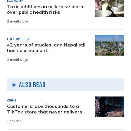
ECONOMY
Toxic additives in milk raise alarm
over public health risks
2 months ago
EDITOR'S PICK
42 years of studies, and Nepal still
has no urea plant
2 months ago
Also Read
CRIME
Customers lose thousands to a
TikTok store that never delivers
1 day ago