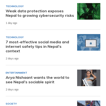
TECHNOLOGY
Weak data protection exposes
Nepal to growing cybersecurity risks
1 day ago
TECHNOLOGY
7 most-effective social media and
internet safety tips in Nepal’s
context
2 days ago
ENTERTAINMENT
Arya Nishaant wants the world to
see Nepal’s sociable spirit
2 days ago
SOCIETY