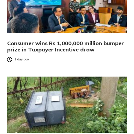
Consumer wins Rs 1,000,000 million bumper
prize in Taxpayer Incentive draw
1 day ago