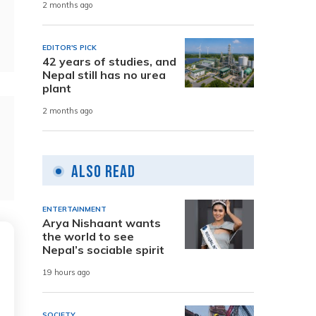
2 months ago
EDITOR'S PICK
42 years of studies, and
Nepal still has no urea
plant
2 months ago
Also Read
ENTERTAINMENT
Arya Nishaant wants
the world to see
Nepal’s sociable spirit
19 hours ago
SOCIETY