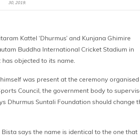
30, 2019.
itaram Kattel ‘Dhurmus’ and Kunjana Ghimire
utam Buddha International Cricket Stadium in
has objected to its name.
himself was present at the ceremony organised
ports Council, the government body to supervis
 says Dhurmus Suntali Foundation should change t
sta says the name is identical to the one that