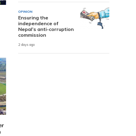
OPINION
Ensuring the
independence of
Nepal’s anti-corruption
commission
2 days ago
er
m