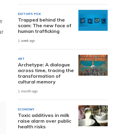
EDITOR'S PICK
Trapped behind the
e
scam: The new face of
ur
human trafficking
1 week ago
ART
Archetype: A dialogue
across time, tracing the
transformation of
cultural memory
1 month ago
ECONOMY
Toxic additives in milk
raise alarm over public
health risks