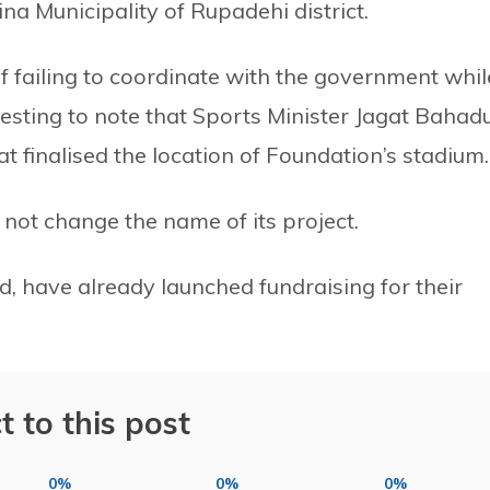
na Municipality of Rupadehi district.
f failing to coordinate with the government whil
eresting to note that Sports Minister Jagat Bahad
 finalised the location of Foundation’s stadium.
l not change the name of its project.
, have already launched fundraising for their
t to this post
0%
0%
0%