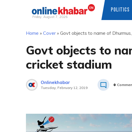
POLITICS
Friday, August 7, 2026
Skip
Home
»
Cover
»
Govt objects to name of Dhurmus, 
to
content
Govt objects to na
cricket stadium
Onlinekhabar
0
Commen
Tuesday, February 12, 2019