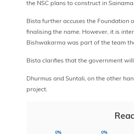
the NSC plans to construct in Sainamai
Bista further accuses the Foundation o
finalising the name. However, it is int
Bishwakarma was part of the team that
Bista clarifies that the government wil
Dhurmus and Suntali, on the other hand
project.
Reac
0%
0%