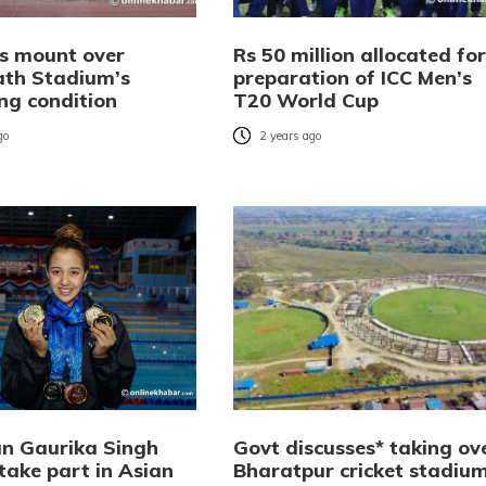
s mount over
Rs 50 million allocated for
th Stadium’s
preparation of ICC Men’s
ng condition
T20 World Cup
go
2 years ago
n Gaurika Singh
Govt discusses* taking ov
 take part in Asian
Bharatpur cricket stadiu