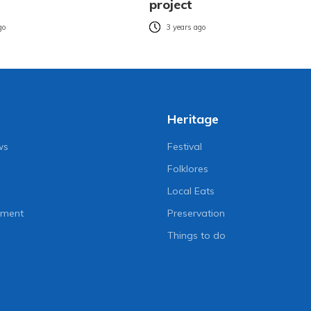
project
go
3 years ago
Heritage
ws
Festival
Folklores
Local Eats
nment
Preservation
Things to do