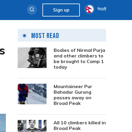
नेपाली
Sign up
Most Read
s
Bodies of Nirmal Purja
and other climbers to
be brought to Camp 1
today
Mountaineer Pur
Bahadur Gurung
passes away on
Broad Peak
All 10 climbers killed in
Broad Peak