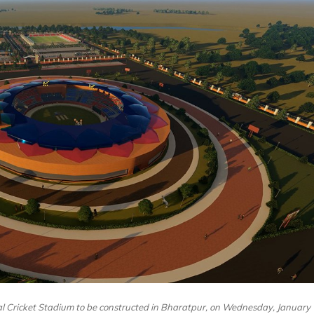
l Cricket Stadium to be constructed in Bharatpur, on Wednesday, January