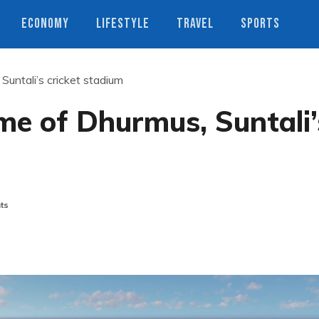
ECONOMY
LIFESTYLE
TRAVEL
SPORTS
Suntali’s cricket stadium
me of Dhurmus, Suntali’
ts