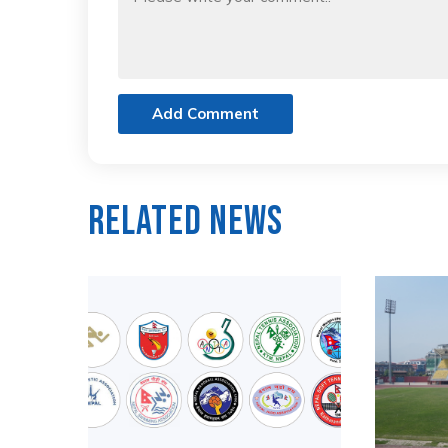
Add Comment
Related News