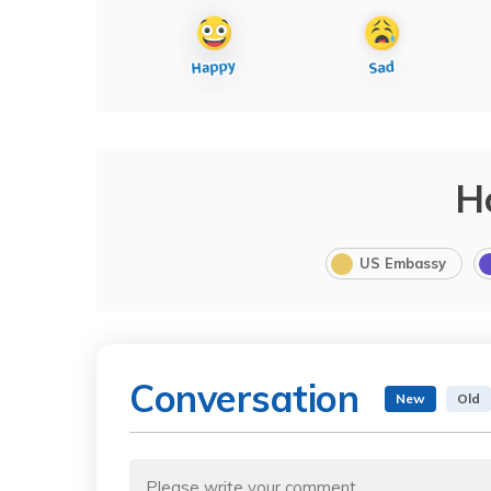
H
US Embassy
Conversation
New
Old