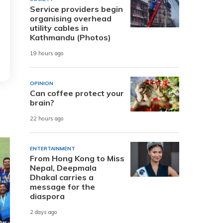
Service providers begin
organising overhead
utility cables in
Kathmandu (Photos)
19 hours ago
OPINION
Can coffee protect your
brain?
22 hours ago
ENTERTAINMENT
From Hong Kong to Miss
Nepal, Deepmala
Dhakal carries a
message for the
diaspora
2 days ago