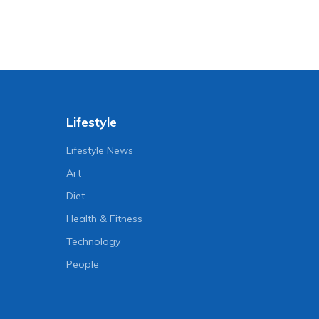
Lifestyle
Lifestyle News
Art
Diet
Health & Fitness
Technology
People