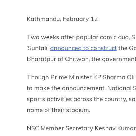
Kathmandu, February 12
Two weeks after popular comic duo, S
‘Suntali’
announced to construct
the Ga
Bharatpur of Chitwan, the government 
Though Prime Minister KP Sharma Oli 
to make the announcement, National S
sports activities across the country,
name of their stadium.
NSC Member Secretary Keshav Kumar Bi