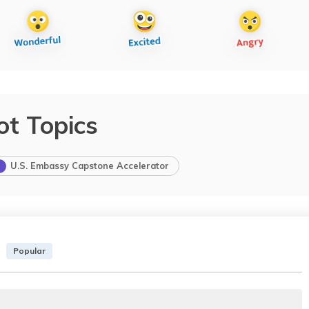
ot Topics
U.S. Embassy Capstone Accelerator
Popular