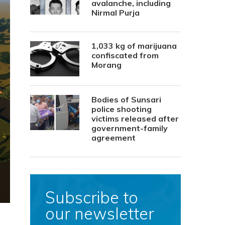
avalanche, including
Nirmal Purja
1,033 kg of marijuana
confiscated from
Morang
Bodies of Sunsari
police shooting
victims released after
government-family
agreement
Subscribe to
our newsletter