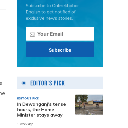
Subscribe to Onlinekhabar
English to get notified of
exclusive news stories.
e
Editor's Pick
he
EDITOR'S PICK
In Dewanganj’s tense
hours, the Home
Minister stays away
1 week ago