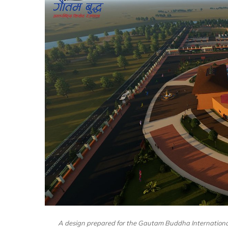
A design prepared for the Gautam Buddha Internationa