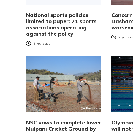
National sports policies
Concern
limited to paper: 21 sports
Dashara
associations operating
worseni
against the policy
2 years a
2 years ago
NSC vows to complete lower
Olympia
Mulpani Cricket Ground by
will not