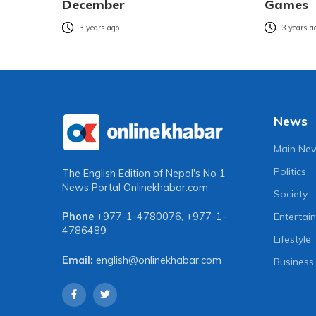
December
Games
3 years ago
3 years a
News
Main Ne
Politics
The English Edition of Nepal's No 1
News Portal
Onlinekhabar.com
Society
Entertai
Phone
+977-1-4780076
,
+977-1-
4786489
Lifestyle
Email:
english@onlinekhabar.com
Business