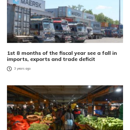
1st 8 months of the fiscal year see a fall in
imports, exports and trade deficit
3 years ago