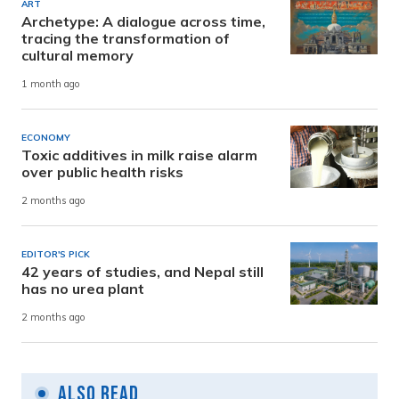
ART
Archetype: A dialogue across time,
tracing the transformation of
cultural memory
1 month ago
ECONOMY
Toxic additives in milk raise alarm
over public health risks
2 months ago
EDITOR'S PICK
42 years of studies, and Nepal still
has no urea plant
2 months ago
Also Read