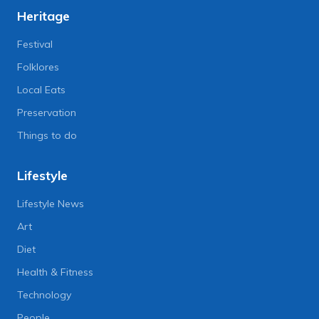
Heritage
Festival
Folklores
Local Eats
Preservation
Things to do
Lifestyle
Lifestyle News
Art
Diet
Health & Fitness
Technology
People