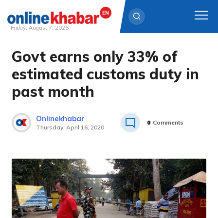
Friday, August 7, 2026
Govt earns only 33% of
Skip
to
estimated customs duty in
content
past month
Onlinekhabar
0
Comments
Thursday, April 16, 2020