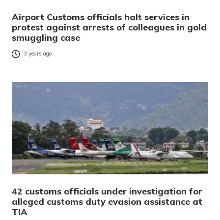
Airport Customs officials halt services in
protest against arrests of colleagues in gold
smuggling case
3 years ago
42 customs officials under investigation for
alleged customs duty evasion assistance at
TIA