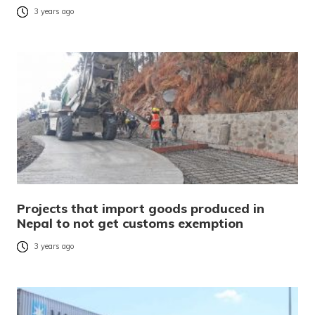
3 years ago
Projects that import goods produced in
Nepal to not get customs exemption
3 years ago