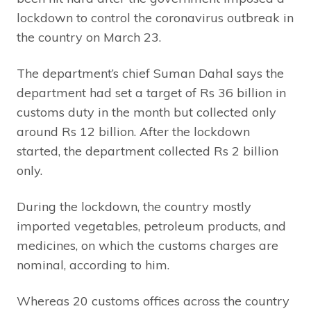
lockdown to control the coronavirus outbreak in
the country on March 23.
The department’s chief Suman Dahal says the
department had set a target of Rs 36 billion in
customs duty in the month but collected only
around Rs 12 billion. After the lockdown
started, the department collected Rs 2 billion
only.
During the lockdown, the country mostly
imported vegetables, petroleum products, and
medicines, on which the customs charges are
nominal, according to him.
Whereas 20 customs offices across the country