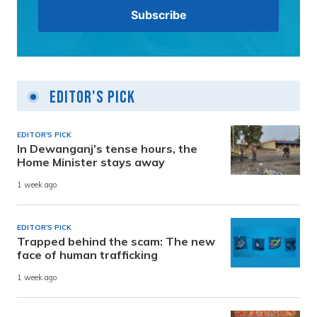
Editor's Pick
EDITOR'S PICK
In Dewanganj’s tense hours, the
Home Minister stays away
1 week ago
EDITOR'S PICK
Trapped behind the scam: The new
face of human trafficking
1 week ago