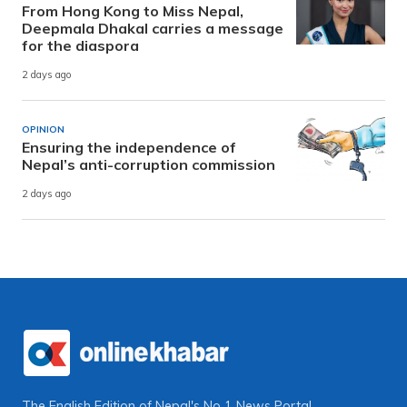
From Hong Kong to Miss Nepal,
Deepmala Dhakal carries a message
for the diaspora
2 days ago
OPINION
Ensuring the independence of
Nepal’s anti-corruption commission
2 days ago
The English Edition of Nepal's No 1 News Portal