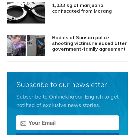
1,033 kg of marijuana
confiscated from Morang
Bodies of Sunsari police
shooting victims released after
government-family agreement
Subscribe to our newsletter
Subscribe to Onlinekhabar English to get
notified of exclusive news stories.