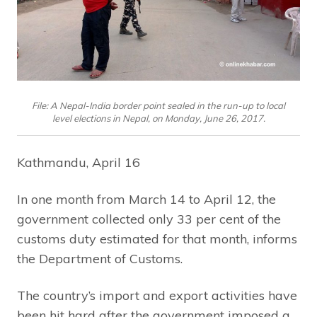
File: A Nepal-India border point sealed in the run-up to local
level elections in Nepal, on Monday, June 26, 2017.
Kathmandu, April 16
In one month from March 14 to April 12, the
government collected only 33 per cent of the
customs duty estimated for that month, informs
the Department of Customs.
The country’s import and export activities have
been hit hard after the government imposed a