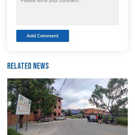
Add Comment
Related News