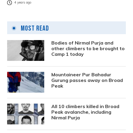
4 years ago
Most Read
Bodies of Nirmal Purja and
other climbers to be brought to
Camp 1 today
Mountaineer Pur Bahadur
Gurung passes away on Broad
Peak
All 10 climbers killed in Broad
Peak avalanche, including
Nirmal Purja