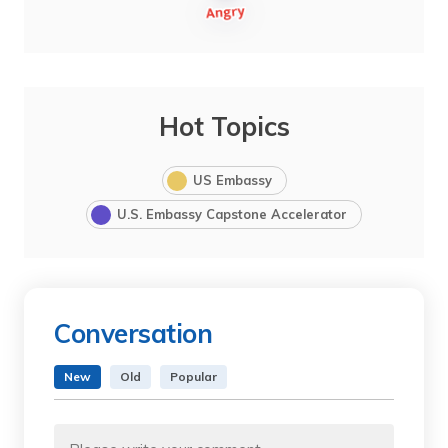
Hot Topics
US Embassy
U.S. Embassy Capstone Accelerator
Conversation
New
Old
Popular