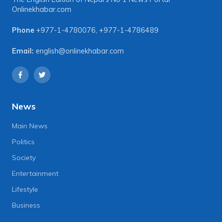
Onlinekhabar.com
Phone
+977-1-4780076
,
+977-1-4786489
Email:
english@onlinekhabar.com
News
Main News
Politics
Society
Entertainment
Lifestyle
Business