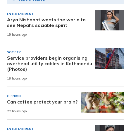
ENTERTAINMENT
Arya Nishaant wants the world to
see Nepal’s sociable spirit
19 hours ago
SOCIETY
Service providers begin organising
overhead utility cables in Kathmandu
(Photos)
19 hours ago
OPINION
Can coffee protect your brain?
22 hours ago
ENTERTAINMENT