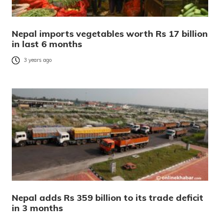
Nepal imports vegetables worth Rs 17 billion
in last 6 months
3 years ago
Nepal adds Rs 359 billion to its trade deficit
in 3 months