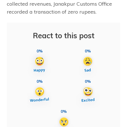
collected revenues, Janakpur Customs Office
recorded a transaction of zero rupees.
React to this post
0%
0%
0%
0%
0%