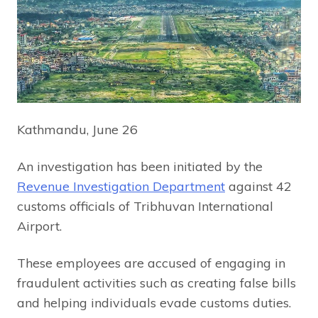
Kathmandu, June 26
An investigation has been initiated by the
Revenue Investigation Department
against 42
customs officials of Tribhuvan International
Airport.
These employees are accused of engaging in
fraudulent activities such as creating false bills
and helping individuals evade customs duties.