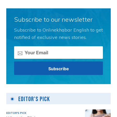
Subscribe to our newsletter
Subscribe to Onlinekhabar English to get
notified of exclusive news stories.
Editor's Pick
EDITOR'S PICK