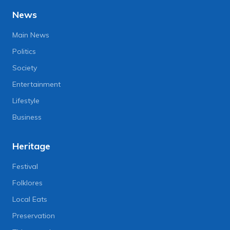
News
Main News
Politics
Society
Entertainment
Lifestyle
Business
Heritage
Festival
Folklores
Local Eats
Preservation