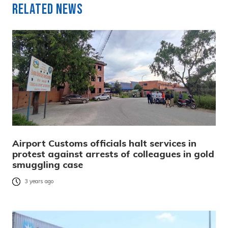
Related News
Airport Customs officials halt services in
protest against arrests of colleagues in gold
smuggling case
3 years ago