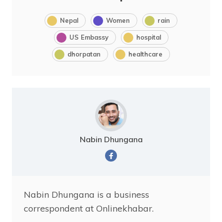
Nepal
Women
rain
US Embassy
hospital
dhorpatan
healthcare
Nabin Dhungana
Nabin Dhungana is a business
correspondent at Onlinekhabar.