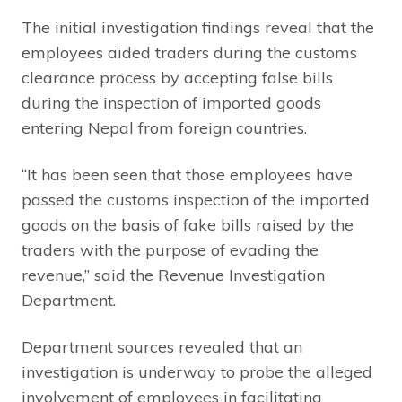
The initial investigation findings reveal that the
employees aided traders during the customs
clearance process by accepting false bills
during the inspection of imported goods
entering Nepal from foreign countries.
“It has been seen that those employees have
passed the customs inspection of the imported
goods on the basis of fake bills raised by the
traders with the purpose of evading the
revenue,” said the Revenue Investigation
Department.
Department sources revealed that an
investigation is underway to probe the alleged
involvement of employees in facilitating