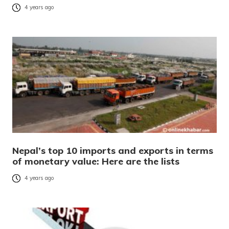
4 years ago
Nepal’s top 10 imports and exports in terms
of monetary value: Here are the lists
4 years ago