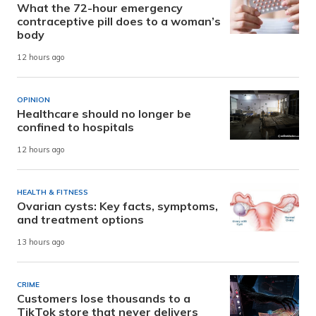
What the 72-hour emergency
contraceptive pill does to a woman’s
body
12 hours ago
OPINION
Healthcare should no longer be
confined to hospitals
12 hours ago
HEALTH & FITNESS
Ovarian cysts: Key facts, symptoms,
and treatment options
13 hours ago
CRIME
Customers lose thousands to a
TikTok store that never delivers