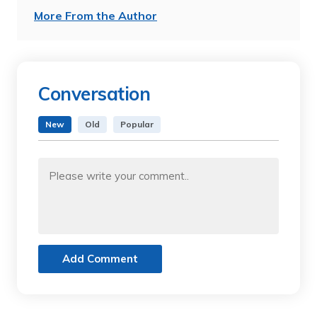
More From the Author
Conversation
New
Old
Popular
Add Comment