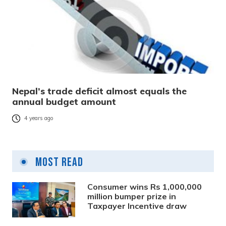
Nepal’s trade deficit almost equals the
annual budget amount
4 years ago
Most Read
Consumer wins Rs 1,000,000
million bumper prize in
Taxpayer Incentive draw