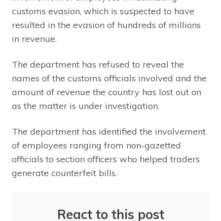
customs evasion, which is suspected to have
resulted in the evasion of hundreds of millions
in revenue.
The department has refused to reveal the
names of the customs officials involved and the
amount of revenue the country has lost out on
as the matter is under investigation.
The department has identified the involvement
of employees ranging from non-gazetted
officials to section officers who helped traders
generate counterfeit bills.
React to this post