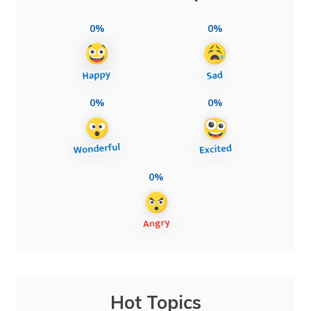
0%
0%
0%
0%
0%
Hot Topics