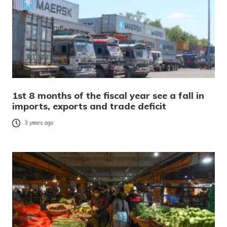
1st 8 months of the fiscal year see a fall in
imports, exports and trade deficit
3 years ago