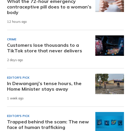
What the 72-hour emergency
contraceptive pill does to a woman’s
body
12 hours ago
CRIME
Customers lose thousands to a
TikTok store that never delivers
2 days ago
EDITOR'S PICK
In Dewanganj’s tense hours, the
Home Minister stays away
1 week ago
EDITOR'S PICK
Trapped behind the scam: The new
face of human trafficking