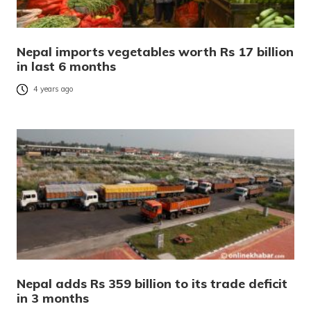
Nepal imports vegetables worth Rs 17 billion
in last 6 months
4 years ago
Nepal adds Rs 359 billion to its trade deficit
in 3 months