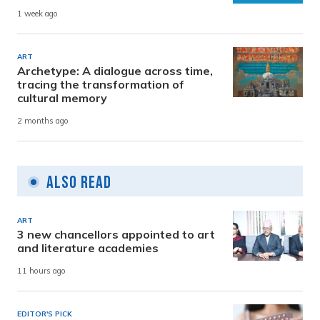
1 week ago
ART
Archetype: A dialogue across time,
tracing the transformation of
cultural memory
2 months ago
Also Read
ART
3 new chancellors appointed to art
and literature academies
11 hours ago
EDITOR'S PICK