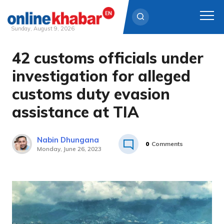
Sunday, August 9, 2026
42 customs officials under
Skip
to
investigation for alleged
content
customs duty evasion
assistance at TIA
Nabin Dhungana
0
Comments
Monday, June 26, 2023