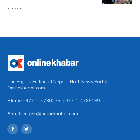
2 days ago
The English Edition of Nepal's No 1 News Portal
Onlinekhabar.com
Phone
+977-1-4780076
,
+977-1-4786489
Email:
english@onlinekhabar.com