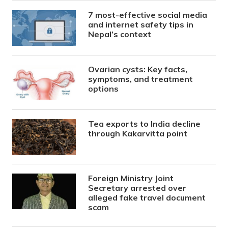
7 most-effective social media
and internet safety tips in
Nepal’s context
Ovarian cysts: Key facts,
symptoms, and treatment
options
Tea exports to India decline
through Kakarvitta point
Foreign Ministry Joint
Secretary arrested over
alleged fake travel document
scam