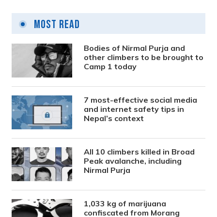
Most Read
Bodies of Nirmal Purja and
other climbers to be brought to
Camp 1 today
7 most-effective social media
and internet safety tips in
Nepal’s context
All 10 climbers killed in Broad
Peak avalanche, including
Nirmal Purja
1,033 kg of marijuana
confiscated from Morang