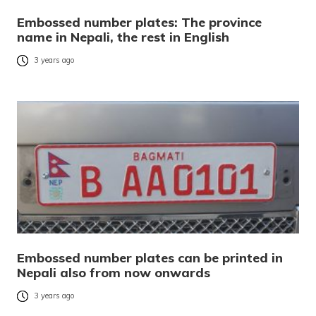
Embossed number plates: The province
name in Nepali, the rest in English
3 years ago
Embossed number plates can be printed in
Nepali also from now onwards
3 years ago