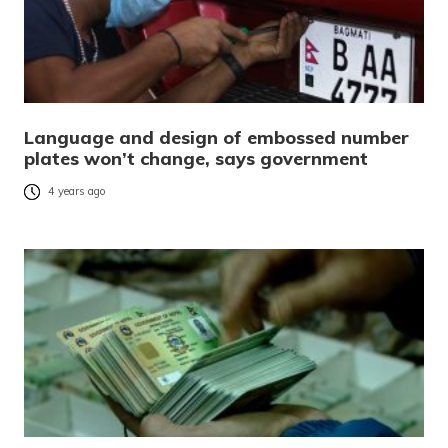
Language and design of embossed number
plates won’t change, says government
4 years ago