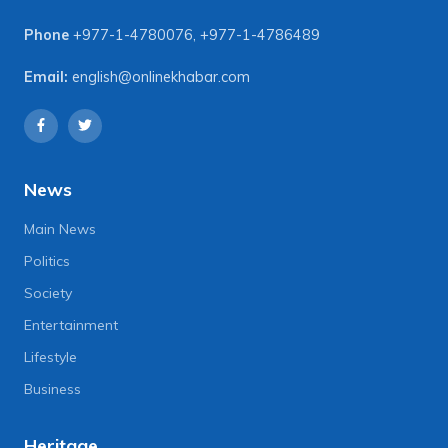
Phone
+977-1-4780076
,
+977-1-4786489
Email:
english@onlinekhabar.com
News
Main News
Politics
Society
Entertainment
Lifestyle
Business
Heritage