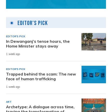
Editor's Pick
EDITOR'S PICK
In Dewanganj’s tense hours, the
Home Minister stays away
1 week ago
EDITOR'S PICK
Trapped behind the scam: The new
face of human trafficking
1 week ago
ART
Archetype: A dialogue across time,
tracing the transformation of