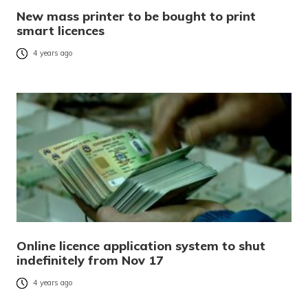
New mass printer to be bought to print
smart licences
4 years ago
Online licence application system to shut
indefinitely from Nov 17
4 years ago