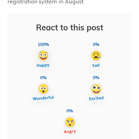
registration system in August.
React to this post
100%
0%
0%
0%
0%