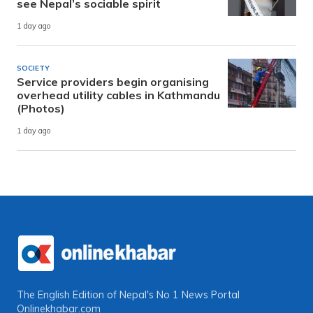
see Nepal’s sociable spirit
1 day ago
SOCIETY
Service providers begin organising
overhead utility cables in Kathmandu
(Photos)
1 day ago
The English Edition of Nepal's No 1 News Portal
Onlinekhabar.com