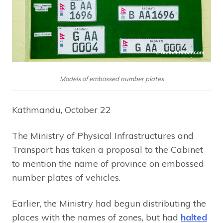
Models of embossed number plates
Kathmandu, October 22
The Ministry of Physical Infrastructures and
Transport has taken a proposal to the Cabinet
to mention the name of province on embossed
number plates of vehicles.
Earlier, the Ministry had begun distributing the
places with the names of zones, but had
halted