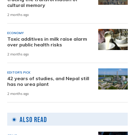
cultural memory
2 months ago
ECONOMY
Toxic additives in milk raise alarm
over public health risks
2 months ago
EDITOR'S PICK
42 years of studies, and Nepal still
has no urea plant
2 months ago
Also Read