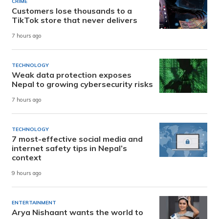
CRIME
Customers lose thousands to a
TikTok store that never delivers
7 hours ago
TECHNOLOGY
Weak data protection exposes
Nepal to growing cybersecurity risks
7 hours ago
TECHNOLOGY
7 most-effective social media and
internet safety tips in Nepal’s
context
9 hours ago
ENTERTAINMENT
Arya Nishaant wants the world to