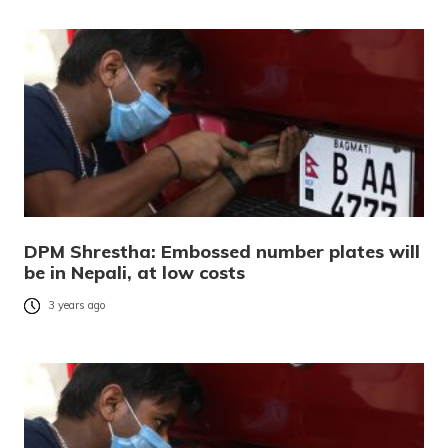
DPM Shrestha: Embossed number plates will
be in Nepali, at low costs
3 years ago