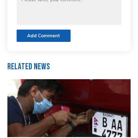
Add Comment
Related News