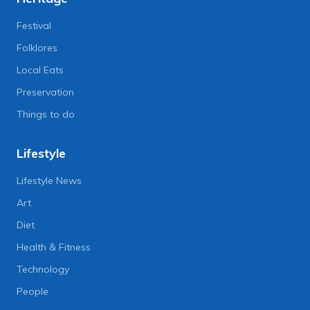
Festival
Folklores
Local Eats
Preservation
Things to do
Lifestyle
Lifestyle News
Art
Diet
Health & Fitness
Technology
People