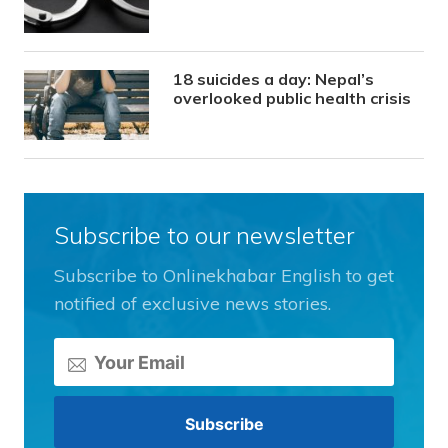
18 suicides a day: Nepal’s
overlooked public health crisis
Subscribe to our newsletter
Subscribe to Onlinekhabar English to get
notified of exclusive news stories.