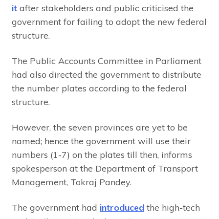
it
after stakeholders and public criticised the
government for failing to adopt the new federal
structure.
The Public Accounts Committee in Parliament
had also directed the government to distribute
the number plates according to the federal
structure.
However, the seven provinces are yet to be
named; hence the government will use their
numbers (1-7) on the plates till then, informs
spokesperson at the Department of Transport
Management, Tokraj Pandey.
The government had
introduced
the high-tech