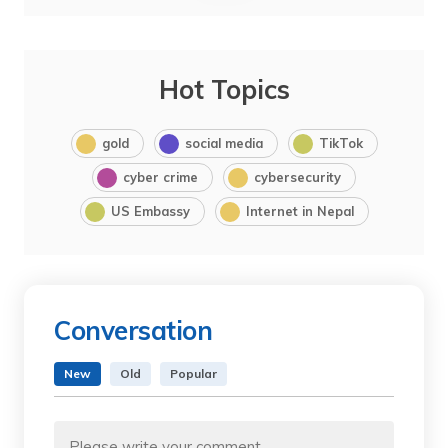
Hot Topics
gold
social media
TikTok
cyber crime
cybersecurity
US Embassy
Internet in Nepal
Conversation
New
Old
Popular