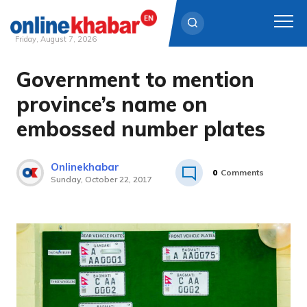
Friday, August 7, 2026
Government to mention
Skip
to
province’s name on
content
embossed number plates
Onlinekhabar
0
Comments
Sunday, October 22, 2017