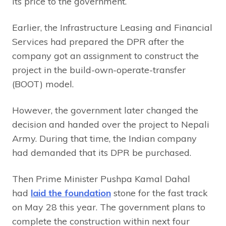
its price to the government.
Earlier, the Infrastructure Leasing and Financial
Services had prepared the DPR after the
company got an assignment to construct the
project in the build-own-operate-transfer
(BOOT) model.
However, the government later changed the
decision and handed over the project to Nepali
Army. During that time, the Indian company
had demanded that its DPR be purchased.
Then Prime Minister Pushpa Kamal Dahal
had
laid the foundation
stone for the fast track
on May 28 this year. The government plans to
complete the construction within next four