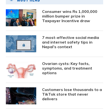
Consumer wins Rs 1,000,000
million bumper prize in
Taxpayer Incentive draw
7 most-effective social media
and internet safety tips in
Nepal’s context
Ovarian cysts: Key facts,
symptoms, and treatment
options
Customers lose thousands to a
TikTok store that never
delivers