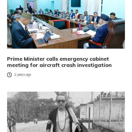
Prime Minister calls emergency cabinet
meeting for aircraft crash investigation
2 years ago