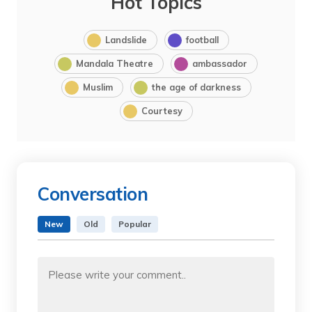
Hot Topics
Landslide
football
Mandala Theatre
ambassador
Muslim
the age of darkness
Courtesy
Conversation
New
Old
Popular