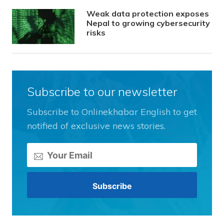
Weak data protection exposes
Nepal to growing cybersecurity
risks
Subscribe to our newsletter
Subscribe to Onlinekhabar English to get
notified of exclusive news stories.