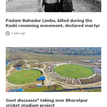
Padam Bahadur Limbu, killed during the
Koshi renaming movement, declared martyr
3 years ago
Govt discusses* taking over Bharatpur
cricket stadium project