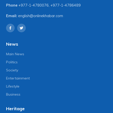
Phone
+977-1-4780076
,
+977-1-4786489
Email:
english@onlinekhabar.com
News
Main News
Politics
Society
Entertainment
Lifestyle
Business
Heritage