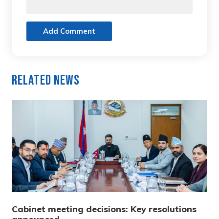
Add Comment
Related News
Cabinet meeting decisions: Key resolutions