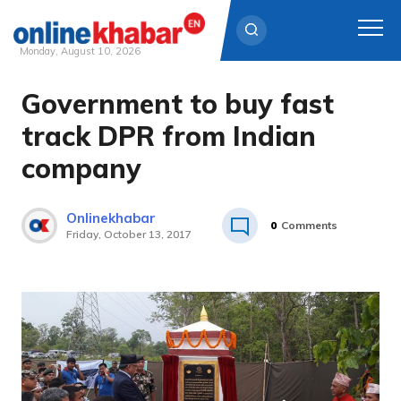
Monday, August 10, 2026
Government to buy fast
Skip
to
track DPR from Indian
content
company
Onlinekhabar
0
Comments
Friday, October 13, 2017