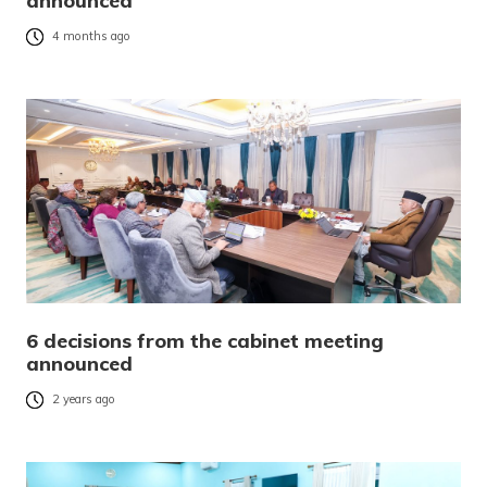
announced
4 months ago
6 decisions from the cabinet meeting
announced
2 years ago