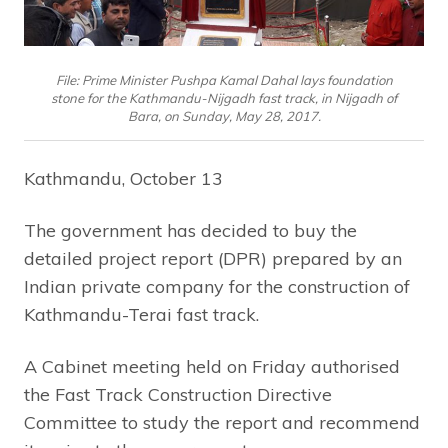
File: Prime Minister Pushpa Kamal Dahal lays foundation
stone for the Kathmandu-Nijgadh fast track, in Nijgadh of
Bara, on Sunday, May 28, 2017.
Kathmandu, October 13
The government has decided to buy the
detailed project report (DPR) prepared by an
Indian private company for the construction of
Kathmandu-Terai fast track.
A Cabinet meeting held on Friday authorised
the Fast Track Construction Directive
Committee to study the report and recommend