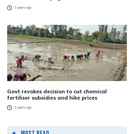
3 years ago
Govt revokes decision to cut chemical
fertiliser subsidies and hike prices
3 years ago
Most Read