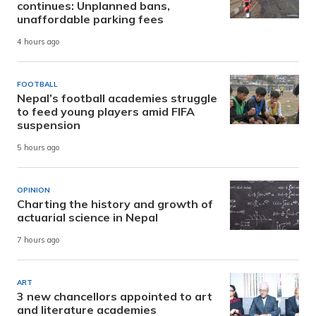
continues: Unplanned bans,
unaffordable parking fees
4 hours ago
FOOTBALL
Nepal’s football academies struggle
to feed young players amid FIFA
suspension
5 hours ago
OPINION
Charting the history and growth of
actuarial science in Nepal
7 hours ago
ART
3 new chancellors appointed to art
and literature academies