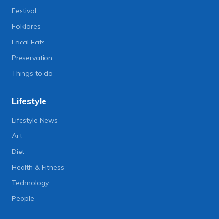
Festival
Folklores
Local Eats
Preservation
Things to do
Lifestyle
Lifestyle News
Art
Diet
Health & Fitness
Technology
People