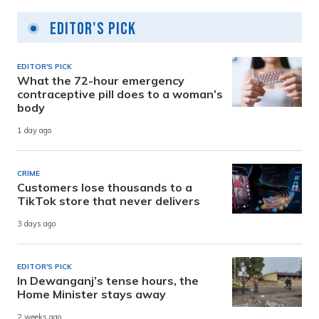
Editor's Pick
EDITOR'S PICK
What the 72-hour emergency
contraceptive pill does to a woman’s
body
1 day ago
CRIME
Customers lose thousands to a
TikTok store that never delivers
3 days ago
EDITOR'S PICK
In Dewanganj’s tense hours, the
Home Minister stays away
2 weeks ago