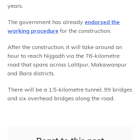
years.
The government has already
endorsed the
working procedure
for the construction.
After the construction, it will take around an
hour to reach Nijgadh via the 76-kilometre
road that spans across Lalitpur, Makawanpur
and Bara districts.
There will be a 1.5-kilometre tunnel, 99 bridges
and six overhead bridges along the road.