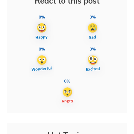
React to this post
0%
0%
0%
0%
0%