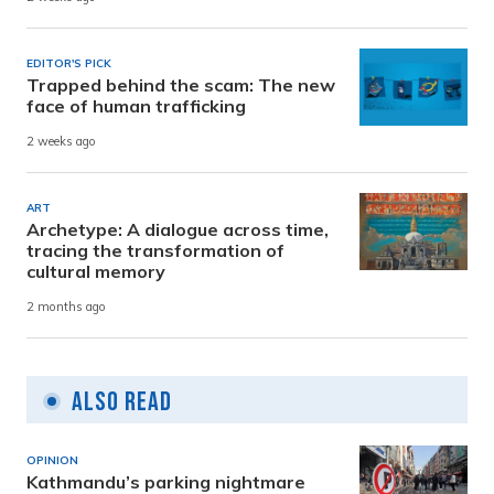
EDITOR'S PICK
Trapped behind the scam: The new
face of human trafficking
2 weeks ago
ART
Archetype: A dialogue across time,
tracing the transformation of
cultural memory
2 months ago
Also Read
OPINION
Kathmandu’s parking nightmare