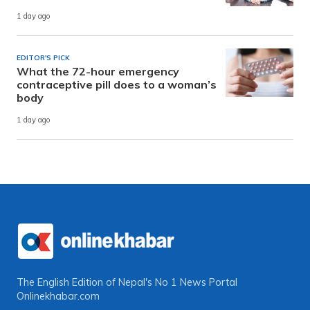
1 day ago
EDITOR'S PICK
What the 72-hour emergency
contraceptive pill does to a woman’s
body
1 day ago
The English Edition of Nepal's No 1 News Portal
Onlinekhabar.com