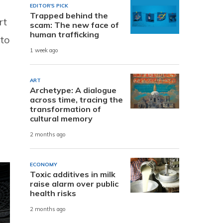
EDITOR'S PICK
Trapped behind the
rt
scam: The new face of
human trafficking
 to
1 week ago
ART
Archetype: A dialogue
across time, tracing the
transformation of
cultural memory
2 months ago
ECONOMY
Toxic additives in milk
raise alarm over public
health risks
2 months ago