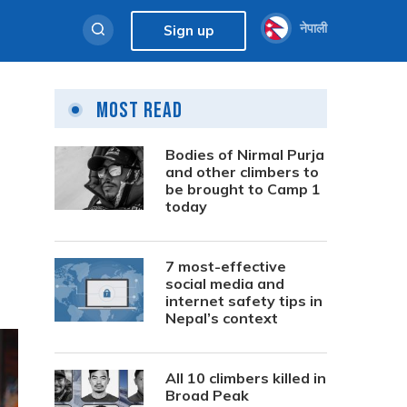
नेपाली
Sign up
Most Read
Bodies of Nirmal Purja
and other climbers to
be brought to Camp 1
today
7 most-effective
social media and
internet safety tips in
Nepal’s context
All 10 climbers killed in
Broad Peak