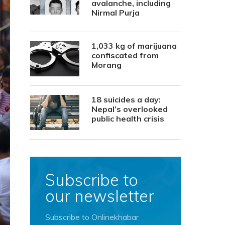
avalanche, including
Nirmal Purja
1,033 kg of marijuana
confiscated from
Morang
18 suicides a day:
Nepal’s overlooked
public health crisis
Subscribe to
our newsletter
Subscribe to Onlinekhabar