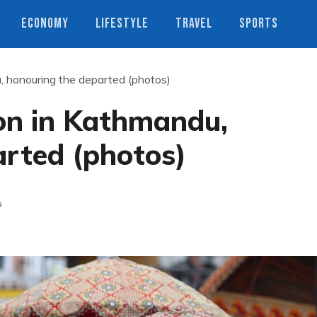
ECONOMY
LIFESTYLE
TRAVEL
SPORTS
u, honouring the departed (photos)
ion in Kathmandu,
arted (photos)
s