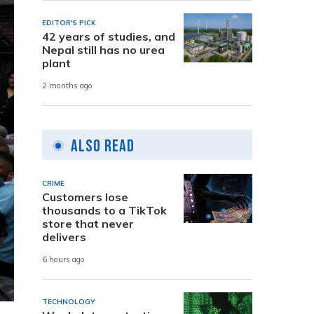
EDITOR'S PICK
42 years of studies, and
Nepal still has no urea
plant
2 months ago
Also Read
CRIME
Customers lose
thousands to a TikTok
store that never
delivers
6 hours ago
TECHNOLOGY