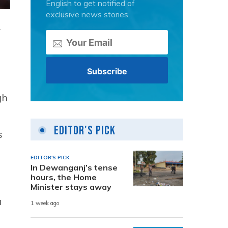
English to get notified of
exclusive news stories.
r
gh
Editor's Pick
s
EDITOR'S PICK
In Dewanganj’s tense
hours, the Home
Minister stays away
a
1 week ago