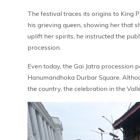
The festival traces its origins to King
his grieving queen, showing her that s
uplift her spirits, he instructed the pu
procession.
Even today, the Gai Jatra procession p
Hanumandhoka Durbar Square. Although 
the country, the celebration in the Valle