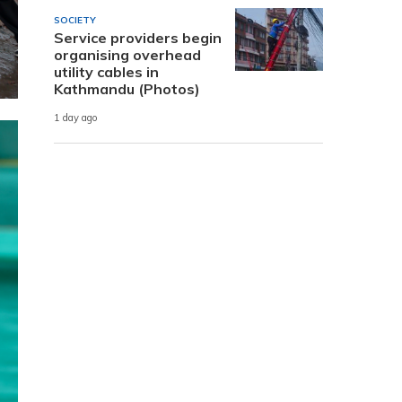
SOCIETY
Service providers begin
organising overhead
utility cables in
Kathmandu (Photos)
1 day ago