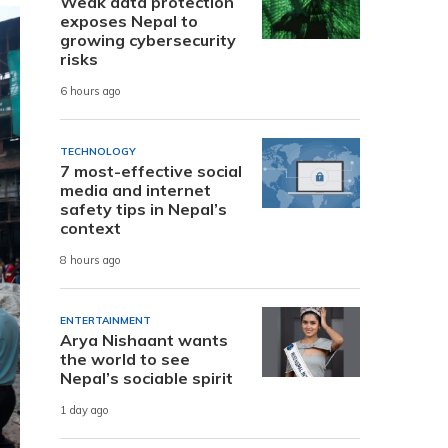
Weak data protection
exposes Nepal to
growing cybersecurity
risks
6 hours ago
TECHNOLOGY
7 most-effective social
media and internet
safety tips in Nepal’s
context
8 hours ago
ENTERTAINMENT
Arya Nishaant wants
the world to see
Nepal’s sociable spirit
1 day ago