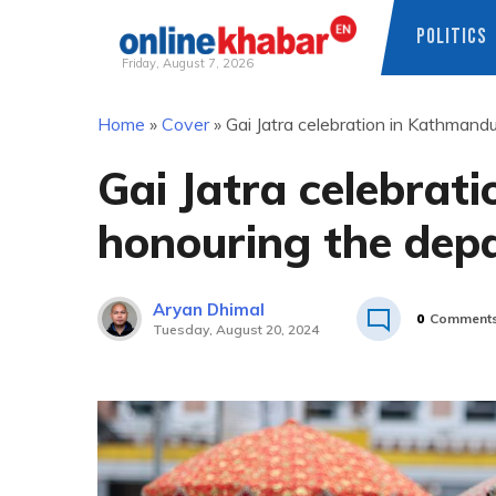
POLITICS
Friday, August 7, 2026
Skip
Home
»
Cover
»
Gai Jatra celebration in Kathmand
to
content
Gai Jatra celebrat
honouring the dep
Aryan Dhimal
0
Comment
Tuesday, August 20, 2024