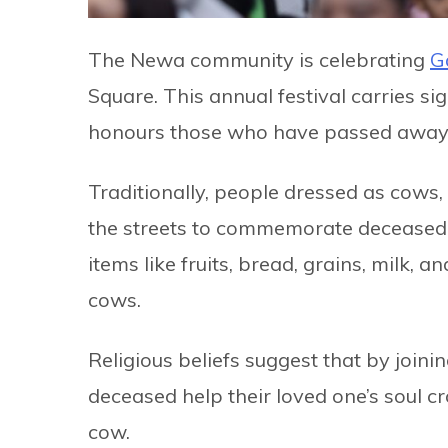
The Newa community is celebrating
G
Square. This annual festival carries sig
honours those who have passed away i
Traditionally, people dressed as cows
the streets to commemorate deceased r
items like fruits, bread, grains, milk, 
cows.
Religious beliefs suggest that by join
deceased help their loved one’s soul cr
cow.