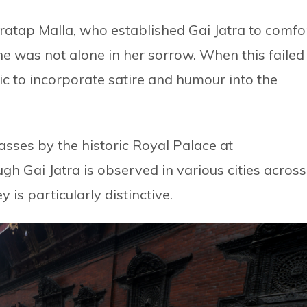
 Pratap Malla, who established Gai Jatra to comfo
he was not alone in her sorrow. When this failed
blic to incorporate satire and humour into the
asses by the historic Royal Palace at
Gai Jatra is observed in various cities across
y is particularly distinctive.