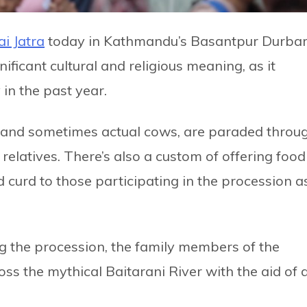
ai Jatra
today in Kathmandu’s Basantpur Durba
nificant cultural and religious meaning, as it
n the past year.
, and sometimes actual cows, are paraded throu
elatives. There’s also a custom of offering food
and curd to those participating in the procession a
ing the procession, the family members of the
oss the mythical Baitarani River with the aid of 