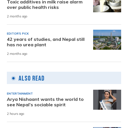
Toxic additives in milk raise alarm
over public health risks
2 months ago
EDITOR'S PICK
42 years of studies, and Nepal still
has no urea plant
2 months ago
Also Read
ENTERTAINMENT
Arya Nishaant wants the world to
see Nepal’s sociable spirit
2 hours ago