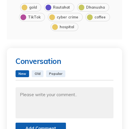
gold
Rautahat
Dhanusha
TikTok
cyber crime
coffee
hospital
Conversation
New
Old
Popular
Add Comment