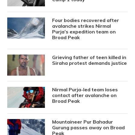
Four bodies recovered after
avalanche strikes Nirmal
Purja’s expedition team on
Broad Peak
Grieving father of teen killed in
Siraha protest demands justice
Nirmal Purja-led team loses
contact after avalanche on
Broad Peak
Mountaineer Pur Bahadur
Gurung passes away on Broad
Peak