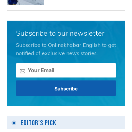
Subscribe to our newsletter
Subscribe to Onlinekhabar English to get
notified of exclusive news stories.
Editor's Pick