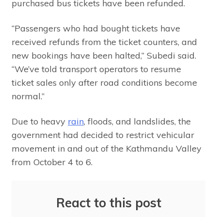
purchased bus tickets have been refunded.
“Passengers who had bought tickets have
received refunds from the ticket counters, and
new bookings have been halted,” Subedi said.
“We’ve told transport operators to resume
ticket sales only after road conditions become
normal.”
Due to heavy
rain
, floods, and landslides, the
government had decided to restrict vehicular
movement in and out of the Kathmandu Valley
from October 4 to 6.
React to this post