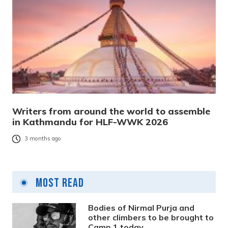
Writers from around the world to assemble
in Kathmandu for HLF-WWK 2026
3 months ago
Most Read
Bodies of Nirmal Purja and
other climbers to be brought to
Camp 1 today