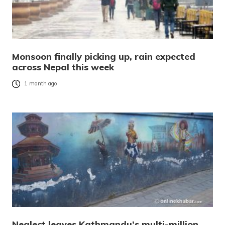
Monsoon finally picking up, rain expected
across Nepal this week
1 month ago
Neglect leaves Kathmandu’s multi-million