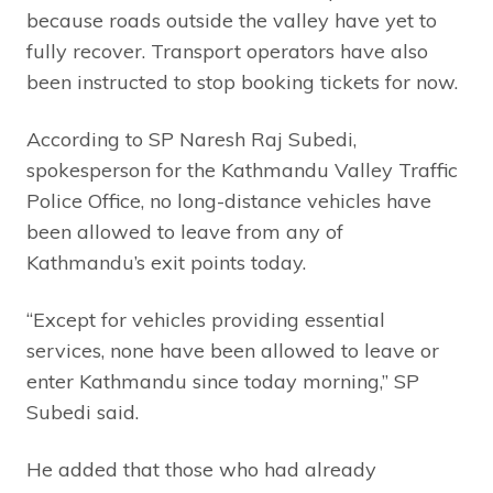
because roads outside the valley have yet to
fully recover. Transport operators have also
been instructed to stop booking tickets for now.
According to SP Naresh Raj Subedi,
spokesperson for the Kathmandu Valley Traffic
Police Office, no long-distance vehicles have
been allowed to leave from any of
Kathmandu’s exit points today.
“Except for vehicles providing essential
services, none have been allowed to leave or
enter Kathmandu since today morning,” SP
Subedi said.
He added that those who had already