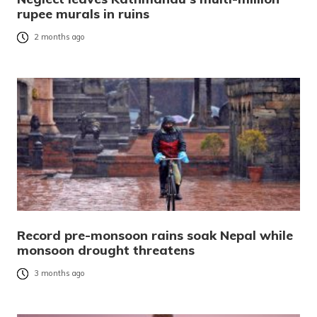
rupee murals in ruins
2 months ago
Record pre-monsoon rains soak Nepal while
monsoon drought threatens
3 months ago