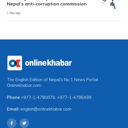
Nepal’s anti-corruption commission
1 day ago
The English Edition of Nepal's No 1 News Portal
Onlinekhabar.com
Phone
+977-1-4780076
,
+977-1-4786489
Email:
english@onlinekhabar.com