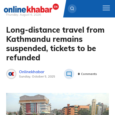
Thursday, August 6, 2026
Long-distance travel from
Skip
to
Kathmandu remains
content
suspended, tickets to be
refunded
Onlinekhabar
0
Comments
Sunday, October 5, 2025