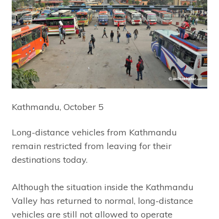
Kathmandu, October 5
Long-distance vehicles from Kathmandu
remain restricted from leaving for their
destinations today.
Although the situation inside the Kathmandu
Valley has returned to normal, long-distance
vehicles are still not allowed to operate