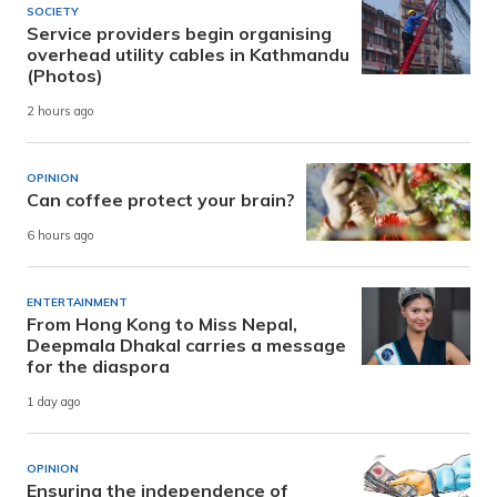
SOCIETY
Service providers begin organising
overhead utility cables in Kathmandu
(Photos)
2 hours ago
OPINION
Can coffee protect your brain?
6 hours ago
ENTERTAINMENT
From Hong Kong to Miss Nepal,
Deepmala Dhakal carries a message
for the diaspora
1 day ago
OPINION
Ensuring the independence of