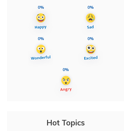
0%
0%
0%
0%
0%
Hot Topics