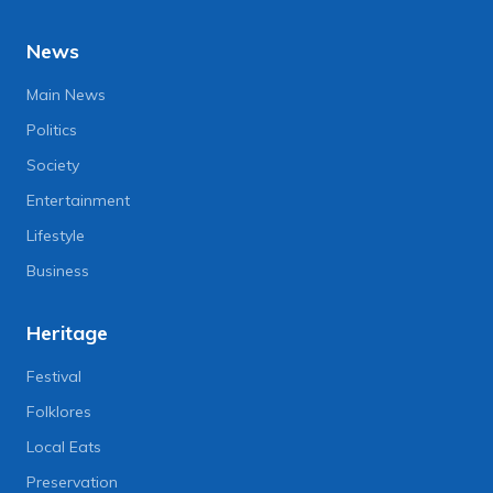
News
Main News
Politics
Society
Entertainment
Lifestyle
Business
Heritage
Festival
Folklores
Local Eats
Preservation