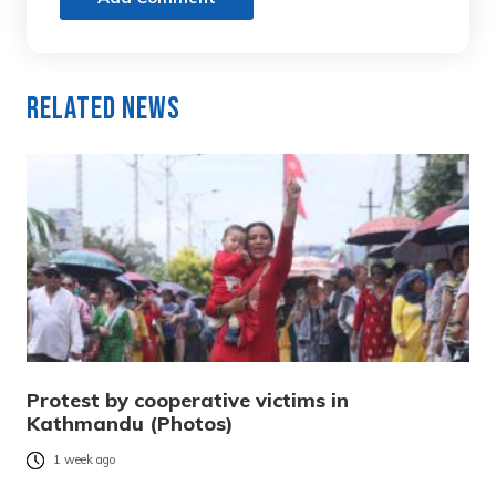
Related News
Protest by cooperative victims in
Kathmandu (Photos)
1 week ago