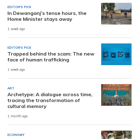
EDITOR'S PICK
In Dewanganj’s tense hours, the
Home Minister stays away
1 week ago
EDITOR'S PICK
Trapped behind the scam: The new
face of human trafficking
1 week ago
ART
Archetype: A dialogue across time,
tracing the transformation of
cultural memory
1 month ago
ECONOMY