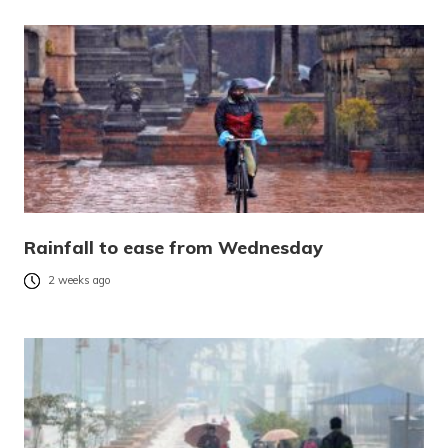
Rainfall to ease from Wednesday
2 weeks ago