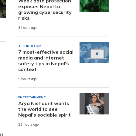
Weak data protection
exposes Nepal to
growing cybersecurity
risks
3 hours ago
TECHNOLOGY
7 most-effective social
media and internet
safety tips in Nepal’s
context
5 hours ago
ENTERTAINMENT
Arya Nishaant wants
the world to see
Nepal’s sociable spirit
22 hours ago
ng