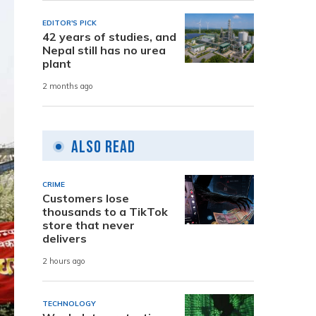
EDITOR'S PICK
42 years of studies, and
Nepal still has no urea
plant
2 months ago
Also Read
CRIME
Customers lose
thousands to a TikTok
store that never
delivers
2 hours ago
TECHNOLOGY