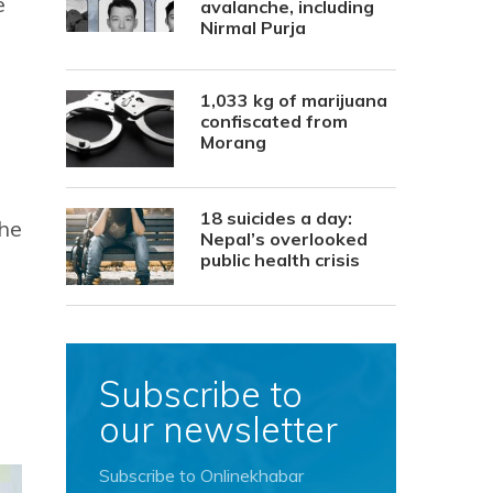
e
avalanche, including
Nirmal Purja
1,033 kg of marijuana
confiscated from
Morang
18 suicides a day:
the
Nepal’s overlooked
public health crisis
Subscribe to
our newsletter
Subscribe to Onlinekhabar