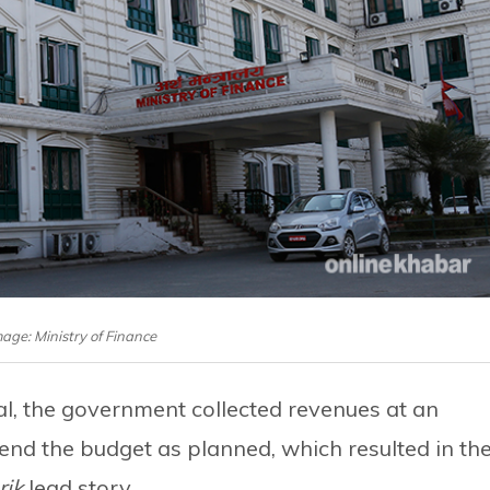
mage: Ministry of Finance
scal, the government collected revenues at an
pend the budget as planned, which resulted in th
rik
lead story.