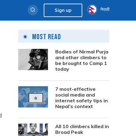
नेपाली
Sign up
Most Read
Bodies of Nirmal Purja
and other climbers to
be brought to Camp 1
today
7 most-effective
social media and
internet safety tips in
Nepal’s context
d
All 10 climbers killed in
Broad Peak