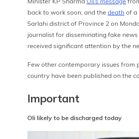
Minister KP Sharma
Oli’s message
from
back to work soon, and the
death
of a 
Sarlahi district of Province 2 on Mond
journalist for disseminating fake news 
received significant attention by the 
Few other contemporary issues from po
country have been published on the 
Important
Oli likely to be discharged today