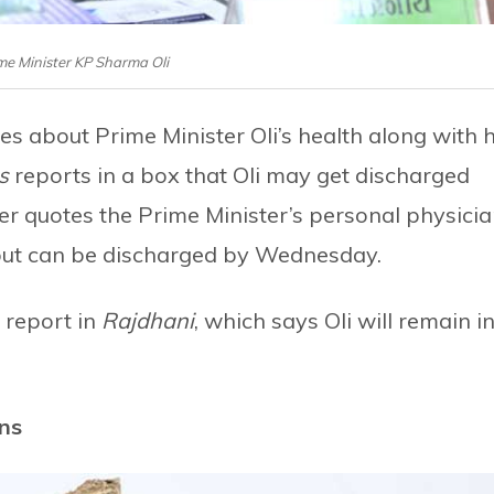
ime Minister KP Sharma Oli
 about Prime Minister Oli’s health along with h
s
reports in a box that Oli may get discharged
r quotes the Prime Minister’s personal physici
 but can be discharged by Wednesday.
 report in
Rajdhani
, which says Oli will remain i
ins