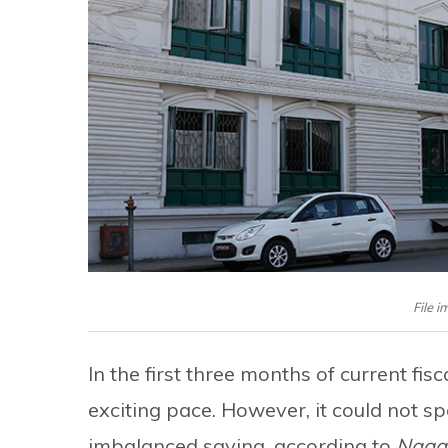
File i
In the first three months of current fi
exciting pace. However, it could not s
imbalanced saving, according to
Naga