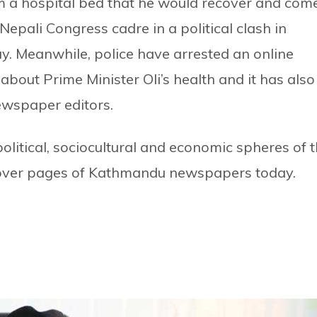
 a hospital bed that he would recover and com
Nepali Congress cadre in a political clash in
ay. Meanwhile, police have arrested an online
about Prime Minister Oli’s health and it has also
newspaper editors.
litical, sociocultural and economic spheres of 
cover pages of Kathmandu newspapers today.