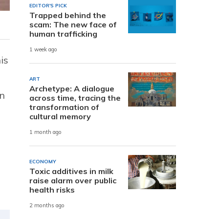
EDITOR'S PICK
Trapped behind the
scam: The new face of
human trafficking
1 week ago
is
ART
Archetype: A dialogue
an
across time, tracing the
transformation of
cultural memory
1 month ago
n
ECONOMY
Toxic additives in milk
raise alarm over public
health risks
2 months ago