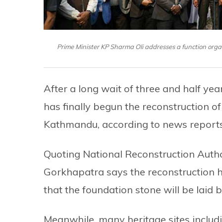
Prime Minister KP Sharma Oli addresses a function or
After a long wait of three and half ye
has finally begun the reconstruction o
Kathmandu, according to news report
Quoting National Reconstruction Author
Gorkhapatra says the reconstruction 
that the foundation stone will be laid 
Meanwhile, many heritage sites inclu