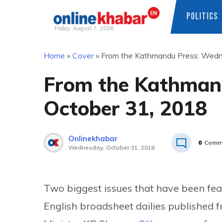
POLITICS
Friday, August 7, 2026
Skip
Home
»
Cover
»
From the Kathmandu Press: Wedn
to
content
From the Kathman
October 31, 2018
Onlinekhabar
0
Comm
Wednesday, October 31, 2018
Two biggest issues that have been feat
English broadsheet dailies publishe