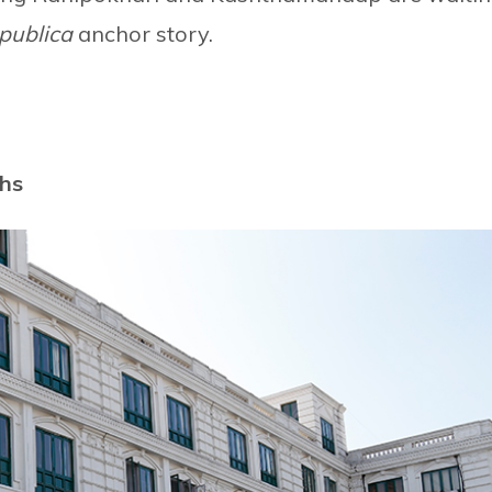
publica
anchor story.
ths