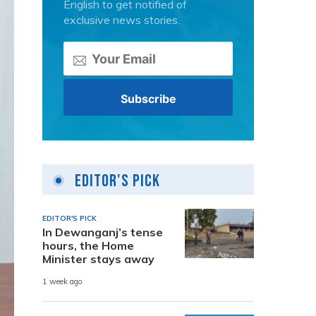
English to get notified of
exclusive news stories.
Editor's Pick
EDITOR'S PICK
In Dewanganj’s tense
hours, the Home
Minister stays away
1 week ago