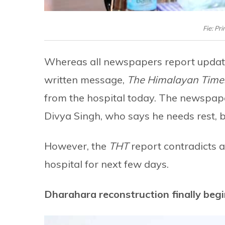
Fie: Pr
Whereas all newspapers report updates
written message,
The Himalayan Time
from the hospital today. The newspape
Divya Singh, who says he needs rest,
However, the
THT
report contradicts a
hospital for next few days.
Dharahara reconstruction finally beg