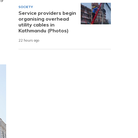
SOCIETY
Service providers begin
organising overhead
utility cables in
Kathmandu (Photos)
22 hours ago