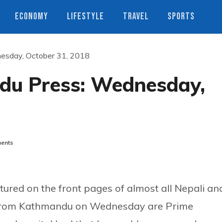
ECONOMY
LIFESTYLE
TRAVEL
SPORTS
esday, October 31, 2018
du Press: Wednesday,
ents
ured on the front pages of almost all Nepali an
d from Kathmandu on Wednesday are Prime