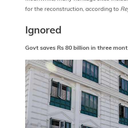
for the reconstruction, according to
Re
Ignored
Govt saves Rs 80 billion in three mon