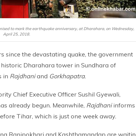
ganised to mark the earthquake anniversary, at Dharahara, on Wednesday,
April 25, 2018.
ars since the devastating quake, the government
f historic Dharahara tower in Sundhara of
s in
Rajdhani
and
Gorkhapatra
.
ity Chief Executive Officer Sushil Gyewali,
has already begun. Meanwhile,
Rajdhani
informs
before Tihar, which is just one week away.
ding Ranipokhari and Kashthamandap are waiti