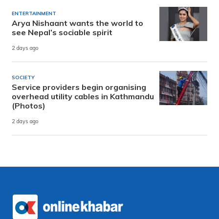
ENTERTAINMENT
Arya Nishaant wants the world to
see Nepal’s sociable spirit
2 days ago
SOCIETY
Service providers begin organising
overhead utility cables in Kathmandu
(Photos)
2 days ago