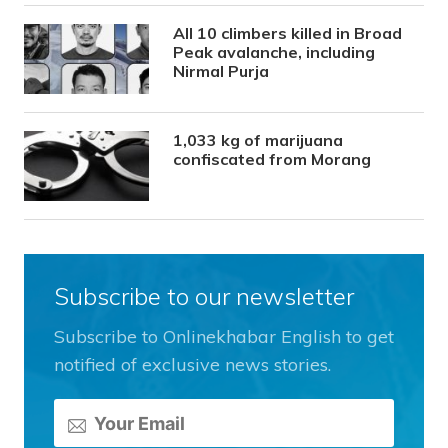
All 10 climbers killed in Broad
Peak avalanche, including
Nirmal Purja
1,033 kg of marijuana
confiscated from Morang
Subscribe to our newsletter
Subscribe to Onlinekhabar English to get
notified of exclusive news stories.