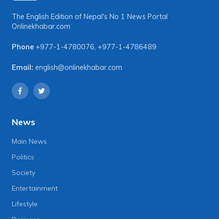
The English Edition of Nepal's No 1 News Portal
Onlinekhabar.com
Phone
+977-1-4780076
,
+977-1-4786489
Email:
english@onlinekhabar.com
News
Main News
Politics
Society
Entertainment
Lifestyle