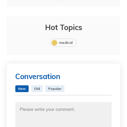
Hot Topics
medical
Conversation
New
Old
Popular