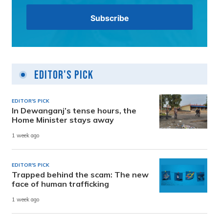
Editor's Pick
EDITOR'S PICK
In Dewanganj’s tense hours, the
Home Minister stays away
1 week ago
EDITOR'S PICK
Trapped behind the scam: The new
face of human trafficking
1 week ago