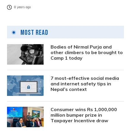
8 years ago
Most Read
Bodies of Nirmal Purja and
other climbers to be brought to
Camp 1 today
7 most-effective social media
and internet safety tips in
Nepal’s context
Consumer wins Rs 1,000,000
million bumper prize in
Taxpayer Incentive draw