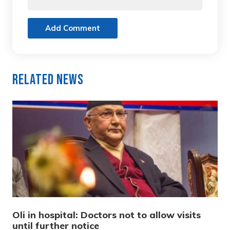
Add Comment
Related News
Oli in hospital: Doctors not to allow visits
until further notice