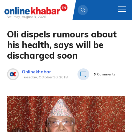
Saturday, August 8, 2026
Oli dispels rumours about
Skip
to
his health, says will be
content
discharged soon
Onlinekhabar
0
Comments
Tuesday, October 30, 2018