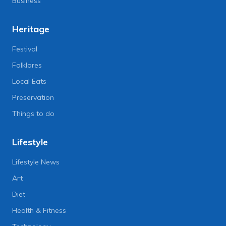
Business
Heritage
Festival
Folklores
Local Eats
Preservation
Things to do
Lifestyle
Lifestyle News
Art
Diet
Health & Fitness