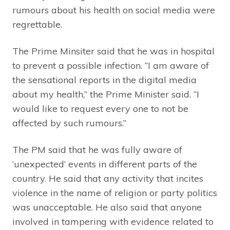
rumours about his health on social media were
regrettable.
The Prime Minsiter said that he was in hospital
to prevent a possible infection. “I am aware of
the sensational reports in the digital media
about my health,” the Prime Minister said. “I
would like to request every one to not be
affected by such rumours.”
The PM said that he was fully aware of
‘unexpected’ events in different parts of the
country. He said that any activity that incites
violence in the name of religion or party politics
was unacceptable. He also said that anyone
involved in tampering with evidence related to