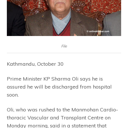
File
Kathmandu, October 30
Prime Minister KP Sharma Oli says he is
assured he will be discharged from hospital
soon.
Oli, who was rushed to the Manmohan Cardio-
thoracic Vascular and Transplant Centre on
Monday morning, said in a statement that