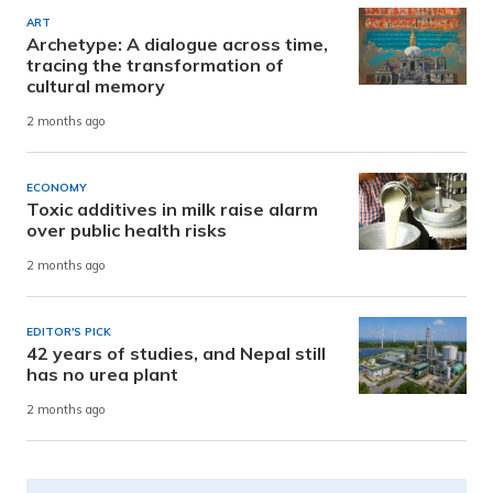
ART
Archetype: A dialogue across time,
tracing the transformation of
cultural memory
2 months ago
ECONOMY
Toxic additives in milk raise alarm
over public health risks
2 months ago
EDITOR'S PICK
42 years of studies, and Nepal still
has no urea plant
2 months ago