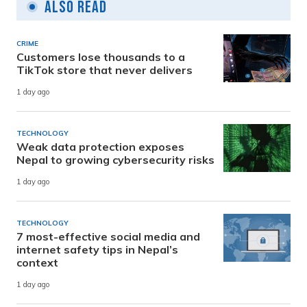
Also Read
CRIME
Customers lose thousands to a
TikTok store that never delivers
1 day ago
TECHNOLOGY
Weak data protection exposes
Nepal to growing cybersecurity risks
1 day ago
TECHNOLOGY
7 most-effective social media and
internet safety tips in Nepal’s
context
1 day ago