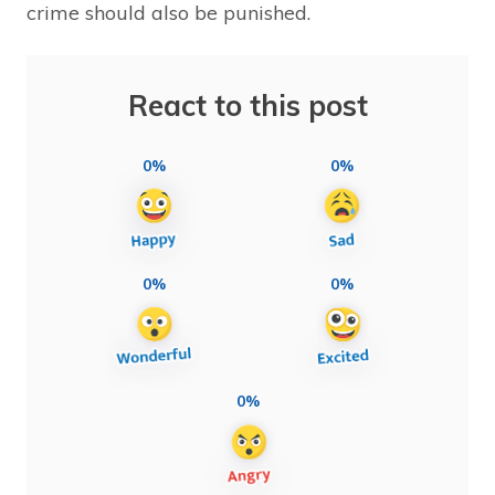
crime should also be punished.
React to this post
0%
0%
0%
0%
0%