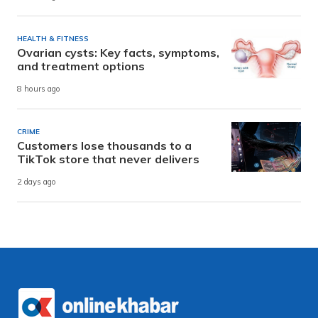
HEALTH & FITNESS
Ovarian cysts: Key facts, symptoms,
and treatment options
8 hours ago
CRIME
Customers lose thousands to a
TikTok store that never delivers
2 days ago