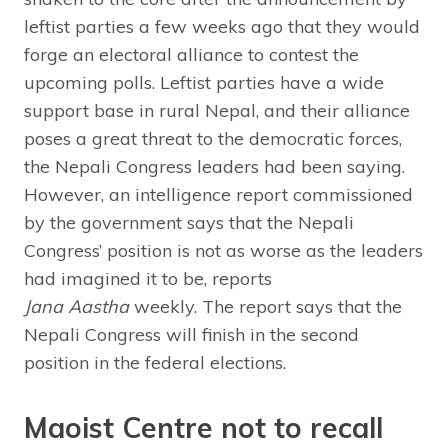
leftist parties a few weeks ago that they would
forge an electoral alliance to contest the
upcoming polls. Leftist parties have a wide
support base in rural Nepal, and their alliance
poses a great threat to the democratic forces,
the Nepali Congress leaders had been saying.
However, an intelligence report commissioned
by the government says that the Nepali
Congress’ position is not as worse as the leaders
had imagined it to be, reports
Jana Aastha
weekly. The report says that the
Nepali Congress will finish in the second
position in the federal elections.
Maoist Centre not to recall