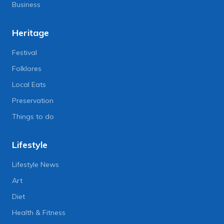
Business
Heritage
Festival
Folklores
Local Eats
Preservation
Things to do
Lifestyle
Lifestyle News
Art
Diet
Health & Fitness