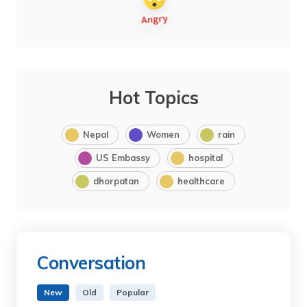
Hot Topics
Nepal
Women
rain
US Embassy
hospital
dhorpatan
healthcare
Conversation
New
Old
Popular