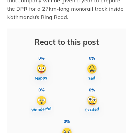
that company will be given a year to prepare
the DPR for a 27km-long monorail track inside
Kathmandu’s Ring Road.
React to this post
0%
0%
0%
0%
0%