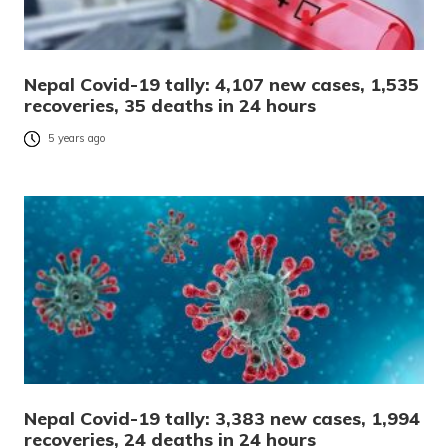
Nepal Covid-19 tally: 4,107 new cases, 1,535
recoveries, 35 deaths in 24 hours
5 years ago
Nepal Covid-19 tally: 3,383 new cases, 1,994
recoveries, 24 deaths in 24 hours