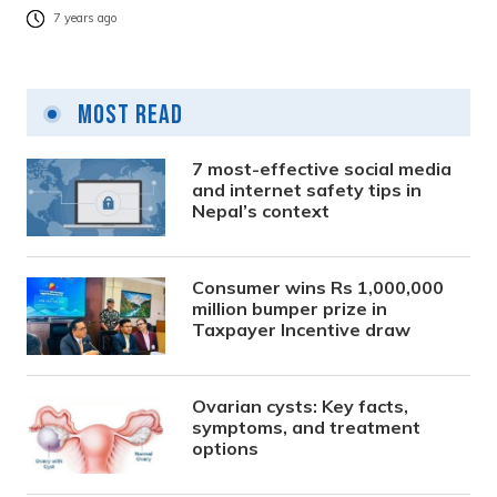
7 years ago
Most Read
7 most-effective social media
and internet safety tips in
Nepal’s context
Consumer wins Rs 1,000,000
million bumper prize in
Taxpayer Incentive draw
Ovarian cysts: Key facts,
symptoms, and treatment
options