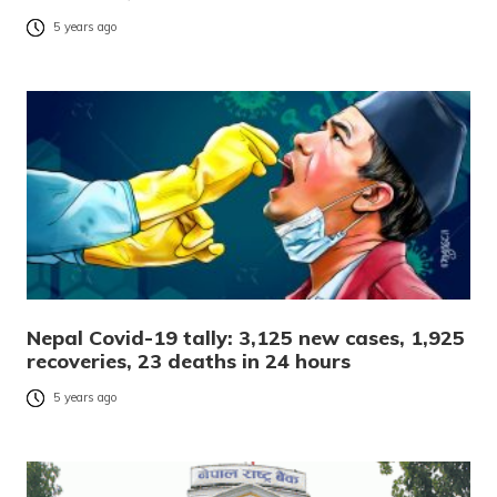
5 years ago
Nepal Covid-19 tally: 3,125 new cases, 1,925
recoveries, 23 deaths in 24 hours
5 years ago