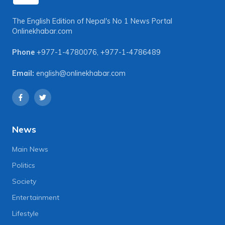
The English Edition of Nepal's No 1 News Portal
Onlinekhabar.com
Phone
+977-1-4780076
,
+977-1-4786489
Email:
english@onlinekhabar.com
News
Main News
Politics
Society
Entertainment
Lifestyle