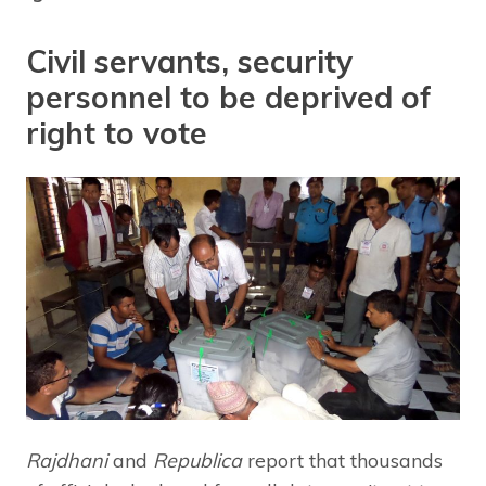
Civil servants, security
personnel to be deprived of
right to vote
Rajdhani
and
Republica
report that thousands