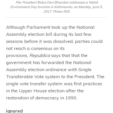
File: President Bidya Devi Bhandari addresses a World
Environment Day function in Kathmandu, on Monday, June 5,
2017. Photo: RSS
Although Parliament took up the National
Assembly election bill during its last few
sessions before it was dissolved, parties could
not reach a consensus on its
provisions.
Republica
says that that the
government has forwarded the National
Assembly election ordinance with Single
Transferable Vote system to the President. The
single vote transfer system was first practices
in the Upper House election after the
restoration of democracy in 1990.
Ignored