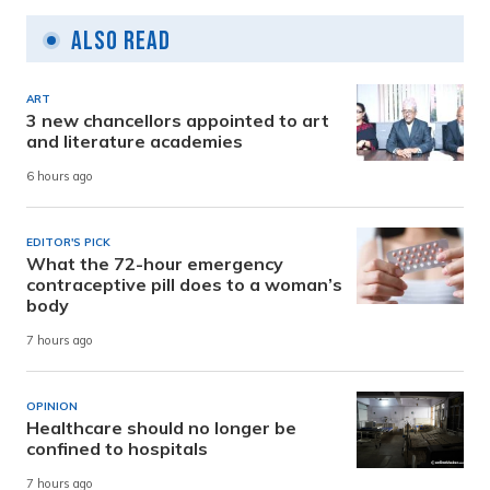
Also Read
ART
3 new chancellors appointed to art
and literature academies
6 hours ago
EDITOR'S PICK
What the 72-hour emergency
contraceptive pill does to a woman’s
body
7 hours ago
OPINION
Healthcare should no longer be
confined to hospitals
7 hours ago