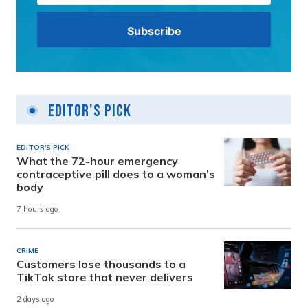
Editor's Pick
EDITOR'S PICK
What the 72-hour emergency
contraceptive pill does to a woman’s
body
7 hours ago
CRIME
Customers lose thousands to a
TikTok store that never delivers
2 days ago