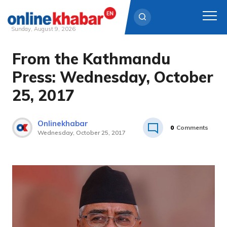
Sunday, August 9, 2026
From the Kathmandu
Skip
to
Press: Wednesday, October
content
25, 2017
Onlinekhabar
0
Comments
Wednesday, October 25, 2017