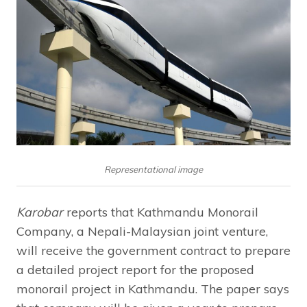
Representational image
Karobar
reports that Kathmandu Monorail
Company, a Nepali-Malaysian joint venture,
will receive the government contract to prepare
a detailed project report for the proposed
monorail project in Kathmandu. The paper says