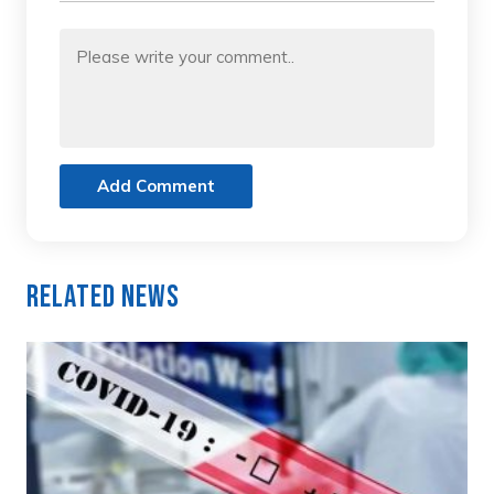
Add Comment
Related News