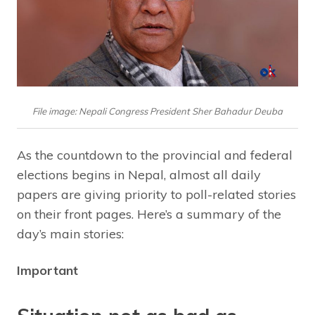
File image: Nepali Congress President Sher Bahadur Deuba
As the countdown to the provincial and federal
elections begins in Nepal, almost all daily
papers are giving priority to poll-related stories
on their front pages. Here’s a summary of the
day’s main stories:
Important