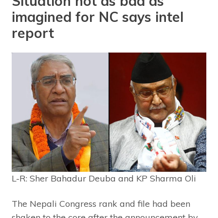
Situation not as bad as
imagined for NC says intel
report
L-R: Sher Bahadur Deuba and KP Sharma Oli
The Nepali Congress rank and file had been
shaken to the core after the announcement by