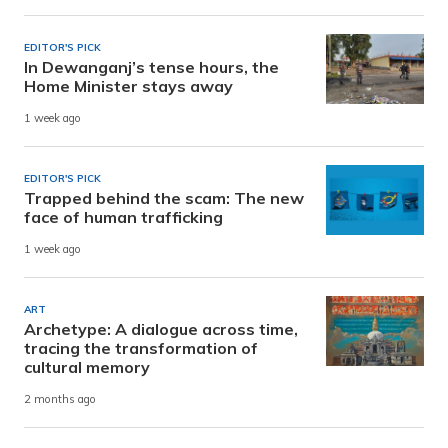
EDITOR'S PICK
In Dewanganj’s tense hours, the
Home Minister stays away
1 week ago
EDITOR'S PICK
Trapped behind the scam: The new
face of human trafficking
1 week ago
ART
Archetype: A dialogue across time,
tracing the transformation of
cultural memory
2 months ago