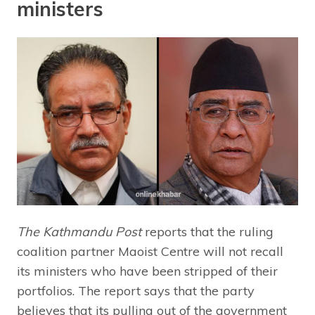
ministers
The Kathmandu Post
reports that the ruling
coalition partner Maoist Centre will not recall
its ministers who have been stripped of their
portfolios. The report says that the party
believes that its pulling out of the government