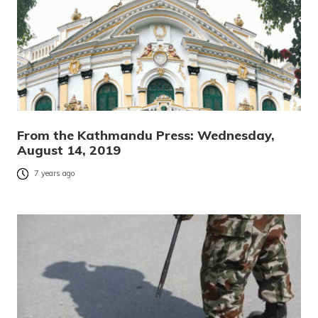
From the Kathmandu Press: Wednesday,
August 14, 2019
7 years ago