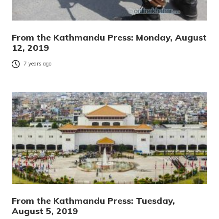
From the Kathmandu Press: Monday, August
12, 2019
7 years ago
From the Kathmandu Press: Tuesday,
August 5, 2019