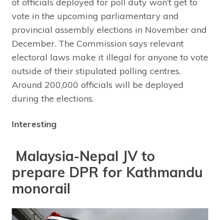
of officials deployed for poll duty won’t get to
vote in the upcoming parliamentary and
provincial assembly elections in November and
December. The Commission says relevant
electoral laws make it illegal for anyone to vote
outside of their stipulated polling centres.
Around 200,000 officials will be deployed
during the elections.
Interesting
Malaysia-Nepal JV to
prepare DPR for Kathmandu
monorail