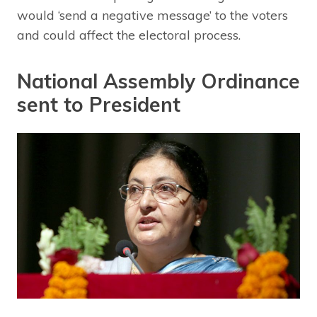
would ‘send a negative message’ to the voters
and could affect the electoral process.
National Assembly Ordinance
sent to President