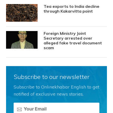
Tea exports to India decline
through Kakarvitta point
Foreign Ministry Joint
Secretary arrested over
alleged fake travel document
scam
Subscribe to our newsletter
Subscribe to Onlinekhabar English to get
notified of exclusive news stories.