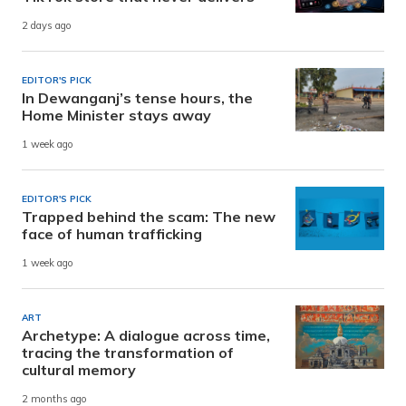
2 days ago
EDITOR'S PICK
In Dewanganj’s tense hours, the
Home Minister stays away
1 week ago
EDITOR'S PICK
Trapped behind the scam: The new
face of human trafficking
1 week ago
ART
Archetype: A dialogue across time,
tracing the transformation of
cultural memory
2 months ago