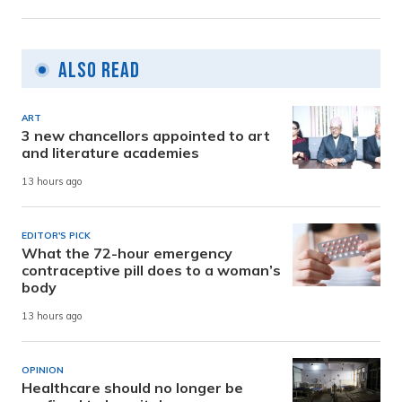
Also Read
ART
3 new chancellors appointed to art
and literature academies
13 hours ago
EDITOR'S PICK
What the 72-hour emergency
contraceptive pill does to a woman’s
body
13 hours ago
OPINION
Healthcare should no longer be