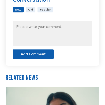
New
Old
Popular
Add Comment
Related News