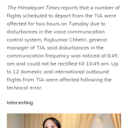
The Himalayan Times
reports that a number of
flights scheduled to depart from the TIA were
affected for two hours on Tuesday due to
disturbances in the voice communication
control system. Rajkumar Chhetri, general
manager of TIA, said disturbances in the
communication frequency was noticed at 8:45
am and could not be rectified till 10:45 am. Up
to 12 domestic and international outbound
flights from TIA were affected following the
technical error.
Interesting