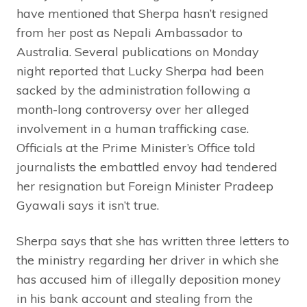
have mentioned that Sherpa hasn’t resigned
from her post as Nepali Ambassador to
Australia. Several publications on Monday
night reported that Lucky Sherpa had been
sacked by the administration following a
month-long controversy over her alleged
involvement in a human trafficking case.
Officials at the Prime Minister’s Office told
journalists the embattled envoy had tendered
her resignation but Foreign Minister Pradeep
Gyawali says it isn’t true.
Sherpa says that she has written three letters to
the ministry regarding her driver in which she
has accused him of illegally deposition money
in his bank account and stealing from the