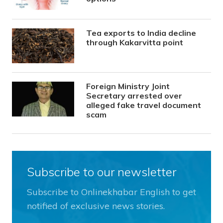
Tea exports to India decline
through Kakarvitta point
Foreign Ministry Joint
Secretary arrested over
alleged fake travel document
scam
Subscribe to our newsletter
Subscribe to Onlinekhabar English to get
notified of exclusive news stories.