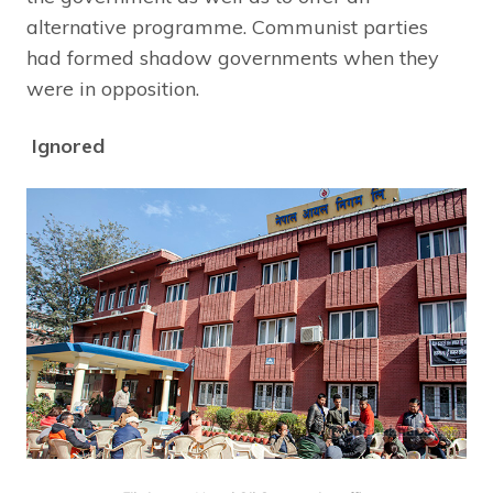
alternative programme. Communist parties
had formed shadow governments when they
were in opposition.
Ignored