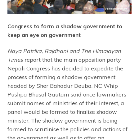
Congress to form a shadow government to
keep an eye on government
Naya Patrika, Rajdhani and The Himalayan
Times
report that the main opposition party
Nepali Congress has decided to expedite the
process of forming a shadow government
headed by Sher Bahadur Deuba. NC Whip
Pushpa Bhusal Gautam said once lawmakers
submit names of ministries of their interest, a
panel would be formed to finalise shadow
minister. The shadow government is being
formed to scrutinise the policies and actions of
the government as well as to offer an