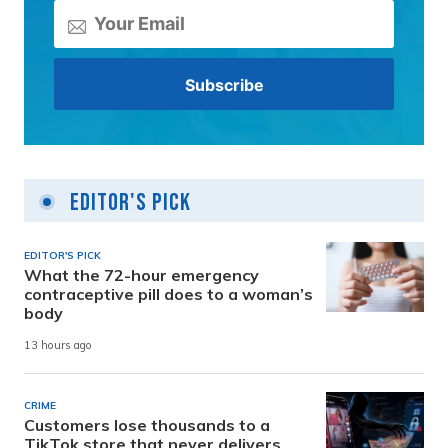
Editor's Pick
EDITOR'S PICK
What the 72-hour emergency
contraceptive pill does to a woman’s
body
13 hours ago
CRIME
Customers lose thousands to a
TikTok store that never delivers