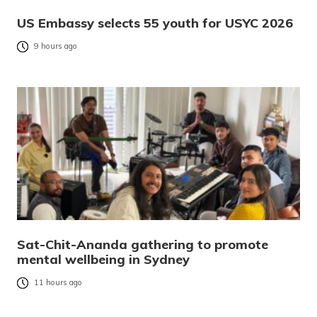
US Embassy selects 55 youth for USYC 2026
9 hours ago
Sat-Chit-Ananda gathering to promote
mental wellbeing in Sydney
11 hours ago