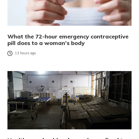
What the 72-hour emergency contraceptive
pill does to a woman’s body
13 hours ago