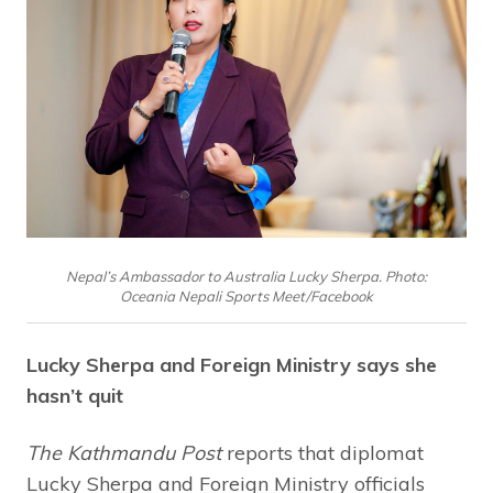
Nepal’s Ambassador to Australia Lucky Sherpa. Photo:
Oceania Nepali Sports Meet/Facebook
Lucky Sherpa and Foreign Ministry says she
hasn’t quit
The Kathmandu Post
reports that diplomat
Lucky Sherpa and Foreign Ministry officials