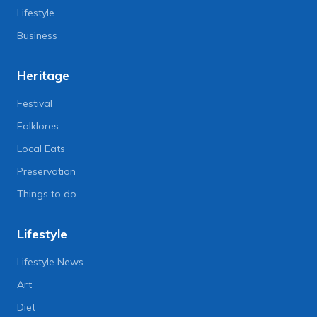
Lifestyle
Business
Heritage
Festival
Folklores
Local Eats
Preservation
Things to do
Lifestyle
Lifestyle News
Art
Diet