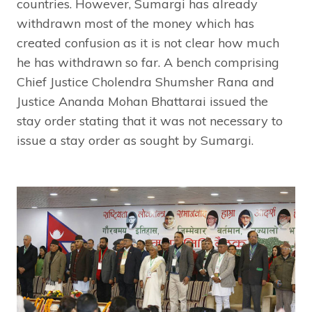
countries. However, Sumargi has already
withdrawn most of the money which has
created confusion as it is not clear how much
he has withdrawn so far. A bench comprising
Chief Justice Cholendra Shumsher Rana and
Justice Ananda Mohan Bhattarai issued the
stay order stating that it was not necessary to
issue a stay order as sought by Sumargi.