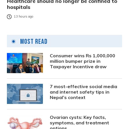
Healthcare should no longer be confined to
hospitals
13 hours ago
Most Read
Consumer wins Rs 1,000,000
million bumper prize in
Taxpayer Incentive draw
7 most-effective social media
and internet safety tips in
Nepal’s context
Ovarian cysts: Key facts,
symptoms, and treatment
options