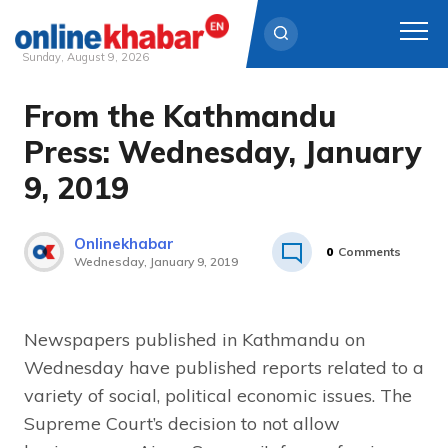
Sunday, August 9, 2026
From the Kathmandu
Skip
to
Press: Wednesday, January
content
9, 2019
Onlinekhabar
0
Comments
Wednesday, January 9, 2019
Newspapers published in Kathmandu on
Wednesday have published reports related to a
variety of social, political economic issues. The
Supreme Court’s decision to not allow