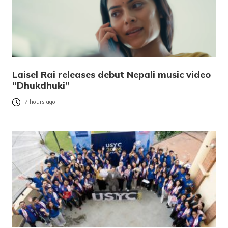
Laisel Rai releases debut Nepali music video
“Dhukdhuki”
7 hours ago