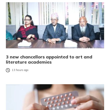
3 new chancellors appointed to art and
literature academies
13 hours ago