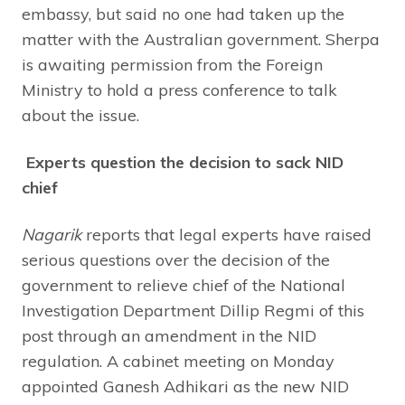
embassy, but said no one had taken up the
matter with the Australian government. Sherpa
is awaiting permission from the Foreign
Ministry to hold a press conference to talk
about the issue.
Experts question the decision to sack NID
chief
Nagarik
reports that legal experts have raised
serious questions over the decision of the
government to relieve chief of the National
Investigation Department Dillip Regmi of this
post through an amendment in the NID
regulation. A cabinet meeting on Monday
appointed Ganesh Adhikari as the new NID