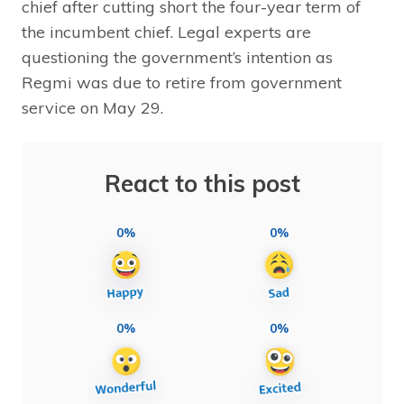
chief after cutting short the four-year term of
the incumbent chief. Legal experts are
questioning the government’s intention as
Regmi was due to retire from government
service on May 29.
React to this post
0%
0%
0%
0%