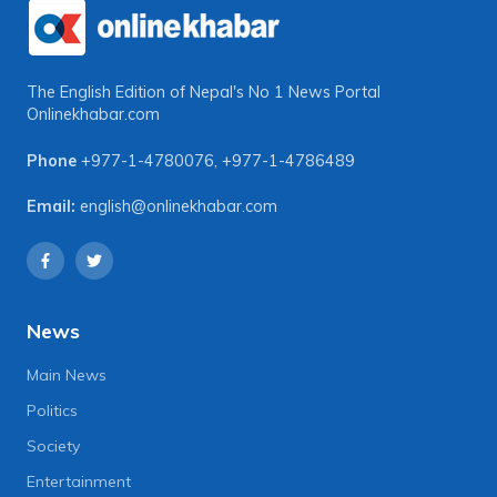
The English Edition of Nepal's No 1 News Portal
Onlinekhabar.com
Phone
+977-1-4780076
,
+977-1-4786489
Email:
english@onlinekhabar.com
News
Main News
Politics
Society
Entertainment