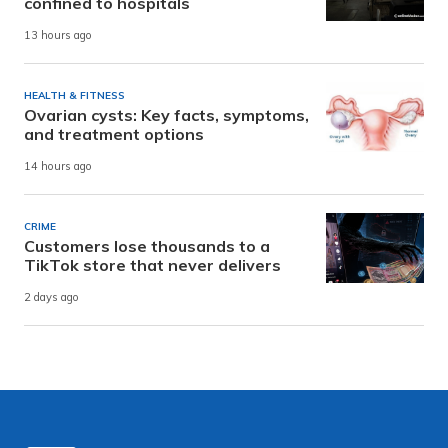
confined to hospitals
13 hours ago
HEALTH & FITNESS
Ovarian cysts: Key facts, symptoms,
and treatment options
14 hours ago
CRIME
Customers lose thousands to a
TikTok store that never delivers
2 days ago