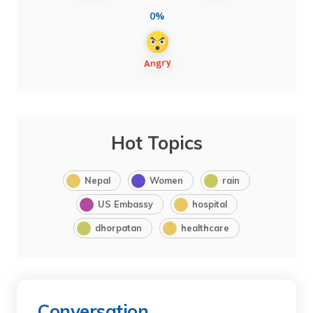
0%
Hot Topics
Nepal
Women
rain
US Embassy
hospital
dhorpatan
healthcare
Conversation