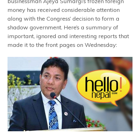
businessman Ajeya Sumargi’s frozen foreign
money has received considerable attention
along with the Congress’ decision to form a
shadow government. Here’s a summary of
important, ignored and interesting reports that
made it to the front pages on Wednesday: