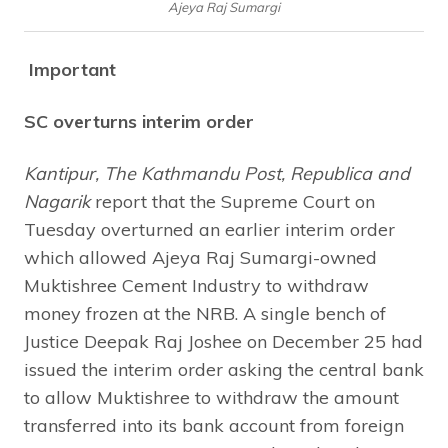
Ajeya Raj Sumargi
Important
SC overturns interim order
Kantipur, The Kathmandu Post, Republica and
Nagarik
report that the Supreme Court on
Tuesday overturned an earlier interim order
which allowed Ajeya Raj Sumargi-owned
Muktishree Cement Industry to withdraw
money frozen at the NRB. A single bench of
Justice Deepak Raj Joshee on December 25 had
issued the interim order asking the central bank
to allow Muktishree to withdraw the amount
transferred into its bank account from foreign