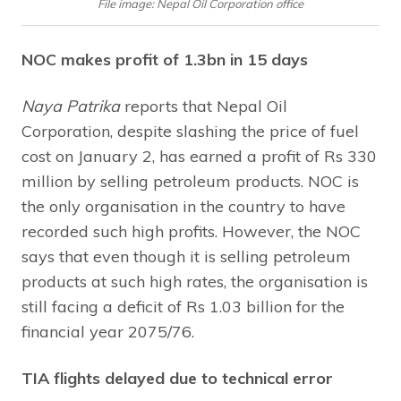
File image: Nepal Oil Corporation office
NOC makes profit of 1.3bn in 15 days
Naya Patrika
reports that Nepal Oil
Corporation, despite slashing the price of fuel
cost on January 2, has earned a profit of Rs 330
million by selling petroleum products. NOC is
the only organisation in the country to have
recorded such high profits. However, the NOC
says that even though it is selling petroleum
products at such high rates, the organisation is
still facing a deficit of Rs 1.03 billion for the
financial year 2075/76.
TIA flights delayed due to technical error