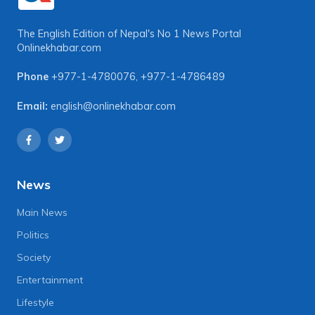
The English Edition of Nepal's No 1 News Portal
Onlinekhabar.com
Phone
+977-1-4780076
,
+977-1-4786489
Email:
english@onlinekhabar.com
News
Main News
Politics
Society
Entertainment
Lifestyle