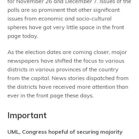
for November 26 and December 7. Issues of the
polls are so prominent that other significant
issues from economic and socio-cultural
spheres have got very little space in the front
page today.
As the election dates are coming closer, major
newspapers have shifted the focus to various
districts in various provinces of the country
from the capital. News stories dispatched from
the districts have received more attention than
ever in the front page these days.
Important
UML, Congress hopeful of securing majority