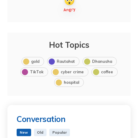
Hot Topics
gold
Rautahat
Dhanusha
TikTok
cyber crime
coffee
hospital
Conversation
New
Old
Popular