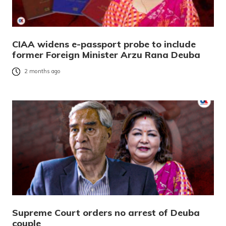
CIAA widens e-passport probe to include
former Foreign Minister Arzu Rana Deuba
2 months ago
Supreme Court orders no arrest of Deuba
couple