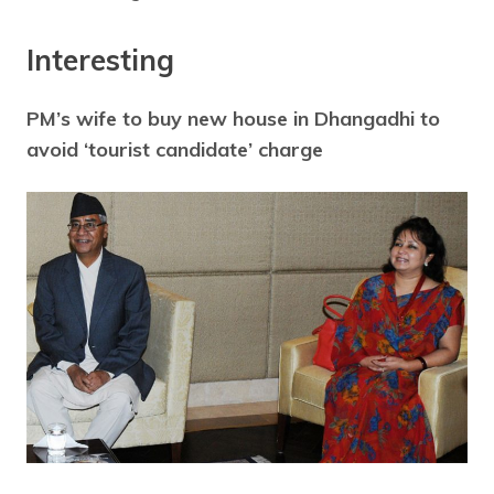
Interesting
PM’s wife to buy new house in Dhangadhi to
avoid ‘tourist candidate’ charge