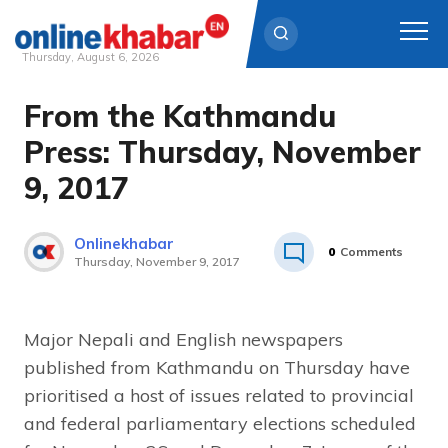
Thursday, August 6, 2026
From the Kathmandu
Skip
to
Press: Thursday, November
content
9, 2017
Onlinekhabar
0
Comments
Thursday, November 9, 2017
Major Nepali and English newspapers
published from Kathmandu on Thursday have
prioritised a host of issues related to provincial
and federal parliamentary elections scheduled