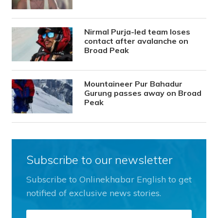
Nirmal Purja-led team loses
contact after avalanche on
Broad Peak
Mountaineer Pur Bahadur
Gurung passes away on Broad
Peak
Subscribe to our newsletter
Subscribe to Onlinekhabar English to get
notified of exclusive news stories.