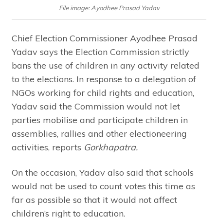
File image: Ayodhee Prasad Yadav
Chief Election Commissioner Ayodhee Prasad
Yadav says the Election Commission strictly
bans the use of children in any activity related
to the elections. In response to a delegation of
NGOs working for child rights and education,
Yadav said the Commission would not let
parties mobilise and participate children in
assemblies, rallies and other electioneering
activities, reports
Gorkhapatra.
On the occasion, Yadav also said that schools
would not be used to count votes this time as
far as possible so that it would not affect
children’s right to education.