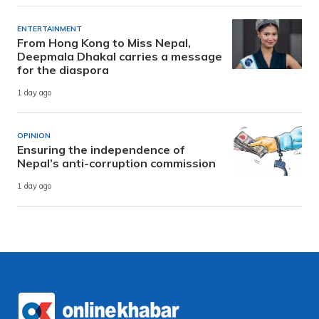
ENTERTAINMENT
From Hong Kong to Miss Nepal,
Deepmala Dhakal carries a message
for the diaspora
1 day ago
OPINION
Ensuring the independence of
Nepal’s anti-corruption commission
1 day ago