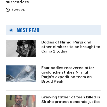
surrenders
3 years ago
Most Read
Bodies of Nirmal Purja and
other climbers to be brought to
Camp 1 today
Four bodies recovered after
avalanche strikes Nirmal
Purja’s expedition team on
Broad Peak
Grieving father of teen killed in
Siraha protest demands justice