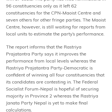
96 constituencies only as it left 62
constituencies for the CPN-Maoist Centre and
seven others for other fringe parties. The Maoist
Centre, however, is still waiting for reports from
local units to estimate the party’s performance.
The report informs that the Rastriya
Prajatantra Party says it improves the
performance from local levels whereas the
Rastriya Prajatantra Party-Democratic is
confident of winning all four constituencies that
its candidates are contesting in. The Federal
Socialist Forum-Nepal is hopeful of securing
majority in Province 2 whereas the Rastriya
Janata Party Nepal is yet to make final
calculations.