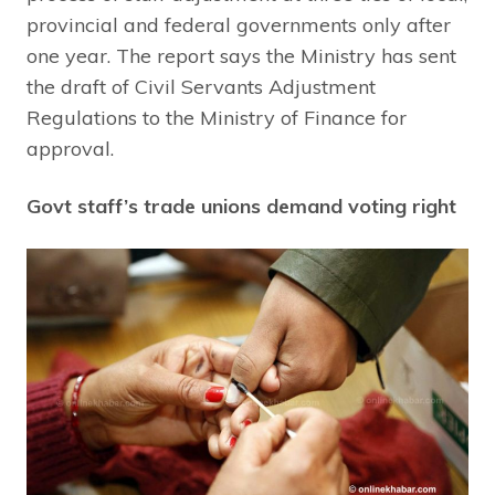
provincial and federal governments only after
one year. The report says the Ministry has sent
the draft of Civil Servants Adjustment
Regulations to the Ministry of Finance for
approval.
Govt staff’s trade unions demand voting right