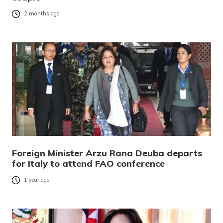
2 months ago
Foreign Minister Arzu Rana Deuba departs
for Italy to attend FAO conference
1 year ago