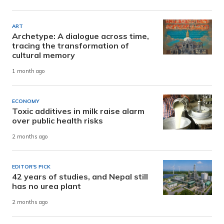
ART
Archetype: A dialogue across time,
tracing the transformation of
cultural memory
1 month ago
ECONOMY
Toxic additives in milk raise alarm
over public health risks
2 months ago
EDITOR'S PICK
42 years of studies, and Nepal still
has no urea plant
2 months ago