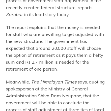
process of government staff adjustment in the
recently created federal structure, reports
Karobar
in its lead story today.
The report explains that the money is needed
for staff who are unwilling to get adjusted with
the new structure. The government has
expected that around 20,000 staff will choose
the option of retirement as it pays them a hefty
sum and Rs 2.7 million is needed for the
retirement of one person.
Meanwhile,
The Himalayan Times
says, quoting
spokesperson at the Ministry of General
Administration Shiva Ram Neupane, that the
government will be able to conclude the
process of staff adjustment at three ties of local,