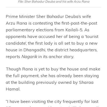
File: Sher Bahadur Deuba and his wife Arzu Rana
Prime Minister Sher Bahadur Deuba’s wife
Arzu Rana is contesting the first-past-the-post
parliamentary elections from Kailali-5. As
opponents have accused her of being a ‘tourist
candidate’, the first lady is all set to buy a new
house in Dhangadhi, the district headquarters,
reports
Nagarik
in its anchor story.
Though Rana is yet to buy the house and make
the full payment, she has already been staying
at the building previously owned by Sharaa
Hamal.
“I have been visiting the city frequently for last