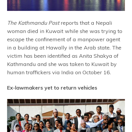
The Kathmandu Post
reports that a Nepali
woman died in Kuwait while she was trying to
escape the confinement of a manpower agent
in a building at Hawally in the Arab state. The
victim has been identified as Anita Shakya of
Kathmandu and she was taken to Kuwait by
human traffickers via India on October 16.
Ex-lawmakers yet to return vehicles