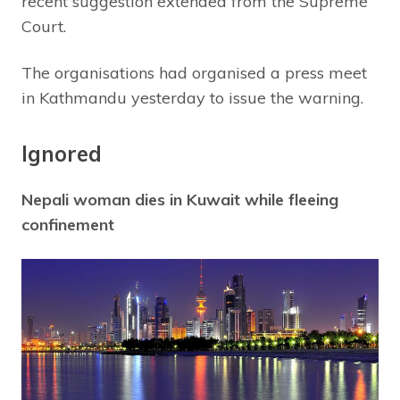
recent suggestion extended from the Supreme
Court.
The organisations had organised a press meet
in Kathmandu yesterday to issue the warning.
Ignored
Nepali woman dies in Kuwait while fleeing
confinement