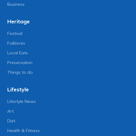
Business
Heritage
Festival
Folklores
Local Eats
Preservation
Things to do
Lifestyle
Lifestyle News
Art
Diet
Health & Fitness