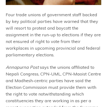
Four trade unions of government staff backed
by key political parties have warned that they
will resort to protest and boycott the
assignment in the run-up to elections if they are
not ensured of right to vote from their
workplaces in upcoming provincial and federal
parliamentary elections.
Annapurna Post
says the unions affiliated to
Nepali Congress, CPN-UML, CPN-Maoist Centre
and Madhesh-centric parties have said the
Election Commission must provide them with
the right to vote notwithstanding which
constituencies they are working in as per a