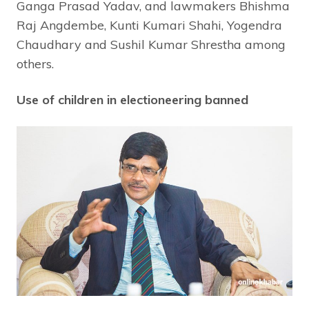
Ganga Prasad Yadav, and lawmakers Bhishma
Raj Angdembe, Kunti Kumari Shahi, Yogendra
Chaudhary and Sushil Kumar Shrestha among
others.
Use of children in electioneering banned