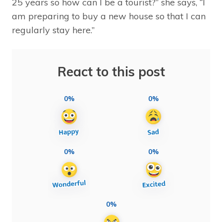
25 years so how can I be a tourist?” she says, “I
am preparing to buy a new house so that I can
regularly stay here.”
React to this post
0%
0%
0%
0%
0%