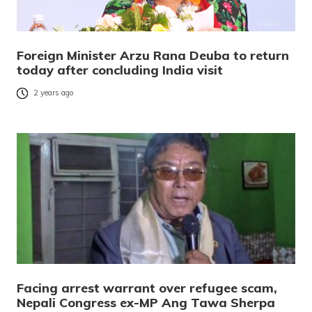
Foreign Minister Arzu Rana Deuba to return
today after concluding India visit
2 years ago
Facing arrest warrant over refugee scam,
Nepali Congress ex-MP Ang Tawa Sherpa