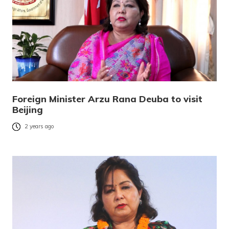
Foreign Minister Arzu Rana Deuba to visit
Beijing
2 years ago