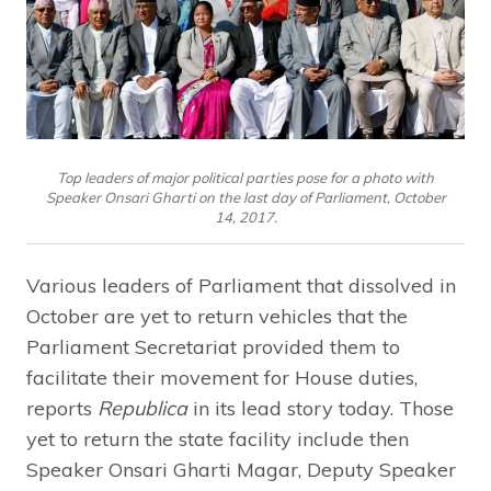
Top leaders of major political parties pose for a photo with
Speaker Onsari Gharti on the last day of Parliament, October
14, 2017.
Various leaders of Parliament that dissolved in
October are yet to return vehicles that the
Parliament Secretariat provided them to
facilitate their movement for House duties,
reports
Republica
in its lead story today. Those
yet to return the state facility include then
Speaker Onsari Gharti Magar, Deputy Speaker