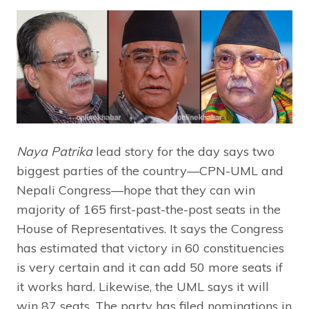
Naya Patrika
lead story for the day says two
biggest parties of the country—CPN-UML and
Nepali Congress—hope that they can win
majority of 165 first-past-the-post seats in the
House of Representatives. It says the Congress
has estimated that victory in 60 constituencies
is very certain and it can add 50 more seats if
it works hard. Likewise, the UML says it will
win 87 seats. The party has filed nominations in