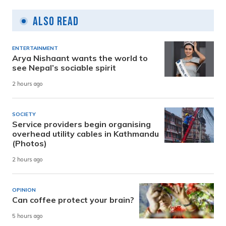
Also Read
ENTERTAINMENT
Arya Nishaant wants the world to
see Nepal’s sociable spirit
2 hours ago
SOCIETY
Service providers begin organising
overhead utility cables in Kathmandu
(Photos)
2 hours ago
OPINION
Can coffee protect your brain?
5 hours ago