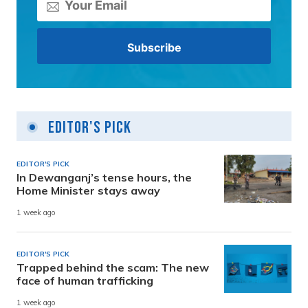
Editor's Pick
EDITOR'S PICK
In Dewanganj’s tense hours, the
Home Minister stays away
1 week ago
EDITOR'S PICK
Trapped behind the scam: The new
face of human trafficking
1 week ago