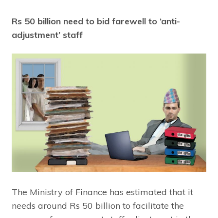
Rs 50 billion need to bid farewell to ‘anti-
adjustment’ staff
The Ministry of Finance has estimated that it
needs around Rs 50 billion to facilitate the