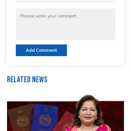
Add Comment
Related News