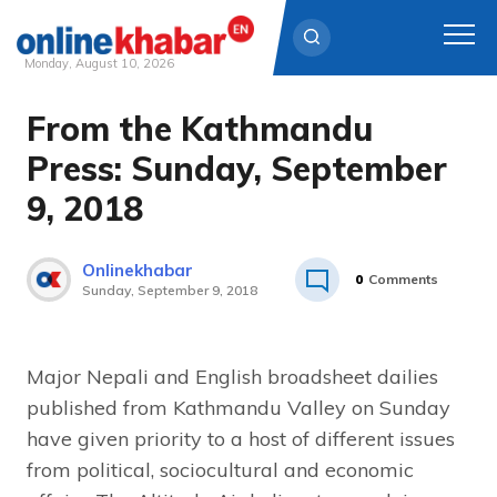
Monday, August 10, 2026
From the Kathmandu
Skip
to
Press: Sunday, September
content
9, 2018
Onlinekhabar
0
Comments
Sunday, September 9, 2018
Major Nepali and English broadsheet dailies
published from Kathmandu Valley on Sunday
have given priority to a host of different issues
from political, sociocultural and economic