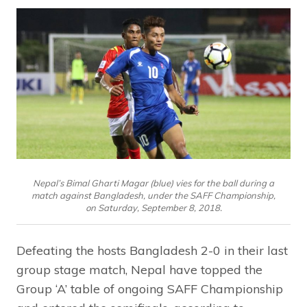
Nepal’s Bimal Gharti Magar (blue) vies for the ball during a
match against Bangladesh, under the SAFF Championship,
on Saturday, September 8, 2018.
Defeating the hosts Bangladesh 2-0 in their last
group stage match, Nepal have topped the
Group ‘A’ table of ongoing SAFF Championship