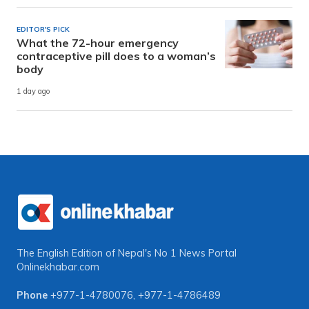
EDITOR'S PICK
What the 72-hour emergency
contraceptive pill does to a woman’s
body
1 day ago
The English Edition of Nepal's No 1 News Portal
Onlinekhabar.com
Phone
+977-1-4780076
,
+977-1-4786489