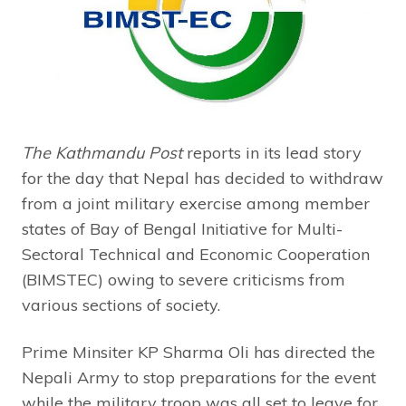
The Kathmandu Post
reports in its lead story
for the day that Nepal has decided to withdraw
from a joint military exercise among member
states of Bay of Bengal Initiative for Multi-
Sectoral Technical and Economic Cooperation
(BIMSTEC) owing to severe criticisms from
various sections of society.
Prime Minsiter KP Sharma Oli has directed the
Nepali Army to stop preparations for the event
while the military troop was all set to leave for