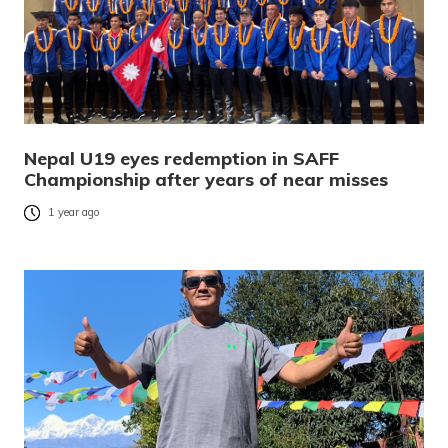
Nepal U19 eyes redemption in SAFF
Championship after years of near misses
1 year ago