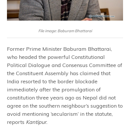
File image: Baburam Bhattarai
Former Prime Minister Baburam Bhattarai,
who headed the powerful Constitutional
Political Dialogue and Consensus Committee of
the Constituent Assembly has claimed that
India resorted to the border blockade
immediately after the promulgation of
constitution three years ago as Nepal did not
agree on the southern neighbour’s suggestion to
avoid mentioning ‘secularism’ in the statute,
reports
Kantipur
.