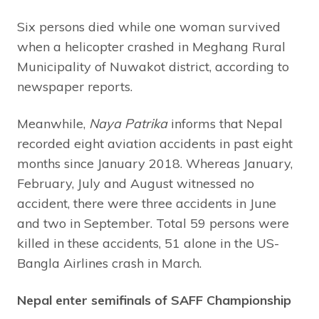
Six persons died while one woman survived
when a helicopter crashed in Meghang Rural
Municipality of Nuwakot district, according to
newspaper reports.
Meanwhile,
Naya Patrika
informs that Nepal
recorded eight aviation accidents in past eight
months since January 2018. Whereas January,
February, July and August witnessed no
accident, there were three accidents in June
and two in September. Total 59 persons were
killed in these accidents, 51 alone in the US-
Bangla Airlines crash in March.
Nepal enter semifinals of SAFF Championship