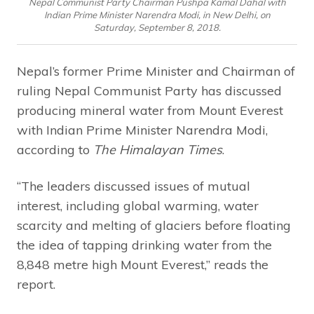
Nepal Communist Party Chairman Pushpa Kamal Dahal with
Indian Prime Minister Narendra Modi, in New Delhi, on
Saturday, September 8, 2018.
Nepal’s former Prime Minister and Chairman of
ruling Nepal Communist Party has discussed
producing mineral water from Mount Everest
with Indian Prime Minister Narendra Modi,
according to
The Himalayan Times
.
“The leaders discussed issues of mutual
interest, including global warming, water
scarcity and melting of glaciers before floating
the idea of tapping drinking water from the
8,848 metre high Mount Everest,” reads the
report.