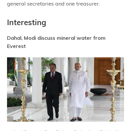
general secretaries and one treasurer.
Interesting
Dahal, Modi discuss mineral water from
Everest