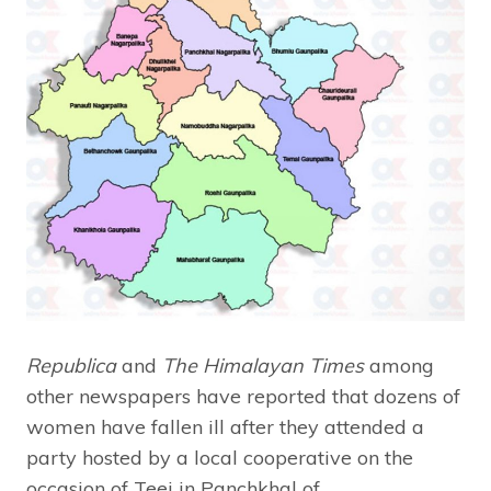
Republica
and
The Himalayan Times
among
other newspapers have reported that dozens of
women have fallen ill after they attended a
party hosted by a local cooperative on the
occasion of Teej in Panchkhal of