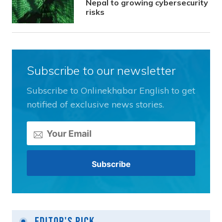
Nepal to growing cybersecurity
risks
Subscribe to our newsletter
Subscribe to Onlinekhabar English to get
notified of exclusive news stories.
Editor's Pick