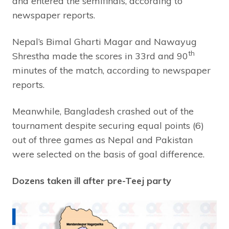
and entered the semifinals, according to
newspaper reports.
Nepal’s Bimal Gharti Magar and Nawayug
th
Shrestha made the scores in 33rd and 90
minutes of the match, according to newspaper
reports.
Meanwhile, Bangladesh crashed out of the
tournament despite securing equal points (6)
out of three games as Nepal and Pakistan
were selected on the basis of goal difference.
Dozens taken ill after pre-Teej party