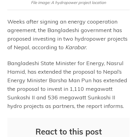
File image: A hydropower project location
Weeks after signing an energy cooperation
agreement, the Bangladeshi government has
proposed investing in two hydropower projects
of Nepal, according to
Karobar
.
Bangladeshi State Minister for Energy, Nasrul
Hamid, has extended the proposal to Nepal’s
Energy Minister Barsha Man Pun has extended
the proposal to invest in 1,110 megawatt
Sunkoshi II and 536 megawatt Sunkoshi II
hydro projects as partners, the report informs.
React to this post