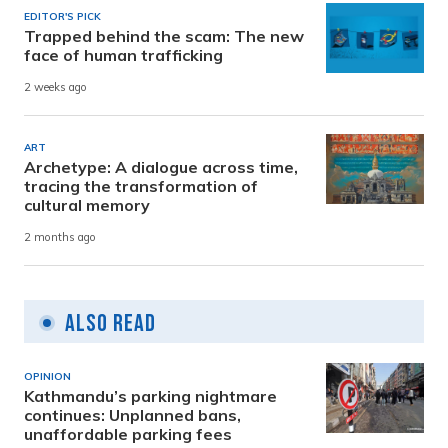
EDITOR'S PICK
Trapped behind the scam: The new
face of human trafficking
2 weeks ago
ART
Archetype: A dialogue across time,
tracing the transformation of
cultural memory
2 months ago
Also Read
OPINION
Kathmandu’s parking nightmare
continues: Unplanned bans,
unaffordable parking fees