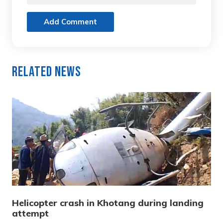
Add Comment
Related News
Helicopter crash in Khotang during landing
attempt