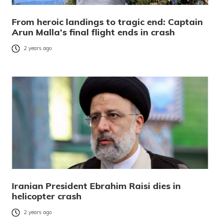
From heroic landings to tragic end: Captain
Arun Malla’s final flight ends in crash
2 years ago
Iranian President Ebrahim Raisi dies in
helicopter crash
2 years ago