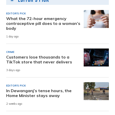
EDITOR'S PICK
What the 72-hour emergency
contraceptive pill does to a woman’s
body
1 day ago
CRIME
Customers lose thousands to a
TikTok store that never delivers
3 days ago
EDITOR'S PICK
In Dewanganj’s tense hours, the
Home Minister stays away
2 weeks ago