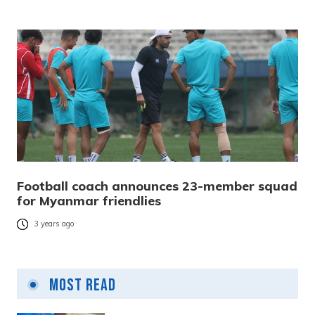
Football coach announces 23-member squad
for Myanmar friendlies
3 years ago
Most Read