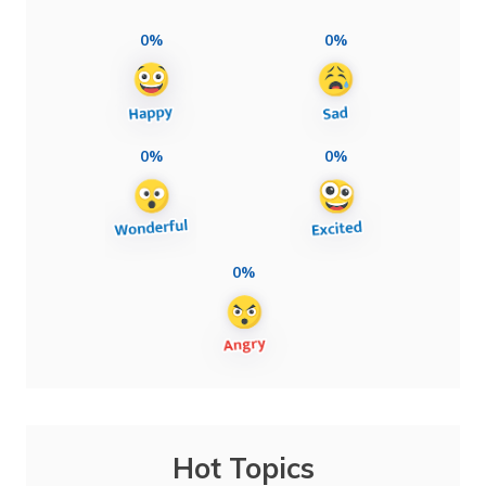
0%
0%
0%
0%
0%
Hot Topics