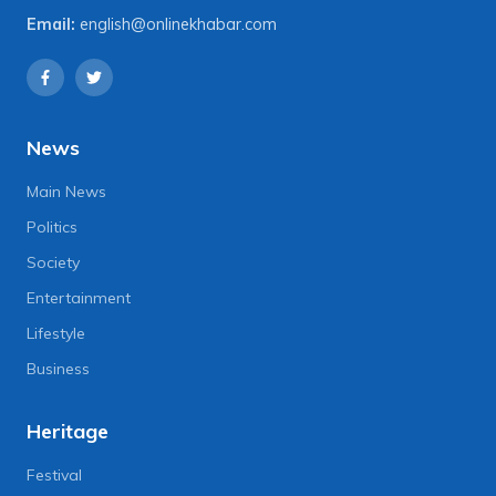
Email:
english@onlinekhabar.com
News
Main News
Politics
Society
Entertainment
Lifestyle
Business
Heritage
Festival