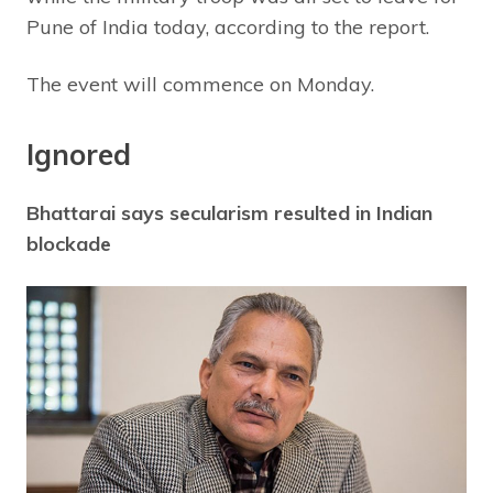
Pune of India today, according to the report.
The event will commence on Monday.
Ignored
Bhattarai says secularism resulted in Indian
blockade