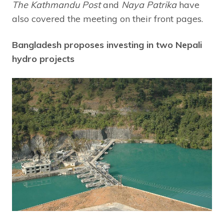
The Kathmandu Post
and
Naya Patrika
have
also covered the meeting on their front pages.
Bangladesh proposes investing in two Nepali
hydro projects