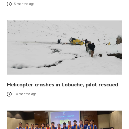
5 months ago
Helicopter crashes in Lobuche, pilot rescued
10 months ago