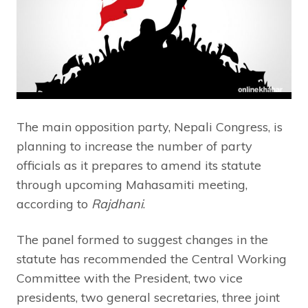
The main opposition party, Nepali Congress, is
planning to increase the number of party
officials as it prepares to amend its statute
through upcoming Mahasamiti meeting,
according to
Rajdhani
.
The panel formed to suggest changes in the
statute has recommended the Central Working
Committee with the President, two vice
presidents, two general secretaries, three joint