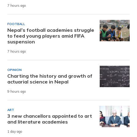
7 hours ago
FOOTBALL
Nepal’s football academies struggle
to feed young players amid FIFA
suspension
7 hours ago
OPINION
Charting the history and growth of
actuarial science in Nepal
9 hours ago
ART
3 new chancellors appointed to art
and literature academies
1 day ago