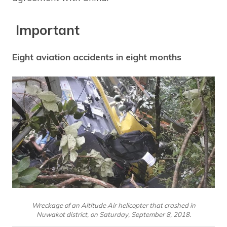
Important
Eight aviation accidents in eight months
Wreckage of an Altitude Air helicopter that crashed in
Nuwakot district, on Saturday, September 8, 2018.