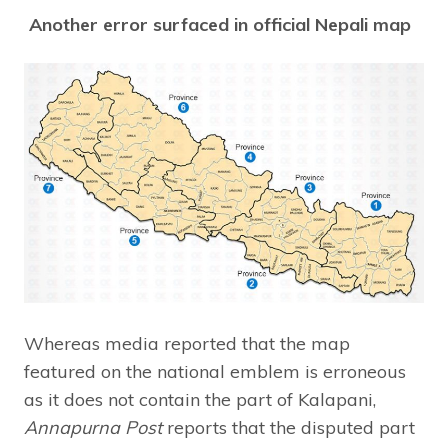
Another error surfaced in official Nepali map
Whereas media reported that the map
featured on the national emblem is erroneous
as it does not contain the part of Kalapani,
Annapurna Post
reports that the disputed part