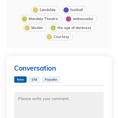
Landslide
football
Mandala Theatre
ambassador
Muslim
the age of darkness
Courtesy
Conversation
New
Old
Popular