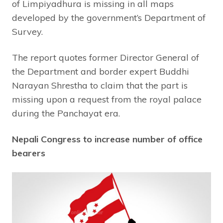
of Limpiyadhura is missing in all maps
developed by the government’s Department of
Survey.
The report quotes former Director General of
the Department and border expert Buddhi
Narayan Shrestha to claim that the part is
missing upon a request from the royal palace
during the Panchayat era.
Nepali Congress to increase number of office
bearers