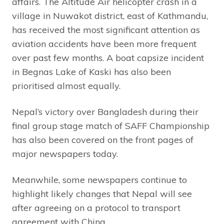
affairs. The Altitude Air helicopter crash in a
village in Nuwakot district, east of Kathmandu,
has received the most significant attention as
aviation accidents have been more frequent
over past few months. A boat capsize incident
in Begnas Lake of Kaski has also been
prioritised almost equally.
Nepal’s victory over Bangladesh during their
final group stage match of SAFF Championship
has also been covered on the front pages of
major newspapers today.
Meanwhile, some newspapers continue to
highlight likely changes that Nepal will see
after agreeing on a protocol to transport
agreement with China.