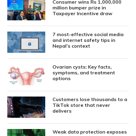
Consumer wins Rs 1,000,000
million bumper prize in
Taxpayer Incentive draw
7 most-effective social media
and internet safety tips in
Nepal’s context
Ovarian cysts: Key facts,
symptoms, and treatment
options
Customers lose thousands to a
TikTok store that never
delivers
Weak data protection exposes