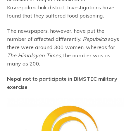
Kavrepalanchok district. Investigations have
found that they suffered food poisoning.
The newspapers, however, have put the
number of affected differently.
Republica
says
there were around 300 women, whereas for
The Himalayan Times
, the number was as
many as 200.
Nepal not to participate in BIMSTEC military
exercise