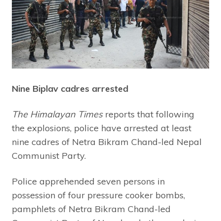
Nine Biplav cadres arrested
The Himalayan Times
reports that following
the explosions, police have arrested at least
nine cadres of Netra Bikram Chand-led Nepal
Communist Party.
Police apprehended seven persons in
possession of four pressure cooker bombs,
pamphlets of Netra Bikram Chand-led