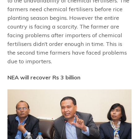
to the unavailability of chemical fertilisers. The
farmers need chemical fertilisers before rice
planting season begins. However the entire
country is facing a scarcity. The farmer are
facing problems after importers of chemical
fertilisers didn’t order enough in time. This is
the second time farmers have faced problems
due to importers.
NEA will recover Rs 3 billion