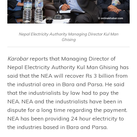
Nepal Electricity Authority Managing Director Kul Man
Ghising
Karobar
reports that Managing Director of
Nepal Electricity Authority Kul Man Ghising has
said that the NEA will recover Rs 3 billion from
the industrial area in Bara and Parsa. He said
that the industrialists by law had to pay the
NEA. NEA and the industrialists have been in
dispute for a long time regarding the payment.
NEA has been providing 24 hour electricity to
the industries based in Bara and Parsa.