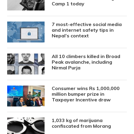
Camp 1 today
7 most-effective social media
and internet safety tips in
Nepal’s context
All 10 climbers killed in Broad
Peak avalanche, including
Nirmal Purja
Consumer wins Rs 1,000,000
million bumper prize in
Taxpayer Incentive draw
1,033 kg of marijuana
confiscated from Morang