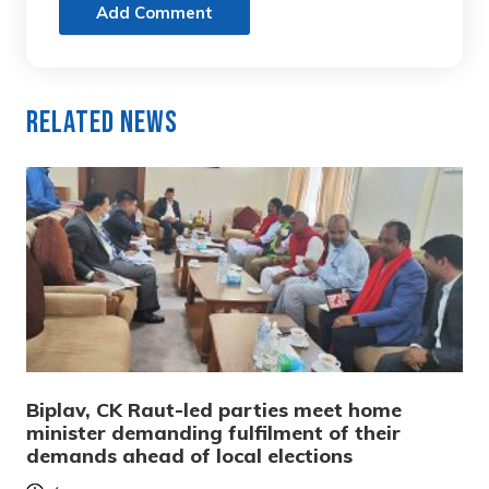
Add Comment
Related News
Biplav, CK Raut-led parties meet home
minister demanding fulfilment of their
demands ahead of local elections