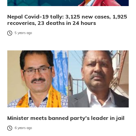
Nepal Covid-19 tally: 3,125 new cases, 1,925
recoveries, 23 deaths in 24 hours
5 years ago
Minister meets banned party’s leader in jail
6 years ago