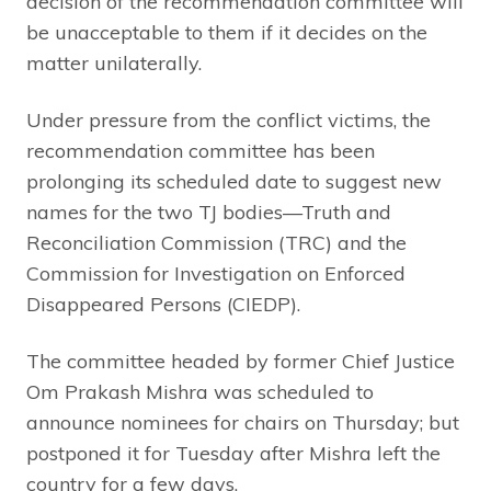
decision of the recommendation committee will
be unacceptable to them if it decides on the
matter unilaterally.
Under pressure from the conflict victims, the
recommendation committee has been
prolonging its scheduled date to suggest new
names for the two TJ bodies—Truth and
Reconciliation Commission (TRC) and the
Commission for Investigation on Enforced
Disappeared Persons (CIEDP).
The committee headed by former Chief Justice
Om Prakash Mishra was scheduled to
announce nominees for chairs on Thursday; but
postponed it for Tuesday after Mishra left the
country for a few days.