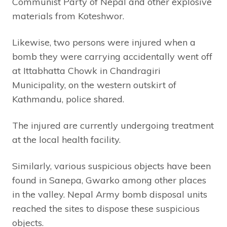
Communist Party of Nepal and other explosive
materials from Koteshwor.
Likewise, two persons were injured when a
bomb they were carrying accidentally went off
at Ittabhatta Chowk in Chandragiri
Municipality, on the western outskirt of
Kathmandu, police shared.
The injured are currently undergoing treatment
at the local health facility.
Similarly, various suspicious objects have been
found in Sanepa, Gwarko among other places
in the valley. Nepal Army bomb disposal units
reached the sites to dispose these suspicious
objects.