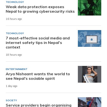
TECHNOLOGY
Weak data protection exposes
Nepal to growing cybersecurity risks
16 hours ago
TECHNOLOGY
7 most-effective social media and
internet safety tips in Nepal’s
context
18 hours ago
ENTERTAINMENT
Arya Nishaant wants the world to
see Nepal’s sociable spirit
1 day ago
SOCIETY
Service providers begin organising