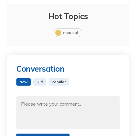
Hot Topics
medical
Conversation
New
Old
Popular