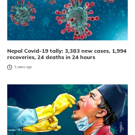
Nepal Covid-19 tally: 3,383 new cases, 1,994
recoveries, 24 deaths in 24 hours
5 years ago