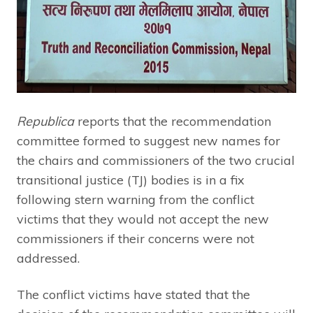
Republica
reports that the recommendation
committee formed to suggest new names for
the chairs and commissioners of the two crucial
transitional justice (TJ) bodies is in a fix
following stern warning from the conflict
victims that they would not accept the new
commissioners if their concerns were not
addressed.
The conflict victims have stated that the