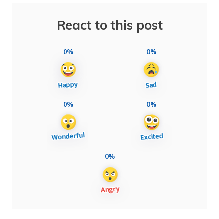
React to this post
0%
0%
0%
0%
0%