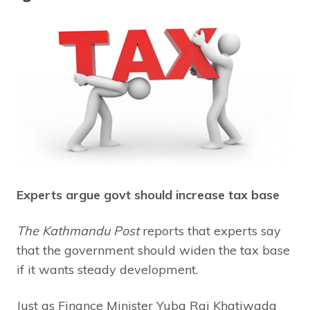
Experts argue govt should increase tax base
The Kathmandu Post
reports that experts say
that the government should widen the tax base
if it wants steady development.
Just as Finance Minister Yuba Raj Khatiwada