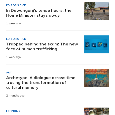
EDITOR'S PICK
In Dewanganj’s tense hours, the
Home Minister stays away
1 week ago
EDITOR'S PICK
Trapped behind the scam: The new
face of human trafficking
1 week ago
ART
Archetype: A dialogue across time,
tracing the transformation of
cultural memory
2 months ago
ECONOMY