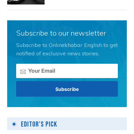
Subscribe to our newsletter
Subscribe to Onlinekhabar English to get
notified of exclusive news stories.
Editor's Pick