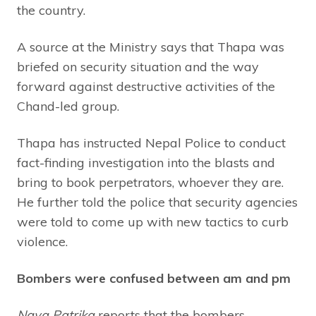
the country.
A source at the Ministry says that Thapa was
briefed on security situation and the way
forward against destructive activities of the
Chand-led group.
Thapa has instructed Nepal Police to conduct
fact-finding investigation into the blasts and
bring to book perpetrators, whoever they are.
He further told the police that security agencies
were told to come up with new tactics to curb
violence.
Bombers were confused between am and pm
Naya Patrika
reports that the bombers