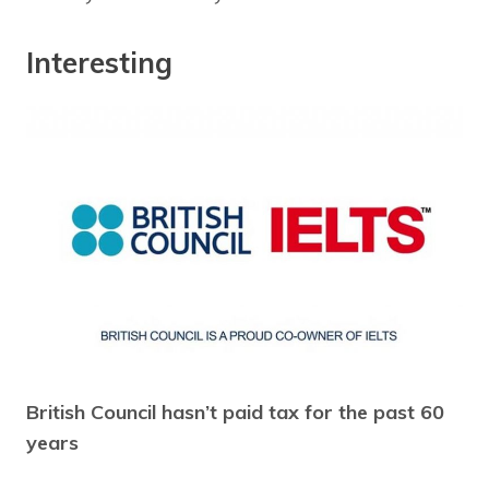
Interesting
British Council hasn’t paid tax for the past 60
years