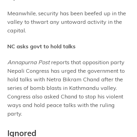
Meanwhile, security has been beefed up in the
valley to thwart any untoward activity in the
capital.
NC asks govt to hold talks
Annapurna Post
reports that opposition party
Nepali Congress has urged the government to
hold talks with Netra Bikram Chand after the
series of bomb blasts in Kathmandu valley.
Congress also asked Chand to stop his violent
ways and hold peace talks with the ruling
party.
Ignored