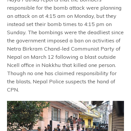
responsible for the bomb attack were planning
an attack on at 4:15 am on Monday, but they
instead set their bomb times to 4:15 pm on
Sunday. The bombings were the deadliest since
the government imposed a ban on activities of
Netra Birkram Chand-led Communist Party of
Nepal on March 12 following a blast outside
Ncell office in Nakkhu that killed one person.
Though no one has claimed responsibility for
the blasts, Nepal Police suspects the hand of
CPN.