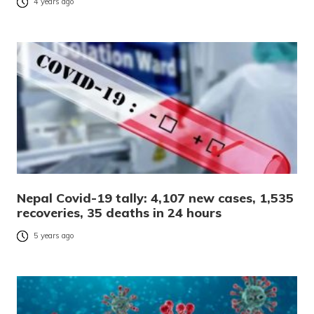
4 years ago
Nepal Covid-19 tally: 4,107 new cases, 1,535
recoveries, 35 deaths in 24 hours
5 years ago