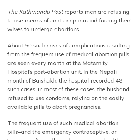
The Kathmandu Post
reports men are refusing
to use means of contraception and forcing their
wives to undergo abortions.
About 50 such cases of complications resulting
from the frequent use of medical abortion pills
are seen every month at the Maternity
Hospital’s post-abortion unit. In the Nepali
month of Baishakh, the hospital recorded 48
such cases. In most of these cases, the husband
refused to use condoms, relying on the easily
available pills to abort pregnancies.
The frequent use of such medical abortion
pills–and the emergency contraceptive, or