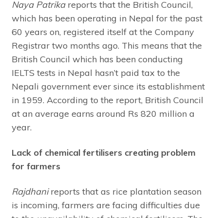
Naya Patrika
reports that the British Council,
which has been operating in Nepal for the past
60 years on, registered itself at the Company
Registrar two months ago. This means that the
British Council which has been conducting
IELTS tests in Nepal hasn’t paid tax to the
Nepali government ever since its establishment
in 1959. According to the report, British Council
at an average earns around Rs 820 million a
year.
Lack of chemical fertilisers creating problem
for farmers
Rajdhani
reports that as rice plantation season
is incoming, farmers are facing difficulties due