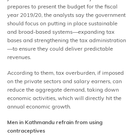
prepares to present the budget for the fiscal
year 2019/20, the analysts say the government
should focus on putting in place sustainable
and broad-based systems—expanding tax
bases and strengthening the tax administration
—to ensure they could deliver predictable
revenues.
According to them, tax overburden, if imposed
on the private sectors and salary earners, can
reduce the aggregate demand, taking down
economic activities, which will directly hit the
annual economic growth.
Men in Kathmandu refrain from using
contraceptives