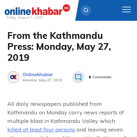
Friday, August 7, 2026
From the Kathmandu
Skip
to
Press: Monday, May 27,
content
2019
Onlinekhabar
0
Comments
Monday, May 27, 2019
All daily newspapers published from
Kathmandu on Monday carry news reports of
multiple blast in Kathmandu Valley which
killed at least four persons
and leaving seven