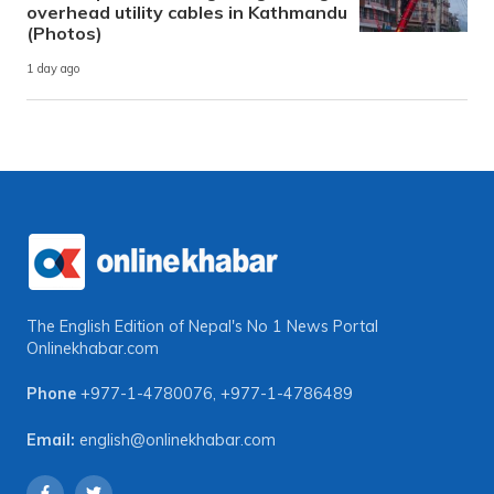
overhead utility cables in Kathmandu
(Photos)
1 day ago
The English Edition of Nepal's No 1 News Portal
Onlinekhabar.com
Phone
+977-1-4780076
,
+977-1-4786489
Email:
english@onlinekhabar.com