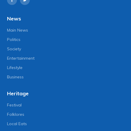
News
Main News
Politics
Society
Entertainment
Lifestyle
Business
Heritage
Festival
Folklores
Local Eats