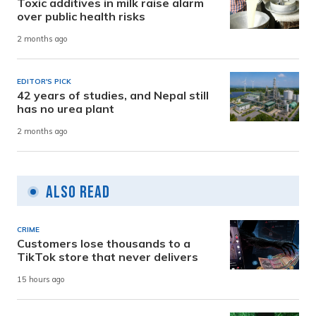
Toxic additives in milk raise alarm
over public health risks
2 months ago
EDITOR'S PICK
42 years of studies, and Nepal still
has no urea plant
2 months ago
Also Read
CRIME
Customers lose thousands to a
TikTok store that never delivers
15 hours ago