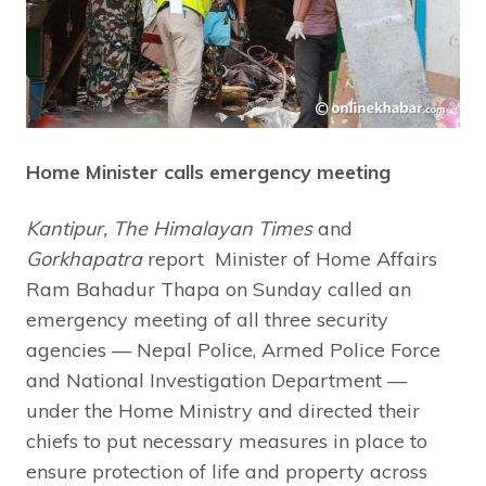
Home Minister calls emergency meeting
Kantipur, The Himalayan Times
and
Gorkhapatra
report Minister of Home Affairs
Ram Bahadur Thapa on Sunday called an
emergency meeting of all three security
agencies — Nepal Police, Armed Police Force
and National Investigation Department —
under the Home Ministry and directed their
chiefs to put necessary measures in place to
ensure protection of life and property across