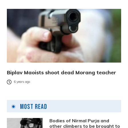
Biplav Maoists shoot dead Morang teacher
6 years ago
Most Read
Bodies of Nirmal Purja and
other climbers to be brought to