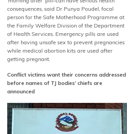
‘morning after’ pill–can have serious health
consequences, said Dr Punya Poudel, focal
person for the Safe Motherhood Programme at
the Family Welfare Division of the Department
of Health Services. Emergency pills are used
after having unsafe sex to prevent pregnancies
while medical abortion kits are used after
getting pregnant.
Conflict victims want their concerns addressed
before names of TJ bodies’ chiefs are
announced