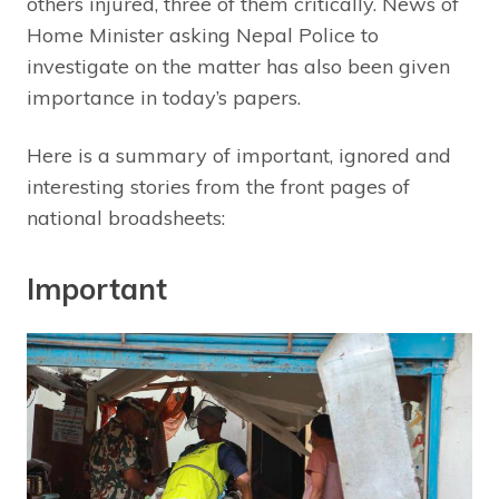
others injured, three of them critically. News of
Home Minister asking Nepal Police to
investigate on the matter has also been given
importance in today’s papers.
Here is a summary of important, ignored and
interesting stories from the front pages of
national broadsheets:
Important