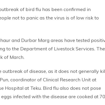
outbreak of bird flu has been confirmed in
le not to panic as the virus is of low risk to
haur and Durbar Marg areas have tested positi
ing to the Department of Livestock Services. The
k of March.
utbreak of disease, as it does not generally kil
un, coordinator of Clinical Research Unit at
e Hospital at Teku. Bird flu also does not pose
 eggs infected with the disease are cooked at 7