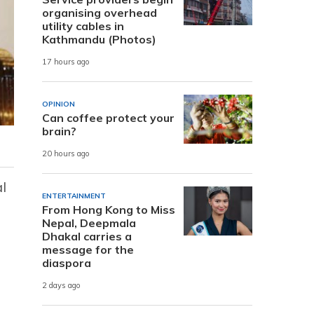
organising overhead
utility cables in
Kathmandu (Photos)
17 hours ago
OPINION
Can coffee protect your
brain?
20 hours ago
l
ENTERTAINMENT
From Hong Kong to Miss
Nepal, Deepmala
Dhakal carries a
message for the
diaspora
2 days ago