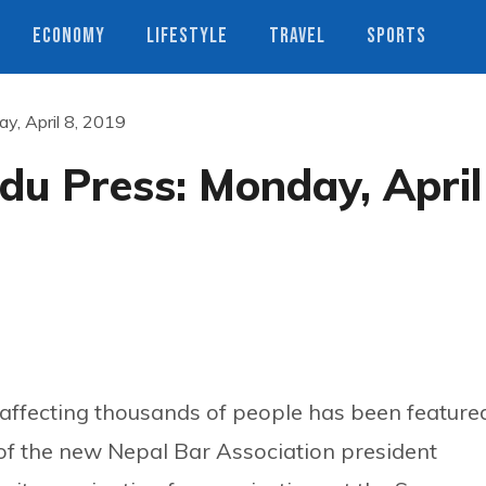
ECONOMY
LIFESTYLE
TRAVEL
SPORTS
y, April 8, 2019
u Press: Monday, April
affecting thousands of people has been feature
f the new Nepal Bar Association president