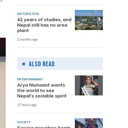
EDITOR'S PICK
42 years of studies, and
Nepal still has no urea
plant
2 months ago
Also Read
ENTERTAINMENT
Arya Nishaant wants
the world to see
Nepal’s sociable spirit
17 hours ago
SOCIETY
Service providers begin