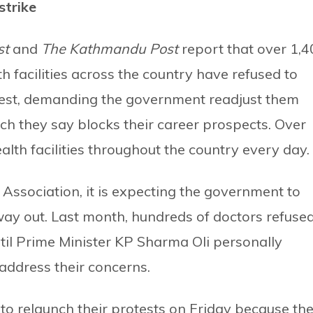
strike
st
and
The Kathmandu Post
report that over 1,4
facilities across the country have refused to
rotest, demanding the government readjust them
ich they say blocks their career prospects. Over
th facilities throughout the country every day.
Association, it is expecting the government to
way out. Last month, hundreds of doctors refuse
ntil Prime Minister KP Sharma Oli personally
address their concerns.
 to relaunch their protests on Friday because th