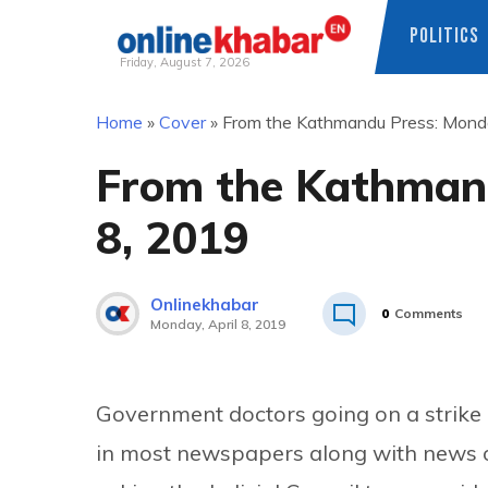
POLITICS
Friday, August 7, 2026
Skip
Home
»
Cover
»
From the Kathmandu Press: Monda
to
content
From the Kathmand
8, 2019
Onlinekhabar
0
Comments
Monday, April 8, 2019
Government doctors going on a strike 
in most newspapers along with news o