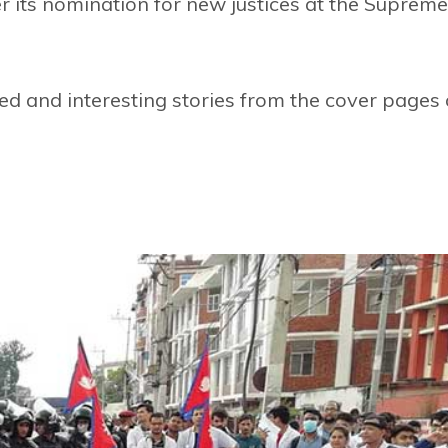
er its nomination for new justices at the Supreme
d and interesting stories from the cover pages 