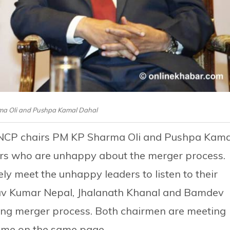
ma Oli and Pushpa Kamal Dahal
 NCP chairs PM KP Sharma Oli and Pushpa Kama
rs who are unhappy about the merger process.
y meet the unhappy leaders to listen to their
av Kumar Nepal, Jhalanath Khanal and Bamdev
oing merger process. Both chairmen are meeting
come on the same page.