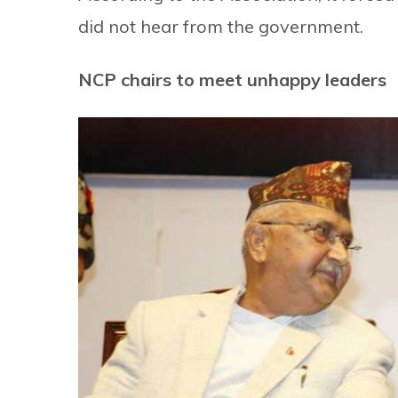
did not hear from the government.
NCP chairs to meet unhappy leaders