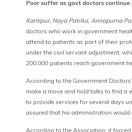
Poor suffer as govt doctors continue 
Kantipur, Naya Patrika, Annapurna Po
doctors who work in government health 
attend to patients as part of their p
under the civil servant adjustment, wh
200,000 patients reach government heal
According to the Government Doctors’ 
make a move and hold talks to find a 
to provide services for several days u
assured that his administration would 
According to the Association, it forced