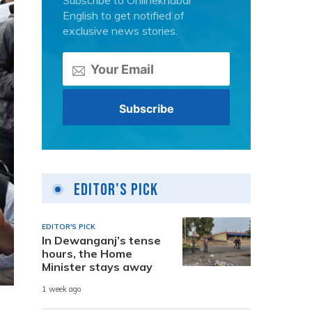
Subscribe to Onlinekhabar
English to get notified of
exclusive news stories.
Editor's Pick
EDITOR'S PICK
In Dewanganj’s tense
hours, the Home
Minister stays away
1 week ago