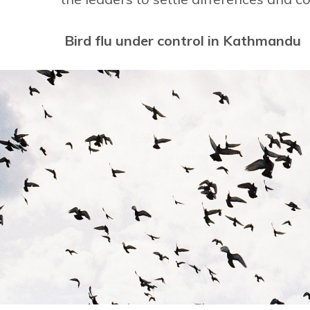
Bird flu under control in Kathmandu