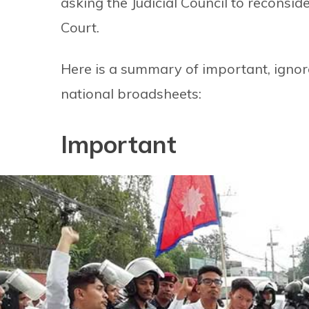
asking the Judicial Council to reconsid
Court.
Here is a summary of important, ignore
national broadsheets:
Important