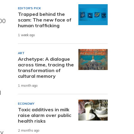
EDITOR'S PICK
Trapped behind the
scam: The new face of
00
human trafficking
1 week ago
ART
Archetype: A dialogue
across time, tracing the
transformation of
cultural memory
1 month ago
d
ECONOMY
Toxic additives in milk
raise alarm over public
health risks
ey
2 months ago