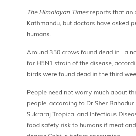
The Himalayan Times
reports that an 
Kathmandu, but doctors have asked peop
humans.
Around 350 crows found dead in Lainc
for H5N1 strain of the disease, accord
birds were found dead in the third wee
People need not worry much about the o
people, according to Dr Sher Bahadur P
Sukraraj Tropical and Infectious Diseas
food safety risk to humans if meat and
degree Celsius before consuming.