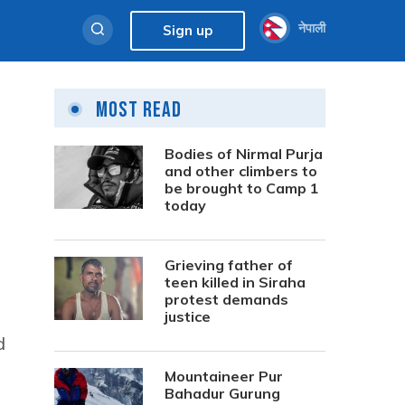
नेपाली
Sign up
Most Read
Bodies of Nirmal Purja
and other climbers to
be brought to Camp 1
today
Grieving father of
teen killed in Siraha
protest demands
justice
d
Mountaineer Pur
Bahadur Gurung