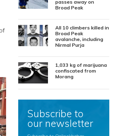
passes away on
Broad Peak
All 10 climbers killed in
of
Broad Peak
avalanche, including
Nirmal Purja
1,033 kg of marijuana
confiscated from
Morang
Subscribe to
our newsletter