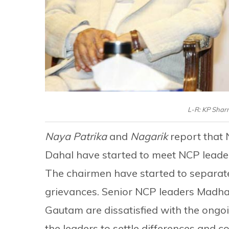
L-R: KP Shar
Naya Patrika
and
Nagarik
report that
Dahal have started to meet NCP leade
The chairmen have started to separatel
grievances. Senior NCP leaders Madh
Gautam are dissatisfied with the ong
the leaders to settle differences and 