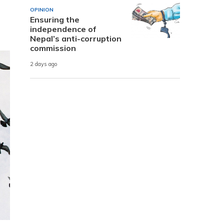
OPINION
Ensuring the
independence of
Nepal’s anti-corruption
commission
2 days ago