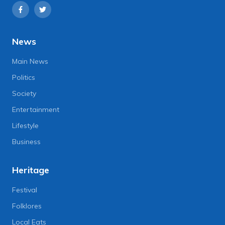
News
Main News
Politics
Society
Entertainment
Lifestyle
Business
Heritage
Festival
Folklores
Local Eats