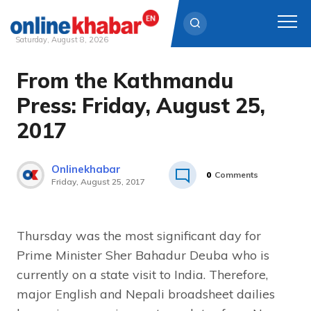
Saturday, August 8, 2026
From the Kathmandu
Skip
to
Press: Friday, August 25,
content
2017
Onlinekhabar
0
Comments
Friday, August 25, 2017
Thursday was the most significant day for
Prime Minister Sher Bahadur Deuba who is
currently on a state visit to India. Therefore,
major English and Nepali broadsheet dailies