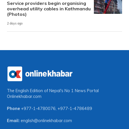
Service providers begin organising
overhead utility cables in Kathmandu
(Photos)
2 days ago
The English Edition of Nepal's No 1 News Portal
Onlinekhabar.com
Phone
+977-1-4780076
,
+977-1-4786489
Email:
english@onlinekhabar.com