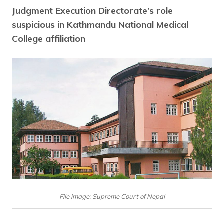
Judgment Execution Directorate’s role
suspicious in Kathmandu National Medical
College affiliation
File image: Supreme Court of Nepal