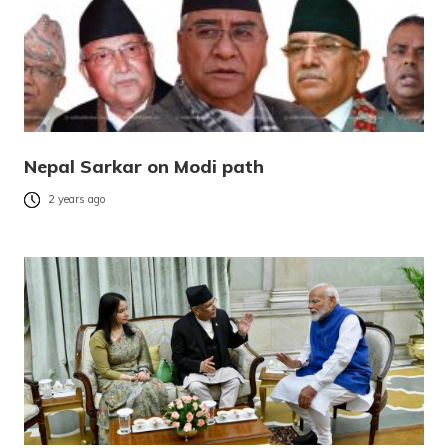
Nepal Sarkar on Modi path
2 years ago