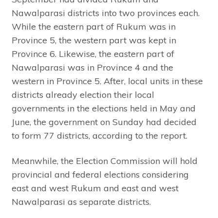
Nawalparasi districts into two provinces each.
While the eastern part of Rukum was in
Province 5, the western part was kept in
Province 6. Likewise, the eastern part of
Nawalparasi was in Province 4 and the
western in Province 5. After, local units in these
districts already election their local
governments in the elections held in May and
June, the government on Sunday had decided
to form 77 districts, according to the report.
Meanwhile, the Election Commission will hold
provincial and federal elections considering
east and west Rukum and east and west
Nawalparasi as separate districts.