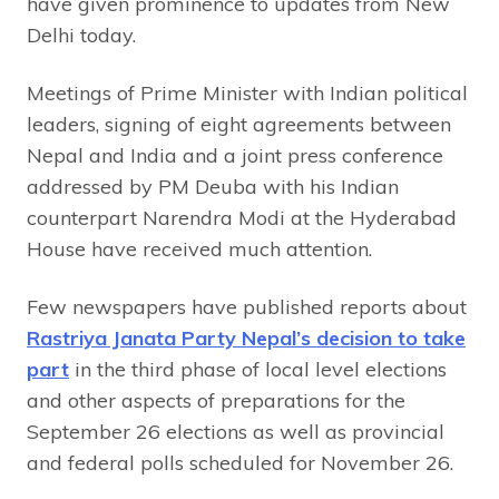
have given prominence to updates from New
Delhi today.
Meetings of Prime Minister with Indian political
leaders, signing of eight agreements between
Nepal and India and a joint press conference
addressed by PM Deuba with his Indian
counterpart Narendra Modi at the Hyderabad
House have received much attention.
Few newspapers have published reports about
Rastriya Janata Party Nepal’s decision to take
part
in the third phase of local level elections
and other aspects of preparations for the
September 26 elections as well as provincial
and federal polls scheduled for November 26.