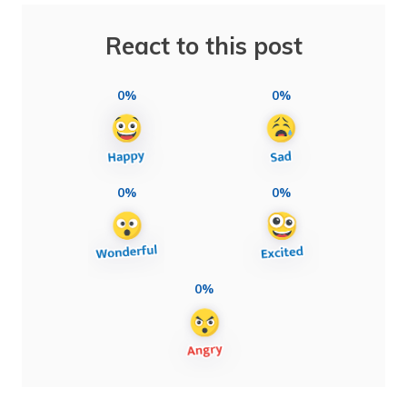
React to this post
0%
0%
0%
0%
0%