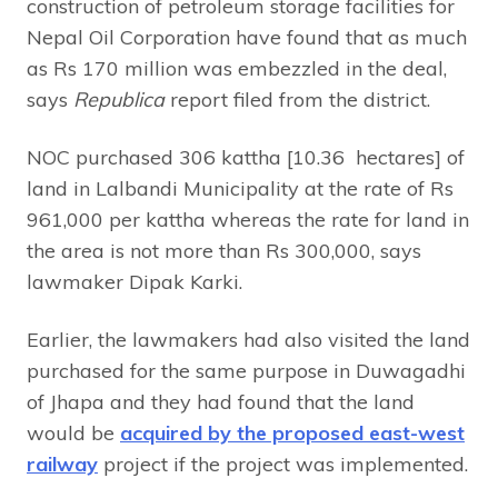
construction of petroleum storage facilities for
Nepal Oil Corporation have found that as much
as Rs 170 million was embezzled in the deal,
says
Republica
report filed from the district.
NOC purchased 306 kattha [10.36 hectares] of
land in Lalbandi Municipality at the rate of Rs
961,000 per kattha whereas the rate for land in
the area is not more than Rs 300,000, says
lawmaker Dipak Karki.
Earlier, the lawmakers had also visited the land
purchased for the same purpose in Duwagadhi
of Jhapa and they had found that the land
would be
acquired by the proposed east-west
railway
project if the project was implemented.