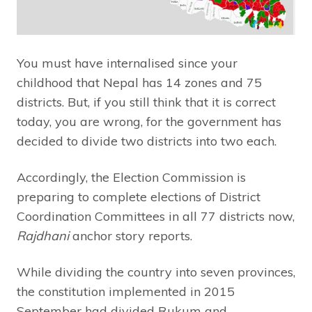
You must have internalised since your
childhood that Nepal has 14 zones and 75
districts. But, if you still think that it is correct
today, you are wrong, for the government has
decided to divide two districts into two each.
Accordingly, the Election Commission is
preparing to complete elections of District
Coordination Committees in all 77 districts now,
Rajdhani
anchor story reports.
While dividing the country into seven provinces,
the constitution implemented in 2015
September had divided Rukum and