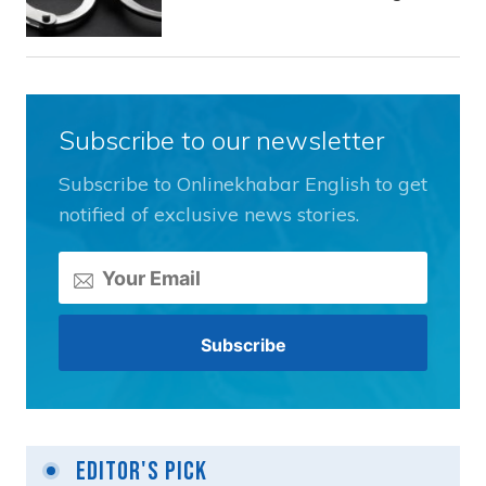
Subscribe to our newsletter
Subscribe to Onlinekhabar English to get
notified of exclusive news stories.
Editor's Pick