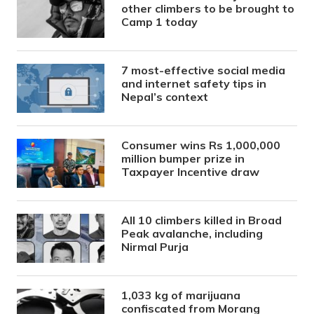
other climbers to be brought to
Camp 1 today
7 most-effective social media
and internet safety tips in
Nepal’s context
Consumer wins Rs 1,000,000
million bumper prize in
Taxpayer Incentive draw
All 10 climbers killed in Broad
Peak avalanche, including
Nirmal Purja
1,033 kg of marijuana
confiscated from Morang