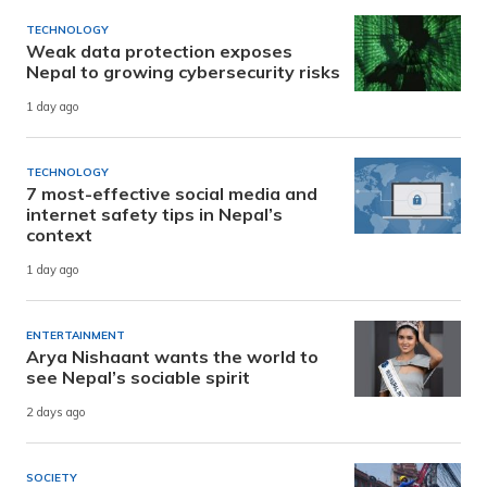
TECHNOLOGY
Weak data protection exposes
Nepal to growing cybersecurity risks
1 day ago
TECHNOLOGY
7 most-effective social media and
internet safety tips in Nepal’s
context
1 day ago
ENTERTAINMENT
Arya Nishaant wants the world to
see Nepal’s sociable spirit
2 days ago
SOCIETY