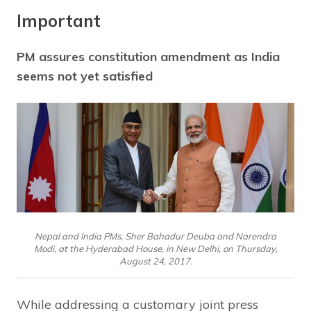
Important
PM assures constitution amendment as India
seems not yet satisfied
Nepal and India PMs, Sher Bahadur Deuba and Narendra
Modi, at the Hyderabad House, in New Delhi, on Thursday,
August 24, 2017.
While addressing a customary joint press