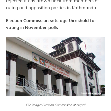
rejected it has drawn flack from members of
ruling and opposition parties in Kathmandu.
Election Commission sets age threshold for
voting in November polls
File image: Election Commission of Nepal