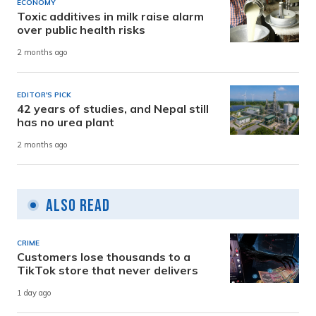
ECONOMY
Toxic additives in milk raise alarm
over public health risks
2 months ago
EDITOR'S PICK
42 years of studies, and Nepal still
has no urea plant
2 months ago
Also Read
CRIME
Customers lose thousands to a
TikTok store that never delivers
1 day ago