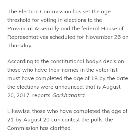
The Election Commission has set the age
threshold for voting in elections to the
Provincial Assembly and the federal House of
Representatives scheduled for November 26 on
Thursday.
According to the constitutional body’s decision
those who have their names in the voter list
must have completed the age of 18 by the date
the elections were announced, that is August
20, 2017, reports
Gorkhapatra
.
Likewise, those who have completed the age of
21 by August 20 can contest the polls, the
Commission has clarified.