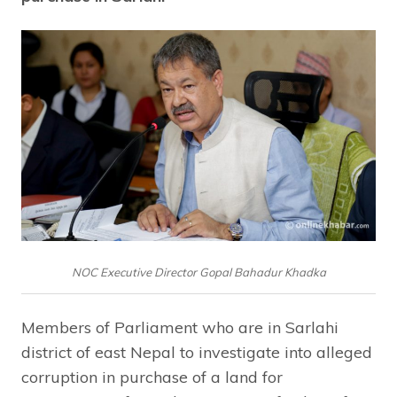
NOC Executive Director Gopal Bahadur Khadka
Members of Parliament who are in Sarlahi
district of east Nepal to investigate into alleged
corruption in purchase of a land for