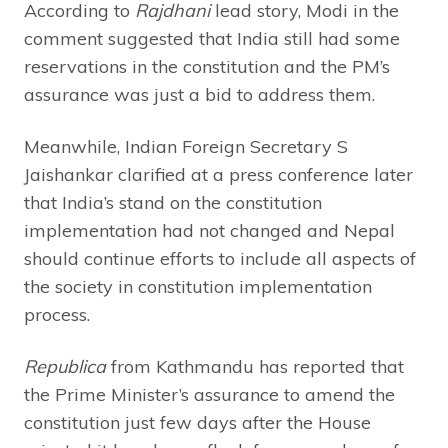
According to
Rajdhani
lead story, Modi in the
comment suggested that India still had some
reservations in the constitution and the PM’s
assurance was just a bid to address them.
Meanwhile, Indian Foreign Secretary S
Jaishankar clarified at a press conference later
that India’s stand on the constitution
implementation had not changed and Nepal
should continue efforts to include all aspects of
the society in constitution implementation
process.
Republica
from Kathmandu has reported that
the Prime Minister’s assurance to amend the
constitution just few days after the House