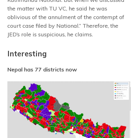
the matter with TU VC, he said he was
oblivious of the annulment of the contempt of
court case filed by National.” Therefore, the
JED’s role is suspicious, he claims.
Interesting
Nepal has 77 districts now