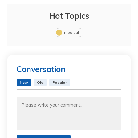
Hot Topics
medical
Conversation
New
Old
Popular