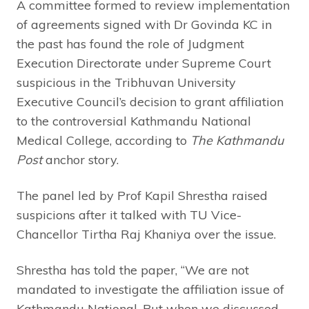
A committee formed to review implementation
of agreements signed with Dr Govinda KC in
the past has found the role of Judgment
Execution Directorate under Supreme Court
suspicious in the Tribhuvan University
Executive Council’s decision to grant affiliation
to the controversial Kathmandu National
Medical College, according to
The Kathmandu
Post
anchor story.
The panel led by Prof Kapil Shrestha raised
suspicions after it talked with TU Vice-
Chancellor Tirtha Raj Khaniya over the issue.
Shrestha has told the paper, “We are not
mandated to investigate the affiliation issue of
Kathmandu National. But when we discussed