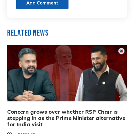
Add Comment
Related News
Concern grows over whether RSP Chair is
stepping in as the Prime Minister alternative
for India visit