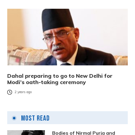
Dahal preparing to go to New Delhi for
Modi’s oath-taking ceremony
2 years ago
Most Read
Bodies of Nirmal Purja and