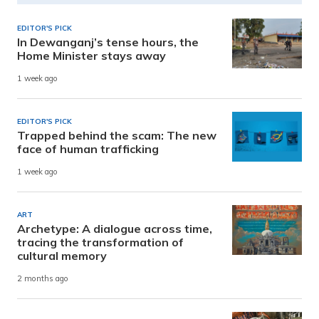
EDITOR'S PICK
In Dewanganj’s tense hours, the
Home Minister stays away
1 week ago
EDITOR'S PICK
Trapped behind the scam: The new
face of human trafficking
1 week ago
ART
Archetype: A dialogue across time,
tracing the transformation of
cultural memory
2 months ago