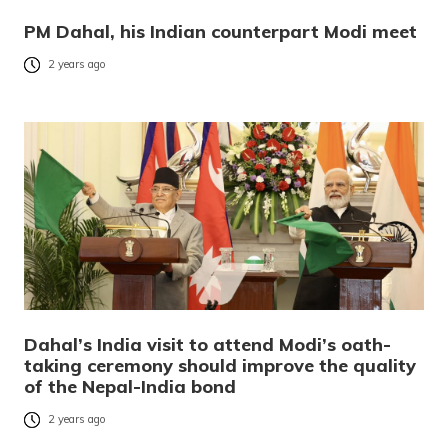
PM Dahal, his Indian counterpart Modi meet
2 years ago
Dahal’s India visit to attend Modi’s oath-
taking ceremony should improve the quality
of the Nepal-India bond
2 years ago