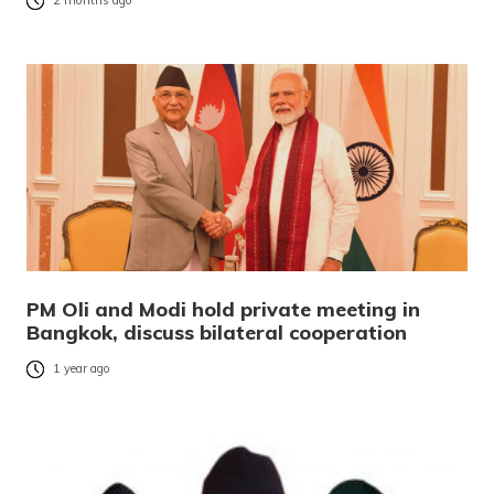
2 months ago
PM Oli and Modi hold private meeting in
Bangkok, discuss bilateral cooperation
1 year ago