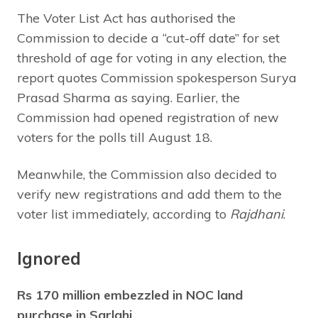
The Voter List Act has authorised the
Commission to decide a “cut-off date” for set
threshold of age for voting in any election, the
report quotes Commission spokesperson Surya
Prasad Sharma as saying. Earlier, the
Commission had opened registration of new
voters for the polls till August 18.
Meanwhile, the Commission also decided to
verify new registrations and add them to the
voter list immediately, according to
Rajdhani
.
Ignored
Rs 170 million embezzled in NOC land
purchase in Sarlahi