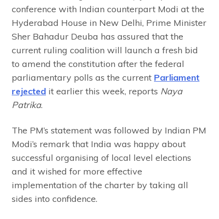
conference with Indian counterpart Modi at the
Hyderabad House in New Delhi, Prime Minister
Sher Bahadur Deuba has assured that the
current ruling coalition will launch a fresh bid
to amend the constitution after the federal
parliamentary polls as the current
Parliament
rejected
it earlier this week, reports
Naya
Patrika
.
The PM’s statement was followed by Indian PM
Modi’s remark that India was happy about
successful organising of local level elections
and it wished for more effective
implementation of the charter by taking all
sides into confidence.